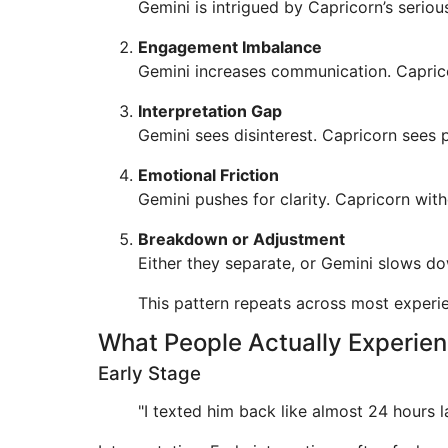
Gemini is intrigued by Capricorn’s seriou
Engagement Imbalance
Gemini increases communication. Caprico
Interpretation Gap
Gemini sees disinterest. Capricorn sees 
Emotional Friction
Gemini pushes for clarity. Capricorn with
Breakdown or Adjustment
Either they separate, or Gemini slows d
This pattern repeats across most experi
What People Actually Experie
Early Stage
"I texted him back like almost 24 hours la