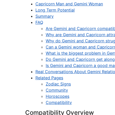
Capricorn Man and Gemini Woman
Long Term Potential
Summary
FAQ
Are Gemini and Capricorn compatib
Why are Gemini and Capricorn attr
Why do Gemini and Capricorn strugg
Can a Gemini woman and Capricor
What is the biggest problem in Gem
Do Gemini and Capricorn get along
Is Gemini and Capricorn a good ma
Real Conversations About Gemini Relati
Related Pages
Zodiac Signs
Community
Horoscopes
Compatibility
Compatibility Overview