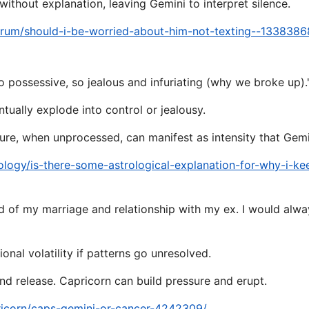
thout explanation, leaving Gemini to interpret silence.
orum/should-i-be-worried-about-him-not-texting--1338386
 possessive, so jealous and infuriating (why we broke up).
tually explode into control or jealousy.
sure, when unprocessed, can manifest as intensity that Gem
ology/is-there-some-astrological-explanation-for-why-i-k
d of my marriage and relationship with my ex. I would alwa
onal volatility if patterns go unresolved.
d release. Capricorn can build pressure and erupt.
ricorn/caps-gemini-or-cancer-4242309/