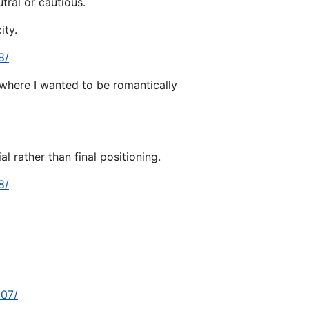
tral or cautious.
ity.
8/
 where I wanted to be romantically
l rather than final positioning.
8/
307/