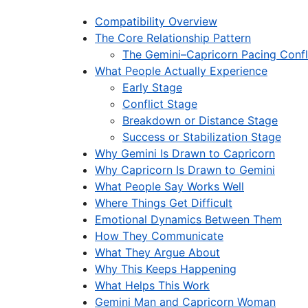
Compatibility Overview
The Core Relationship Pattern
The Gemini–Capricorn Pacing Confl
What People Actually Experience
Early Stage
Conflict Stage
Breakdown or Distance Stage
Success or Stabilization Stage
Why Gemini Is Drawn to Capricorn
Why Capricorn Is Drawn to Gemini
What People Say Works Well
Where Things Get Difficult
Emotional Dynamics Between Them
How They Communicate
What They Argue About
Why This Keeps Happening
What Helps This Work
Gemini Man and Capricorn Woman