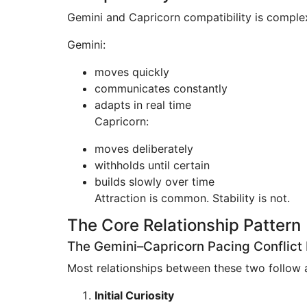
Gemini and Capricorn compatibility is complex
Gemini:
moves quickly
communicates constantly
adapts in real time
Capricorn:
moves deliberately
withholds until certain
builds slowly over time
Attraction is common. Stability is not.
The Core Relationship Pattern
The Gemini–Capricorn Pacing Conflict
Most relationships between these two follow a
Initial Curiosity