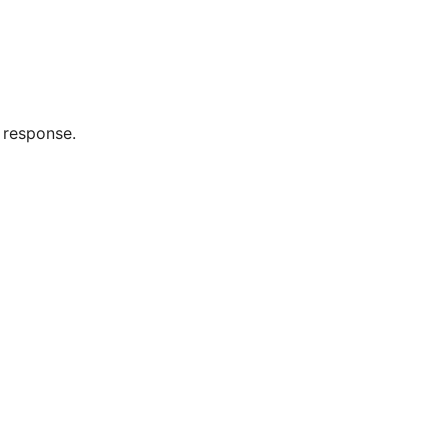
 response.