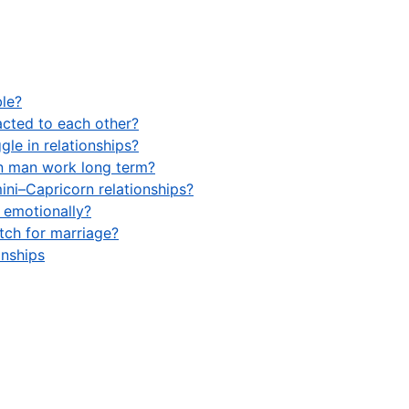
le?
acted to each other?
le in relationships?
n man work long term?
ini–Capricorn relationships?
 emotionally?
tch for marriage?
onships