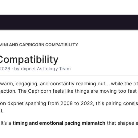
MINI AND CAPRICORN COMPATIBILITY
ompatibility
 2026 · by dxpnet Astrology Team
s warm, engaging, and constantly reaching out… while the oth
nection. The Capricorn feels like things are moving too fast 
 on dxpnet spanning from 2008 to 2022, this pairing consi
l
.
It’s a
timing and emotional pacing mismatch
that shapes e