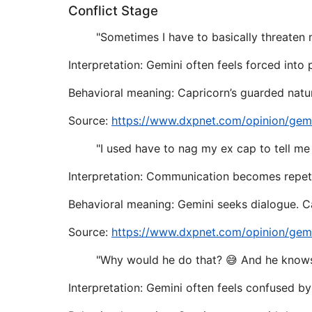
Conflict Stage
"Sometimes I have to basically threaten 
Interpretation: Gemini often feels forced into
Behavioral meaning: Capricorn’s guarded natu
Source:
https://www.dxpnet.com/opinion/gemi
"I used have to nag my ex cap to tell me
Interpretation: Communication becomes repeti
Behavioral meaning: Gemini seeks dialogue. Ca
Source:
https://www.dxpnet.com/opinion/gemi
"Why would he do that? 😅 And he knows
Interpretation: Gemini often feels confused by