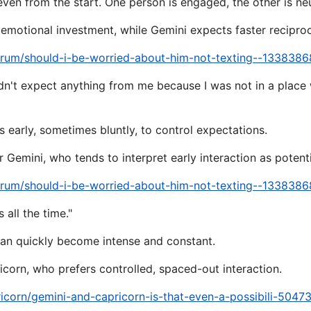
neven from the start. One person is engaged, the other is neu
emotional investment, while Gemini expects faster reciproc
orum/should-i-be-worried-about-him-not-texting--1338386
ldn't expect anything from me because I was not in a place
s early, sometimes bluntly, to control expectations.
Gemini, who tends to interpret early interaction as potentia
orum/should-i-be-worried-about-him-not-texting--1338386
 all the time."
can quickly become intense and constant.
corn, who prefers controlled, spaced-out interaction.
icorn/gemini-and-capricorn-is-that-even-a-possibili-5047