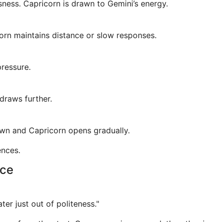
sness. Capricorn is drawn to Gemini’s energy.
rn maintains distance or slow responses.
pressure.
draws further.
own and Capricorn opens gradually.
ences.
nce
ter just out of politeness."