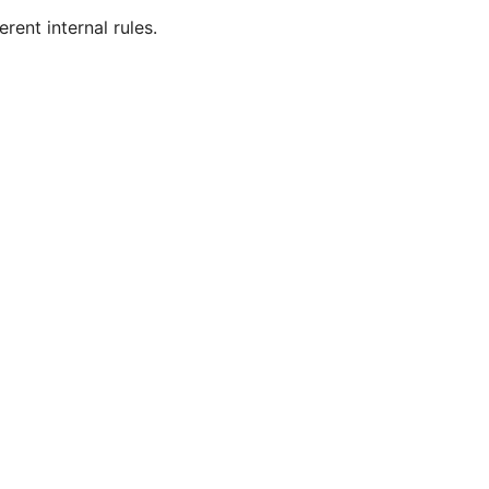
ent internal rules.