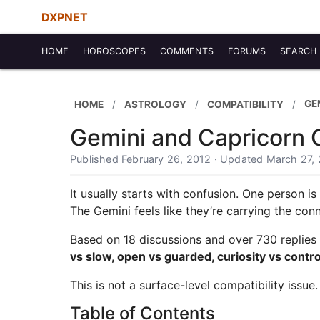
DXPNET
HOME
HOROSCOPES
COMMENTS
FORUMS
SEARCH
GE
HOME
ASTROLOGY
COMPATIBILITY
Gemini and Capricorn C
Published February 26, 2012 · Updated March 27,
It usually starts with confusion. One person i
The Gemini feels like they’re carrying the con
Based on 18 discussions and over 730 replies
vs slow, open vs guarded, curiosity vs contro
This is not a surface-level compatibility issue. 
Table of Contents