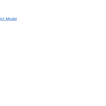
ict Model