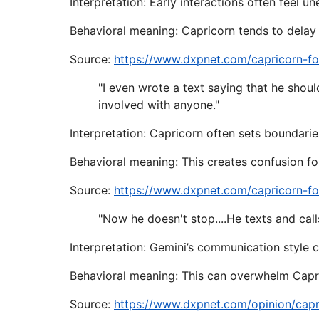
Interpretation: Early interactions often feel u
Behavioral meaning: Capricorn tends to delay 
Source:
https://www.dxpnet.com/capricorn-f
"I even wrote a text saying that he shou
involved with anyone."
Interpretation: Capricorn often sets boundarie
Behavioral meaning: This creates confusion for 
Source:
https://www.dxpnet.com/capricorn-f
"Now he doesn't stop....He texts and calls
Interpretation: Gemini’s communication style 
Behavioral meaning: This can overwhelm Capri
Source:
https://www.dxpnet.com/opinion/capr