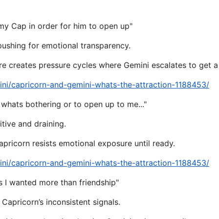
my Cap in order for him to open up"
 pushing for emotional transparency.
re creates pressure cycles where Gemini escalates to get a
ni/capricorn-and-gemini-whats-the-attraction-1188453/
 whats bothering or to open up to me..."
tive and draining.
pricorn resists emotional exposure until ready.
ni/capricorn-and-gemini-whats-the-attraction-1188453/
 I wanted more than friendship"
 Capricorn’s inconsistent signals.