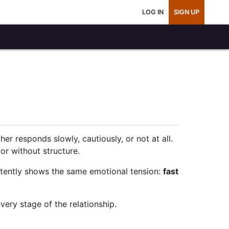
LOG IN
SIGN UP
er responds slowly, cautiously, or not at all.
or without structure.
stently shows the same emotional tension:
fast
very stage of the relationship.