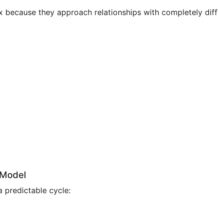
 because they approach relationships with completely differ
 Model
 predictable cycle: