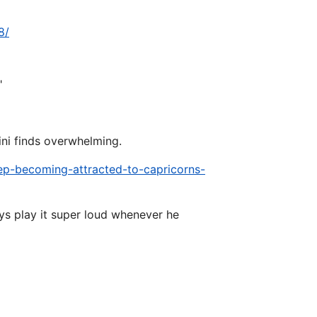
8/
"
ini finds overwhelming.
eep-becoming-attracted-to-capricorns-
ys play it super loud whenever he