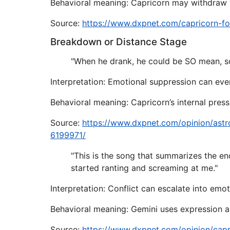
Behavioral meaning: Capricorn may withdraw wi
Source:
https://www.dxpnet.com/capricorn-f
Breakdown or Distance Stage
"When he drank, he could be SO mean, so
Interpretation: Emotional suppression can even
Behavioral meaning: Capricorn’s internal pres
Source:
https://www.dxpnet.com/opinion/astr
6199971/
"This is the song that summarizes the en
started ranting and screaming at me."
Interpretation: Conflict can escalate into emoti
Behavioral meaning: Gemini uses expression an
Source:
https://www.dxpnet.com/opinion/cap