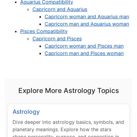
Aquarius Compatibility
Capricorn and Aquarius
Capricorn woman and Aquarius man
Capricorn man and Aquarius woman
Pisces Compatibility
Capricorn and Pisces
Capricorn woman and Pisces man
Capricorn man and Pisces woman
Explore More Astrology Topics
Astrology
Dive deeper into astrology basics, symbols, and
planetary meanings. Explore how the stars
shape personality, purpose, and connection in