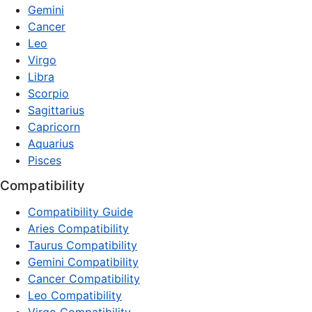
Gemini
Cancer
Leo
Virgo
Libra
Scorpio
Sagittarius
Capricorn
Aquarius
Pisces
Compatibility
Compatibility Guide
Aries Compatibility
Taurus Compatibility
Gemini Compatibility
Cancer Compatibility
Leo Compatibility