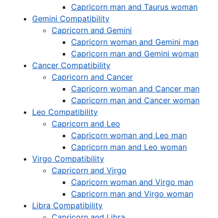
Capricorn man and Taurus woman
Gemini Compatibility
Capricorn and Gemini
Capricorn woman and Gemini man
Capricorn man and Gemini woman
Cancer Compatibility
Capricorn and Cancer
Capricorn woman and Cancer man
Capricorn man and Cancer woman
Leo Compatibility
Capricorn and Leo
Capricorn woman and Leo man
Capricorn man and Leo woman
Virgo Compatibility
Capricorn and Virgo
Capricorn woman and Virgo man
Capricorn man and Virgo woman
Libra Compatibility
Capricorn and Libra