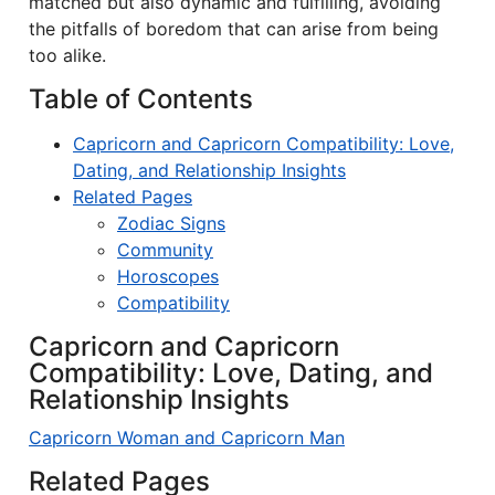
matched but also dynamic and fulfilling, avoiding
the pitfalls of boredom that can arise from being
too alike.
Table of Contents
Capricorn and Capricorn Compatibility: Love,
Dating, and Relationship Insights
Related Pages
Zodiac Signs
Community
Horoscopes
Compatibility
Capricorn and Capricorn
Compatibility: Love, Dating, and
Relationship Insights
Capricorn Woman and Capricorn Man
Related Pages