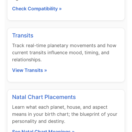
Check Compatibility »
Transits
Track real-time planetary movements and how
current transits influence mood, timing, and
relationships.
View Transits »
Natal Chart Placements
Learn what each planet, house, and aspect
means in your birth chart; the blueprint of your
personality and destiny.
See Natal Chart Meanings »