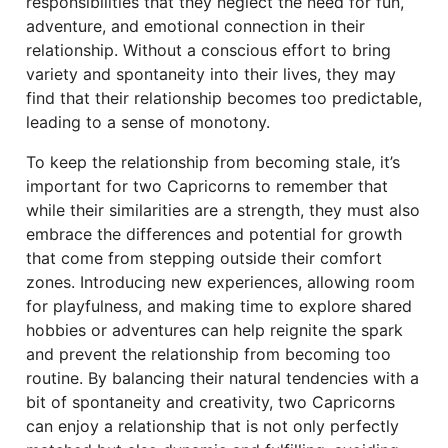
responsibilities that they neglect the need for fun,
adventure, and emotional connection in their
relationship. Without a conscious effort to bring
variety and spontaneity into their lives, they may
find that their relationship becomes too predictable,
leading to a sense of monotony.
To keep the relationship from becoming stale, it’s
important for two Capricorns to remember that
while their similarities are a strength, they must also
embrace the differences and potential for growth
that come from stepping outside their comfort
zones. Introducing new experiences, allowing room
for playfulness, and making time to explore shared
hobbies or adventures can help reignite the spark
and prevent the relationship from becoming too
routine. By balancing their natural tendencies with a
bit of spontaneity and creativity, two Capricorns
can enjoy a relationship that is not only perfectly