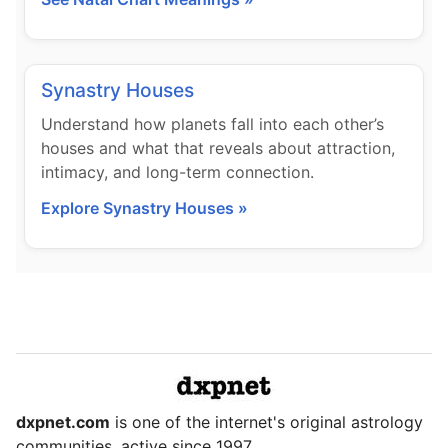
Synastry Houses
Understand how planets fall into each other’s
houses and what that reveals about attraction,
intimacy, and long-term connection.
Explore Synastry Houses »
dxpnet.com
is one of the internet's original astrology
communities, active since 1997.