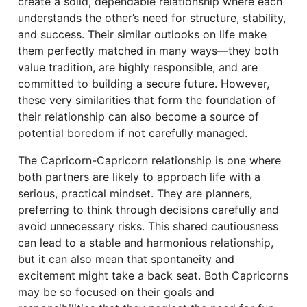
create a solid, dependable relationship where each
understands the other’s need for structure, stability,
and success. Their similar outlooks on life make
them perfectly matched in many ways—they both
value tradition, are highly responsible, and are
committed to building a secure future. However,
these very similarities that form the foundation of
their relationship can also become a source of
potential boredom if not carefully managed.
The Capricorn-Capricorn relationship is one where
both partners are likely to approach life with a
serious, practical mindset. They are planners,
preferring to think through decisions carefully and
avoid unnecessary risks. This shared cautiousness
can lead to a stable and harmonious relationship,
but it can also mean that spontaneity and
excitement might take a back seat. Both Capricorns
may be so focused on their goals and