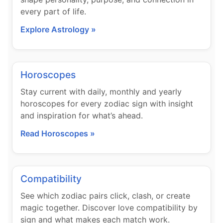
every part of life.
Explore Astrology »
Horoscopes
Stay current with daily, monthly and yearly
horoscopes for every zodiac sign with insight
and inspiration for what’s ahead.
Read Horoscopes »
Compatibility
See which zodiac pairs click, clash, or create
magic together. Discover love compatibility by
sign and what makes each match work.