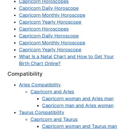
Capricorn Horoscopes
Capricorn Daily Horoscope
Capricorn Monthly Horoscope
Capricorn Yearly Horoscope
Capricorn Horoscopes
Capricorn Daily Horoscope
Capricorn Monthly Horoscope
Capricorn Yearly Horoscope
What Is a Natal Chart and How to Get Your
Birth Chart Online?
Compatibility
Aries Compatibility
Capricorn and Aries
Capricorn woman and Aries man
Capricorn man and Aries woman
Taurus Compatibility
Capricorn and Taurus
Capricorn woman and Taurus man