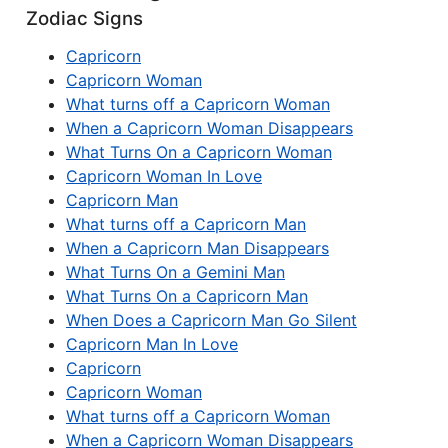
Zodiac Signs
Capricorn
Capricorn Woman
What turns off a Capricorn Woman
When a Capricorn Woman Disappears
What Turns On a Capricorn Woman
Capricorn Woman In Love
Capricorn Man
What turns off a Capricorn Man
When a Capricorn Man Disappears
What Turns On a Gemini Man
What Turns On a Capricorn Man
When Does a Capricorn Man Go Silent
Capricorn Man In Love
Capricorn
Capricorn Woman
What turns off a Capricorn Woman
When a Capricorn Woman Disappears