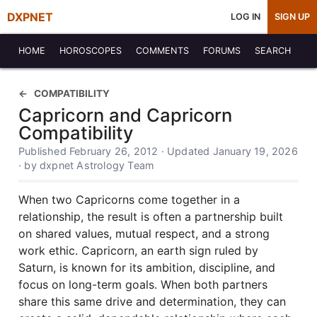
DXPNET
LOG IN
SIGN UP
HOME
HOROSCOPES
COMMENTS
FORUMS
SEARCH
COMPATIBILITY
Capricorn and Capricorn
Compatibility
Published February 26, 2012 · Updated January 19, 2026
· by dxpnet Astrology Team
When two Capricorns come together in a
relationship, the result is often a partnership built
on shared values, mutual respect, and a strong
work ethic. Capricorn, an earth sign ruled by
Saturn, is known for its ambition, discipline, and
focus on long-term goals. When both partners
share this same drive and determination, they can