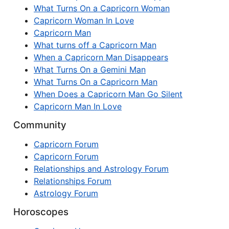
What Turns On a Capricorn Woman
Capricorn Woman In Love
Capricorn Man
What turns off a Capricorn Man
When a Capricorn Man Disappears
What Turns On a Gemini Man
What Turns On a Capricorn Man
When Does a Capricorn Man Go Silent
Capricorn Man In Love
Community
Capricorn Forum
Capricorn Forum
Relationships and Astrology Forum
Relationships Forum
Astrology Forum
Horoscopes