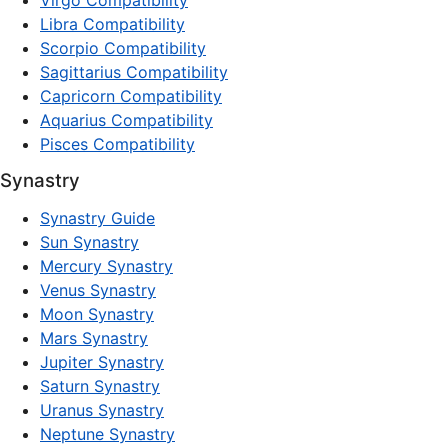
Virgo Compatibility
Libra Compatibility
Scorpio Compatibility
Sagittarius Compatibility
Capricorn Compatibility
Aquarius Compatibility
Pisces Compatibility
Synastry
Synastry Guide
Sun Synastry
Mercury Synastry
Venus Synastry
Moon Synastry
Mars Synastry
Jupiter Synastry
Saturn Synastry
Uranus Synastry
Neptune Synastry