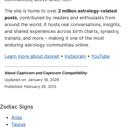
The site is home to over
2 million astrology-related
posts
, contributed by readers and enthusiasts from
around the world. It hosts real conversations, insights,
and shared experiences across birth charts, synastry,
transits, and more – making it one of the most
enduring astrology communities online.
Learn more about dxpnet
•
Instagram
•
YouTube
About
Capricorn and Capricorn Compatibility
:
Updated on: January 19, 2026
Published: February 26, 2012
Zodiac Signs
Aries
Taurus