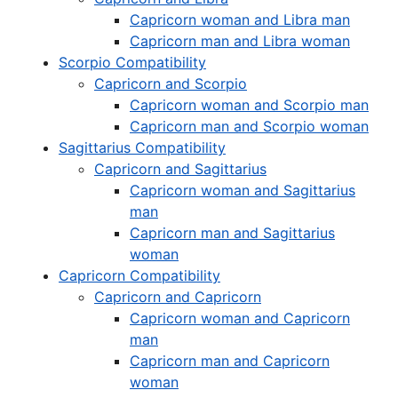
Capricorn woman and Libra man
Capricorn man and Libra woman
Scorpio Compatibility
Capricorn and Scorpio
Capricorn woman and Scorpio man
Capricorn man and Scorpio woman
Sagittarius Compatibility
Capricorn and Sagittarius
Capricorn woman and Sagittarius
man
Capricorn man and Sagittarius
woman
Capricorn Compatibility
Capricorn and Capricorn
Capricorn woman and Capricorn
man
Capricorn man and Capricorn
woman