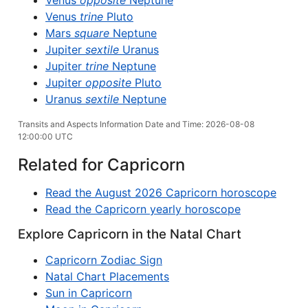
Venus
opposite
Neptune
Venus
trine
Pluto
Mars
square
Neptune
Jupiter
sextile
Uranus
Jupiter
trine
Neptune
Jupiter
opposite
Pluto
Uranus
sextile
Neptune
Transits and Aspects Information Date and Time: 2026-08-08
12:00:00 UTC
Related for Capricorn
Read the August 2026 Capricorn horoscope
Read the Capricorn yearly horoscope
Explore Capricorn in the Natal Chart
Capricorn Zodiac Sign
Natal Chart Placements
Sun in Capricorn