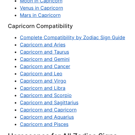
Moon in Capricorn
Venus in Capricorn
Mars in Capricorn
Capricorn Compatibility
Complete Compatibility by Zodiac Sign Guide
Capricorn and Aries
Capricorn and Taurus
Capricorn and Gemini
Capricorn and Cancer
Capricorn and Leo
Capricorn and Virgo
Capricorn and Libra
Capricorn and Scorpio
Capricorn and Sagittarius
Capricorn and Capricorn
Capricorn and Aquarius
Capricorn and Pisces