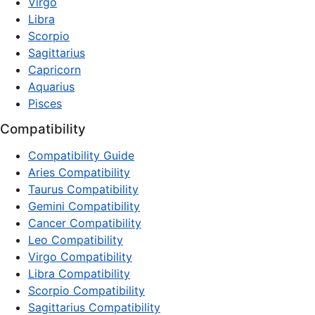
Virgo
Libra
Scorpio
Sagittarius
Capricorn
Aquarius
Pisces
Compatibility
Compatibility Guide
Aries Compatibility
Taurus Compatibility
Gemini Compatibility
Cancer Compatibility
Leo Compatibility
Virgo Compatibility
Libra Compatibility
Scorpio Compatibility
Sagittarius Compatibility