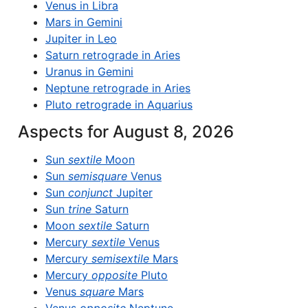
Venus in Libra
Mars in Gemini
Jupiter in Leo
Saturn retrograde in Aries
Uranus in Gemini
Neptune retrograde in Aries
Pluto retrograde in Aquarius
Aspects for August 8, 2026
Sun
sextile
Moon
Sun
semisquare
Venus
Sun
conjunct
Jupiter
Sun
trine
Saturn
Moon
sextile
Saturn
Mercury
sextile
Venus
Mercury
semisextile
Mars
Mercury
opposite
Pluto
Venus
square
Mars