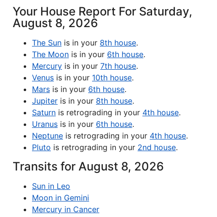
Your House Report For Saturday,
August 8, 2026
The Sun
is in your
8th house
.
The Moon
is in your
6th house
.
Mercury
is in your
7th house
.
Venus
is in your
10th house
.
Mars
is in your
6th house
.
Jupiter
is in your
8th house
.
Saturn
is retrograding in your
4th house
.
Uranus
is in your
6th house
.
Neptune
is retrograding in your
4th house
.
Pluto
is retrograding in your
2nd house
.
Transits for August 8, 2026
Sun in Leo
Moon in Gemini
Mercury in Cancer