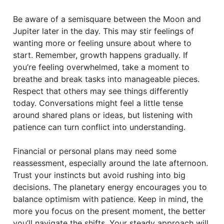
Be aware of a semisquare between the Moon and
Jupiter later in the day. This may stir feelings of
wanting more or feeling unsure about where to
start. Remember, growth happens gradually. If
you’re feeling overwhelmed, take a moment to
breathe and break tasks into manageable pieces.
Respect that others may see things differently
today. Conversations might feel a little tense
around shared plans or ideas, but listening with
patience can turn conflict into understanding.
Financial or personal plans may need some
reassessment, especially around the late afternoon.
Trust your instincts but avoid rushing into big
decisions. The planetary energy encourages you to
balance optimism with patience. Keep in mind, the
more you focus on the present moment, the better
you’ll navigate the shifts. Your steady approach will