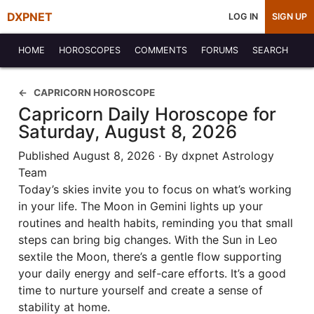
DXPNET
LOG IN
SIGN UP
HOME
HOROSCOPES
COMMENTS
FORUMS
SEARCH
CAPRICORN HOROSCOPE
Capricorn Daily Horoscope for
Saturday, August 8, 2026
Published August 8, 2026 · By dxpnet Astrology
Team
Today’s skies invite you to focus on what’s working
in your life. The Moon in Gemini lights up your
routines and health habits, reminding you that small
steps can bring big changes. With the Sun in Leo
sextile the Moon, there’s a gentle flow supporting
your daily energy and self-care efforts. It’s a good
time to nurture yourself and create a sense of
stability at home.