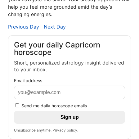
help you feel more grounded amid the day’s
changing energies.
Previous Day
Next Day
Get your daily Capricorn
horoscope
Short, personalized astrology insight delivered
to your inbox.
Email address
Send me daily horoscope emails
Sign up
Unsubscribe anytime.
Privacy policy
.