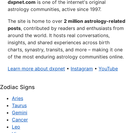
dxpnet.com
is one of the internet's original
astrology communities, active since 1997.
The site is home to over
2 million astrology-related
posts
, contributed by readers and enthusiasts from
around the world. It hosts real conversations,
insights, and shared experiences across birth
charts, synastry, transits, and more – making it one
of the most enduring astrology communities online.
Learn more about dxpnet
•
Instagram
•
YouTube
Zodiac Signs
Aries
Taurus
Gemini
Cancer
Leo