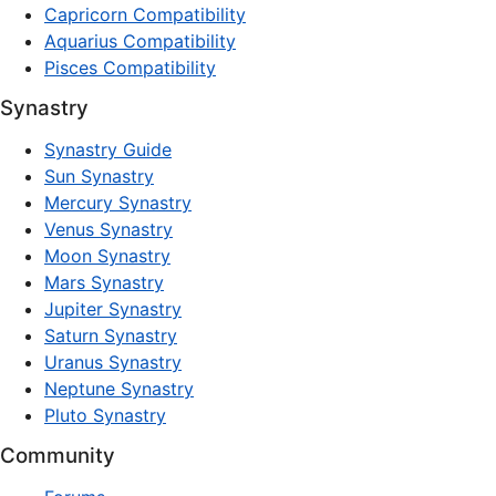
Capricorn Compatibility
Aquarius Compatibility
Pisces Compatibility
Synastry
Synastry Guide
Sun Synastry
Mercury Synastry
Venus Synastry
Moon Synastry
Mars Synastry
Jupiter Synastry
Saturn Synastry
Uranus Synastry
Neptune Synastry
Pluto Synastry
Community