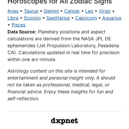
Horoscopes for All Zodiac Signs
Aries
•
Taurus
•
Gemini
•
Cancer
•
Leo
•
Virgo
•
Libra
•
Scorpio
•
Sagittarius
•
Capricorn
•
Aquarius
•
Pisces
Data Source:
Planetary positions and aspect
calculations are derived from the NASA JPL DE
ephemerides (Jet Propulsion Laboratory, Pasadena
CA). Calculations updated in real time for precision
within one arc-minute.
Astrology content on this site is intended for
entertainment and personal insight only. It should
not be taken as professional, medical, legal, or
financial advice. Enjoy these insights for fun and
self-reflection.