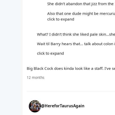
She didn't abandon that jizz from the B
Also that one dude might be mercuria
click to expand
What? I didn't think she liked pale skin...s
Wait til Barry hears that... talk about colon 
click to expand
Big Black Cock does kinda look like a staff. I've 
12 months
@HereforTaurusAgain