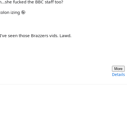
n...she fucked the BBC staff too?
colon izing 🤪
 I've seen those Brazzers vids. Lawd.
More
Details