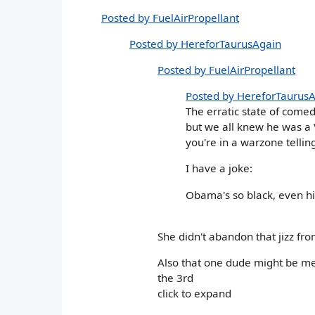
Posted by FuelAirPropellant
Posted by HereforTaurusAgain
Posted by FuelAirPropellant
Posted by HereforTaurus
The erratic state of come
but we all knew he was a V
you're in a warzone tellin
I have a joke:
Obama's so black, even h
She didn't abandon that jizz from
Also that one dude might be me
the 3rd
click to expand