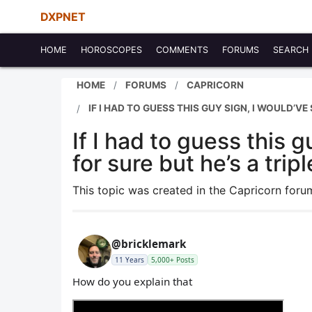
DXPNET
HOME
HOROSCOPES
COMMENTS
FORUMS
SEARCH
HOME
FORUMS
CAPRICORN
IF I HAD TO GUESS THIS GUY SIGN, I WOULD’VE
If I had to guess this 
for sure but he’s a trip
This topic was created in the Capricorn for
@bricklemark
11 Years
5,000+ Posts
How do you explain that