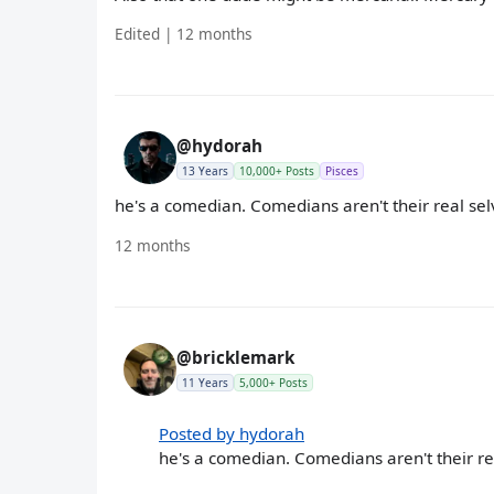
Edited | 12 months
@hydorah
13 Years
10,000+ Posts
Pisces
he's a comedian. Comedians aren't their real se
12 months
@bricklemark
11 Years
5,000+ Posts
Posted by hydorah
he's a comedian. Comedians aren't their re