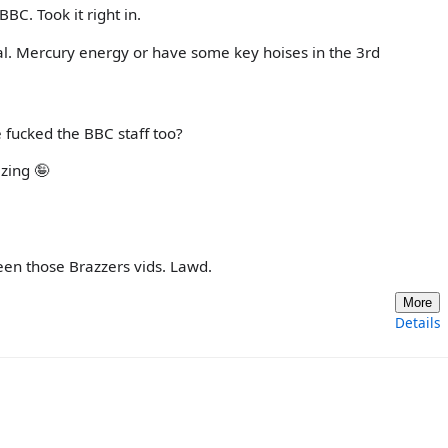
BC. Took it right in.
l. Mercury energy or have some key hoises in the 3rd
he fucked the BBC staff too?
izing 🤪
seen those Brazzers vids. Lawd.
More
Details