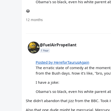
Obama's so black, even his white parent 
😂
12 months
@FuelAirPropellant
1 Year
Posted by HereforTaurusAgain
The erratic state of comedy at the moment
from the Bush days. Now it's like, "bro, you
I have a joke:
Obama's so black, even his white parent 
She didn't abandon that jizz from the BBC. Took it
Also that one dude might be mercurial. Mercury 