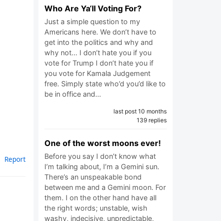
Who Are Ya‘ll Voting For?
Just a simple question to my
Americans here. We don’t have to
get into the politics and why and
why not… I don’t hate you if you
vote for Trump I don’t hate you if
you vote for Kamala Judgement
free. Simply state who’d you’d like to
be in office and…
last post 10 months
139 replies
One of the worst moons ever!
Before you say I don’t know what
Report
I’m talking about, I’m a Gemini sun.
There’s an unspeakable bond
between me and a Gemini moon. For
them. I on the other hand have all
the right words; unstable, wish
washy, indecisive, unpredictable,