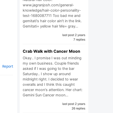
www.jagranjosh.com/general-
knowledge/hair-color-personality-
test-1680087711 Too bad me and
gemitati's hair color ain't in the link.
Gemitati= yellow hair Me= gray…
last post 2 years
7 replies
Crab Walk with Cancer Moon
Okay.. I promise I was out minding
my own business. Couple friends
Report
asked if I was going to the bar
Saturday.. I show up around
midnight right. I decided to wear
overalls and I think this caught
cancer moon's attention. Her chart:
Gemini Sun Cancer moon…
last post 2 years
26 replies