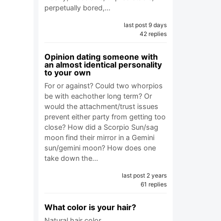
perpetually bored,…
last post 9 days
42 replies
Opinion dating someone with
an almost identical personality
to your own
For or against? Could two whorpios
be with eachother long term? Or
would the attachment/trust issues
prevent either party from getting too
close? How did a Scorpio Sun/sag
moon find their mirror in a Gemini
sun/gemini moon? How does one
take down the…
last post 2 years
61 replies
What color is your hair?
Natural hair color.