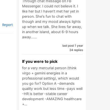
Through chat message on FB
Messenger. I could not believe it. I
like her but I haven't met her yet in
person. She's fun to chat with
though and my mood always lights
Report
up when we talk. She lives far away,
in another island, about 6-9 hours
away...…
last post 1 year
24 replies
If you were to pick
for a very mercurial person (think
virgo + gemini energies in a
professional setting), which would
you go for? Option A ‎-demands
quality work but less time ‎-pays well
‎-HR is better ‎-stable career
development ‎-AMAZING healthcare
+…