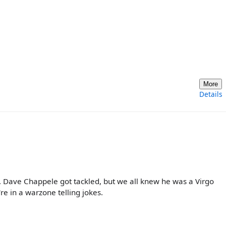
More
Details
. Dave Chappele got tackled, but we all knew he was a Virgo
're in a warzone telling jokes.