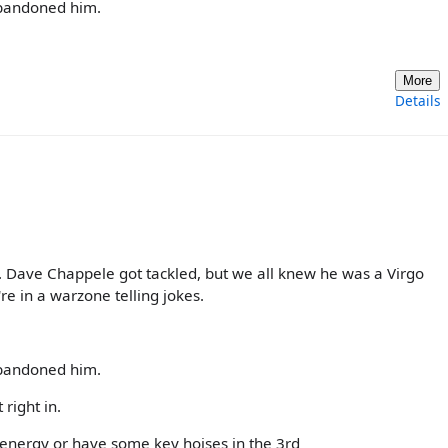
abandoned him.
More
Details
. Dave Chappele got tackled, but we all knew he was a Virgo
're in a warzone telling jokes.
abandoned him.
 right in.
energy or have some key hoises in the 3rd