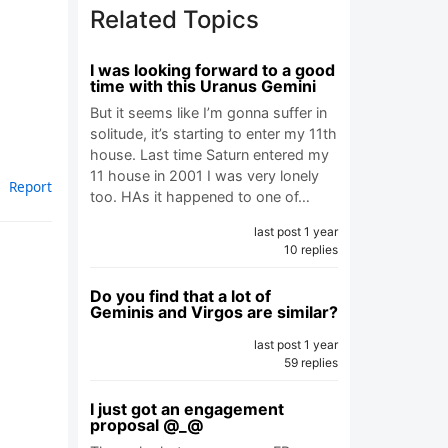
Related Topics
I was looking forward to a good
time with this Uranus Gemini
But it seems like I’m gonna suffer in
solitude, it’s starting to enter my 11th
house. Last time Saturn entered my
11 house in 2001 I was very lonely
Report
too. HAs it happened to one of…
last post 1 year
10 replies
Do you find that a lot of
Geminis and Virgos are similar?
last post 1 year
59 replies
I just got an engagement
proposal @_@