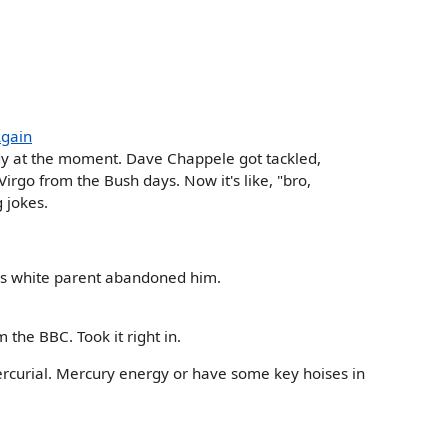
Again
dy at the moment. Dave Chappele got tackled,
irgo from the Bush days. Now it's like, "bro,
g jokes.
is white parent abandoned him.
 the BBC. Took it right in.
rcurial. Mercury energy or have some key hoises in