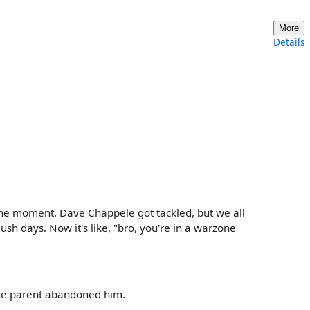
More
Details
the moment. Dave Chappele got tackled, but we all
sh days. Now it's like, "bro, you're in a warzone
ite parent abandoned him.