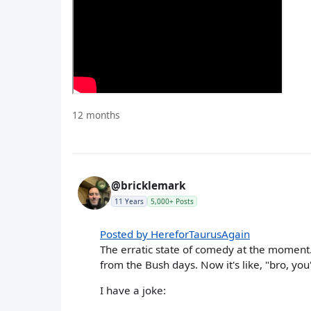
12 months
@bricklemark
11 Years
5,000+ Posts
Posted by HereforTaurusAgain
The erratic state of comedy at the moment
from the Bush days. Now it's like, "bro, you
I have a joke: