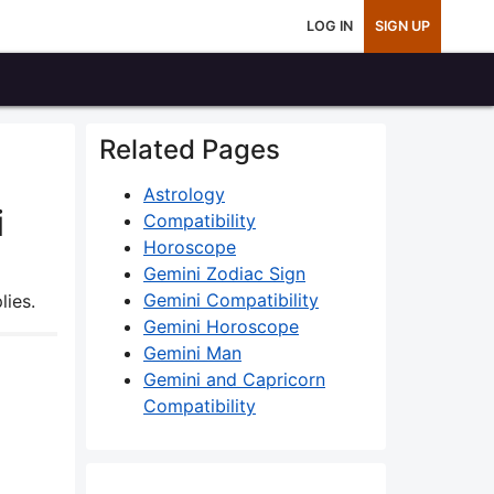
LOG IN
SIGN UP
Related Pages
Astrology
i
Compatibility
Horoscope
Gemini Zodiac Sign
Gemini Compatibility
lies.
Gemini Horoscope
Gemini Man
Gemini and Capricorn
Compatibility