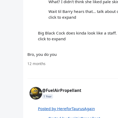
What? I didn't think she liked pale ski
Wait til Barry hears that... talk about 
click to expand
Big Black Cock does kinda look like a staff.
click to expand
Bro, you do you
12 months
@FuelAirPropellant
1 Year
Posted by HereforTaurusAgain