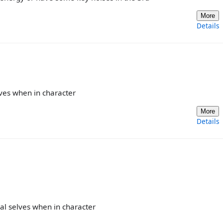
More
Details
lves when in character
More
Details
al selves when in character