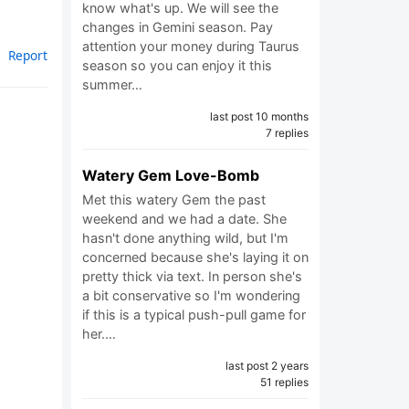
know what's up. We will see the
changes in Gemini season. Pay
attention your money during Taurus
Report
season so you can enjoy it this
summer…
last post 10 months
7 replies
Watery Gem Love-Bomb
Met this watery Gem the past
weekend and we had a date. She
hasn't done anything wild, but I'm
concerned because she's laying it on
pretty thick via text. In person she's
a bit conservative so I'm wondering
if this is a typical push-pull game for
her.…
last post 2 years
51 replies