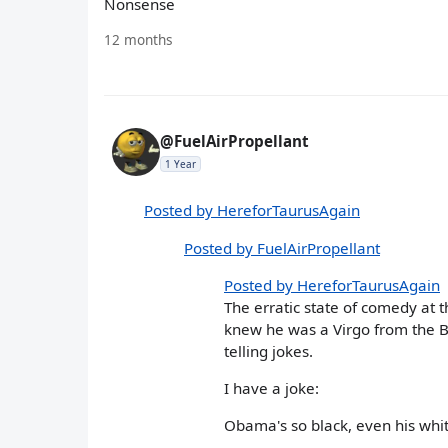
Nonsense
12 months
@FuelAirPropellant
1 Year
Posted by HereforTaurusAgain
Posted by FuelAirPropellant
Posted by HereforTaurusAgain
The erratic state of comedy at 
knew he was a Virgo from the Bu
telling jokes.
I have a joke:
Obama's so black, even his wh