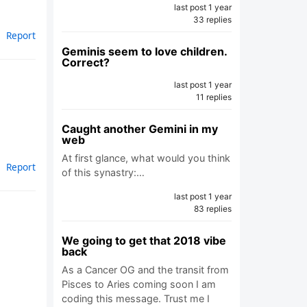
last post 1 year
33 replies
Report
Geminis seem to love children.
Correct?
last post 1 year
11 replies
Caught another Gemini in my
web
At first glance, what would you think
Report
of this synastry:…
last post 1 year
83 replies
We going to get that 2018 vibe
back
As a Cancer OG and the transit from
Pisces to Aries coming soon I am
coding this message. Trust me I