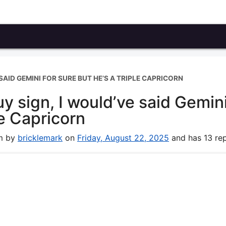
 SAID GEMINI FOR SURE BUT HE’S A TRIPLE CAPRICORN
guy sign, I would’ve said Gemin
le Capricorn
um by
bricklemark
on
Friday, August 22, 2025
and has 13 rep