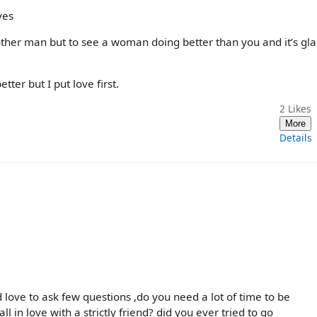
ves
other man but to see a woman doing better than you and it’s gla
tter but I put love first.
2
Likes
More
Details
love to ask few questions ,do you need a lot of time to be
ll in love with a strictly friend? did you ever tried to go