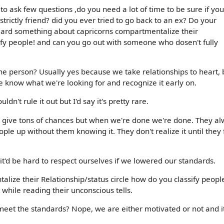
o ask few questions ,do you need a lot of time to be sure if you
 strictly friend? did you ever tried to go back to an ex? Do your
eard something about capricorns compartmentalize their
sify people! and can you go out with someone who dosen't fully
the person? Usually yes because we take relationships to heart, 
 know what we're looking for and recognize it early on.
ldn't rule it out but I'd say it's pretty rare.
e give tons of chances but when we're done we're done. They a
ple up without them knowing it. They don't realize it until they f
t'd be hard to respect ourselves if we lowered our standards.
lize their Relationship/status circle how do you classify peop
 while reading their unconscious tells.
eet the standards? Nope, we are either motivated or not and it