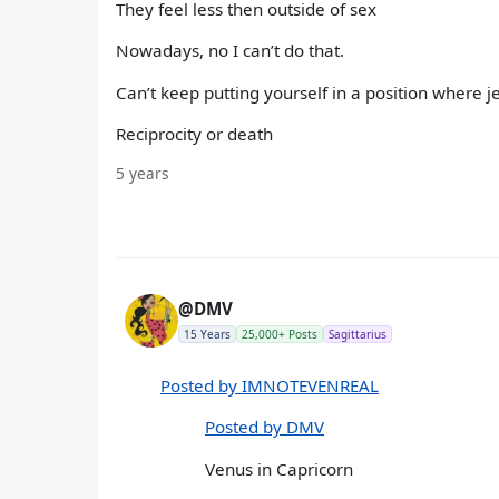
They feel less then outside of sex
Nowadays, no I can’t do that.
Can’t keep putting yourself in a position where 
Reciprocity or death
5 years
@DMV
15 Years
25,000+ Posts
Sagittarius
Posted by IMNOTEVENREAL
Posted by DMV
Venus in Capricorn