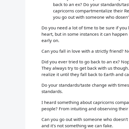
back to an ex? Do your standards/ta
capricorns compartmentalize their Rel
you go out with someone who dosen't
Do you need a lot of time to be sure if you
heart, but in some instances it can happen
early on.
Can you fall in love with a strictly friend? No
Did you ever tried to go back to an ex? No
They always try to get back with us though
realize it until they fall back to Earth and c
Do your standards/taste change with times?
standards.
I heard something about capricorns compart
people? From intuiting and observing their 
Can you go out with someone who doesn't f
and it's not something we can fake.