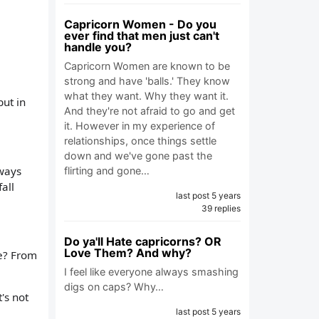
Capricorn Women - Do you
ever find that men just can't
handle you?
Capricorn Women are known to be
strong and have 'balls.' They know
what they want. Why they want it.
but in
And they're not afraid to go and get
it. However in my experience of
relationships, once things settle
down and we've gone past the
lways
flirting and gone…
all
last post 5 years
39 replies
Do ya'll Hate capricorns? OR
Love Them? And why?
le? From
I feel like everyone always smashing
digs on caps? Why…
's not
last post 5 years