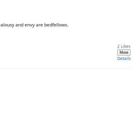
jealousy and envy are bedfellows.
2
Likes
More
Details