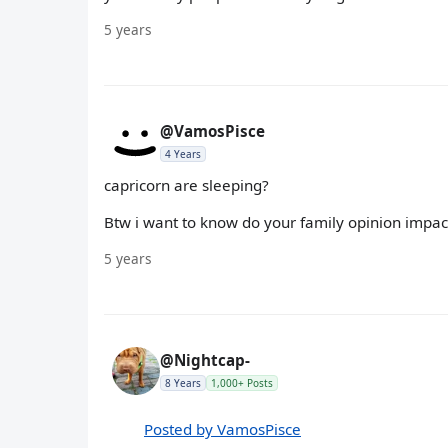
5 years
@VamosPisce
4 Years
capricorn are sleeping?
Btw i want to know do your family opinion impac
5 years
@Nightcap-
8 Years
1,000+ Posts
Posted by VamosPisce