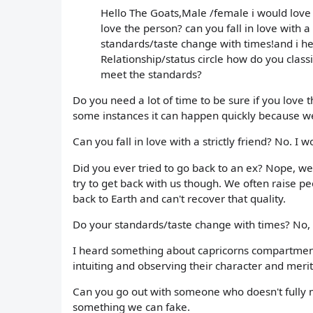
Hello The Goats,Male /female i would love t
love the person? can you fall in love with a
standards/taste change with times!and i h
Relationship/status circle how do you clas
meet the standards?
Do you need a lot of time to be sure if you love 
some instances it can happen quickly because we
Can you fall in love with a strictly friend? No. I wou
Did you ever tried to go back to an ex? Nope, w
try to get back with us though. We often raise peo
back to Earth and can't recover that quality.
Do your standards/taste change with times? No, i
I heard something about capricorns compartmenta
intuiting and observing their character and merit
Can you go out with someone who doesn't fully m
something we can fake.