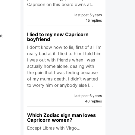
Capricon on this board owns at…
last post 5 years
15 replies
I lied to my new Capricorn
it
boyfriend
I don’t know how to lie, first of all I’m
really bad at it. I lied to him I told him
I was out with friends when I was
actually home alone, dealing with
the pain that I was feeling because
of my mums death. I didn’t wanted
to worry him or anybody else I…
last post 6 years
40 replies
Which Zodiac sign man loves
Capricorn women?
Except Libras with Virgo…