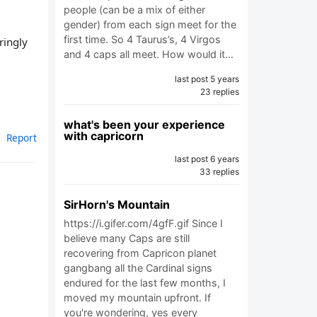
people (can be a mix of either
gender) from each sign meet for the
first time. So 4 Taurus’s, 4 Virgos
ringly
and 4 caps all meet. How would it…
last post 5 years
23 replies
what's been your experience
with capricorn
Report
last post 6 years
33 replies
SirHorn's Mountain
https://i.gifer.com/4gfF.gif Since I
believe many Caps are still
recovering from Capricon planet
gangbang all the Cardinal signs
endured for the last few months, I
moved my mountain upfront. If
you're wondering, yes every