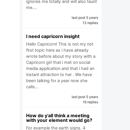
ignores me totally and will also taunt
me.…
last post 5 years
13 replies
I need capricorn insight
Hello Capricorn! This is not my not
first topic here as i have already
wrote before about my story with a
Capricorn girl that i met on social
media application and that i had an
instant attraction to her . We have
been talking for a year now she
calls…
last post 5 years
16 replies
How do y’all think a meeting
with your element would go?
For example the earth signs. 4