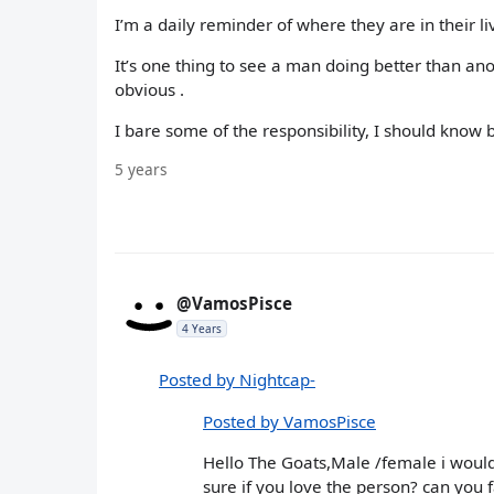
I’m a daily reminder of where they are in their li
It’s one thing to see a man doing better than an
obvious .
I bare some of the responsibility, I should know be
5 years
@VamosPisce
4 Years
Posted by Nightcap-
Posted by VamosPisce
Hello The Goats,Male /female i would 
sure if you love the person? can you fa