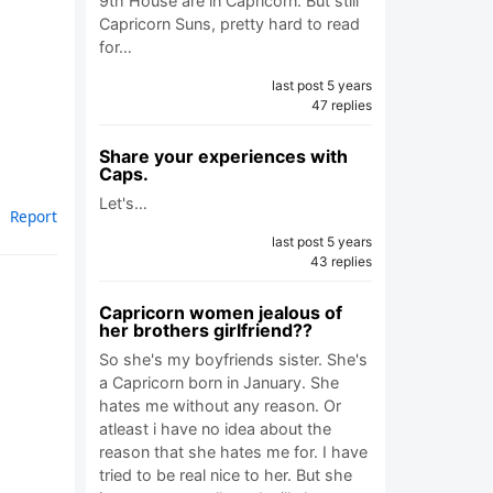
9th House are in Capricorn. But still
Capricorn Suns, pretty hard to read
for…
last post 5 years
47 replies
Share your experiences with
Caps.
Let's…
Report
last post 5 years
43 replies
Capricorn women jealous of
her brothers girlfriend??
So she's my boyfriends sister. She's
a Capricorn born in January. She
hates me without any reason. Or
atleast i have no idea about the
reason that she hates me for. I have
tried to be real nice to her. But she