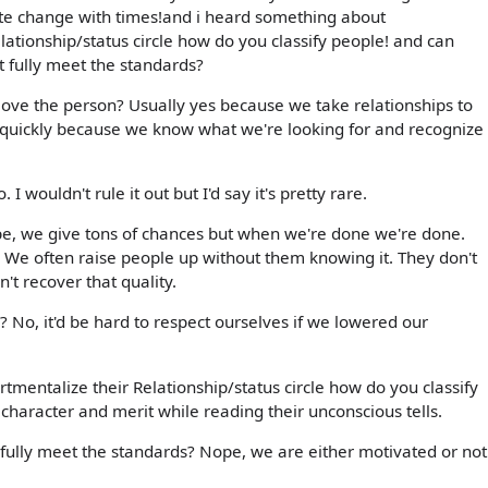
ste change with times!and i heard something about
ationship/status circle how do you classify people! and can
 fully meet the standards?
 love the person? Usually yes because we take relationships to
 quickly because we know what we're looking for and recognize 
. I wouldn't rule it out but I'd say it's pretty rare.
pe, we give tons of chances but when we're done we're done.
. We often raise people up without them knowing it. They don't
an't recover that quality.
 No, it'd be hard to respect ourselves if we lowered our
mentalize their Relationship/status circle how do you classify
character and merit while reading their unconscious tells.
ully meet the standards? Nope, we are either motivated or not