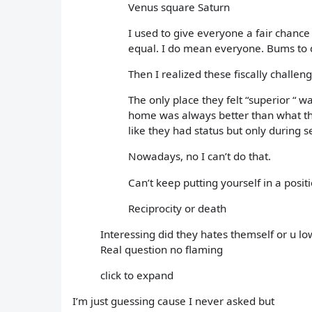
Venus square Saturn
I used to give everyone a fair chance
equal. I do mean everyone. Bums to 
Then I realized these fiscally chall
The only place they felt “superior “ 
home was always better than what the
like they had status but only during s
Nowadays, no I can’t do that.
Can’t keep putting yourself in a posi
Reciprocity or death
Interessing did they hates themself or u
Real question no flaming
click to expand
I’m just guessing cause I never asked but