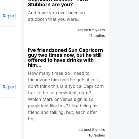
Stubborn are you?
And have you ever been so
Report
stubborn that you were…
last post 5 years
21 replies
I've friendzoned Sun Capricorn
guy two times now, but he still
offered to have drinks with
him...
How many times do I need to
friendzone him until he gets it lol I
don't think this is a typical Capricorn
Report
trait to be so persistent, right?
Which Mars or Venus sign is so
persistent like this? I like being his
friend and talking, but, each offer
he…
last post 5 years
16 replies