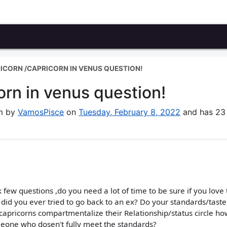
ICORN /CAPRICORN IN VENUS QUESTION!
rn in venus question!
um by
VamosPisce
on
Tuesday, February 8, 2022
and has 23
few questions ,do you need a lot of time to be sure if you love 
d? did you ever tried to go back to an ex? Do your standards/taste
apricorns compartmentalize their Relationship/status circle ho
meone who dosen't fully meet the standards?