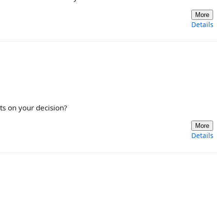
More
Details
ts on your decision?
More
Details