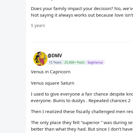
Does your family impact your decision? No, we've 
Not saying it always works out because love isn't 
5 years
@DMV
15 Years
25,000+ Posts
Sagittarius
Venus in Capricorn
Venus square Saturn
I used to give everyone a fair chance despite kn
everyone. Bums to dustys . Repeated chances 2
Then I realized these fiscally challenged men r
The only place they felt “superior “ was during
better than what they had. But since I don’t have