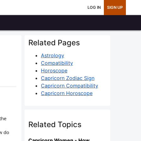
LOG IN
SIGN UP
Related Pages
Astrology
Compatibility
Horoscope
Capricorn Zodiac Sign
Capricorn Compatibility
Capricorn Horoscope
the
Related Topics
w do
Capricorn Women - How