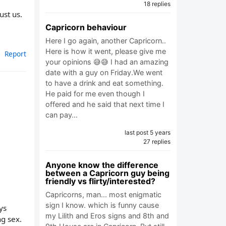
18 replies
ust us.
Capricorn behaviour
Here I go again, another Capricorn..
Here is how it went, please give me
Report
your opinions 😅😅 I had an amazing
date with a guy on Friday.We went
to have a drink and eat something.
He paid for me even though I
offered and he said that next time I
can pay…
last post 5 years
27 replies
Anyone know the difference
between a Capricorn guy being
friendly vs flirty/interested?
Capricorns, man... most enigmatic
sign I know. which is funny cause
ys
my Lilith and Eros signs and 8th and
ng sex.