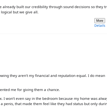
already built our credibility through sound decisions so they tr
logical but we give all.
More
Details
owing they aren’t my financial and reputation equal. I do mean
esented me for giving them a chance.
 sex. I won’t even say in the bedroom because my home was alwa
 a penis, that made them feel like they had status but only duri