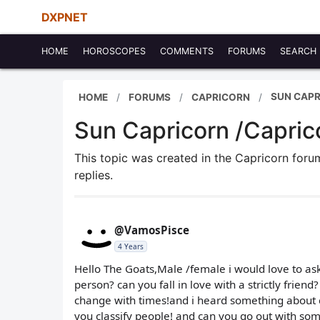
DXPNET
HOME
HOROSCOPES
COMMENTS
FORUMS
SEARCH
SUN CAPR
HOME
FORUMS
CAPRICORN
Sun Capricorn /Caprico
This topic was created in the Capricorn for
replies.
@VamosPisce
4 Years
Hello The Goats,Male /female i would love to ask 
person? can you fall in love with a strictly frien
change with times!and i heard something about c
you classify people! and can you go out with so