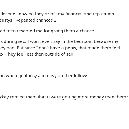
 despite knowing they aren’t my financial and reputation
dustys . Repeated chances 2
enged men resented me for giving them a chance.
was during sex. I won’t even say in the bedroom because my
y had. But since I don’t have a penis, that made them feel
ex. They feel less then outside of sex
tion where jealousy and envy are bedfellows.
 lowkey remind them that u were getting more money than them?