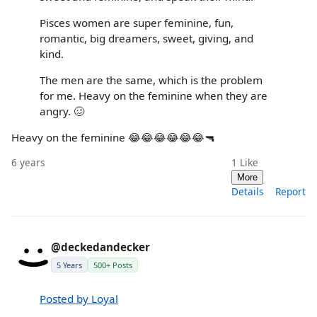
Pisces women are super feminine, fun,
romantic, big dreamers, sweet, giving, and
kind.
The men are the same, which is the problem
for me. Heavy on the feminine when they are
angry. 🥴
Heavy on the feminine 😂😂😂😂😂😂🔫
6 years
1
Like
More
Details
Report
@deckedandecker
5 Years
500+ Posts
Posted by Loyal