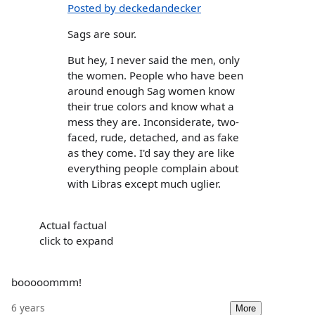
Posted by deckedandecker
Sags are sour.
But hey, I never said the men, only
the women. People who have been
around enough Sag women know
their true colors and know what a
mess they are. Inconsiderate, two-
faced, rude, detached, and as fake
as they come. I'd say they are like
everything people complain about
with Libras except much uglier.
Actual factual
click to expand
booooommm!
6 years
More