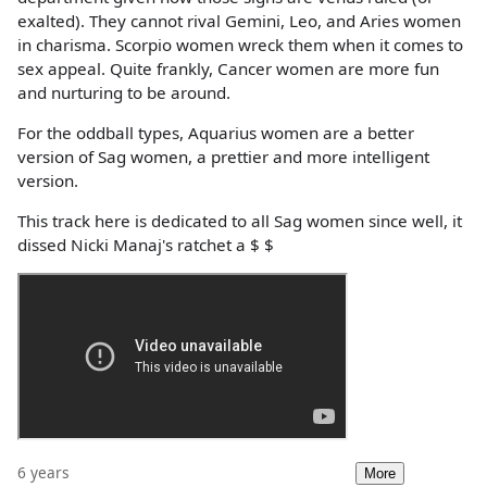
exalted). They cannot rival Gemini, Leo, and Aries women
in charisma. Scorpio women wreck them when it comes to
sex appeal. Quite frankly, Cancer women are more fun
and nurturing to be around.
For the oddball types, Aquarius women are a better
version of Sag women, a prettier and more intelligent
version.
This track here is dedicated to all Sag women since well, it
dissed Nicki Manaj's ratchet a $ $
6 years
More