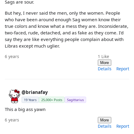
Sags are sour.
But hey, I never said the men, only the women. People
who have been around enough Sag women know their
true colors and know what a mess they are. Inconsiderate,
two-faced, rude, detached, and as fake as they come. I'd
say they are like everything people complain about with
Libras except much uglier.
6 years
1
Like
More
Details
Report
@brianafay
19 Years
25,000+ Posts
Sagittarius
This a big ass yawn
6 years
More
Details
Report