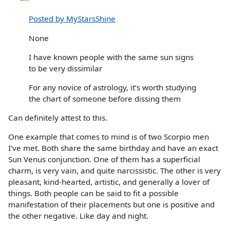
Posted by MyStarsShine
None
I have known people with the same sun signs
to be very dissimilar
For any novice of astrology, it’s worth studying
the chart of someone before dissing them
Can definitely attest to this.
One example that comes to mind is of two Scorpio men
I've met. Both share the same birthday and have an exact
Sun Venus conjunction. One of them has a superficial
charm, is very vain, and quite narcissistic. The other is very
pleasant, kind-hearted, artistic, and generally a lover of
things. Both people can be said to fit a possible
manifestation of their placements but one is positive and
the other negative. Like day and night.