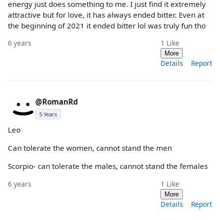
energy just does something to me. I just find it extremely
attractive but for love, it has always ended bitter. Even at
the beginning of 2021 it ended bitter lol was truly fun tho
6 years
1
Like
More
Details
Report
@RomanRd
5 Years
Leo
Can tolerate the women, cannot stand the men
Scorpio- can tolerate the males, cannot stand the females
6 years
1
Like
More
Details
Report