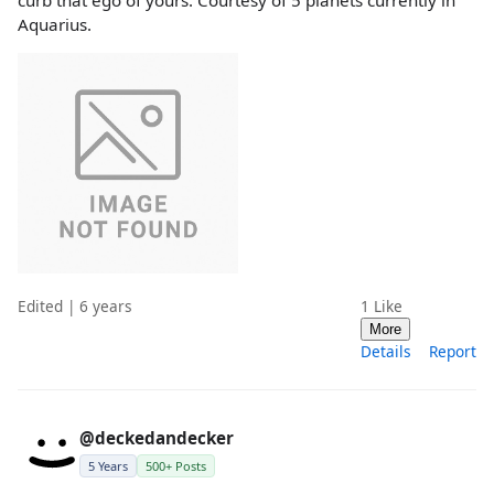
Aquarius.
Edited | 6 years
1
Like
More
Details
Report
@deckedandecker
5 Years
500+ Posts