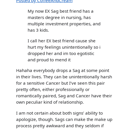
Posted by CoffeeAndCream
My now EX Sag best friend has a
masters degree in nursing, has
multiple investment properties, and
has 3 kids.
I call her EX best friend cause she
hurt my feelings unintentionally so i
dropped her and im too egotistic
and proud to mend it
Hahaha everybody drops a Sag at some point
in their lives. They can be unintentionally harsh
for a sensitive Cancer but I’ve seen this pair
pretty often, either professionally or
romantically paired, Sag and Cancer have their
own peculiar kind of relationship.
I am not certain about both signs’ ability to
apologize, though. Sags can make the make up
process pretty awkward and they seldom if