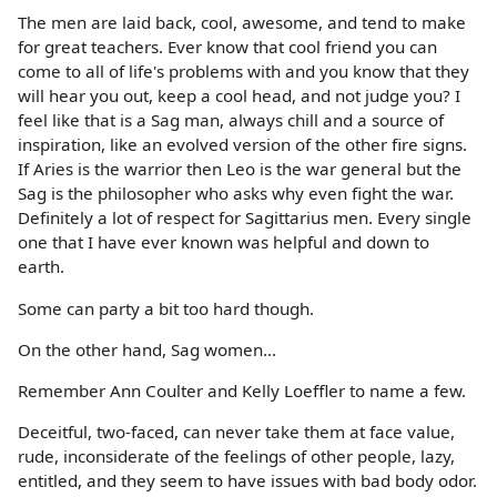
The men are laid back, cool, awesome, and tend to make
for great teachers. Ever know that cool friend you can
come to all of life's problems with and you know that they
will hear you out, keep a cool head, and not judge you? I
feel like that is a Sag man, always chill and a source of
inspiration, like an evolved version of the other fire signs.
If Aries is the warrior then Leo is the war general but the
Sag is the philosopher who asks why even fight the war.
Definitely a lot of respect for Sagittarius men. Every single
one that I have ever known was helpful and down to
earth.
Some can party a bit too hard though.
On the other hand, Sag women...
Remember Ann Coulter and Kelly Loeffler to name a few.
Deceitful, two-faced, can never take them at face value,
rude, inconsiderate of the feelings of other people, lazy,
entitled, and they seem to have issues with bad body odor.