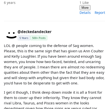
6 years
1
Like
More
Details
Report
@deckedandecker
5 Years
500+ Posts
LOL @ people coming to the defense of Sag women.
Please, this is the same sign that has given us Ann Coulter
and Kelly Loughler. If you have been around enough Sag
women, you know how two-faced, twisted, and uncaring
they are of people. I mean there are almost no redeeming
qualities about them other than the fact that they are easy
and will sleep with anything but given their bad body odor,
you'd have to be desperate to get with one.
I get it though, I think deep down inside it is all a front for
them to cover up their inferiority. They know they cannot
rival Libra, Taurus, and Pisces women in the looks
department given how those signs are venus ruled (or