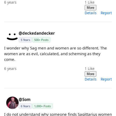
6 years
1
Like
More
Details
Report
@deckedandecker
5 Years
500+ Posts
I wonder why Sag men and women are so different. The
women are as evil, calculated, and scheming as they
come.
6 years
1
Like
More
Details
Report
@Som
6 Years
1,000+ Posts
I do not understand why someone finds Sagittarius women