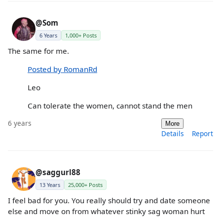
@Som
6 Years
1,000+ Posts
The same for me.
Posted by RomanRd
Leo
Can tolerate the women, cannot stand the men
6 years
More
Details
Report
@saggurl88
13 Years
25,000+ Posts
I feel bad for you. You really should try and date someone
else and move on from whatever stinky sag woman hurt