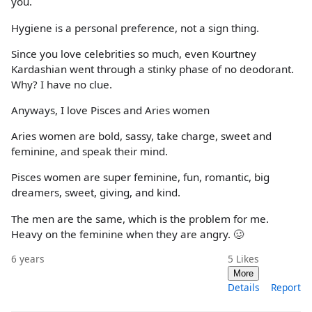
you.
Hygiene is a personal preference, not a sign thing.
Since you love celebrities so much, even Kourtney
Kardashian went through a stinky phase of no deodorant.
Why? I have no clue.
Anyways, I love Pisces and Aries women
Aries women are bold, sassy, take charge, sweet and
feminine, and speak their mind.
Pisces women are super feminine, fun, romantic, big
dreamers, sweet, giving, and kind.
The men are the same, which is the problem for me.
Heavy on the feminine when they are angry. 🥴
6 years
5
Likes
More
Details
Report