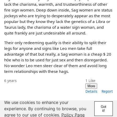
lack the charisma, warmth, and trustworthiness of other
fire sign women. Deep down inside, Sag women are status
jockeys who are trying to desperately appear as the most
popular but they know they lack the genetics of a Libra or
Taurus lady, the charisma of a water sign woman, and
quite frankly are just undesirable all around.
Their only redeeming quality is their ability to split their
legs for anyone and signs like Leo men take full
advantage of that but really, a Sag woman is a cheap $ 20
h0e who is to be used for just sex and then disregarded.
No wonder Leo men steer clear of them and avoid long
term relationships with these hags.
6 years
1
Like
More
Details
Report
We use cookies to enhance your
Got
experience. By continuing to browse, you
it!
@Happenstance
agree to our use of cookies.
Policy Page