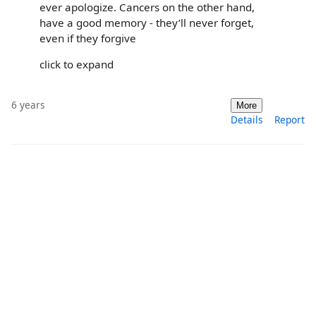
ever apologize. Cancers on the other hand,
have a good memory - they’ll never forget,
even if they forgive
click to expand
6 years
More
Details
Report