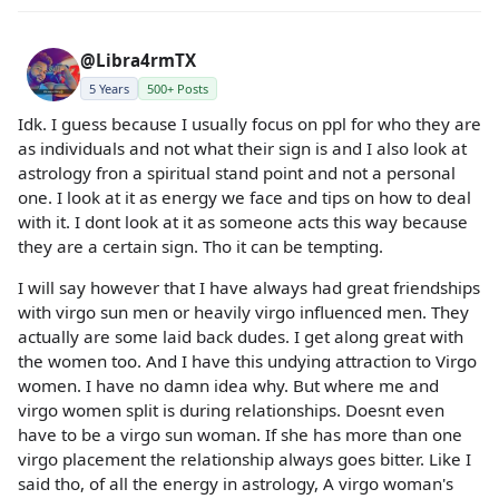
@Libra4rmTX
5 Years
500+ Posts
Idk. I guess because I usually focus on ppl for who they are
as individuals and not what their sign is and I also look at
astrology fron a spiritual stand point and not a personal
one. I look at it as energy we face and tips on how to deal
with it. I dont look at it as someone acts this way because
they are a certain sign. Tho it can be tempting.
I will say however that I have always had great friendships
with virgo sun men or heavily virgo influenced men. They
actually are some laid back dudes. I get along great with
the women too. And I have this undying attraction to Virgo
women. I have no damn idea why. But where me and
virgo women split is during relationships. Doesnt even
have to be a virgo sun woman. If she has more than one
virgo placement the relationship always goes bitter. Like I
said tho, of all the energy in astrology, A virgo woman's