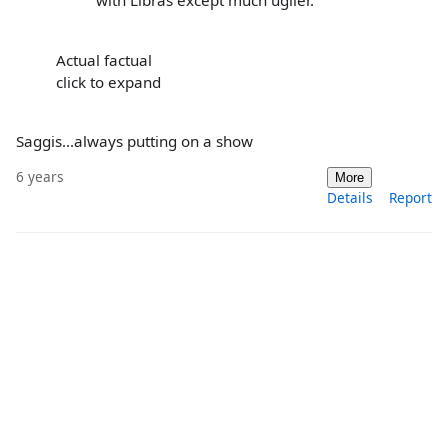
with Libras except much uglier.
Actual factual
click to expand
Saggis...always putting on a show
6 years
More
Details
Report