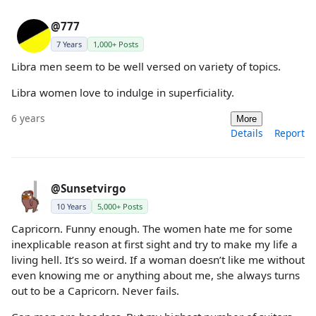
@777
7 Years
1,000+ Posts
Libra men seem to be well versed on variety of topics.
Libra women love to indulge in superficiality.
6 years
More
Details
Report
@Sunsetvirgo
10 Years
5,000+ Posts
Capricorn. Funny enough. The women hate me for some
inexplicable reason at first sight and try to make my life a
living hell. It’s so weird. If a woman doesn’t like me without
even knowing me or anything about me, she always turns
out to be a Capricorn. Never fails.