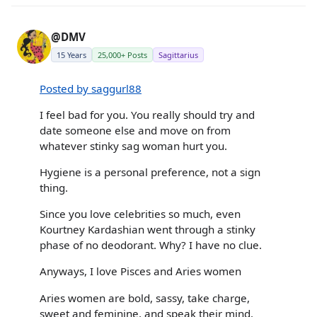
@DMV
15 Years
25,000+ Posts
Sagittarius
Posted by saggurl88
I feel bad for you. You really should try and
date someone else and move on from
whatever stinky sag woman hurt you.
Hygiene is a personal preference, not a sign
thing.
Since you love celebrities so much, even
Kourtney Kardashian went through a stinky
phase of no deodorant. Why? I have no clue.
Anyways, I love Pisces and Aries women
Aries women are bold, sassy, take charge,
sweet and feminine, and speak their mind.