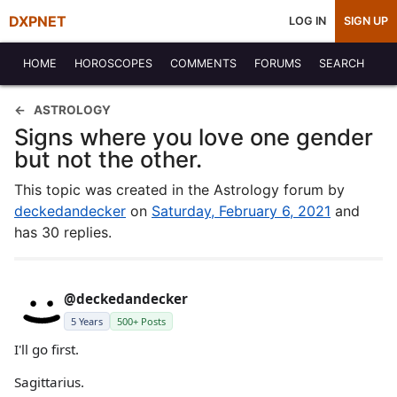
DXPNET
LOG IN
SIGN UP
HOME
HOROSCOPES
COMMENTS
FORUMS
SEARCH
ASTROLOGY
Signs where you love one gender
but not the other.
This topic was created in the Astrology forum by
deckedandecker
on
Saturday, February 6, 2021
and
has 30 replies.
@deckedandecker
5 Years
500+ Posts
I'll go first.
Sagittarius.