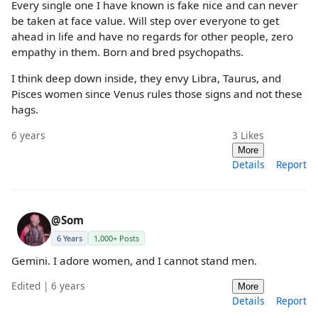
Every single one I have known is fake nice and can never
be taken at face value. Will step over everyone to get
ahead in life and have no regards for other people, zero
empathy in them. Born and bred psychopaths.
I think deep down inside, they envy Libra, Taurus, and
Pisces women since Venus rules those signs and not these
hags.
6 years
3
Likes
More
Details
Report
@Som
6 Years
1,000+ Posts
Gemini. I adore women, and I cannot stand men.
Edited | 6 years
More
Details
Report