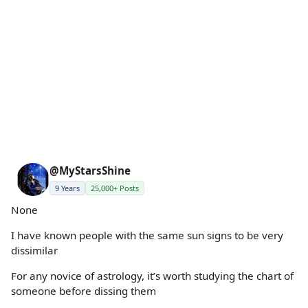
@MyStarsShine
9 Years
25,000+ Posts
None
I have known people with the same sun signs to be very
dissimilar
For any novice of astrology, it’s worth studying the chart of
someone before dissing them