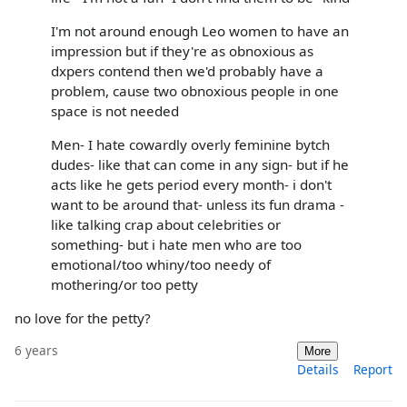
I'm not around enough Leo women to have an
impression but if they're as obnoxious as
dxpers contend then we'd probably have a
problem, cause two obnoxious people in one
space is not needed
Men- I hate cowardly overly feminine bytch
dudes- like that can come in any sign- but if he
acts like he gets period every month- i don't
want to be around that- unless its fun drama -
like talking crap about celebrities or
something- but i hate men who are too
emotional/too whiny/too needy of
mothering/or too petty
no love for the petty?
6 years
More
Details
Report