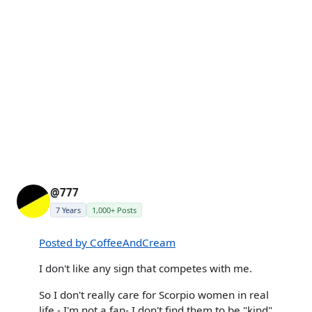
@777
7 Years
1,000+ Posts
Posted by CoffeeAndCream
I don't like any sign that competes with me.
So I don't really care for Scorpio women in real
life - I'm not a fan- I don't find them to be "kind"