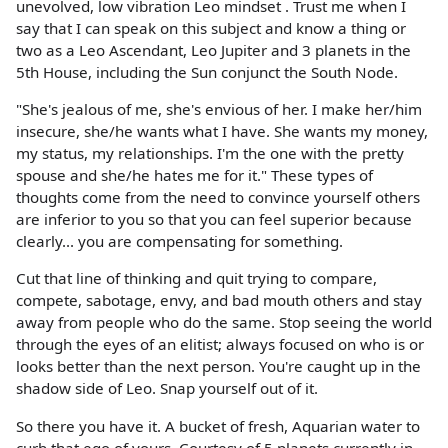
unevolved, low vibration Leo mindset . Trust me when I
say that I can speak on this subject and know a thing or
two as a Leo Ascendant, Leo Jupiter and 3 planets in the
5th House, including the Sun conjunct the South Node.
"She's jealous of me, she's envious of her. I make her/him
insecure, she/he wants what I have. She wants my money,
my status, my relationships. I'm the one with the pretty
spouse and she/he hates me for it." These types of
thoughts come from the need to convince yourself others
are inferior to you so that you can feel superior because
clearly... you are compensating for something.
Cut that line of thinking and quit trying to compare,
compete, sabotage, envy, and bad mouth others and stay
away from people who do the same. Stop seeing the world
through the eyes of an elitist; always focused on who is or
looks better than the next person. You're caught up in the
shadow side of Leo. Snap yourself out of it.
So there you have it. A bucket of fresh, Aquarian water to
curb that ego of yours. Courtesy of 5 planets currently in