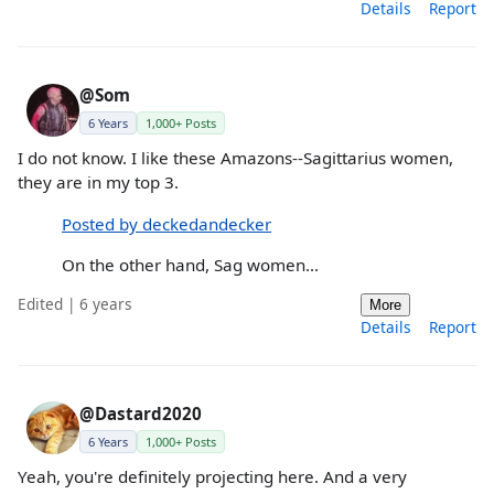
Details
Report
@Som
6 Years
1,000+ Posts
I do not know. I like these Amazons--Sagittarius women,
they are in my top 3.
Posted by deckedandecker
On the other hand, Sag women...
Edited | 6 years
More
Details
Report
@Dastard2020
6 Years
1,000+ Posts
Yeah, you're definitely projecting here. And a very