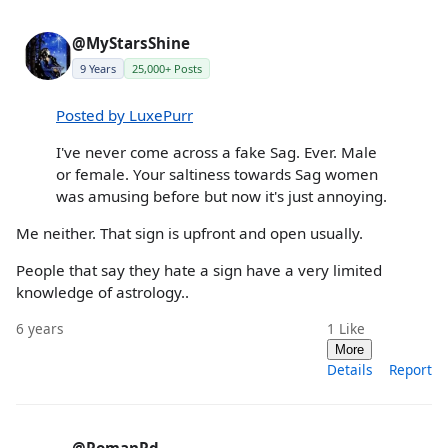
@MyStarsShine
9 Years
25,000+ Posts
Posted by LuxePurr
I've never come across a fake Sag. Ever. Male
or female. Your saltiness towards Sag women
was amusing before but now it's just annoying.
Me neither. That sign is upfront and open usually.
People that say they hate a sign have a very limited
knowledge of astrology..
6 years
1
Like
More
Details
Report
@RomanRd