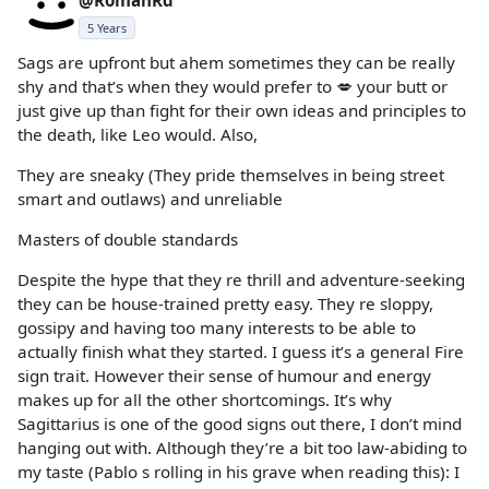
5 Years
Sags are upfront but ahem sometimes they can be really
shy and that’s when they would prefer to 💋 your butt or
just give up than fight for their own ideas and principles to
the death, like Leo would. Also,
They are sneaky (They pride themselves in being street
smart and outlaws) and unreliable
Masters of double standards
Despite the hype that they re thrill and adventure-seeking
they can be house-trained pretty easy. They re sloppy,
gossipy and having too many interests to be able to
actually finish what they started. I guess it’s a general Fire
sign trait. However their sense of humour and energy
makes up for all the other shortcomings. It’s why
Sagittarius is one of the good signs out there, I don’t mind
hanging out with. Although they’re a bit too law-abiding to
my taste (Pablo s rolling in his grave when reading this): I