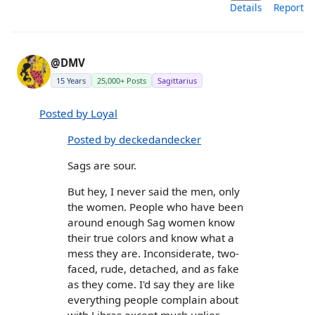
Details
Report
@DMV
15 Years
25,000+ Posts
Sagittarius
Posted by Loyal
Posted by deckedandecker
Sags are sour.
But hey, I never said the men, only
the women. People who have been
around enough Sag women know
their true colors and know what a
mess they are. Inconsiderate, two-
faced, rude, detached, and as fake
as they come. I'd say they are like
everything people complain about