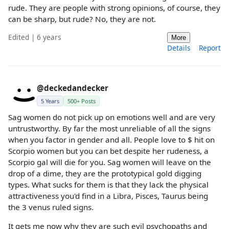
rude. They are people with strong opinions, of course, they
can be sharp, but rude? No, they are not.
Edited | 6 years
More
Details
Report
@deckedandecker
5 Years
500+ Posts
Sag women do not pick up on emotions well and are very
untrustworthy. By far the most unreliable of all the signs
when you factor in gender and all. People love to $ hit on
Scorpio women but you can bet despite her rudeness, a
Scorpio gal will die for you. Sag women will leave on the
drop of a dime, they are the prototypical gold digging
types. What sucks for them is that they lack the physical
attractiveness you'd find in a Libra, Pisces, Taurus being
the 3 venus ruled signs.
It gets me now why they are such evil psychopaths and