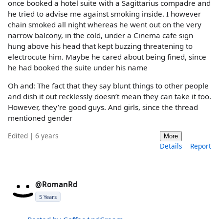
once booked a hotel suite with a Sagittarius compadre and
he tried to advise me against smoking inside. I however
chain smoked all night whereas he went out on the very
narrow balcony, in the cold, under a Cinema cafe sign
hung above his head that kept buzzing threatening to
electrocute him. Maybe he cared about being fined, since
he had booked the suite under his name
Oh and: The fact that they say blunt things to other people
and dish it out recklessly doesn’t mean they can take it too.
However, they’re good guys. And girls, since the thread
mentioned gender
Edited | 6 years
More
Details
Report
@RomanRd
5 Years