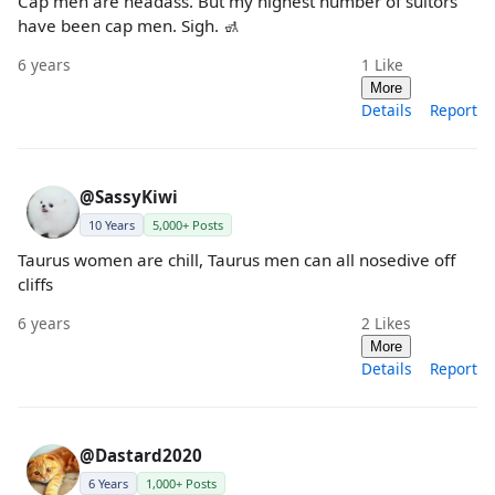
Cap men are headass. But my highest number of suitors
have been cap men. Sigh. 🚮
6 years
1
Like
More
Details
Report
@SassyKiwi
10 Years
5,000+ Posts
Taurus women are chill, Taurus men can all nosedive off
cliffs
6 years
2
Likes
More
Details
Report
@Dastard2020
6 Years
1,000+ Posts