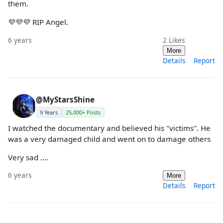
them.
💜💜💜 RIP Angel.
6 years
2
Likes
More
Details
Report
@MyStarsShine
9 Years
25,000+ Posts
I watched the documentary and believed his "victims". He
was a very damaged child and went on to damage others
Very sad ....
6 years
More
Details
Report