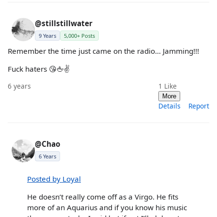
@stillstillwater
9 Years
5,000+ Posts
Remember the time just came on the radio... Jamming!!!
Fuck haters 😘🖕✌️
6 years
1
Like
More
Details
Report
@Chao
6 Years
Posted by Loyal
He doesn’t really come off as a Virgo. He fits
more of an Aquarius and if you know his music