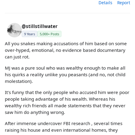
Details
Report
@stillstillwater
9 Years
5,000+ Posts
All you snakes making accusations of him based on some
over-hyped, emotional, no evidence based documentary
can just rot.
MJ was a pure soul who was wealthy enough to make all
his quirks a reality unlike you peasants (and no, not child
molestation).
It's funny that the only people who accused him were poor
people taking advantage of his wealth. Whereas his
wealthy rich friends all made statements that they never
saw him do anything wrong.
After immense undercover FBI research , several times
raising his house and even international homes, they