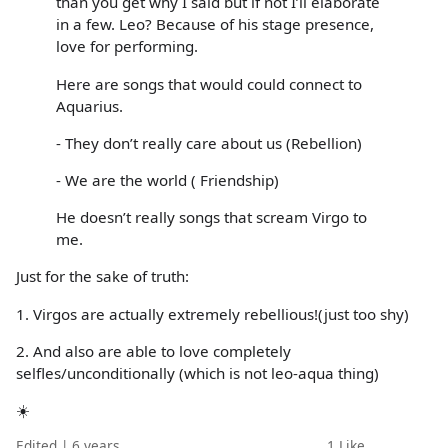
than you get why I said but if not I’ll elaborate
in a few. Leo? Because of his stage presence,
love for performing.
Here are songs that would could connect to
Aquarius.
- They don’t really care about us (Rebellion)
- We are the world ( Friendship)
He doesn’t really songs that scream Virgo to
me.
Just for the sake of truth:
1. Virgos are actually extremely rebellious!(just too shy)
2. And also are able to love completely
selfles/unconditionally (which is not leo-aqua thing)
☀️
Edited | 6 years
1
Like