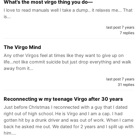
What's the most virgo thing you do—
I love to read manuals well I take a dump.. it relaxes me... That
is…
last post 7 years
7 replies
The Virgo Mind
Any other Virgos feel at times like they want to give up on
life...not like commit suicide but just drop everything and walk
away from it…
last post 7 years
31 replies
Reconnecting w my teenage Virgo after 30 years
Just before Christmas I reconnected with a guy that I dated
right out of high school. He is Virgo and I am a cap. I had
gotten hit by a drunk driver and was out of work. When I came
back he asked me out. We dated for 2 years and I split up with
him.…