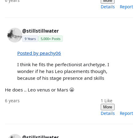
6 years
More
Details
Report
@stillstillwater
9 Years
5,000+ Posts
Posted by peachy06
I think he fits the perfectionist archetype. I
wonder if he has Leo placements though,
because of his stage presence and skills
He does .. Leo venus or Mars 😬
6 years
1
Like
More
Details
Report
@stillstillwater