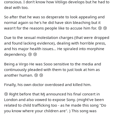
conscious. I don't know how Vitiligo develops but he had to
deal with too.
So after that he was so desperate to look appealing and
normal again so he's he did have skin bleaching but it
wasn't for the reasons people like to accuse him for. 😢 😢
Due to the sexual molestation charges (that were dropped
and found lacking evidence), dealing with horrible press,
and his major health issues... He spiraled into morphine
dependency. 😢 😢
Being a Virgo He was Sooo sensitive to the media and
continuously pleaded with them to just look at him as
another human. 😢 😢
Finally, his own doctor overdosed and killed him.
😢 Right before that MJ announced his final concert in
London and also vowed to expose Sony. (might've been
related to child trafficking too - as he made this song "Do
you know where your children are". ) This song was