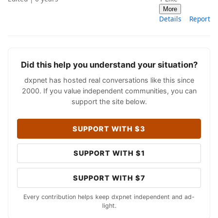
More
Details
Report
Did this help you understand your situation?
dxpnet has hosted real conversations like this since
2000. If you value independent communities, you can
support the site below.
SUPPORT WITH $3
SUPPORT WITH $1
SUPPORT WITH $7
Every contribution helps keep dxpnet independent and ad-
light.