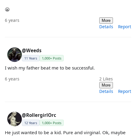
😬
6 years
More
Details
Report
@Weeds
11 Years
1,000+ Posts
I wish my father beat me to be successful.
6 years
2
Likes
More
Details
Report
@RollergirlOrc
12 Years
1,000+ Posts
He just wanted to be a kid. Pure and virginal. Ok, maybe