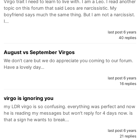
Virgo trait I need to learn to live with. I am a Leo. I read another
topic on this forum that said Leos are narcissistic. My
boyfriend says much the same thing. But I am not a narcissist.
I…
last post 6 years
40 replies
August vs September Virgos
We don't care but we do appreciate you coming to our forum.
Have a lovely day…
last post 6 years
16 replies
virgo is ignoring you
my LDR virgo is so confusing. everything was perfect and now
he is reading my messages but won't reply for 4 days now. is
that a sign he wants to break…
last post 6 years
21 replies