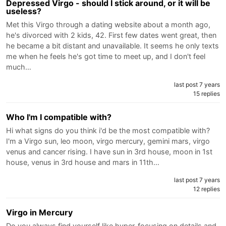
Depressed Virgo - should I stick around, or it will be
useless?
Met this Virgo through a dating website about a month ago,
he's divorced with 2 kids, 42. First few dates went great, then
he became a bit distant and unavailable. It seems he only texts
me when he feels he's got time to meet up, and I don't feel
much…
last post 7 years
15 replies
Who I'm I compatible with?
Hi what signs do you think i'd be the most compatible with?
I'm a Virgo sun, leo moon, virgo mercury, gemini mars, virgo
venus and cancer rising. I have sun in 3rd house, moon in 1st
house, venus in 3rd house and mars in 11th…
last post 7 years
12 replies
Virgo in Mercury
Do you always find yourself like hyper-focusing on details and