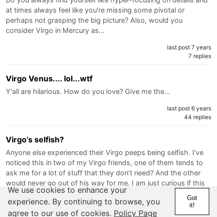
at times always feel like you're missing some pivotal or
perhaps not grasping the big picture? Also, would you
consider Virgo in Mercury as…
last post 7 years
7 replies
Virgo Venus.... lol...wtf
Y'all are hilarious. How do you love? Give me the…
last post 6 years
44 replies
Virgo’s selfish?
Anyone else experienced their Virgo peeps being selfish. I’ve
noticed this in two of my Virgo friends, one of them tends to
ask me for a lot of stuff that they don’t need? And the other
would never go out of his way for me. I am just curious if this
We use cookies to enhance your
a…
Got
experience. By continuing to browse, you
it!
last post 7 years
agree to our use of cookies.
Policy Page