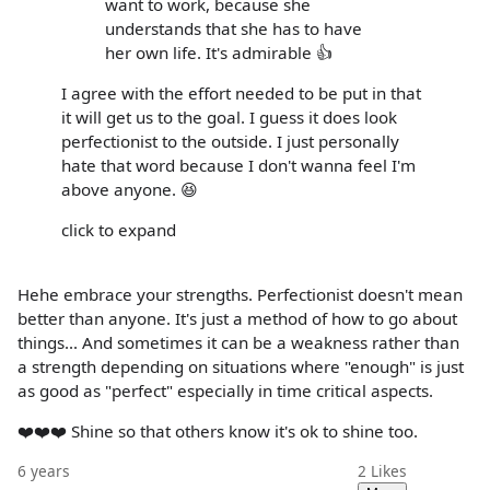
want to work, because she
understands that she has to have
her own life. It's admirable 👍
I agree with the effort needed to be put in that
it will get us to the goal. I guess it does look
perfectionist to the outside. I just personally
hate that word because I don't wanna feel I'm
above anyone. 😆
click to expand
Hehe embrace your strengths. Perfectionist doesn't mean
better than anyone. It's just a method of how to go about
things... And sometimes it can be a weakness rather than
a strength depending on situations where "enough" is just
as good as "perfect" especially in time critical aspects.
❤️❤️❤️ Shine so that others know it's ok to shine too.
6 years
2
Likes