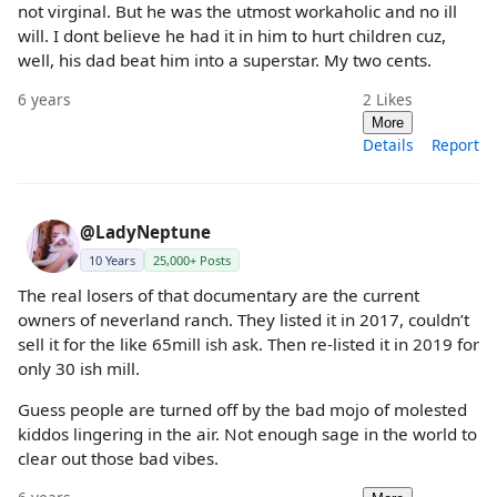
not virginal. But he was the utmost workaholic and no ill
will. I dont believe he had it in him to hurt children cuz,
well, his dad beat him into a superstar. My two cents.
6 years
2
Likes
More
Details
Report
@LadyNeptune
10 Years
25,000+ Posts
The real losers of that documentary are the current
owners of neverland ranch. They listed it in 2017, couldn’t
sell it for the like 65mill ish ask. Then re-listed it in 2019 for
only 30 ish mill.
Guess people are turned off by the bad mojo of molested
kiddos lingering in the air. Not enough sage in the world to
clear out those bad vibes.