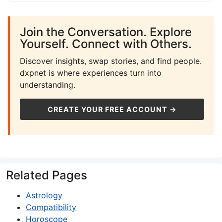
Join the Conversation. Explore
Yourself. Connect with Others.
Discover insights, swap stories, and find people.
dxpnet is where experiences turn into
understanding.
CREATE YOUR FREE ACCOUNT →
Related Pages
Astrology
Compatibility
Horoscope