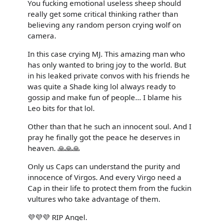
You fucking emotional useless sheep should
really get some critical thinking rather than
believing any random person crying wolf on
camera.
In this case crying MJ. This amazing man who
has only wanted to bring joy to the world. But
in his leaked private convos with his friends he
was quite a Shade king lol always ready to
gossip and make fun of people... I blame his
Leo bits for that lol.
Other than that he such an innocent soul. And I
pray he finally got the peace he deserves in
heaven. 🙏🙏🙏
Only us Caps can understand the purity and
innocence of Virgos. And every Virgo need a
Cap in their life to protect them from the fuckin
vultures who take advantage of them.
💜💜💜 RIP Angel.