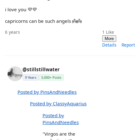
i love you 💜💜
capricorns can be such angels 👼👼
6 years
1
Like
More
Details
Report
@stillstillwater
9 Years
5,000+ Posts
Posted by PinsAndNeedles
Posted by ClassyAquarius
Posted by
PinsAndNeedles
"Virgos are the