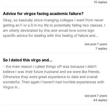
10 replies
Advice for virgos facing academic failure?
Okay, so basically since changing colleges I went from never
getting an F or a D in my life to potentially failing two classes. I
am utterly devistated by this and would love some sign
specific advice for dealing with this feeling of failure and…
last post 7 years
7 replies
So I dated this virgo and...
- the main reason I called things off was because I didn't
believe I was their future husband and we were like friends.
Otherwise they were great experience to date and overall
wonderful. Then again I haven't had horrible experiences with
Virgos in…
last post 7 years
44 replies