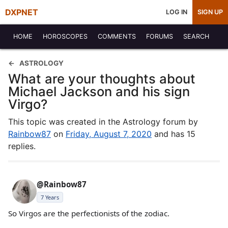
DXPNET
LOG IN
SIGN UP
HOME
HOROSCOPES
COMMENTS
FORUMS
SEARCH
ASTROLOGY
What are your thoughts about
Michael Jackson and his sign
Virgo?
This topic was created in the Astrology forum by
Rainbow87
on
Friday, August 7, 2020
and has 15
replies.
@Rainbow87
7 Years
So Virgos are the perfectionists of the zodiac.