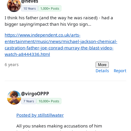
@neves
10 Years
1,000+ Posts
I think his father (and the way he was raised) - had a
bigger saying/impact than his Virgo sign...
https://www.independent.co.uk/arts-
entertainment/music/news/michael-jackson-chemical-
castration-father-joe-conrad-murray-the-blast-video-
watch-a8444336.html
6 years
More
Details
Report
@virgoOPPP
7 Years
10,000+ Posts
Posted by stillstillwater
All you snakes making accusations of him