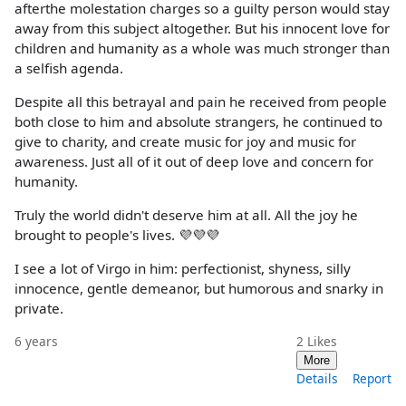
afterthe molestation charges so a guilty person would stay
away from this subject altogether. But his innocent love for
children and humanity as a whole was much stronger than
a selfish agenda.
Despite all this betrayal and pain he received from people
both close to him and absolute strangers, he continued to
give to charity, and create music for joy and music for
awareness. Just all of it out of deep love and concern for
humanity.
Truly the world didn't deserve him at all. All the joy he
brought to people's lives. 💜💜💜
I see a lot of Virgo in him: perfectionist, shyness, silly
innocence, gentle demeanor, but humorous and snarky in
private.
6 years
2
Likes
More
Details
Report