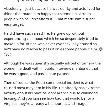
Absolutely!!! Just because he was quirky and acts lived for
things that made him happy that seemed bizarre to
people who couldn't afford it... That made him a super
easy target.
He did have such a sad life. He grew up without
experiencing childhood which he so desperately tried to
make up for. But he was never ever sexually abused so
he'd have no reason to pass it on as some people claim. 🙄
🙄🙄
Although he was super shy sexually infront of camera the
women he dealt with in public interview mentioned that
he was a good, and passionate partner.
Then of course the Pepsi commercial incident is what
caused most mayhem in his life. He already has extreme
anxiety about his physical appearance due to childhood
teasing. And you can see how bad that would be for a
Virgo as they're already a bit neurotic and image