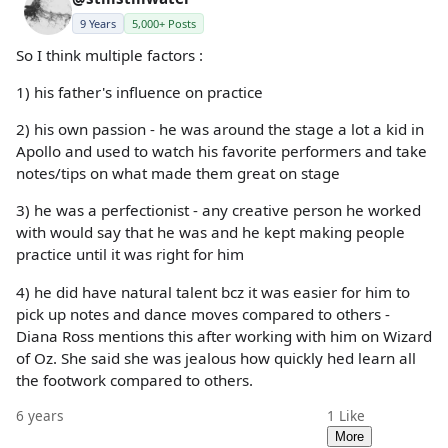
9 Years
5,000+ Posts
So I think multiple factors :
1) his father's influence on practice
2) his own passion - he was around the stage a lot a kid in
Apollo and used to watch his favorite performers and take
notes/tips on what made them great on stage
3) he was a perfectionist - any creative person he worked
with would say that he was and he kept making people
practice until it was right for him
4) he did have natural talent bcz it was easier for him to
pick up notes and dance moves compared to others -
Diana Ross mentions this after working with him on Wizard
of Oz. She said she was jealous how quickly hed learn all
the footwork compared to others.
6 years
1
Like
More