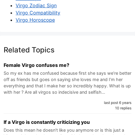
Virgo Zodiac Sign
Virgo Compatibility
Virgo Horoscope
Related Topics
Female Virgo confuses me?
So my ex has me confused because first she says we’re better
off as friends but goes on saying she loves me and I’m her
everything and that I make her so incredibly happy. What is up
with her ? Are all virgos so indecisive and selfish…
last post 6 years
10 replies
If a Virgo is constantly criticizing you
Does this mean he doesn't like you anymore or is this just a