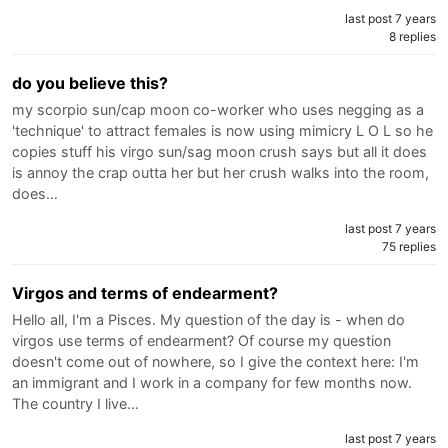
last post 7 years
8 replies
do you believe this?
my scorpio sun/cap moon co-worker who uses negging as a
'technique' to attract females is now using mimicry L O L so he
copies stuff his virgo sun/sag moon crush says but all it does
is annoy the crap outta her but her crush walks into the room,
does…
last post 7 years
75 replies
Virgos and terms of endearment?
Hello all, I'm a Pisces. My question of the day is - when do
virgos use terms of endearment? Of course my question
doesn't come out of nowhere, so I give the context here: I'm
an immigrant and I work in a company for few months now.
The country I live…
last post 7 years