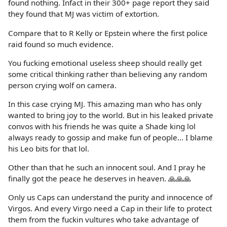
found nothing. Infact in their 300+ page report they said
they found that MJ was victim of extortion.
Compare that to R Kelly or Epstein where the first police
raid found so much evidence.
You fucking emotional useless sheep should really get
some critical thinking rather than believing any random
person crying wolf on camera.
In this case crying MJ. This amazing man who has only
wanted to bring joy to the world. But in his leaked private
convos with his friends he was quite a Shade king lol
always ready to gossip and make fun of people... I blame
his Leo bits for that lol.
Other than that he such an innocent soul. And I pray he
finally got the peace he deserves in heaven. 🙏🙏🙏
Only us Caps can understand the purity and innocence of
Virgos. And every Virgo need a Cap in their life to protect
them from the fuckin vultures who take advantage of