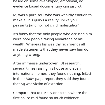
based on some over-hyped, emotional, no
evidence based documentary can just rot.
MJ was a pure soul who was wealthy enough to
make all his quirks a reality unlike you
peasants (and no, not child molestation).
It's funny that the only people who accused him
were poor people taking advantage of his
wealth. Whereas his wealthy rich friends all
made statements that they never saw him do
anything wrong.
After immense undercover FBI research ,
several times raising his house and even
international homes, they found nothing. Infact
in their 300+ page report they said they found
that MJ was victim of extortion.
Compare that to R Kelly or Epstein where the
first police raid found so much evidence.