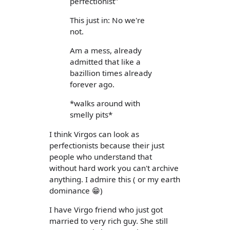
perfectionist"
This just in: No we're
not.
Am a mess, already
admitted that like a
bazillion times already
forever ago.
*walks around with
smelly pits*
I think Virgos can look as
perfectionists because their just
people who understand that
without hard work you can't archive
anything. I admire this ( or my earth
dominance 😁)
I have Virgo friend who just got
married to very rich guy. She still