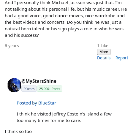
And I personally think Michael Jackson was just that. I’m
not talking about his personal life, but his music career. He
had a good voice, good dance moves, nice wardrobe and
the best videos and concerts. Do you think he was just a
natural born talent or his sign plays a role in who he was
and his success?
6 years
1
Like
More
Details
Report
@MyStarsShine
9 Years
25,000+ Posts
Posted by BlueStar
I think he visited Jeffrey Epstein’s island a few
too many times for me to care.
I think so too