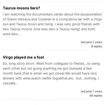
Taurus moons liars?
I am watching the documentary series about the assassination
of Gianni Versace and Cunanan is a compulsive liar with a Virgo
sun and Taurus moon and rising. I was very good friends with
two Taurus moons (one was also a Taurus rising) and both
were liars…
last post 7 years
8 replies
Virgo played me a fool
So, long story short. Went from collegues to friends...to seing
each other but not going anything.He got dumped a few
month back,that is when we got closer.We would have nice
dinners with wine,watch netflix toguether,etc.. but...nothing. I
casually…
last post 7 years
48 replies