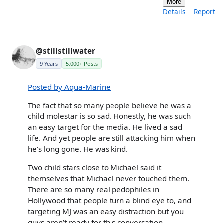
More
Details
Report
@stillstillwater
9 Years
5,000+ Posts
Posted by Aqua-Marine
The fact that so many people believe he was a
child molestar is so sad. Honestly, he was such
an easy target for the media. He lived a sad
life. And yet people are still attacking him when
he’s long gone. He was kind.
Two child stars close to Michael said it
themselves that Michael never touched them.
There are so many real pedophiles in
Hollywood that people turn a blind eye to, and
targeting MJ was an easy distraction but you
guys aren’t ready for this conversation.