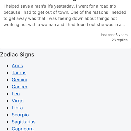
I helped save a man's life yesterday. I went for a road trip
because I had to get out of town. One of the reasons I needed
to get away was that I was feeling down about things not
working out with a woman and I had found out she was in a…
last post 6 years
26 replies
Zodiac Signs
Aries
Taurus
Gemini
Cancer
Leo
Virgo
Libra
Scorpio
Sagittarius
Capricorn