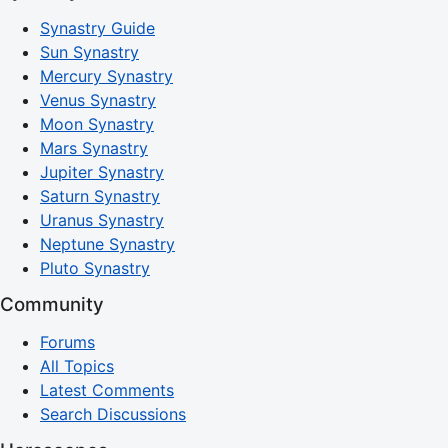
Synastry Guide
Sun Synastry
Mercury Synastry
Venus Synastry
Moon Synastry
Mars Synastry
Jupiter Synastry
Saturn Synastry
Uranus Synastry
Neptune Synastry
Pluto Synastry
Community
Forums
All Topics
Latest Comments
Search Discussions