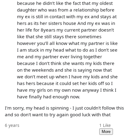
because he didn’t like the fact that my oldest
daughter who was from a relationship before
my ex is still in contact with my ex and stays at
hers as its her sisters house And my ex was in
her life for 8years my current partner doesn’t
like that she still stays there sometimes
however you’ll all know what my partner is like
I am stuck in my head what to do as I don’t see
me and my partner ever living together
because I don’t think she wants my kids there
on the weekends and she is saying now that
we don’t meet up when I have my kids and she
has hers because it could set her kids off so I
have my girls on my own now anyway I think I
have finally had enough now.
I'm sorry, my head is spinning - I just couldn't follow this
and so don't want to try again good luck with that
6 years
1
Like
More