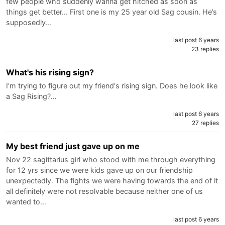
few people who suddenly wanna get hitched as soon as
things get better... First one is my 25 year old Sag cousin. He’s
supposedly…
last post 6 years
23 replies
What's his rising sign?
I'm trying to figure out my friend's rising sign. Does he look like
a Sag Rising?…
last post 6 years
27 replies
My best friend just gave up on me
Nov 22 sagittarius girl who stood with me through everything
for 12 yrs since we were kids gave up on our friendship
unexpectedly. The fights we were having towards the end of it
all definitely were not resolvable because neither one of us
wanted to…
last post 6 years