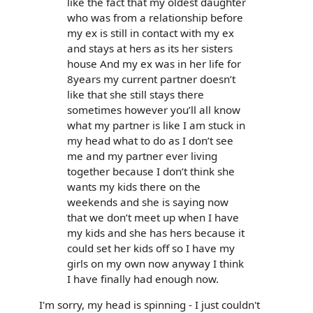
like the fact that my oldest daughter
who was from a relationship before
my ex is still in contact with my ex
and stays at hers as its her sisters
house And my ex was in her life for
8years my current partner doesn’t
like that she still stays there
sometimes however you’ll all know
what my partner is like I am stuck in
my head what to do as I don’t see
me and my partner ever living
together because I don’t think she
wants my kids there on the
weekends and she is saying now
that we don’t meet up when I have
my kids and she has hers because it
could set her kids off so I have my
girls on my own now anyway I think
I have finally had enough now.
I'm sorry, my head is spinning - I just couldn't