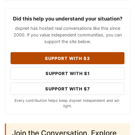
Did this help you understand your situation?
dxpnet has hosted real conversations like this since
2000. If you value independent communities, you can
support the site below.
SUPPORT WITH $3
SUPPORT WITH $1
SUPPORT WITH $7
Every contribution helps keep dxpnet independent and ad-
light.
Join the Conversation. Explore