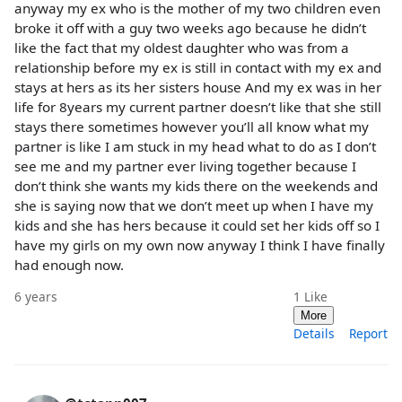
anyway my ex who is the mother of my two children even
broke it off with a guy two weeks ago because he didn’t
like the fact that my oldest daughter who was from a
relationship before my ex is still in contact with my ex and
stays at hers as its her sisters house And my ex was in her
life for 8years my current partner doesn’t like that she still
stays there sometimes however you’ll all know what my
partner is like I am stuck in my head what to do as I don’t
see me and my partner ever living together because I
don’t think she wants my kids there on the weekends and
she is saying now that we don’t meet up when I have my
kids and she has hers because it could set her kids off so I
have my girls on my own now anyway I think I have finally
had enough now.
6 years
1
Like
More
Details
Report