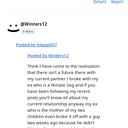
Details
Report
@Winters12
6 Years
Posted by tctapp007
Posted by Winters12
Think I have come to the realisation
that there isn’t a future there with
my current partner I broke with my
ex who is a female Sag and if you
have been following my recent
posts you’ll know all about my
current relationship anyway my ex
who is the mother of my two
children even broke it off with a guy
two weeks ago because he didn’t