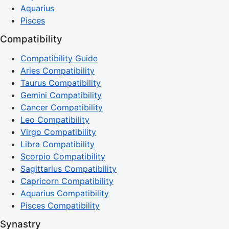
Aquarius
Pisces
Compatibility
Compatibility Guide
Aries Compatibility
Taurus Compatibility
Gemini Compatibility
Cancer Compatibility
Leo Compatibility
Virgo Compatibility
Libra Compatibility
Scorpio Compatibility
Sagittarius Compatibility
Capricorn Compatibility
Aquarius Compatibility
Pisces Compatibility
Synastry