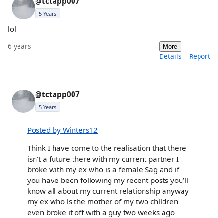
@tctapp007
5 Years
lol
6 years
More
Details
Report
@tctapp007
5 Years
Posted by Winters12
Think I have come to the realisation that there
isn’t a future there with my current partner I
broke with my ex who is a female Sag and if
you have been following my recent posts you’ll
know all about my current relationship anyway
my ex who is the mother of my two children
even broke it off with a guy two weeks ago