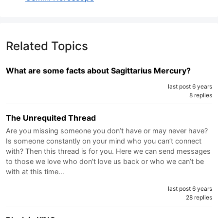
Related Topics
What are some facts about Sagittarius Mercury?
last post 6 years
8 replies
The Unrequited Thread
Are you missing someone you don’t have or may never have?
Is someone constantly on your mind who you can’t connect
with? Then this thread is for you. Here we can send messages
to those we love who don’t love us back or who we can’t be
with at this time…
last post 6 years
28 replies