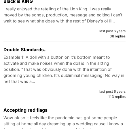
Black is KING
I really enjoyed the retelling of the Lion King. I was really
moved by the songs, production, message and editing I can’t
wait to see what she does with the rest of Disney’s ol lil…
last post 6 years
38 replies
Double Standards..
Example 1: A doll with a button on it's bottom meant to
activate and make noises when the doll is in the sitting
position. "That was obviously done with the intention of
grooming young children. It's subliminal messaging! No way in
hell that was a…
last post 6 years
113 replies
Accepting red flags
Wow ok so it feels like the pandemic has got some people
sitting at home all day dreaming up a wedding cause I know a