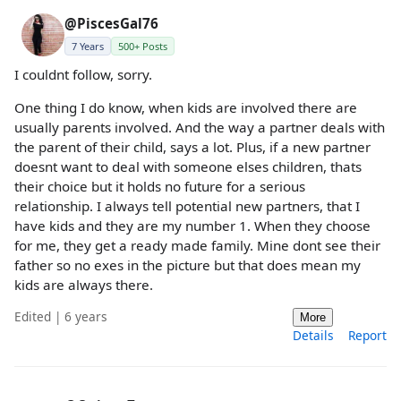
@PiscesGal76
7 Years
500+ Posts
I couldnt follow, sorry.
One thing I do know, when kids are involved there are
usually parents involved. And the way a partner deals with
the parent of their child, says a lot. Plus, if a new partner
doesnt want to deal with someone elses children, thats
their choice but it holds no future for a serious
relationship. I always tell potential new partners, that I
have kids and they are my number 1. When they choose
for me, they get a ready made family. Mine dont see their
father so no exes in the picture but that does mean my
kids are always there.
Edited | 6 years
More
Details
Report