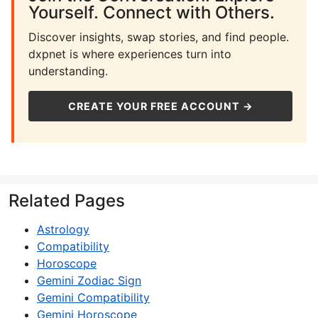
Yourself. Connect with Others.
Discover insights, swap stories, and find people.
dxpnet is where experiences turn into
understanding.
CREATE YOUR FREE ACCOUNT →
Related Pages
Astrology
Compatibility
Horoscope
Gemini Zodiac Sign
Gemini Compatibility
Gemini Horoscope