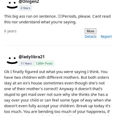
@OnigenZ
6 Years
This big ass run on sentence. 🤦‍♀️Periods, please. Cant read
this nor understand what you're saying.
6 years
More
Details
Report
@ladylibra21
11 Years
1,000+ Posts
Ok I finally figured out what you were saying I think. You
have two children with different mothers. But both sisters
stay at an ex’s house sometimes even though she’s not
one of their mother’s correct? Anyway it doesn’t that’s
stupid to get mad over not sure why she thinks she has a
say over your child or can feel some type of way when she
doesn’t even fully accept your children. Break up today it’s
too much. You are bending too much of your happiness, if