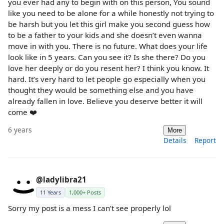
you ever had any to begin with on this person, You sound
like you need to be alone for a while honestly not trying to
be harsh but you let this girl make you second guess how
to be a father to your kids and she doesn’t even wanna
move in with you. There is no future. What does your life
look like in 5 years. Can you see it? Is she there? Do you
love her deeply or do you resent her? I think you know. It
hard. It’s very hard to let people go especially when you
thought they would be something else and you have
already fallen in love. Believe you deserve better it will
come ❤️
6 years
More
Details
Report
@ladylibra21
11 Years
1,000+ Posts
Sorry my post is a mess I can’t see properly lol