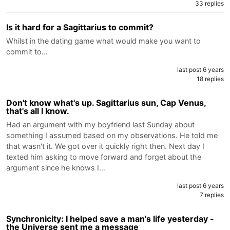
33 replies
Is it hard for a Sagittarius to commit?
Whilst in the dating game what would make you want to
commit to…
last post 6 years
18 replies
Don't know what's up. Sagittarius sun, Cap Venus,
that's all I know.
Had an argument with my boyfriend last Sunday about
something I assumed based on my observations. He told me
that wasn't it. We got over it quickly right then. Next day I
texted him asking to move forward and forget about the
argument since he knows I…
last post 6 years
7 replies
Synchronicity: I helped save a man's life yesterday -
the Universe sent me a message