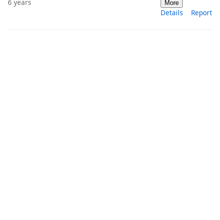
6 years
More
Details
Report