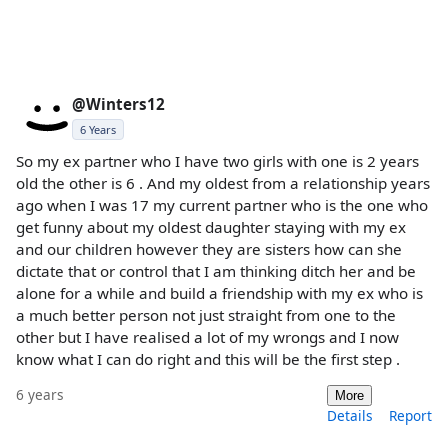
@Winters12
6 Years
So my ex partner who I have two girls with one is 2 years
old the other is 6 . And my oldest from a relationship years
ago when I was 17 my current partner who is the one who
get funny about my oldest daughter staying with my ex
and our children however they are sisters how can she
dictate that or control that I am thinking ditch her and be
alone for a while and build a friendship with my ex who is
a much better person not just straight from one to the
other but I have realised a lot of my wrongs and I now
know what I can do right and this will be the first step .
6 years
More
Details
Report