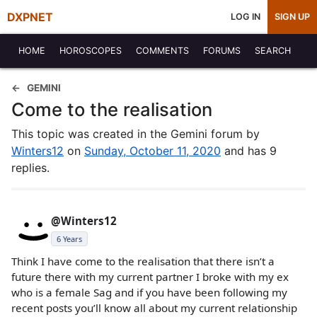
DXPNET
LOG IN
SIGN UP
HOME
HOROSCOPES
COMMENTS
FORUMS
SEARCH
GEMINI
Come to the realisation
This topic was created in the Gemini forum by
Winters12
on
Sunday, October 11, 2020
and has 9
replies.
@Winters12
6 Years
Think I have come to the realisation that there isn’t a
future there with my current partner I broke with my ex
who is a female Sag and if you have been following my
recent posts you’ll know all about my current relationship