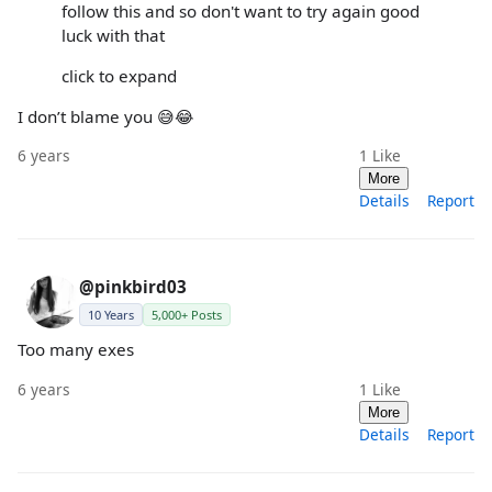
follow this and so don't want to try again good
luck with that
click to expand
I don’t blame you 😅😂
6 years
1
Like
More
Details
Report
@pinkbird03
10 Years
5,000+ Posts
Too many exes
6 years
1
Like
More
Details
Report