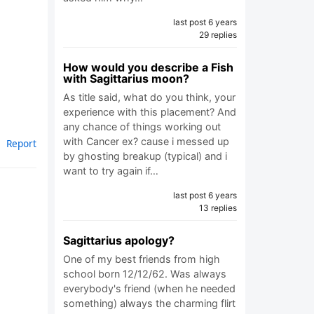
last post 6 years
29 replies
How would you describe a Fish
with Sagittarius moon?
As title said, what do you think, your
experience with this placement? And
any chance of things working out
with Cancer ex? cause i messed up
Report
by ghosting breakup (typical) and i
want to try again if…
last post 6 years
13 replies
Sagittarius apology?
One of my best friends from high
school born 12/12/62. Was always
everybody's friend (when he needed
something) always the charming flirt