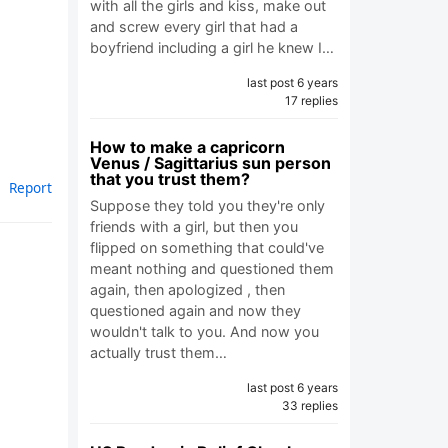
with all the girls and kiss, make out
and screw every girl that had a
boyfriend including a girl he knew I…
last post 6 years
17 replies
How to make a capricorn
Venus / Sagittarius sun person
that you trust them?
Report
Suppose they told you they're only
friends with a girl, but then you
flipped on something that could've
meant nothing and questioned them
again, then apologized , then
questioned again and now they
wouldn't talk to you. And now you
actually trust them…
last post 6 years
33 replies