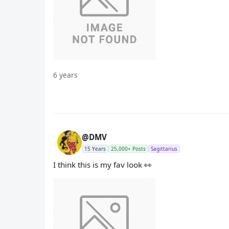
6 years
@DMV
15 Years
25,000+ Posts
Sagittarius
I think this is my fav look 👀