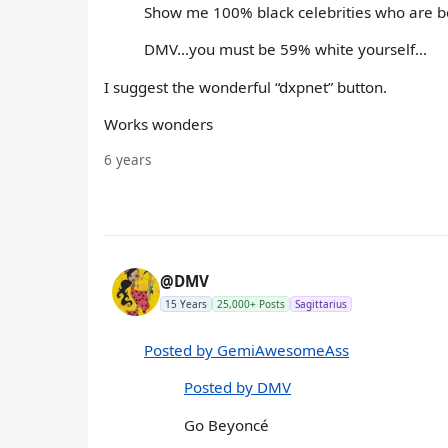
Show me 100% black celebrities who are be
DMV...you must be 59% white yourself...
I suggest the wonderful “dxpnet” button.
Works wonders
6 years
@DMV
15 Years
25,000+ Posts
Sagittarius
Posted by GemiAwesomeAss
Posted by DMV
Go Beyoncé