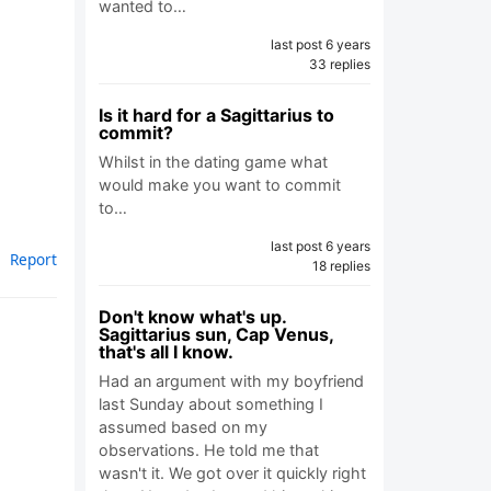
wanted to…
last post 6 years
33 replies
Is it hard for a Sagittarius to
commit?
Whilst in the dating game what
would make you want to commit
to…
last post 6 years
Report
18 replies
Don't know what's up.
Sagittarius sun, Cap Venus,
that's all I know.
Had an argument with my boyfriend
last Sunday about something I
assumed based on my
observations. He told me that
wasn't it. We got over it quickly right