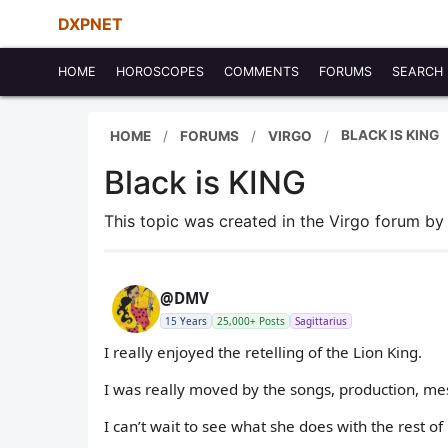
DXPNET
HOME
HOROSCOPES
COMMENTS
FORUMS
SEARCH
BLACK IS KING
HOME
FORUMS
VIRGO
Black is KING
This topic was created in the Virgo forum b
@DMV
15 Years
25,000+ Posts
Sagittarius
I really enjoyed the retelling of the Lion King.
I was really moved by the songs, production, me
I can’t wait to see what she does with the rest of 