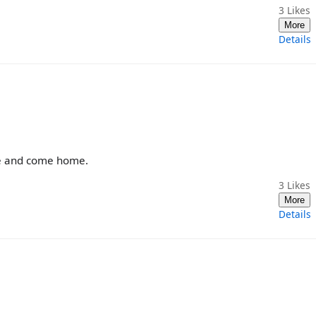
3
Likes
More
Details
are and come home.
3
Likes
More
Details