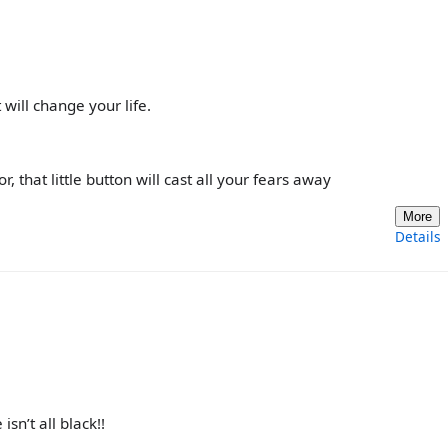
will change your life.
, that little button will cast all your fears away
More
Details
sn’t all black!!