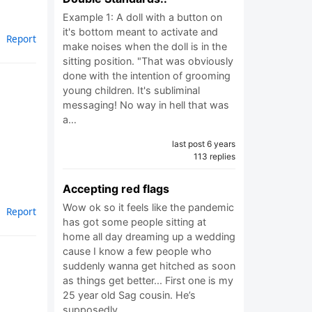
Example 1: A doll with a button on
it's bottom meant to activate and
Report
make noises when the doll is in the
sitting position. "That was obviously
done with the intention of grooming
young children. It's subliminal
messaging! No way in hell that was
a…
last post 6 years
113 replies
Accepting red flags
Wow ok so it feels like the pandemic
Report
has got some people sitting at
home all day dreaming up a wedding
cause I know a few people who
suddenly wanna get hitched as soon
as things get better... First one is my
25 year old Sag cousin. He’s
supposedly…