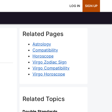
LOG IN
SIGN UP
Related Pages
Astrology
Compatibility
Horoscope
Virgo Zodiac Sign
Virgo Compatibility
Virgo Horoscope
Related Topics
Double Standards..