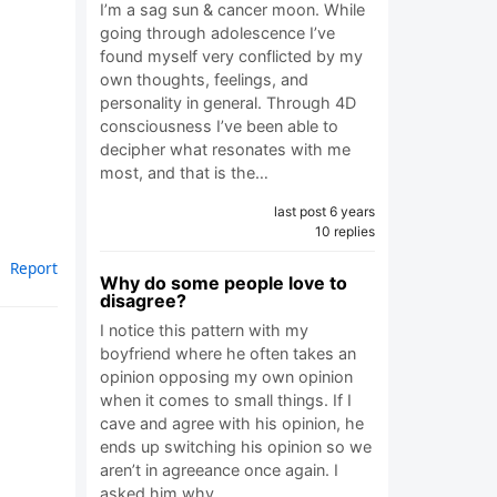
I’m a sag sun & cancer moon. While
going through adolescence I’ve
found myself very conflicted by my
own thoughts, feelings, and
personality in general. Through 4D
consciousness I’ve been able to
decipher what resonates with me
most, and that is the…
last post 6 years
10 replies
Report
Why do some people love to
disagree?
I notice this pattern with my
boyfriend where he often takes an
opinion opposing my own opinion
when it comes to small things. If I
cave and agree with his opinion, he
ends up switching his opinion so we
aren’t in agreeance once again. I
asked him why…