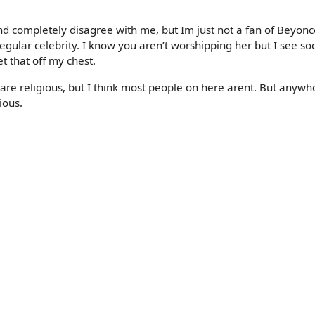
nd completely disagree with me, but Im just not a fan of Beyonc
egular celebrity. I know you aren’t worshipping her but I see so
t that off my chest.
 are religious, but I think most people on here arent. But anywh
gious.