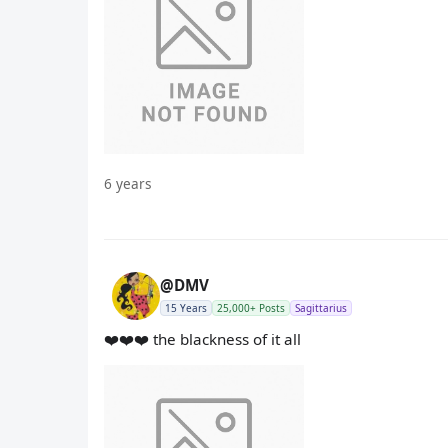
6 years
@DMV
15 Years
25,000+ Posts
Sagittarius
❤️❤️❤️ the blackness of it all