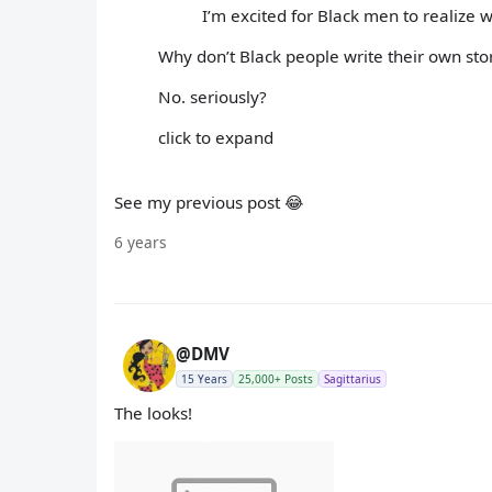
I’m excited for Black men to realize
Why don’t Black people write their own story
No. seriously?
click to expand
See my previous post 😂
6 years
@DMV
15 Years
25,000+ Posts
Sagittarius
The looks!