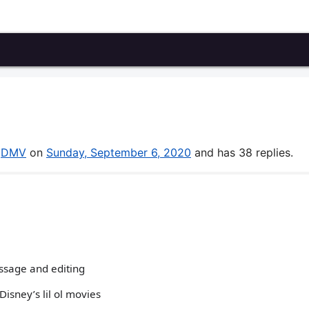
y
DMV
on
Sunday, September 6, 2020
and has 38 replies.
ssage and editing
Disney’s lil ol movies