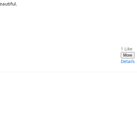
autiful.
1
Like
More
Details