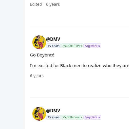
Edited | 6 years
@DMV
15 Years
25,000+ Posts
Sagittarius
Go Beyoncé
I’m excited for Black men to realize who they 
6 years
@DMV
15 Years
25,000+ Posts
Sagittarius