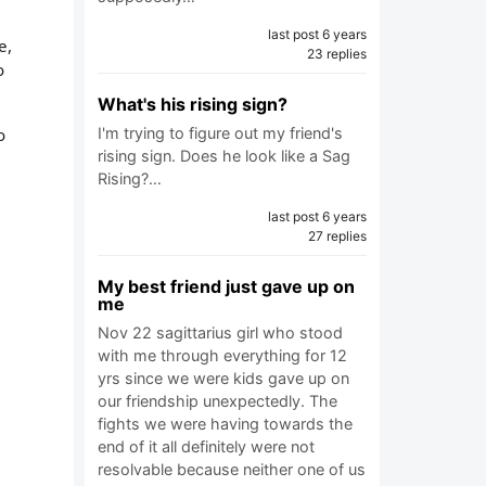
last post 6 years
e,
23 replies
o
What's his rising sign?
o
I'm trying to figure out my friend's
rising sign. Does he look like a Sag
Rising?…
last post 6 years
27 replies
My best friend just gave up on
me
Nov 22 sagittarius girl who stood
with me through everything for 12
yrs since we were kids gave up on
our friendship unexpectedly. The
fights we were having towards the
end of it all definitely were not
resolvable because neither one of us