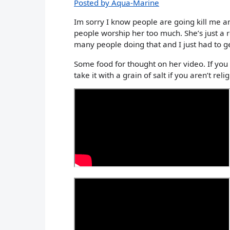
Posted by Aqua-Marine
Im sorry I know people are going kill me a
people worship her too much. She’s just a r
many people doing that and I just had to ge
Some food for thought on her video. If you
take it with a grain of salt if you aren’t reli