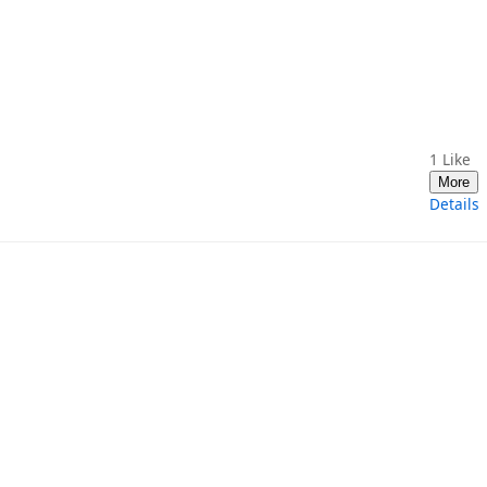
1
Like
More
Details