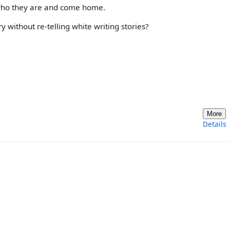
 who they are and come home.
 without re-telling white writing stories?
More
Details