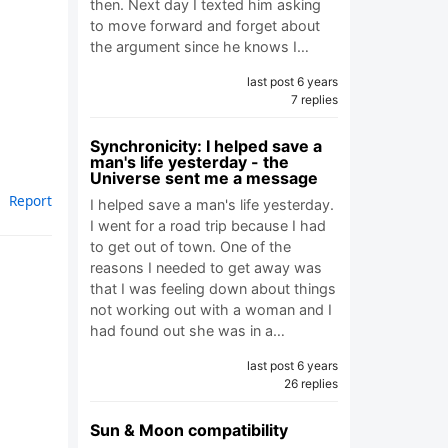
then. Next day I texted him asking
to move forward and forget about
the argument since he knows I…
last post 6 years
7 replies
Synchronicity: I helped save a
man's life yesterday - the
Universe sent me a message
Report
I helped save a man's life yesterday.
I went for a road trip because I had
to get out of town. One of the
reasons I needed to get away was
that I was feeling down about things
not working out with a woman and I
had found out she was in a…
last post 6 years
26 replies
Sun & Moon compatibility