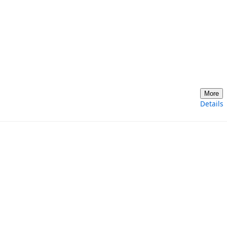
More
Details