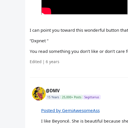
I can point you toward this wonderful button that 
“Dxpnet “
You read something you don’t like or don’t care for
Edited | 6 years
@DMV
15 Years
25,000+ Posts
Sagittarius
Posted by GemiAwesomeAss
I like Beyoncé. She is beautiful because she i