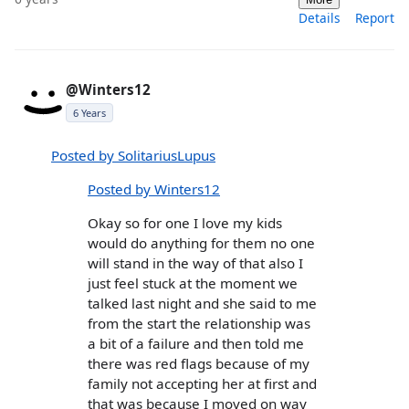
Details
Report
@Winters12
6 Years
Posted by SolitariusLupus
Posted by Winters12
Okay so for one I love my kids
would do anything for them no one
will stand in the way of that also I
just feel stuck at the moment we
talked last night and she said to me
from the start the relationship was
a bit of a failure and then told me
there was red flags because of my
family not accepting her at first and
that was because I moved on way