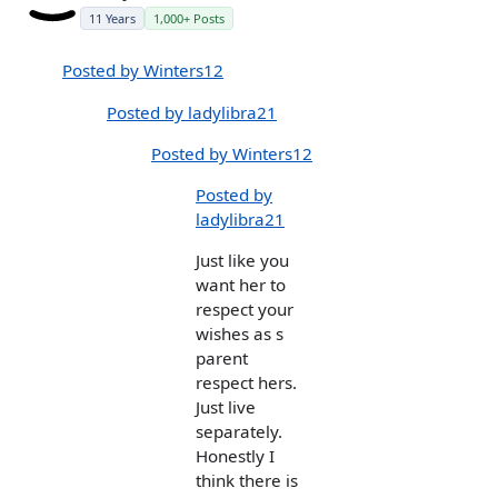
11 Years
1,000+ Posts
Posted by Winters12
Posted by ladylibra21
Posted by Winters12
Posted by
ladylibra21
Just like you
want her to
respect your
wishes as s
parent
respect hers.
Just live
separately.
Honestly I
think there is