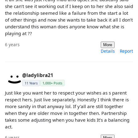
she can’t see it working out if I keep on to her she also said
the relationship seemed like a failure from the start a lot
of other things and now she wants to take back it all I don’t
understand this woman does anyone know what she is
playing at ??
6 years
More
Details
Report
@ladylibra21
11 Years
1,000+ Posts
Just like you want her to respect your wishes as s parent
respect hers. Just live separately. Honestly I think there is
more sanity in that anyway lol. If y’all are still together
when they are older move in together then. Partnership
takes some adjusting when you have kids It’s a balancing
act.
6 years
More