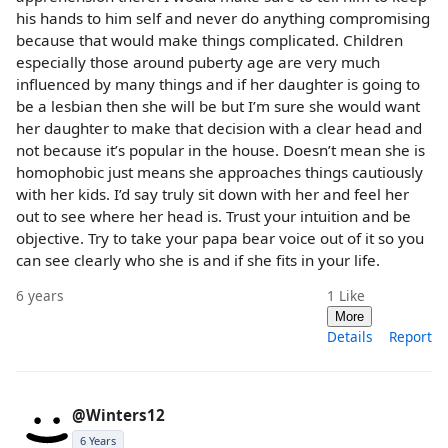
his hands to him self and never do anything compromising
because that would make things complicated. Children
especially those around puberty age are very much
influenced by many things and if her daughter is going to
be a lesbian then she will be but I’m sure she would want
her daughter to make that decision with a clear head and
not because it’s popular in the house. Doesn’t mean she is
homophobic just means she approaches things cautiously
with her kids. I’d say truly sit down with her and feel her
out to see where her head is. Trust your intuition and be
objective. Try to take your papa bear voice out of it so you
can see clearly who she is and if she fits in your life.
6 years
1
Like
More
Details
Report
@Winters12
6 Years