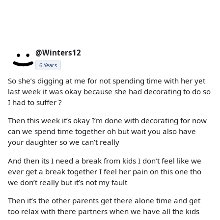
@Winters12
6 Years
So she’s digging at me for not spending time with her yet
last week it was okay because she had decorating to do so
I had to suffer ?
Then this week it’s okay I’m done with decorating for now
can we spend time together oh but wait you also have
your daughter so we can’t really
And then its I need a break from kids I don’t feel like we
ever get a break together I feel her pain on this one tho
we don’t really but it’s not my fault
Then it’s the other parents get there alone time and get
too relax with there partners when we have all the kids