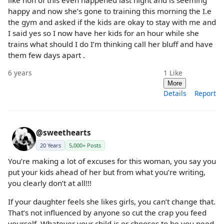
happy and now she’s gone to training this morning the I.e
the gym and asked if the kids are okay to stay with me and
I said yes so I now have her kids for an hour while she
trains what should I do I’m thinking call her bluff and have
them few days apart .
6 years
1
Like
More
Details
Report
@sweethearts
20 Years
5,000+ Posts
You’re making a lot of excuses for this woman, you say you
put your kids ahead of her but from what you’re writing,
you clearly don’t at all!!!
If your daughter feels she likes girls, you can’t change that.
That’s not influenced by anyone so cut the crap you feed
yourself. Whatever your child is or chooses to be you need