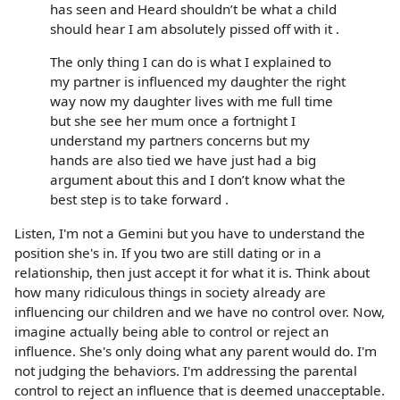
has seen and Heard shouldn’t be what a child
should hear I am absolutely pissed off with it .
The only thing I can do is what I explained to
my partner is influenced my daughter the right
way now my daughter lives with me full time
but she see her mum once a fortnight I
understand my partners concerns but my
hands are also tied we have just had a big
argument about this and I don’t know what the
best step is to take forward .
Listen, I'm not a Gemini but you have to understand the
position she's in. If you two are still dating or in a
relationship, then just accept it for what it is. Think about
how many ridiculous things in society already are
influencing our children and we have no control over. Now,
imagine actually being able to control or reject an
influence. She's only doing what any parent would do. I'm
not judging the behaviors. I'm addressing the parental
control to reject an influence that is deemed unacceptable.