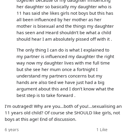
her daughter so basically my daughter who is
11 has said she likes girls not boys but this has
all been influenced by her mother as her
mother is bisexual and the things my daughter
has seen and Heard shouldn’t be what a child
should hear I am absolutely pissed off with it .
The only thing I can do is what I explained to
my partner is influenced my daughter the right
way now my daughter lives with me full time
but she see her mum once a fortnight I
understand my partners concerns but my
hands are also tied we have just had a big
argument about this and I don’t know what the
best step is to take forward .
I'm outraged! Why are you...both of you!...sexualising an
11 years old child? Of course she SHOULD like girls, not
boys at this age! End of discussion.
6 years
1
Like