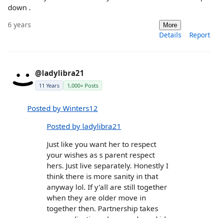
down .
6 years
More
Details
Report
@ladylibra21
11 Years
1,000+ Posts
Posted by Winters12
Posted by ladylibra21
Just like you want her to respect
your wishes as s parent respect
hers. Just live separately. Honestly I
think there is more sanity in that
anyway lol. If y’all are still together
when they are older move in
together then. Partnership takes