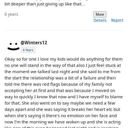
bit deeper than just giving up like that. .
6 years
More
Details
Report
@Winters12
6 Years
Okay so for one I love my kids would do anything for them
no one will stand in the way of that also I just feel stuck at
the moment we talked last night and she said to me from
the start the relationship was a bit of a failure and then
told me there was red flags because of my family not
accepting her at first and that was because I moved on
way to quickly I know that now and I have myself to blame
for that. She also went on to say maybe we need a few
days apart and she was saying it breaks her heart etc but
when she’s saying it there’s no emotion on her face and
now I’m the morning we have woken up and she is acting
like non of this even happened last night and is seeming