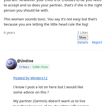
to accept and so does your partner.. that’s if she is the right
person you should be with.
This woman sounds toxic. You say it’s not easy but that’s
because you are letting the little head rule the big!
6 years
2
Likes
More
Details
Report
@Undine
13 Years
5,000+ Posts
Posted by Winters12
I know I post a lot on here but I would like
some advice on this ?
My partner (Gemini) doesn’t want us to live
together because of my daughter influencing