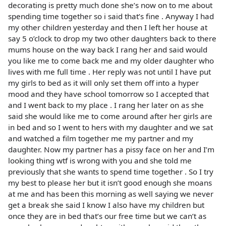
decorating is pretty much done she’s now on to me about
spending time together so i said that’s fine . Anyway I had
my other children yesterday and then I left her house at
say 5 o’clock to drop my two other daughters back to there
mums house on the way back I rang her and said would
you like me to come back me and my older daughter who
lives with me full time . Her reply was not until I have put
my girls to bed as it will only set them off into a hyper
mood and they have school tomorrow so I accepted that
and I went back to my place . I rang her later on as she
said she would like me to come around after her girls are
in bed and so I went to hers with my daughter and we sat
and watched a film together me my partner and my
daughter. Now my partner has a pissy face on her and I’m
looking thing wtf is wrong with you and she told me
previously that she wants to spend time together . So I try
my best to please her but it isn’t good enough she moans
at me and has been this morning as well saying we never
get a break she said I know I also have my children but
once they are in bed that’s our free time but we can’t as