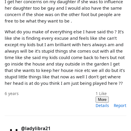
I get her concerns on my daughter if she was to influence
her daughter too be gay and I would also have the same
concern if the shoe was on the other foot but people are
free to be what they want to be .
What do you make of everything else I have said tho ? It’s
like she is finding every excuse and feels like she can’t
except my kids but I am brilliant with hers always am and
always will be it’s stupid things she comes out with all the
time like she said my kids could come back to hers but not
go inside the house and stay outside in the garden I get
that she wants to keep her house nice etc we all do but it’s
stupid little things like that now as well I don’t get where
her head is at do you think I am just being played here ??
6 years
1
Like
More
Details
Report
@ladylibra21