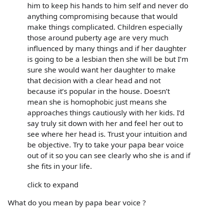
him to keep his hands to him self and never do
anything compromising because that would
make things complicated. Children especially
those around puberty age are very much
influenced by many things and if her daughter
is going to be a lesbian then she will be but I’m
sure she would want her daughter to make
that decision with a clear head and not
because it’s popular in the house. Doesn’t
mean she is homophobic just means she
approaches things cautiously with her kids. I’d
say truly sit down with her and feel her out to
see where her head is. Trust your intuition and
be objective. Try to take your papa bear voice
out of it so you can see clearly who she is and if
she fits in your life.
click to expand
What do you mean by papa bear voice ?