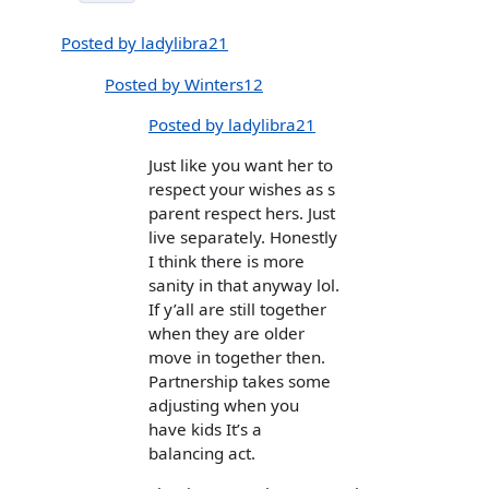
Posted by ladylibra21
Posted by Winters12
Posted by ladylibra21
Just like you want her to
respect your wishes as s
parent respect hers. Just
live separately. Honestly
I think there is more
sanity in that anyway lol.
If y’all are still together
when they are older
move in together then.
Partnership takes some
adjusting when you
have kids It’s a
balancing act.