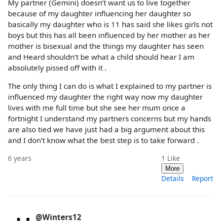
My partner (Gemini) doesn’t want us to live together
because of my daughter influencing her daughter so
basically my daughter who is 11 has said she likes girls not
boys but this has all been influenced by her mother as her
mother is bisexual and the things my daughter has seen
and Heard shouldn’t be what a child should hear I am
absolutely pissed off with it .
The only thing I can do is what I explained to my partner is
influenced my daughter the right way now my daughter
lives with me full time but she see her mum once a
fortnight I understand my partners concerns but my hands
are also tied we have just had a big argument about this
and I don’t know what the best step is to take forward .
6 years
1
Like
More
Details
Report
@Winters12