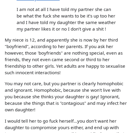
I am not at all I have told my partner she can
be what the fuck she wants to be it’s up too her
and I have told my daughter the same weather
my partner likes it or no I don’t give a shit !
My niece is 12, and apparently she is now by her third
"boyfriend", according to her parents. If you ask her
however, those 'boyfriends" are nothing special, even as
friends, they not even came second or third to her
friendship to other girls. Yet adults are happy to sexualise
such innocent interactions!
You may not care, but you partner is clearly homophobic
and ignorant. Homophobic, because she won't live with
you because she thinks your daughter is gay! Ignorant,
because she things that is "contagious" and may infect her
own daughter!
I would tell her to go fuck herself...you don't want her
daughter to compromise yours either, and end up with