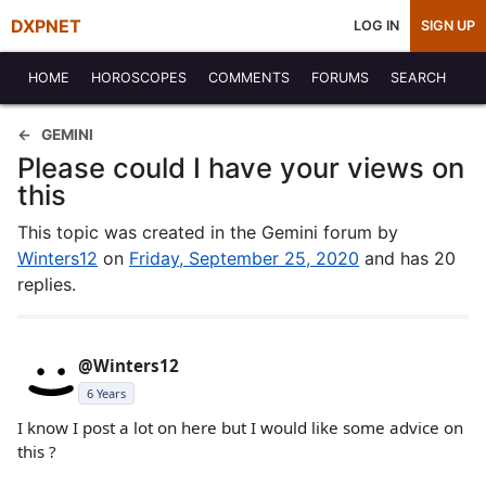
DXPNET
LOG IN
SIGN UP
HOME
HOROSCOPES
COMMENTS
FORUMS
SEARCH
GEMINI
Please could I have your views on
this
This topic was created in the Gemini forum by
Winters12
on
Friday, September 25, 2020
and has 20
replies.
@Winters12
6 Years
I know I post a lot on here but I would like some advice on
this ?