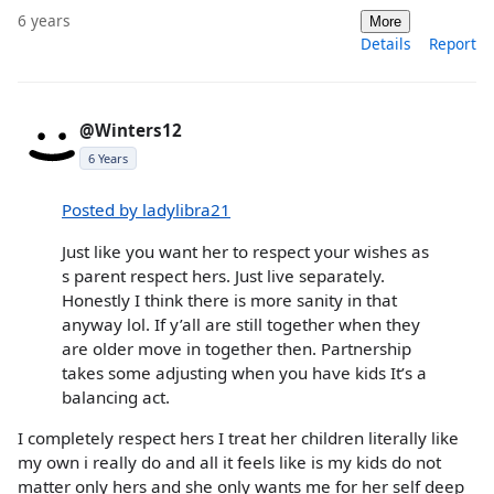
6 years
More
Details
Report
@Winters12
6 Years
Posted by ladylibra21
Just like you want her to respect your wishes as
s parent respect hers. Just live separately.
Honestly I think there is more sanity in that
anyway lol. If y’all are still together when they
are older move in together then. Partnership
takes some adjusting when you have kids It’s a
balancing act.
I completely respect hers I treat her children literally like
my own i really do and all it feels like is my kids do not
matter only hers and she only wants me for her self deep