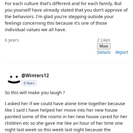
For each culture that's different and for each family. But
you yourself have already stated that you don't approve of
the behaviors. I'm glad you're stepping outside your
feelings concerning this because it's one of those
individual values we all have.
6 years
2
Likes
More
Details
Report
@Winters12
6 Years
So this will make you laugh ?
I asked her if we could have alone time together because
like I said I have helped her move into her new house
painted some of the rooms in her new house cared for her
children etc so she gave me like an hour of her time one
night last week so this week last night because the