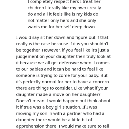
I completely respect hers I treat her
children literally like my own i really
do and all it feels like is my kids do
not matter only hers and she only
wants me for her self deep down .
I would say sit her down and figure out if that
really is the case because if it is you shouldn’t
be together. However, if you feel like it’s just a
judgement on your daughter then truly look at
it because we all get defensive when it comes
to our babies and it can be hard to feel like
someone is trying to come for your baby. But
it’s perfectly normal for her to have a concern
there are things to consider. Like what if your
daughter made a move on her daughter?
Doesn’t mean it would happen but think about
it if true was a boy girl situation. If I was
moving my son in with a partner who had a
daughter there would be a little bit of
apprehension there. I would make sure to tell