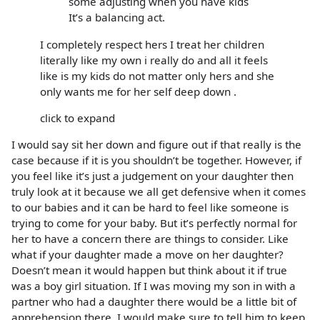
some adjusting when you have kids
It’s a balancing act.
I completely respect hers I treat her children
literally like my own i really do and all it feels
like is my kids do not matter only hers and she
only wants me for her self deep down .
click to expand
I would say sit her down and figure out if that really is the
case because if it is you shouldn’t be together. However, if
you feel like it’s just a judgement on your daughter then
truly look at it because we all get defensive when it comes
to our babies and it can be hard to feel like someone is
trying to come for your baby. But it’s perfectly normal for
her to have a concern there are things to consider. Like
what if your daughter made a move on her daughter?
Doesn’t mean it would happen but think about it if true
was a boy girl situation. If I was moving my son in with a
partner who had a daughter there would be a little bit of
apprehension there. I would make sure to tell him to keep