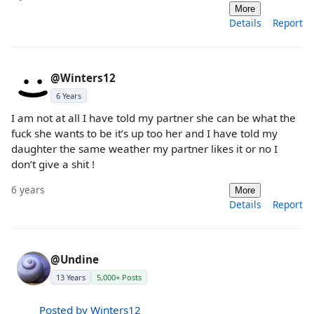
More
Details
Report
@Winters12
6 Years
I am not at all I have told my partner she can be what the
fuck she wants to be it’s up too her and I have told my
daughter the same weather my partner likes it or no I
don’t give a shit !
6 years
More
Details
Report
@Undine
13 Years
5,000+ Posts
Posted by Winters12