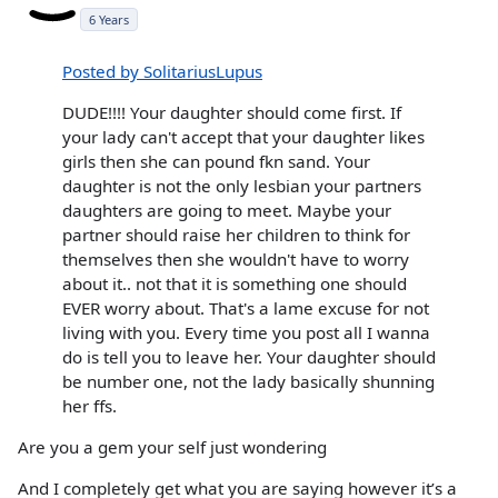
6 Years
Posted by SolitariusLupus
DUDE!!!! Your daughter should come first. If
your lady can't accept that your daughter likes
girls then she can pound fkn sand. Your
daughter is not the only lesbian your partners
daughters are going to meet. Maybe your
partner should raise her children to think for
themselves then she wouldn't have to worry
about it.. not that it is something one should
EVER worry about. That's a lame excuse for not
living with you. Every time you post all I wanna
do is tell you to leave her. Your daughter should
be number one, not the lady basically shunning
her ffs.
Are you a gem your self just wondering
And I completely get what you are saying however it’s a