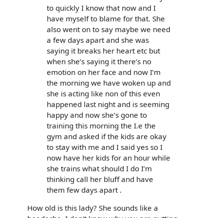
to quickly I know that now and I
have myself to blame for that. She
also went on to say maybe we need
a few days apart and she was
saying it breaks her heart etc but
when she’s saying it there’s no
emotion on her face and now I’m
the morning we have woken up and
she is acting like non of this even
happened last night and is seeming
happy and now she’s gone to
training this morning the I.e the
gym and asked if the kids are okay
to stay with me and I said yes so I
now have her kids for an hour while
she trains what should I do I’m
thinking call her bluff and have
them few days apart .
How old is this lady? She sounds like a