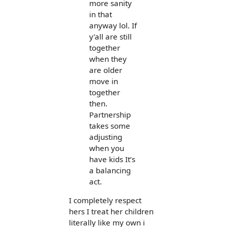
more sanity
in that
anyway lol. If
y’all are still
together
when they
are older
move in
together
then.
Partnership
takes some
adjusting
when you
have kids It’s
a balancing
act.
I completely respect
hers I treat her children
literally like my own i