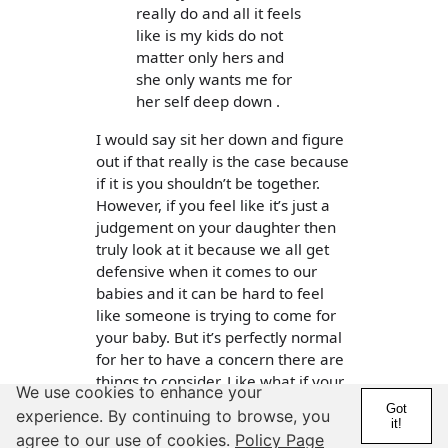
really do and all it feels
like is my kids do not
matter only hers and
she only wants me for
her self deep down .
I would say sit her down and figure
out if that really is the case because
if it is you shouldn’t be together.
However, if you feel like it’s just a
judgement on your daughter then
truly look at it because we all get
defensive when it comes to our
babies and it can be hard to feel
like someone is trying to come for
your baby. But it’s perfectly normal
for her to have a concern there are
things to consider. Like what if your
We use cookies to enhance your
daughter made a move on her
Got
experience. By continuing to browse, you
daughter? Doesn’t mean it would
it!
agree to our use of cookies.
Policy Page
happen but think about it if true was