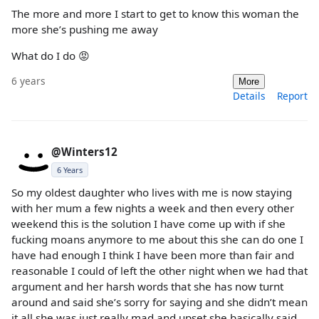
The more and more I start to get to know this woman the
more she’s pushing me away
What do I do 😡
6 years
More
Details
Report
@Winters12
6 Years
So my oldest daughter who lives with me is now staying
with her mum a few nights a week and then every other
weekend this is the solution I have come up with if she
fucking moans anymore to me about this she can do one I
have had enough I think I have been more than fair and
reasonable I could of left the other night when we had that
argument and her harsh words that she has now turnt
around and said she’s sorry for saying and she didn’t mean
it all she was just really mad and upset she basically said