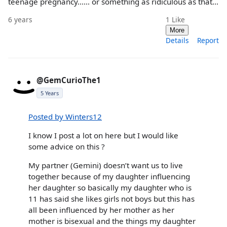
teenage pregnancy...... or something as ridiculous as that...
6 years
1
Like
More
Details
Report
@GemCurioThe1
5 Years
Posted by Winters12
I know I post a lot on here but I would like
some advice on this ?
My partner (Gemini) doesn’t want us to live
together because of my daughter influencing
her daughter so basically my daughter who is
11 has said she likes girls not boys but this has
all been influenced by her mother as her
mother is bisexual and the things my daughter