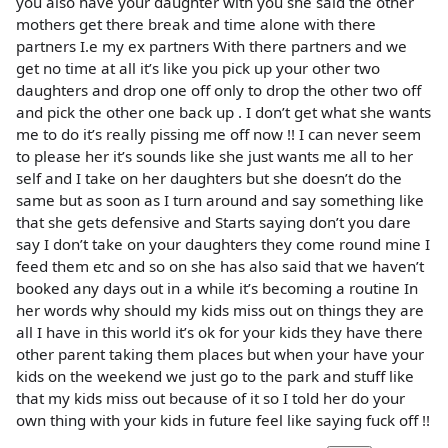
you also have your daughter with you she said the other
mothers get there break and time alone with there
partners I.e my ex partners With there partners and we
get no time at all it’s like you pick up your other two
daughters and drop one off only to drop the other two off
and pick the other one back up . I don’t get what she wants
me to do it’s really pissing me off now !! I can never seem
to please her it’s sounds like she just wants me all to her
self and I take on her daughters but she doesn’t do the
same but as soon as I turn around and say something like
that she gets defensive and Starts saying don’t you dare
say I don’t take on your daughters they come round mine I
feed them etc and so on she has also said that we haven’t
booked any days out in a while it’s becoming a routine In
her words why should my kids miss out on things they are
all I have in this world it’s ok for your kids they have there
other parent taking them places but when your have your
kids on the weekend we just go to the park and stuff like
that my kids miss out because of it so I told her do your
own thing with your kids in future feel like saying fuck off !!