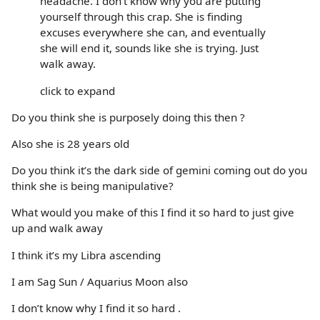
headache. I don't know why you are putting
yourself through this crap. She is finding
excuses everywhere she can, and eventually
she will end it, sounds like she is trying. Just
walk away.
click to expand
Do you think she is purposely doing this then ?
Also she is 28 years old
Do you think it’s the dark side of gemini coming out do you
think she is being manipulative?
What would you make of this I find it so hard to just give
up and walk away
I think it’s my Libra ascending
I am Sag Sun / Aquarius Moon also
I don’t know why I find it so hard .