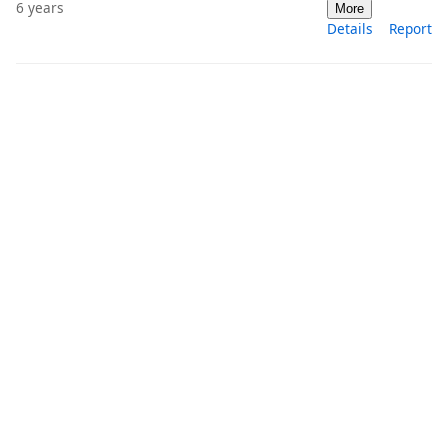
6 years
More
Details
Report