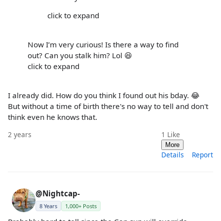
click to expand
Now I’m very curious! Is there a way to find
out? Can you stalk him? Lol 😆
click to expand
I already did. How do you think I found out his bday. 😂
But without a time of birth there's no way to tell and don't
think even he knows that.
2 years
1
Like
More
Details
Report
@Nightcap-
8 Years
1,000+ Posts