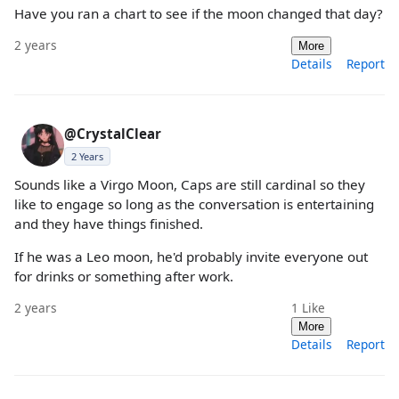
Have you ran a chart to see if the moon changed that day?
2 years
More
Details
Report
@CrystalClear
2 Years
Sounds like a Virgo Moon, Caps are still cardinal so they
like to engage so long as the conversation is entertaining
and they have things finished.
If he was a Leo moon, he'd probably invite everyone out
for drinks or something after work.
2 years
1
Like
More
Details
Report