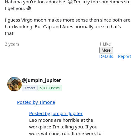
Hahaha you're too adorable. 🤗 I'm lazy too sometimes so
I get you. 😂
I guess Virgo moon makes more sense then since both are
hardworking. But Cap and Aries normally are so that's
that.
2 years
1
Like
More
Details
Report
@Jumpin_Jupiter
7 Years
5,000+ Posts
Posted by Timone
Posted by Jumpin_Jupiter
Leo moons are horrible at the
workplace I'm telling you. If you
work with one, run. If one work for