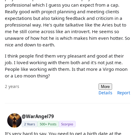
professional which I guess you can expect from a cap.
Really good with project planning and meeting clients
expectations but also taking feedback and criticism in a
professional way. He's quite talkative like the Aries but to
me he still come across like an introvert. He seems so
unaware of how hot he is which makes him even hotter. So
nice and down to earth.
I think people find them very pleasant and good at their
job. I loved working with them both and it's not just me.
People like working with them. Is that more a Virgo moon
or a Leo moon thing?
2 years
More
Details
Report
@WarAngel79
2 Years
500+ Posts
Scorpio
It's very hard to say. You need to get a birth date at the