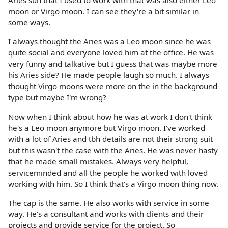
Aries sun that I used to work with that was also either Leo
moon or Virgo moon. I can see they're a bit similar in
some ways.
I always thought the Aries was a Leo moon since he was
quite social and everyone loved him at the office. He was
very funny and talkative but I guess that was maybe more
his Aries side? He made people laugh so much. I always
thought Virgo moons were more on the in the background
type but maybe I'm wrong?
Now when I think about how he was at work I don't think
he's a Leo moon anymore but Virgo moon. I've worked
with a lot of Aries and tbh details are not their strong suit
but this wasn't the case with the Aries. He was never hasty
that he made small mistakes. Always very helpful,
serviceminded and all the people he worked with loved
working with him. So I think that's a Virgo moon thing now.
The cap is the same. He also works with service in some
way. He's a consultant and works with clients and their
projects and provide service for the project. So