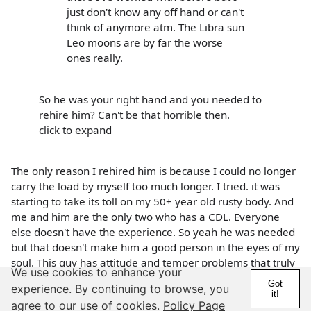
just don't know any off hand or can't
think of anymore atm. The Libra sun
Leo moons are by far the worse
ones really.
So he was your right hand and you needed to
rehire him? Can't be that horrible then.
click to expand
The only reason I rehired him is because I could no longer
carry the load by myself too much longer. I tried. it was
starting to take its toll on my 50+ year old rusty body. And
me and him are the only two who has a CDL. Everyone
else doesn't have the experience. So yeah he was needed
but that doesn't make him a good person in the eyes of my
soul. This guy has attitude and temper problems that truly
We use cookies to enhance your
needs addressing. It is no surprise Leo moons are
Got
experience. By continuing to browse, you
temperamental and can't keep quiet and to themselves
it!
agree to our use of cookies.
Policy Page
even if the earth send a final warning that it's going to