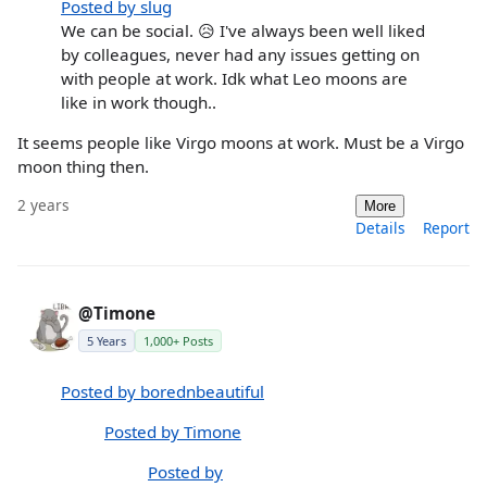
Posted by slug
We can be social. 😥 I've always been well liked
by colleagues, never had any issues getting on
with people at work. Idk what Leo moons are
like in work though..
It seems people like Virgo moons at work. Must be a Virgo
moon thing then.
2 years
More
Details
Report
@Timone
5 Years
1,000+ Posts
Posted by borednbeautiful
Posted by Timone
Posted by