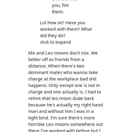
you, fire
them.
Lol how so? Have you
worked with them? What
did they do?
click to expand
Me and Leo moons don't mix. We
better off as friends from a
distance. When there's two
dominant males who wanna take
charge at the workplace bad shit
happens. Only except one is not in
charge and one actually is. I had to
rehire that leo moon dude back
because he's actually my right hand
man and without him I was in a
tight bind. I'm sure there's more
horrible Leo moons somewhere out
there I've worked with before but I