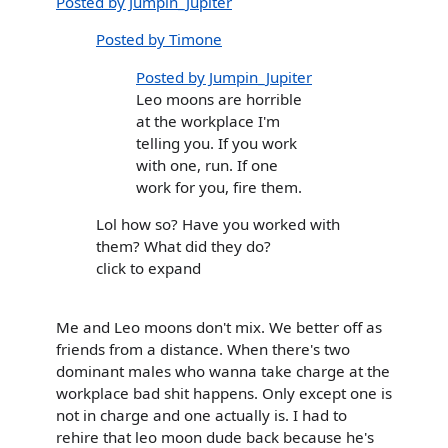
Posted by Jumpin_Jupiter
Posted by Timone
Posted by Jumpin_Jupiter
Leo moons are horrible
at the workplace I'm
telling you. If you work
with one, run. If one
work for you, fire them.
Lol how so? Have you worked with
them? What did they do?
click to expand
Me and Leo moons don't mix. We better off as
friends from a distance. When there's two
dominant males who wanna take charge at the
workplace bad shit happens. Only except one is
not in charge and one actually is. I had to
rehire that leo moon dude back because he's