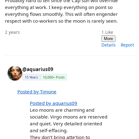
Probably hard to tell since the Cap sun will override
everything at work. I keep everything on point so
everything flows smoothly. This will often engender
respect with co-workers so the moon is rarely seen.
2 years
1
Like
More
Details
Report
@aquarius09
15 Years
10,000+ Posts
Posted by Timone
Posted by aquarius09
Leo moons are charming and
sociable. Virgo moons are reserved
and quiet. Very detailed oriented
and self-effacing.
They don’t bring atte’tion to