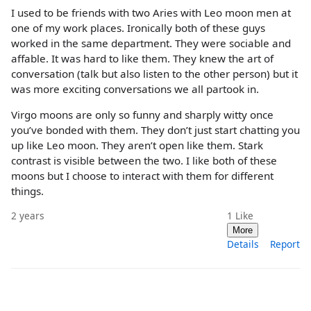
I used to be friends with two Aries with Leo moon men at
one of my work places. Ironically both of these guys
worked in the same department. They were sociable and
affable. It was hard to like them. They knew the art of
conversation (talk but also listen to the other person) but it
was more exciting conversations we all partook in.
Virgo moons are only so funny and sharply witty once
you’ve bonded with them. They don’t just start chatting you
up like Leo moon. They aren’t open like them. Stark
contrast is visible between the two. I like both of these
moons but I choose to interact with them for different
things.
2 years
1
Like
More
Details
Report