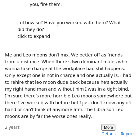
you, fire them.
Lol how so? Have you worked with them? What
did they do?
click to expand
Me and Leo moons don't mix. We better off as friends
from a distance. When there's two dominant males who
wanna take charge at the workplace bad shit happens.
Only except one is not in charge and one actually is. I had
to rehire that leo moon dude back because he's actually
my right hand man and without him I was in a tight bind.
I'm sure there's more horrible Leo moons somewhere out
there I've worked with before but I just don't know any off
hand or can't think of anymore atm. The Libra sun Leo
moons are by far the worse ones really.
2 years
More
Details
Report