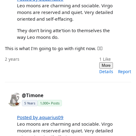
Leo moons are charming and sociable. Virgo
moons are reserved and quiet. Very detailed
oriented and self-effacing.
They don’t bring atte’tion to themselves the
way Leo moons do.
This is what I'm going to go with right now. ☝🏼
2 years
1
Like
More
Details
Report
@Timone
5 Years
1,000+ Posts
Posted by aquarius09
Leo moons are charming and sociable. Virgo
moons are reserved and quiet. Very detailed