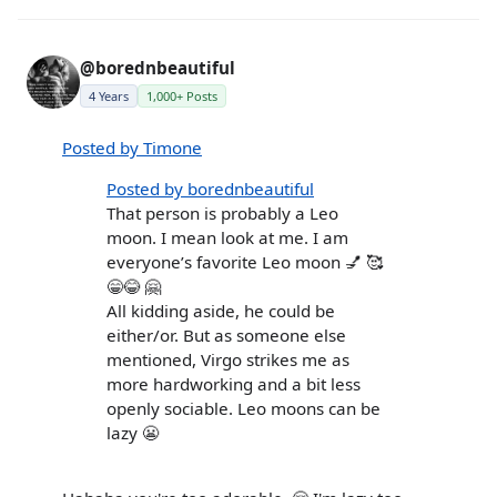
@borednbeautiful
4 Years
1,000+ Posts
Posted by Timone
Posted by borednbeautiful
That person is probably a Leo
moon. I mean look at me. I am
everyone’s favorite Leo moon 💅 🥰
😁😂 🤗
All kidding aside, he could be
either/or. But as someone else
mentioned, Virgo strikes me as
more hardworking and a bit less
openly sociable. Leo moons can be
lazy 😬