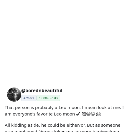
@borednbeautiful
4 Years
1,000+ Posts
That person is probably a Leo moon. I mean look at me. I
am everyone’s favorite Leo moon 💅 🥰😁😂 🤗
All kidding aside, he could be either/or. But as someone
else mentioned, Virgo strikes me as more hardworking