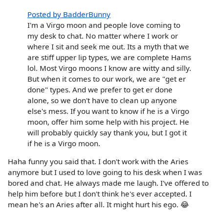
Posted by BadderBunny
I'm a Virgo moon and people love coming to
my desk to chat. No matter where I work or
where I sit and seek me out. Its a myth that we
are stiff upper lip types, we are complete Hams
lol. Most Virgo moons I know are witty and silly.
But when it comes to our work, we are "get er
done" types. And we prefer to get er done
alone, so we don't have to clean up anyone
else's mess. If you want to know if he is a Virgo
moon, offer him some help with his project. He
will probably quickly say thank you, but I got it
if he is a Virgo moon.
Haha funny you said that. I don't work with the Aries
anymore but I used to love going to his desk when I was
bored and chat. He always made me laugh. I've offered to
help him before but I don't think he's ever accepted. I
mean he's an Aries after all. It might hurt his ego. 😂