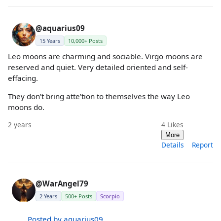
@aquarius09
15 Years
10,000+ Posts
Leo moons are charming and sociable. Virgo moons are
reserved and quiet. Very detailed oriented and self-
effacing.
They don’t bring atte’tion to themselves the way Leo
moons do.
2 years
4
Likes
More
Details
Report
@WarAngel79
2 Years
500+ Posts
Scorpio
Posted by aquarius09