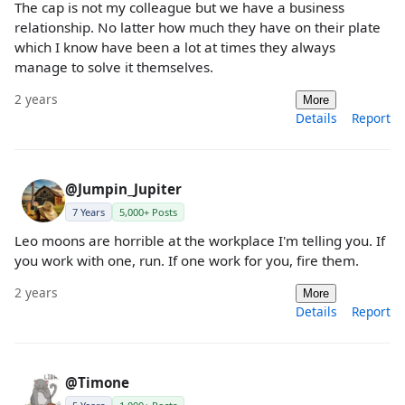
The cap is not my colleague but we have a business
relationship. No latter how much they have on their plate
which I know have been a lot at times they always
manage to solve it themselves.
2 years
More
Details
Report
@Jumpin_Jupiter
7 Years
5,000+ Posts
Leo moons are horrible at the workplace I'm telling you. If
you work with one, run. If one work for you, fire them.
2 years
More
Details
Report
@Timone