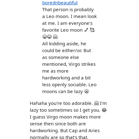
borednbeautiful
That person is probably
a Leo moon. I mean look
at me. I am everyone’s
favorite Leo moon 💅 🥰
😁😂 🤗
All kidding aside, he
could be either/or. But
as someone else
mentioned, Virgo strikes
me as more
hardworking and a bit
less openly sociable. Leo
moons can be lazy 😬
Hahaha you're too adorable. 🤗 I'm
lazy too sometimes so I get you. 😂
I guess Virgo moon makes more
sense then since both are
hardworking. But Cap and Aries
normally are so that's that.