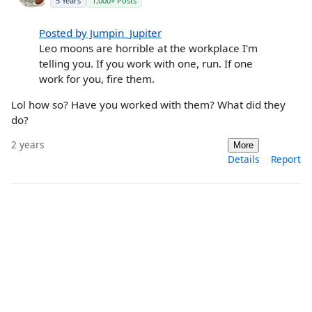
5 Years
1,000+ Posts
Posted by Jumpin_Jupiter
Leo moons are horrible at the workplace I'm
telling you. If you work with one, run. If one
work for you, fire them.
Lol how so? Have you worked with them? What did they
do?
2 years
More
Details
Report