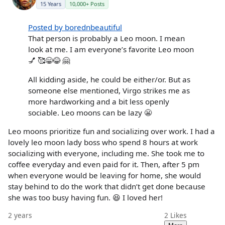
15 Years
10,000+ Posts
Posted by borednbeautiful
That person is probably a Leo moon. I mean
look at me. I am everyone’s favorite Leo moon
💅 🥰😁😂 🤗
All kidding aside, he could be either/or. But as
someone else mentioned, Virgo strikes me as
more hardworking and a bit less openly
sociable. Leo moons can be lazy 😬
Leo moons prioritize fun and socializing over work. I had a
lovely leo moon lady boss who spend 8 hours at work
socializing with everyone, including me. She took me to
coffee everyday and even paid for it. Then, after 5 pm
when everyone would be leaving for home, she would
stay behind to do the work that didn’t get done because
she was too busy having fun. 😆 I loved her!
2 years
2
Likes