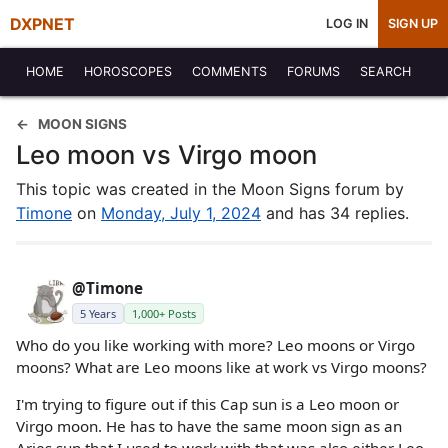
DXPNET
LOG IN
SIGN UP
HOME
HOROSCOPES
COMMENTS
FORUMS
SEARCH
MOON SIGNS
Leo moon vs Virgo moon
This topic was created in the Moon Signs forum by
Timone
on
Monday, July 1, 2024
and has 34 replies.
@Timone
5 Years
1,000+ Posts
Who do you like working with more? Leo moons or Virgo
moons? What are Leo moons like at work vs Virgo moons?
I'm trying to figure out if this Cap sun is a Leo moon or
Virgo moon. He has to have the same moon sign as an