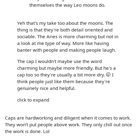
themselves the way Leo moons do.
Yeh that's my take too about the moons. The
thing is that they're both detail oriented and
sociable. The Aries is more charming but not in
a look at me type of way. More like having
banter with people and making people laugh.
The cap I wouldn't maybe use the word
charming but maybe more friendly. But he's a
cap too so they're usually a bit more dry. 🤭 I
think people just like them because they're
genuinely nice and helpful.
click to expand
Caps are hardworking and diligent when it comes to work.
They won’t put people above work. They only chill out once
the work is done. Lol