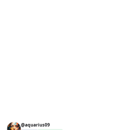
@aquarius09