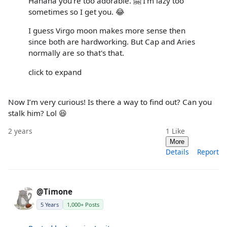
Hahaha you're too adorable. 🤗 I'm lazy too
sometimes so I get you. 😂
I guess Virgo moon makes more sense then
since both are hardworking. But Cap and Aries
normally are so that's that.
click to expand
Now I’m very curious! Is there a way to find out? Can you
stalk him? Lol 😆
2 years
1
Like
More
Details
Report
@Timone
5 Years
1,000+ Posts