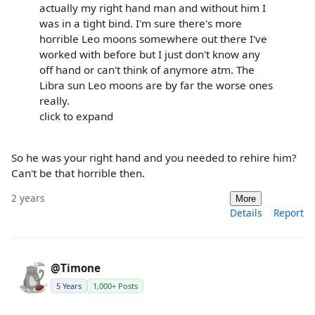
actually my right hand man and without him I
was in a tight bind. I'm sure there's more
horrible Leo moons somewhere out there I've
worked with before but I just don't know any
off hand or can't think of anymore atm. The
Libra sun Leo moons are by far the worse ones
really.
click to expand
So he was your right hand and you needed to rehire him?
Can't be that horrible then.
2 years
More
Details
Report
@Timone
5 Years
1,000+ Posts