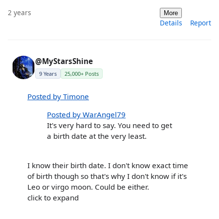
2 years
More
Details
Report
@MyStarsShine
9 Years
25,000+ Posts
Posted by Timone
Posted by WarAngel79
It's very hard to say. You need to get
a birth date at the very least.
I know their birth date. I don't know exact time
of birth though so that's why I don't know if it's
Leo or virgo moon. Could be either.
click to expand