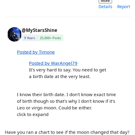
More
Details
Report
@MyStarsShine
9 Years
25,000+ Posts
Posted by Timone
Posted by WarAngel79
It's very hard to say. You need to get
a birth date at the very least.
I know their birth date. I don't know exact time
of birth though so that's why I don't know if it's
Leo or virgo moon. Could be either.
click to expand
Have you ran a chart to see if the moon changed that day?