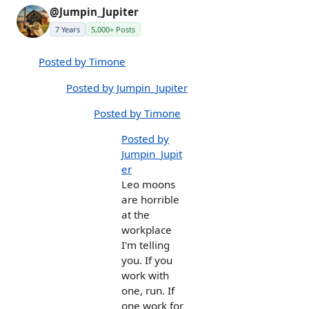
@Jumpin_Jupiter
7 Years
5,000+ Posts
Posted by Timone
Posted by Jumpin_Jupiter
Posted by Timone
Posted by
Jumpin_Jupit
er
Leo moons
are horrible
at the
workplace
I'm telling
you. If you
work with
one, run. If
one work for