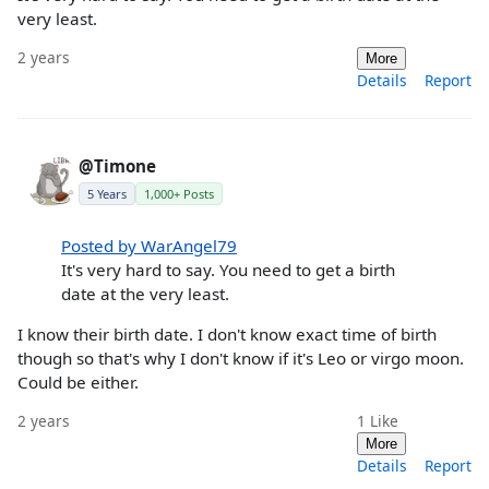
very least.
2 years
More
Details
Report
@Timone
5 Years
1,000+ Posts
Posted by WarAngel79
It's very hard to say. You need to get a birth
date at the very least.
I know their birth date. I don't know exact time of birth
though so that's why I don't know if it's Leo or virgo moon.
Could be either.
2 years
1
Like
More
Details
Report