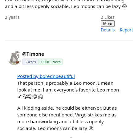
and a bit less openly sociable. Leo moons can be lazy 😬
2 years
2
Likes
More
Details
Report
@Timone
5 Years
1,000+ Posts
Posted by borednbeautiful
That person is probably a Leo moon. I mean
look at me. I am everyone’s favorite Leo moon
💅 🥰😁😂 🤗
All kidding aside, he could be either/or. But as
someone else mentioned, Virgo strikes me as
more hardworking and a bit less openly
sociable. Leo moons can be lazy 😬