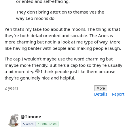
oriented and self-effacing.
They don’t bring atte’tion to themselves the
way Leo moons do.
Yeh that's my take too about the moons. The thing is that
they're both detail oriented and sociable. The Aries is
more charming but not in a look at me type of way. More
like having banter with people and making people laugh.
The cap I wouldn't maybe use the word charming but
maybe more friendly. But he's a cap too so they're usually
a bit more dry. 🤭 I think people just like them because
they're genuinely nice and helpful.
2 years
More
Details
Report
@Timone
5 Years
1,000+ Posts