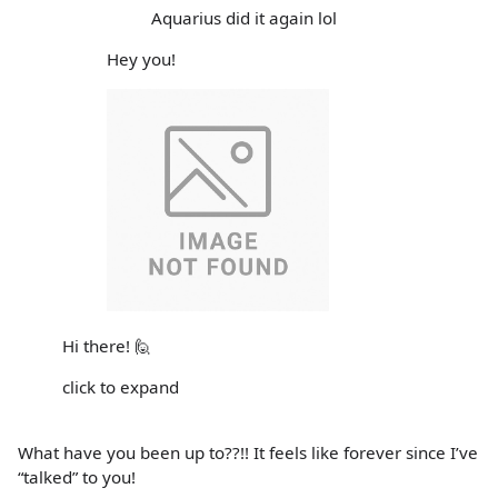
Aquarius did it again lol
Hey you!
Hi there! 🙋
click to expand
What have you been up to??!! It feels like forever since I’ve
“talked” to you!