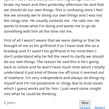
broke my heart and then yesterday afternoon he said that
we should do our own things. This is confusing since I feel
like we already we're doing our own things and I was not
the clingy one. He usually contacts me . He calls me. He
wants to know what I'm doing and wants me to go do
something with him all the time not me.
First of all I wasn't aware that we were dating or that he
thought of me as his girlfriend if so I have took this as a
breakup and if I wasn't his girlfriend in his mind then I
don't understand why he felt the need to clarify we should
do our own things. The reason he said this is he's going
back to school and he won't have much time which I totally
understand it just kind of threw me off since it seemed out
of nowhere. I'm very independent and always do things by
myself and I'm not possessive or clingy due to trust issues
which I guess works out for him. I just need some insight
into what he could be thinking.
8 years
More
Details
Report