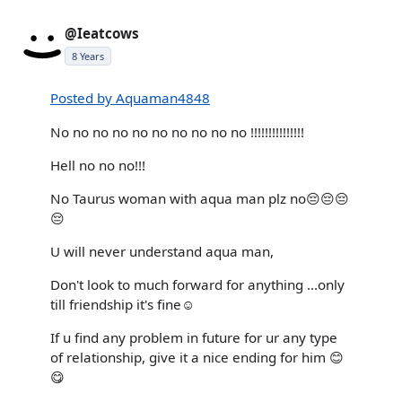
@Ieatcows
8 Years
Posted by Aquaman4848
No no no no no no no no no no !!!!!!!!!!!!!!!
Hell no no no!!!
No Taurus woman with aqua man plz no😔😔😔
😔
U will never understand aqua man,
Don't look to much forward for anything ...only
till friendship it's fine☺️
If u find any problem in future for ur any type
of relationship, give it a nice ending for him 😊
😋