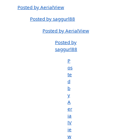
Posted by AerialView
Posted by saggurl88
Posted by AerialView
Posted by
saggurl88
P
os
te
d
b
y
A
er
ia
lV
ie
w