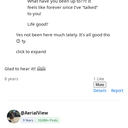
What have you been up to??!! It
feels like forever since I’ve “talked”
to you!
Life good?
Yes not been here much lately. It's all good tho
😊 ty.
click to expand
Glad to hear it!! 🤗🤗
8 years
1
Like
More
Details
Report
@AerialView
9 Years
10,000+ Posts