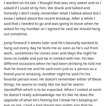
I wanted on his tab. I thought that was very sweet and so I
asked if I could sit by him. We drank and talked and
honestly I don't really remember what I talked about but I
know I talked about the recent breakup. After a while I
said that I needed to go and was going to leave when he
asked for my number so I agreed he said we should hang
out sometime.
Jump forward 3 weeks later and he's basically wanted to
hang out every day he texts me as soon as he's out from
work.. sometimes he comes over and stays the night he
loves to cuddle and just be in contact with me. On two
different occasions when he had been drinking he told me
that he loved me and he said even just as a person as a
friend you're amazing. Another night he said I'm his
favorite person ever. He doesn't remember either of these
things. He seems to really like me but he seems
standoffish which is to be expected. When I visited at work
he doesn't really acknowledge me it's like he does the
opposite of what he's feeling but I know he's keeping an
eye on me. I had a bad dream two nights ago that he