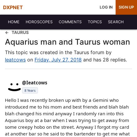
DXPNET
LOG IN
SIGN UP
HOME
HOROSCOPES
COMMENTS
TOPICS
SEARCH
TAURUS
Aquarius man and Taurus woman
This topic was created in the Taurus forum by
Ieatcows
on
Friday, July 27, 2018
and has 28 replies.
@Ieatcows
8 Years
Hello I was recently broken up with by a Gemini who
introduced me to his mom and best friends and blah blah
blah changed his mind anyway I randomly ran into this
Aquarius boy at a bar when I was trying to get away from
some creepy hobo on the street. Anyway I forgot my card
at another bar so he said to the bartender to get me what