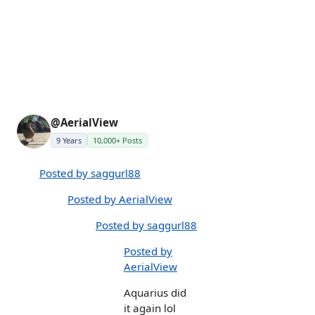
@AerialView
9 Years
10,000+ Posts
Posted by saggurl88
Posted by AerialView
Posted by saggurl88
Posted by
AerialView
Aquarius did
it again lol