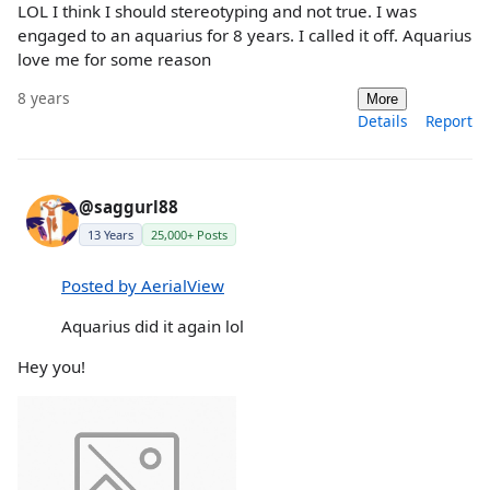
LOL I think I should stereotyping and not true. I was
engaged to an aquarius for 8 years. I called it off. Aquarius
love me for some reason
8 years
More
Details
Report
@saggurl88
13 Years
25,000+ Posts
Posted by AerialView
Aquarius did it again lol
Hey you!