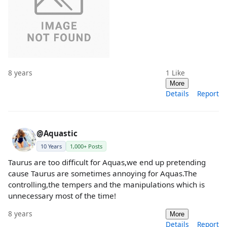
8 years
1
Like
More
Details
Report
@Aquastic
10 Years
1,000+ Posts
Taurus are too difficult for Aquas,we end up pretending
cause Taurus are sometimes annoying for Aquas.The
controlling,the tempers and the manipulations which is
unnecessary most of the time!
8 years
More
Details
Report