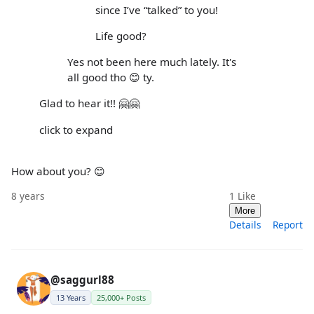
since I’ve “talked” to you!
Life good?
Yes not been here much lately. It's
all good tho 😊 ty.
Glad to hear it!! 🤗🤗
click to expand
How about you? 😊
8 years
1
Like
More
Details
Report
@saggurl88
13 Years
25,000+ Posts