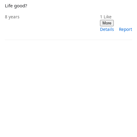
Life good?
8 years
1
Like
More
Details
Report