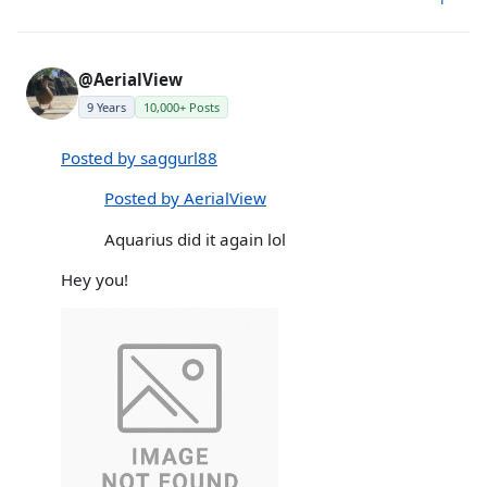
@AerialView
9 Years
10,000+ Posts
Posted by saggurl88
Posted by AerialView
Aquarius did it again lol
Hey you!