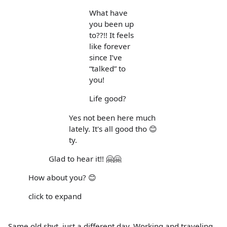
What have
you been up
to??!! It feels
like forever
since I’ve
“talked” to
you!
Life good?
Yes not been here much
lately. It's all good tho 😊
ty.
Glad to hear it!! 🤗🤗
How about you? 😊
click to expand
Same old shyt, just a different day. Working and traveling