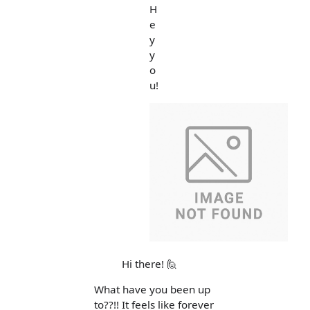
H
e
y
y
o
u!
Hi there! 🙋
What have you been up
to??!! It feels like forever