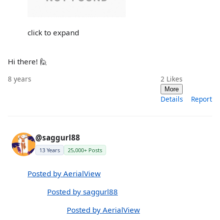
click to expand
Hi there! 🙋
8 years
2
Likes
More
Details
Report
@saggurl88
13 Years
25,000+ Posts
Posted by AerialView
Posted by saggurl88
Posted by AerialView