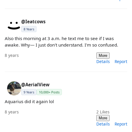
@Ieatcows
8 Years
Also this morning at 3 a.m. he text me to see if I was
awake. Why— I just don't understand. I'm so confused.
8 years
More
Details
Report
@AerialView
9 Years
10,000+ Posts
Aquarius did it again lol
8 years
2
Likes
More
Details
Report