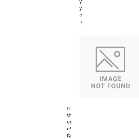
y
y
o
u
!
Hi
th
er
e!
🙋