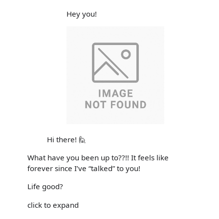
Hey you!
Hi there! 🙋
What have you been up to??!! It feels like
forever since I’ve “talked” to you!
Life good?
click to expand