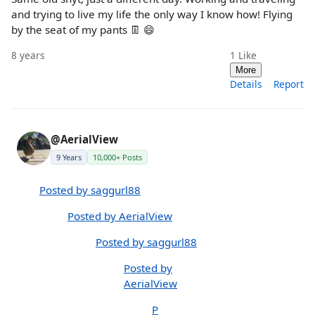
and trying to live my life the only way I know how! Flying
by the seat of my pants 👖 😄
8 years
1
Like
More
Details
Report
@AerialView
9 Years
10,000+ Posts
Posted by saggurl88
Posted by AerialView
Posted by saggurl88
Posted by
AerialView
P