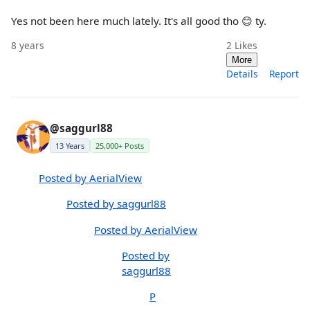
Yes not been here much lately. It's all good tho 😊 ty.
8 years
2
Likes
More
Details
Report
@saggurl88
13 Years
25,000+ Posts
Posted by AerialView
Posted by saggurl88
Posted by AerialView
Posted by
saggurl88
P