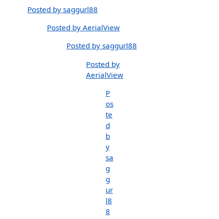
Posted by saggurl88
Posted by AerialView
Posted by saggurl88
Posted by
AerialView
P
os
te
d
b
y
sa
g
g
ur
l8
8