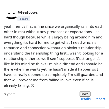
@Ieatcows
8 Years
yeah friends first is fine since we organically ran into each
other in mat without any pretenses or expectations . it's
hard though because while I enjoy being around him and
everything it's hard for me to get what I need which is
romance and connection without an obvious relationship. I
understand the Friendship thing first I wasn't looking for a
relationship either so we'll see I suppose. It's strange it's
like in his mind he thinks I'm his girlfriend and I should be
there when he wants yet he hasn't made it happen so I
haven't really opened up completely I'm still guarded and
that will prevent me from falling in love even if he is
already falling. 😢
8 years
More
Details
Report