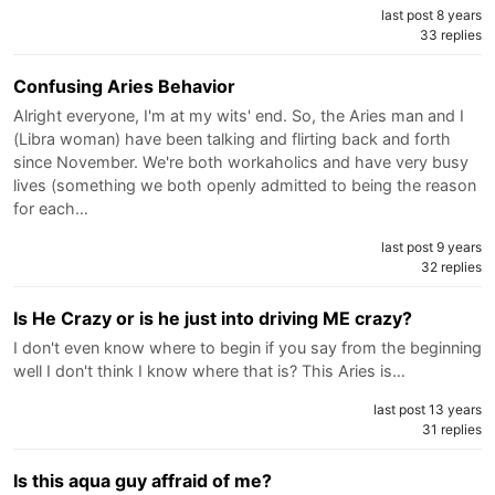
last post 8 years
33 replies
Confusing Aries Behavior
Alright everyone, I'm at my wits' end. So, the Aries man and I
(Libra woman) have been talking and flirting back and forth
since November. We're both workaholics and have very busy
lives (something we both openly admitted to being the reason
for each…
last post 9 years
32 replies
Is He Crazy or is he just into driving ME crazy?
I don't even know where to begin if you say from the beginning
well I don't think I know where that is? This Aries is…
last post 13 years
31 replies
Is this aqua guy affraid of me?