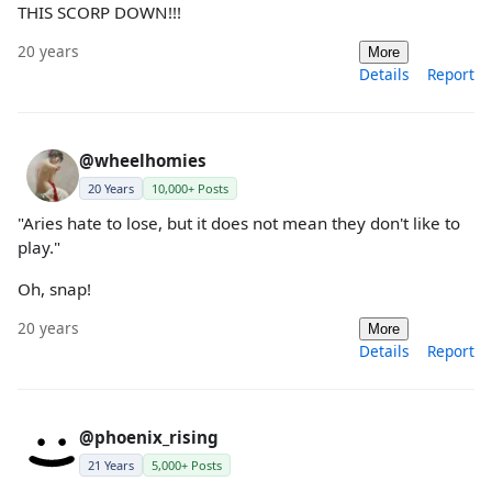
THIS SCORP DOWN!!!
20 years
More
Details
Report
@wheelhomies
20 Years
10,000+ Posts
"Aries hate to lose, but it does not mean they don't like to
play."
Oh, snap!
20 years
More
Details
Report
@phoenix_rising
21 Years
5,000+ Posts