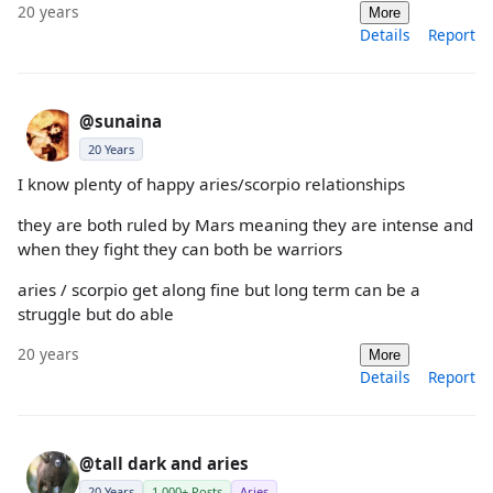
20 years
More
Details
Report
@sunaina
20 Years
I know plenty of happy aries/scorpio relationships
they are both ruled by Mars meaning they are intense and
when they fight they can both be warriors
aries / scorpio get along fine but long term can be a
struggle but do able
20 years
More
Details
Report
@tall dark and aries
20 Years
1,000+ Posts
Aries