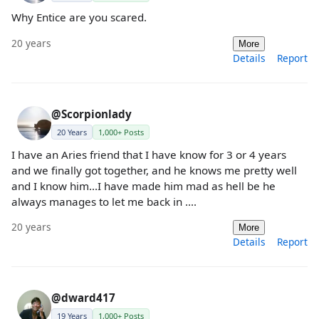
Why Entice are you scared.
20 years
More
Details
Report
@Scorpionlady
20 Years
1,000+ Posts
I have an Aries friend that I have know for 3 or 4 years
and we finally got together, and he knows me pretty well
and I know him...I have made him mad as hell be he
always manages to let me back in ....
20 years
More
Details
Report
@dward417
19 Years
1,000+ Posts