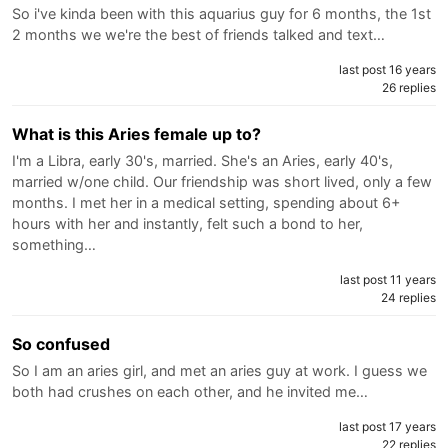
So i've kinda been with this aquarius guy for 6 months, the 1st
2 months we we're the best of friends talked and text…
last post 16 years
26 replies
What is this Aries female up to?
I'm a Libra, early 30's, married. She's an Aries, early 40's,
married w/one child. Our friendship was short lived, only a few
months. I met her in a medical setting, spending about 6+
hours with her and instantly, felt such a bond to her,
something…
last post 11 years
24 replies
So confused
So I am an aries girl, and met an aries guy at work. I guess we
both had crushes on each other, and he invited me…
last post 17 years
22 replies