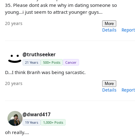
35. Please dont ask me why im dating someone so
young...i just seem to attract younger guys...
20 years
More
Details
Report
@truthseeker
21 Years
500+ Posts
Cancer
D...I think Branh was being sarcastic.
20 years
More
Details
Report
@dward417
19 Years
1,000+ Posts
oh really....