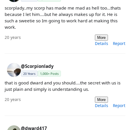
scorplady..my scorp has made me mad as hell too...thats
because I let him....but he always makes up for it. He is
such a sweetie so Im going to work hard at making this
work.
20 years
More
Details
Report
@Scorpionlady
20 Years
1,000+ Posts
that is good dward and you should....the secret with us is
just plain and simply is understanding us.
20 years
More
Details
Report
@dward417