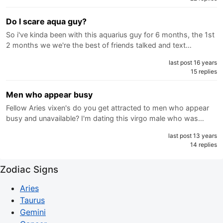
Do I scare aqua guy?
So i've kinda been with this aquarius guy for 6 months, the 1st
2 months we we're the best of friends talked and text…
last post 16 years
15 replies
Men who appear busy
Fellow Aries vixen's do you get attracted to men who appear
busy and unavailable? I'm dating this virgo male who was…
last post 13 years
14 replies
Zodiac Signs
Aries
Taurus
Gemini