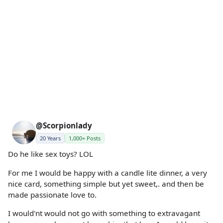
@Scorpionlady
20 Years
1,000+ Posts
Do he like sex toys? LOL
For me I would be happy with a candle lite dinner, a very
nice card, something simple but yet sweet,. and then be
made passionate love to.
I would'nt would not go with something to extravagant