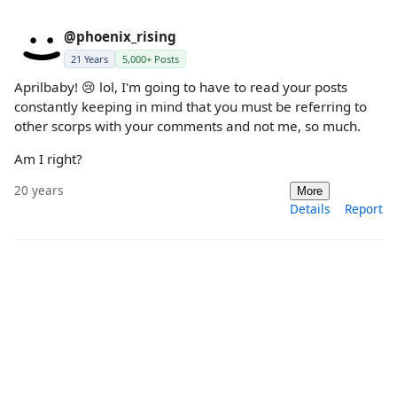
@phoenix_rising
21 Years
5,000+ Posts
Aprilbaby! 😢 lol, I'm going to have to read your posts
constantly keeping in mind that you must be referring to
other scorps with your comments and not me, so much.
Am I right?
20 years
More
Details
Report