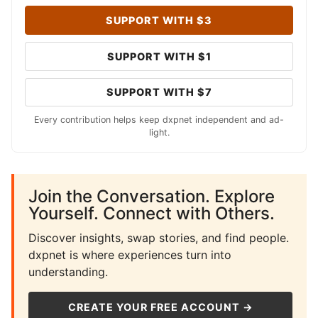
SUPPORT WITH $3
SUPPORT WITH $1
SUPPORT WITH $7
Every contribution helps keep dxpnet independent and ad-
light.
Join the Conversation. Explore
Yourself. Connect with Others.
Discover insights, swap stories, and find people.
dxpnet is where experiences turn into
understanding.
CREATE YOUR FREE ACCOUNT →