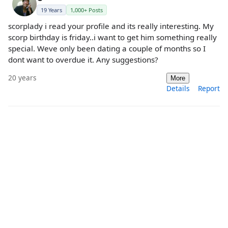
19 Years
1,000+ Posts
scorplady i read your profile and its really interesting. My
scorp birthday is friday..i want to get him something really
special. Weve only been dating a couple of months so I
dont want to overdue it. Any suggestions?
20 years
More
Details
Report