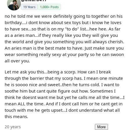
19 Years
1,000+ Posts
no he told me we were definitely going to together on his
birthday....i dont know about sex toys but i know he loves
to have sex...so that is on my "to do" list...hee hee. As far
as a aries man...if they really like you they will give you
the world and give you something you will always cherish.
An aries man is the best mate to have. Just make sure you
wear something really sexy at your party so he can swoon
all over you.
Let me ask you this...being a scorp. How can I break
through the barrier that my scorp has. I mean one minute
he is soooo nice and sweet..then he turns cold. I want to
soothe him but cant quite figure out how. Sometimes I
think he doesnt want me but yet he calls me all the time...I
mean ALL the time. And if I dont call him or he cant get in
touch with me he gets upset...I dont understand what all
this means.
20 years
More