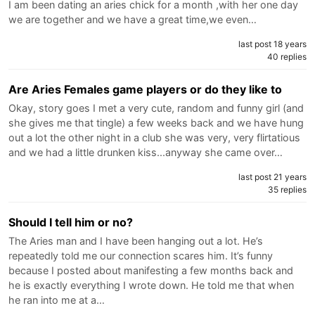
I am been dating an aries chick for a month ,with her one day
we are together and we have a great time,we even…
last post 18 years
40 replies
Are Aries Females game players or do they like to
Okay, story goes I met a very cute, random and funny girl (and
she gives me that tingle) a few weeks back and we have hung
out a lot the other night in a club she was very, very flirtatious
and we had a little drunken kiss...anyway she came over…
last post 21 years
35 replies
Should I tell him or no?
The Aries man and I have been hanging out a lot. He’s
repeatedly told me our connection scares him. It’s funny
because I posted about manifesting a few months back and
he is exactly everything I wrote down. He told me that when
he ran into me at a…