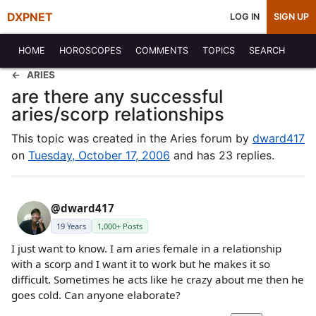
DXPNET
LOG IN
SIGN UP
HOME
HOROSCOPES
COMMENTS
TOPICS
SEARCH
ARIES
are there any successful
aries/scorp relationships
This topic was created in the Aries forum by
dward417
on
Tuesday, October 17, 2006
and has 23 replies.
@dward417
19 Years
1,000+ Posts
I just want to know. I am aries female in a relationship
with a scorp and I want it to work but he makes it so
difficult. Sometimes he acts like he crazy about me then he
goes cold. Can anyone elaborate?