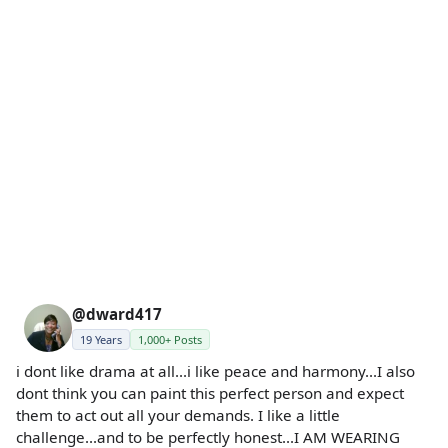
@dward417
19 Years
1,000+ Posts
i dont like drama at all...i like peace and harmony...I also
dont think you can paint this perfect person and expect
them to act out all your demands. I like a little
challenge...and to be perfectly honest...I AM WEARING