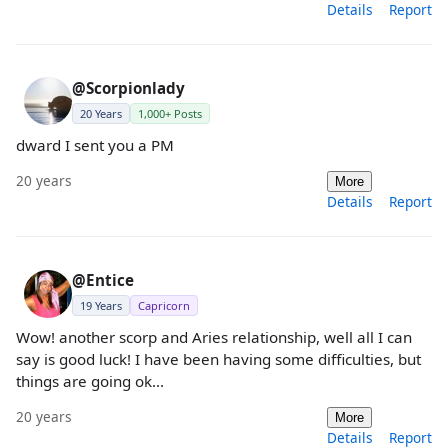
Details
Report
@Scorpionlady
20 Years
1,000+ Posts
dward I sent you a PM
20 years
More
Details
Report
@Entice
19 Years
Capricorn
Wow! another scorp and Aries relationship, well all I can
say is good luck! I have been having some difficulties, but
things are going ok...
20 years
More
Details
Report