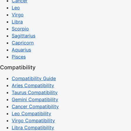
Cancer
Leo
Virgo
Libra
Scorpio
Sagittarius
Capricorn
Aquarius
Pisces
Compatibility
Compatibility Guide
Aries Compatibility
Taurus Compatibility
Gemini Compatibility
Cancer Compatibility
Leo Compatibility
Virgo Compatibility
Libra Compatibility