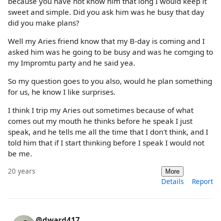
because you have not know him that long I would keep it
sweet and simple. Did you ask him was he busy that day
did you make plans?
Well my Aries friend know that my B-day is coming and I
asked him was he going to be busy and was he comging to
my Impromtu party and he said yea.
So my question goes to you also, would he plan something
for us, he know I like surprises.
I think I trip my Aries out sometimes because of what
comes out my mouth he thinks before he speak I just
speak, and he tells me all the time that I don't think, and I
told him that if I start thinking before I speak I would not
be me.
20 years
More
Details
Report
@dward417