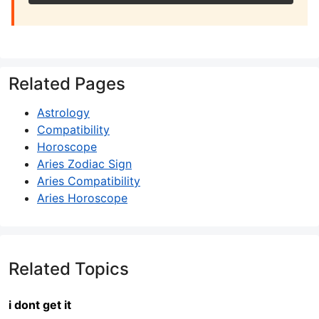
Related Pages
Astrology
Compatibility
Horoscope
Aries Zodiac Sign
Aries Compatibility
Aries Horoscope
Related Topics
i dont get it