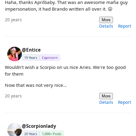
Haha, thanks Aprilbaby. That was an awesome mafia guy
impersonation, it had Brando written all over it. 😛
20 years
More
Details
Report
@Entice
19 Years
Capricorn
Wouldn't wish a Scorpio on us nice Aries. We're too good
for them
Now that was not very nice...
20 years
More
Details
Report
@Scorpionlady
20 Years
1,000+ Posts