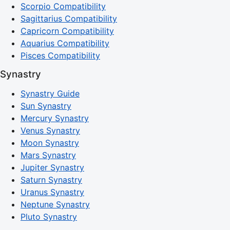
Scorpio Compatibility
Sagittarius Compatibility
Capricorn Compatibility
Aquarius Compatibility
Pisces Compatibility
Synastry
Synastry Guide
Sun Synastry
Mercury Synastry
Venus Synastry
Moon Synastry
Mars Synastry
Jupiter Synastry
Saturn Synastry
Uranus Synastry
Neptune Synastry
Pluto Synastry