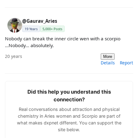
@Gaurav_Aries
19 Years
5,000+ Posts
Nobody can break the inner circle wen with a scorpio
...Nobody... absolutely.
20 years
More
Details
Report
Did this help you understand this
connection?
Real conversations about attraction and physical
chemistry in Aries women and Scorpio are part of
what makes dxpnet different. You can support the
site below.