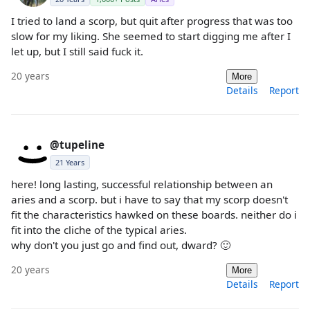
I tried to land a scorp, but quit after progress that was too
slow for my liking. She seemed to start digging me after I
let up, but I still said fuck it.
20 years
More
Details
Report
@tupeline
21 Years
here! long lasting, successful relationship between an
aries and a scorp. but i have to say that my scorp doesn't
fit the characteristics hawked on these boards. neither do i
fit into the cliche of the typical aries.
why don't you just go and find out, dward? 🙂
20 years
More
Details
Report