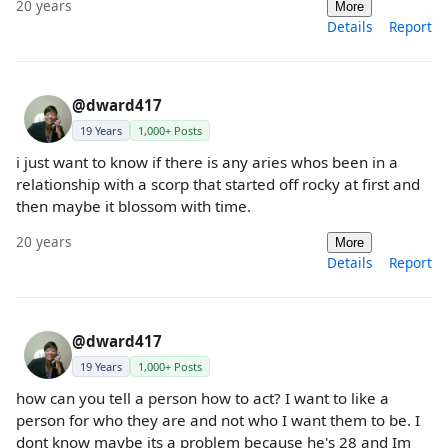
20 years
More
Details
Report
@dward417
19 Years
1,000+ Posts
i just want to know if there is any aries whos been in a
relationship with a scorp that started off rocky at first and
then maybe it blossom with time.
20 years
More
Details
Report
@dward417
19 Years
1,000+ Posts
how can you tell a person how to act? I want to like a
person for who they are and not who I want them to be. I
dont know maybe its a problem because he's 28 and Im