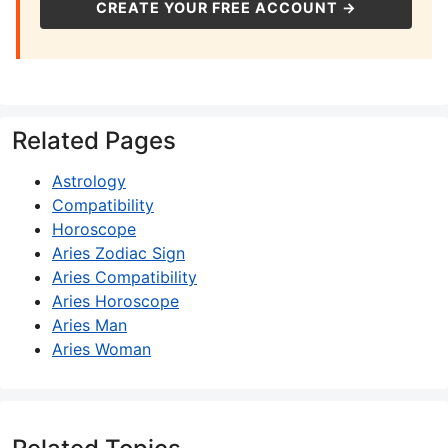
CREATE YOUR FREE ACCOUNT →
Related Pages
Astrology
Compatibility
Horoscope
Aries Zodiac Sign
Aries Compatibility
Aries Horoscope
Aries Man
Aries Woman