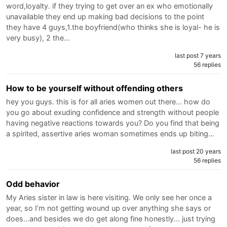
word,loyalty. if they trying to get over an ex who emotionally
unavailable they end up making bad decisions to the point
they have 4 guys,1.the boyfriend(who thinks she is loyal- he is
very busy), 2 the…
last post 7 years
56 replies
How to be yourself without offending others
hey you guys. this is for all aries women out there... how do
you go about exuding confidence and strength without people
having negative reactions towards you? Do you find that being
a spirited, assertive aries woman sometimes ends up biting…
last post 20 years
56 replies
Odd behavior
My Aries sister in law is here visiting. We only see her once a
year, so I’m not getting wound up over anything she says or
does...and besides we do get along fine honestly... just trying