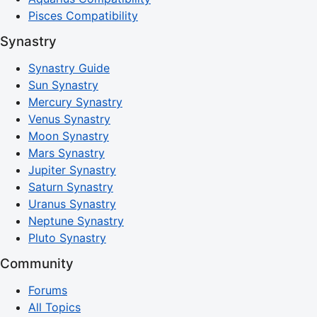
Pisces Compatibility
Synastry
Synastry Guide
Sun Synastry
Mercury Synastry
Venus Synastry
Moon Synastry
Mars Synastry
Jupiter Synastry
Saturn Synastry
Uranus Synastry
Neptune Synastry
Pluto Synastry
Community
Forums
All Topics