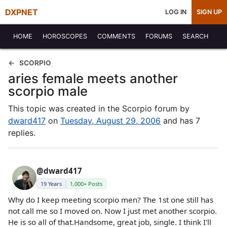
DXPNET
LOG IN
SIGN UP
HOME
HOROSCOPES
COMMENTS
FORUMS
SEARCH
SCORPIO
aries female meets another
scorpio male
This topic was created in the Scorpio forum by
dward417
on
Tuesday, August 29, 2006
and has 7
replies.
@dward417
19 Years
1,000+ Posts
Why do I keep meeting scorpio men? The 1st one still has
not call me so I moved on. Now I just met another scorpio.
He is so all of that.Handsome, great job, single. I think I'll