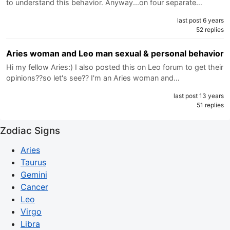
to understand this behavior. Anyway...on four separate…
last post 6 years
52 replies
Aries woman and Leo man sexual & personal behavior
Hi my fellow Aries:) I also posted this on Leo forum to get their
opinions??so let's see?? I'm an Aries woman and…
last post 13 years
51 replies
Zodiac Signs
Aries
Taurus
Gemini
Cancer
Leo
Virgo
Libra