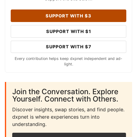
SUPPORT WITH $3
SUPPORT WITH $1
SUPPORT WITH $7
Every contribution helps keep dxpnet independent and ad-
light.
Join the Conversation. Explore
Yourself. Connect with Others.
Discover insights, swap stories, and find people.
dxpnet is where experiences turn into
understanding.