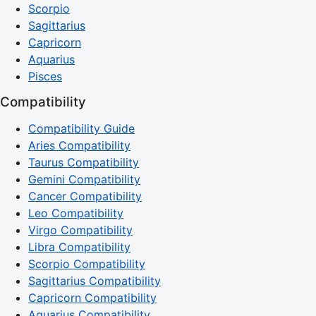
Scorpio
Sagittarius
Capricorn
Aquarius
Pisces
Compatibility
Compatibility Guide
Aries Compatibility
Taurus Compatibility
Gemini Compatibility
Cancer Compatibility
Leo Compatibility
Virgo Compatibility
Libra Compatibility
Scorpio Compatibility
Sagittarius Compatibility
Capricorn Compatibility
Aquarius Compatibility