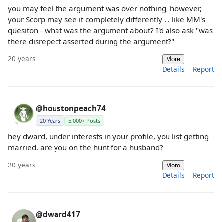
you may feel the argument was over nothing; however,
your Scorp may see it completely differently ... like MM's
quesiton - what was the argument about? I'd also ask "was
there disrepect asserted during the argument?"
20 years
More
Details
Report
@houstonpeach74
20 Years
5,000+ Posts
hey dward, under interests in your profile, you list getting
married. are you on the hunt for a husband?
20 years
More
Details
Report
@dward417