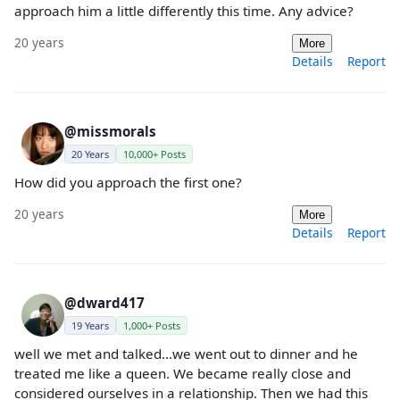
approach him a little differently this time. Any advice?
20 years
More
Details
Report
@missmorals
20 Years
10,000+ Posts
How did you approach the first one?
20 years
More
Details
Report
@dward417
19 Years
1,000+ Posts
well we met and talked...we went out to dinner and he
treated me like a queen. We became really close and
considered ourselves in a relationship. Then we had this