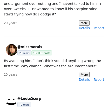
one argument over nothing and I havent talked to him in
over 3weeks. I just wanted to know if his scorpion sting
starts flying how do I dodge it?
20 years
More
Details
Report
@missmorals
20 Years
10,000+ Posts
By avoiding him. I don't think you did anything wrong the
first time..Why change. What was the argument about?
20 years
More
Details
Report
@LeotoScorp
19 Years