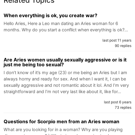
Related Topics
When everything is ok, you create war?
Hello Aries, Here a Leo man dating an Aries woman for 6
months. Why do you start a conflict when everything is ok?…
last post 11 years
90 replies
Are Aries women usually sexually aggressive or is it
just me being too sexual?
I don’t know of it’s my age (23) or me being an Aries but I am
always horny and ready for sex. And when I want it, I can be
sexually aggressive and not romantic about it lol. And I’m very
straightforward and I’m not very last like about it, like for…
last post 6 years
73 replies
Questions for Scorpio men from an Aries woman
What are you looking for in a woman? Why are you playing