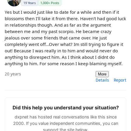
19 Years
1,000+ Posts
Yes but I would just like to date for a while and then if it
blossoms then I'll take it from there. Haven't had good luck
in relationships though. And as far as the argument
between me and my past scorpio. He became crazy
jealous over some friends that came over. He just
completely went off...Over what? Im still trying to figure it
out! Because I was really in to him and would never do
anything to disrespect him. As I think about I didnt do
anything to him. For some reason I keep blaming myself.
20 years
More
Details
Report
Did this help you understand your situation?
dxpnet has hosted real conversations like this since
2000. If you value independent communities, you can
support the site below.