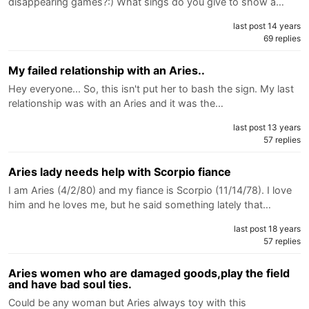
disappearing games?:) What sings do you give to show a…
last post 14 years
69 replies
My failed relationship with an Aries..
Hey everyone... So, this isn't put her to bash the sign. My last
relationship was with an Aries and it was the…
last post 13 years
57 replies
Aries lady needs help with Scorpio fiance
I am Aries (4/2/80) and my fiance is Scorpio (11/14/78). I love
him and he loves me, but he said something lately that…
last post 18 years
57 replies
Aries women who are damaged goods,play the field
and have bad soul ties.
Could be any woman but Aries always toy with this