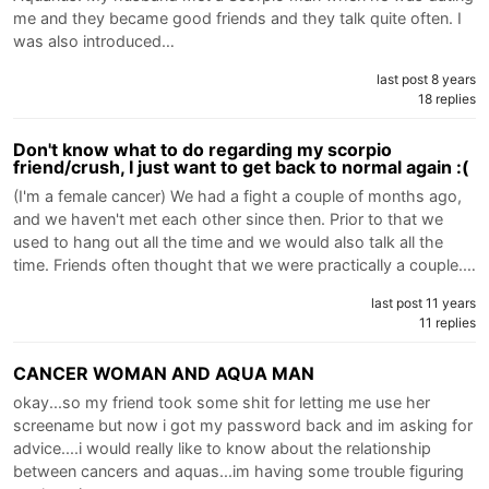
me and they became good friends and they talk quite often. I
was also introduced…
last post 8 years
18 replies
Don't know what to do regarding my scorpio
friend/crush, I just want to get back to normal again :(
(I'm a female cancer) We had a fight a couple of months ago,
and we haven't met each other since then. Prior to that we
used to hang out all the time and we would also talk all the
time. Friends often thought that we were practically a couple.…
last post 11 years
11 replies
CANCER WOMAN AND AQUA MAN
okay...so my friend took some shit for letting me use her
screename but now i got my password back and im asking for
advice....i would really like to know about the relationship
between cancers and aquas...im having some trouble figuring