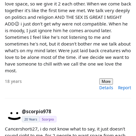
love space, so we give it 2 each other. When we come back
together it's like the first time we met. We talk very deeply
on politics and religion AND THE SEX IS GREAT I MIGHT
ADD😉 i just don't get why were not compatible. When he
is moody, I just ignore him he comes around later.
Sometimes I feel like he's not listening to me and
sometimes he's not, but it doesn't bother me we talk about
what's on my mind later. Were just laid back creatures who
love to be alone most of the time. if we decide we want to
have someone to chill with we call the one we love the
most.
18 years
More
Details
Report
@scorpio978
20 Years
Scorpio
Cancershorti27, i do not know what to say, it just doesn't
sound right to me, for 2 people to want space from each