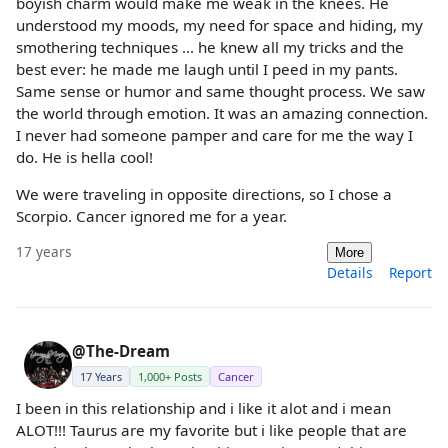
boyish charm would make me weak in the knees. He
understood my moods, my need for space and hiding, my
smothering techniques ... he knew all my tricks and the
best ever: he made me laugh until I peed in my pants.
Same sense or humor and same thought process. We saw
the world through emotion. It was an amazing connection.
I never had someone pamper and care for me the way I
do. He is hella cool!
We were traveling in opposite directions, so I chose a
Scorpio. Cancer ignored me for a year.
17 years
More
Details
Report
@The-Dream
17 Years
1,000+ Posts
Cancer
I been in this relationship and i like it alot and i mean
ALOT!!! Taurus are my favorite but i like people that are