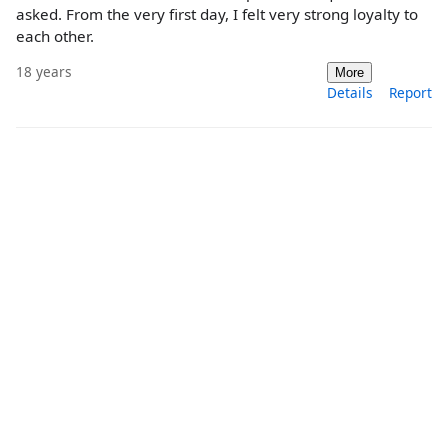
asked. From the very first day, I felt very strong loyalty to
each other.
18 years
More
Details
Report