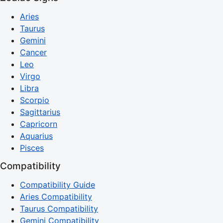
Aries
Taurus
Gemini
Cancer
Leo
Virgo
Libra
Scorpio
Sagittarius
Capricorn
Aquarius
Pisces
Compatibility
Compatibility Guide
Aries Compatibility
Taurus Compatibility
Gemini Compatibility