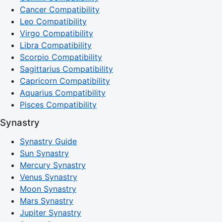
Cancer Compatibility
Leo Compatibility
Virgo Compatibility
Libra Compatibility
Scorpio Compatibility
Sagittarius Compatibility
Capricorn Compatibility
Aquarius Compatibility
Pisces Compatibility
Synastry
Synastry Guide
Sun Synastry
Mercury Synastry
Venus Synastry
Moon Synastry
Mars Synastry
Jupiter Synastry