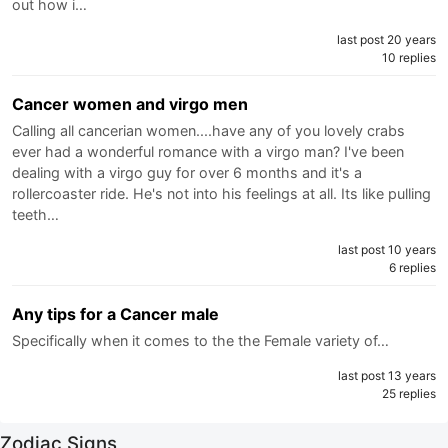
out how i…
last post 20 years
10 replies
Cancer women and virgo men
Calling all cancerian women....have any of you lovely crabs
ever had a wonderful romance with a virgo man? I've been
dealing with a virgo guy for over 6 months and it's a
rollercoaster ride. He's not into his feelings at all. Its like pulling
teeth…
last post 10 years
6 replies
Any tips for a Cancer male
Specifically when it comes to the the Female variety of…
last post 13 years
25 replies
Zodiac Signs