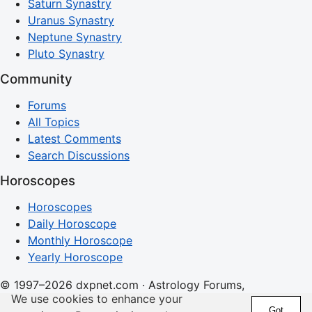
Saturn Synastry
Uranus Synastry
Neptune Synastry
Pluto Synastry
Community
Forums
All Topics
Latest Comments
Search Discussions
Horoscopes
Horoscopes
Daily Horoscope
Monthly Horoscope
Yearly Horoscope
© 1997–2026 dxpnet.com · Astrology Forums,
We use cookies to enhance your
Compatibility Insights, and Relationship Discussions
Got