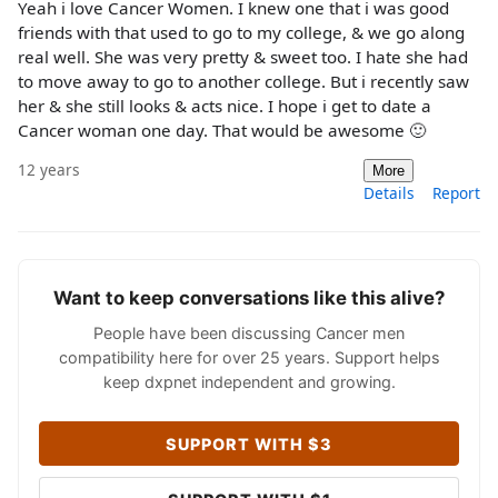
Yeah i love Cancer Women. I knew one that i was good
friends with that used to go to my college, & we go along
real well. She was very pretty & sweet too. I hate she had
to move away to go to another college. But i recently saw
her & she still looks & acts nice. I hope i get to date a
Cancer woman one day. That would be awesome 🙂
12 years
More
Details
Report
Want to keep conversations like this alive?
People have been discussing Cancer men
compatibility here for over 25 years. Support helps
keep dxpnet independent and growing.
SUPPORT WITH $3