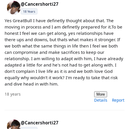
@Cancershorti27
18 Years
Yes GreatBull I have definetly thought about that. The
moving in process and I am definetly prepared for it.To be
honest I feel we can get along, yes relationships have
there ups and downs, but thats what makes it stronger. If
we both what the same things in life then I feel we both
can compromise and make sacrifices to keep our
relationship. I am willing to adapt with him, I have already
adapted a little for and he's not had to get along with. I
don't complain I live life as it is and we both love God
equally why wouldn't it work? I'm ready to take that risk
and dive head in with him.
18 years
More
Details
Report
@Cancershorti27