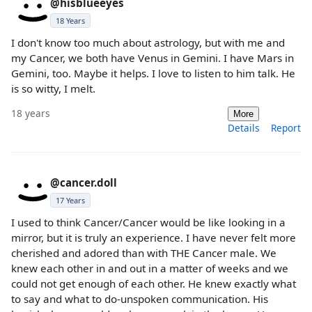
@hisblueeyes
18 Years
I don't know too much about astrology, but with me and
my Cancer, we both have Venus in Gemini. I have Mars in
Gemini, too. Maybe it helps. I love to listen to him talk. He
is so witty, I melt.
18 years
More
Details
Report
@cancer.doll
17 Years
I used to think Cancer/Cancer would be like looking in a
mirror, but it is truly an experience. I have never felt more
cherished and adored than with THE Cancer male. We
knew each other in and out in a matter of weeks and we
could not get enough of each other. He knew exactly what
to say and what to do-unspoken communication. His