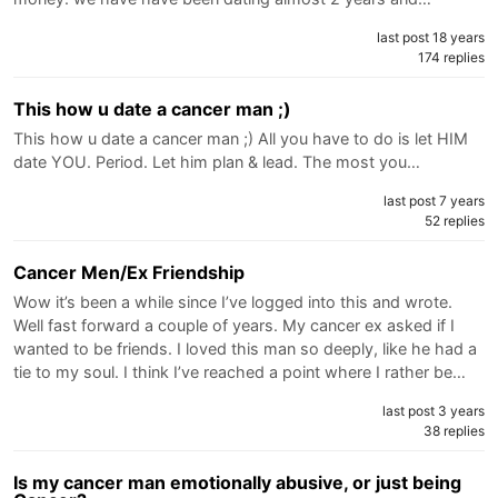
last post 18 years
174 replies
This how u date a cancer man ;)
This how u date a cancer man ;) All you have to do is let HIM
date YOU. Period. Let him plan & lead. The most you…
last post 7 years
52 replies
Cancer Men/Ex Friendship
Wow it’s been a while since I’ve logged into this and wrote.
Well fast forward a couple of years. My cancer ex asked if I
wanted to be friends. I loved this man so deeply, like he had a
tie to my soul. I think I’ve reached a point where I rather be…
last post 3 years
38 replies
Is my cancer man emotionally abusive, or just being