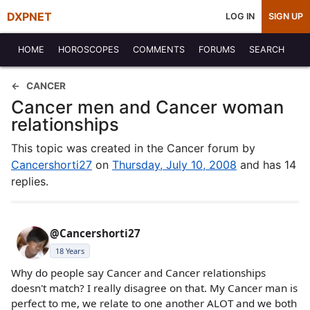
DXPNET
LOG IN
SIGN UP
HOME
HOROSCOPES
COMMENTS
FORUMS
SEARCH
CANCER
Cancer men and Cancer woman
relationships
This topic was created in the Cancer forum by
Cancershorti27
on
Thursday, July 10, 2008
and has 14
replies.
@Cancershorti27
18 Years
Why do people say Cancer and Cancer relationships
doesn't match? I really disagree on that. My Cancer man is
perfect to me, we relate to one another ALOT and we both