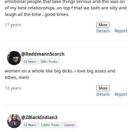
emotional people that take things serious and this was on
of my best relationships..on top f that we both are silly and
laugh all the time...good times.
17 years
More
Details
Report
@ReddmannScorch
12 Years
500+ Posts
women on a whole like big dicks. i love big asses and
titties, meh!
12 years
More
Details
Report
@2BlackIndian3
12 Years
1,000+ Posts
Cancer