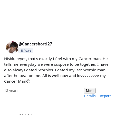
@Cancershorti27
18 Years
Hisblueeyes, that's exactly I feel with my Cancer man, He
tells me everyday we were suspose to be together. I have
also always dated Scorpios. I dated my last Scorpio man
after he beat on me. All is well now and lovvvvvvvve my
Cancer Man🙂
18 years
More
Details
Report