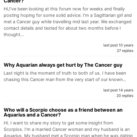
Cancer?
Hi,I've been looking at this forum now for weeks and finally
posting hoping for some solid advice. I'm a Sagittarian girl and
met a Cancer guy while travelling mid last year. We exchanged
contact details and texted for about two months before I
thought…
last post 10 years
27 replies
Why Aquarian always get hurt by The Cancer guy
Last night is the moment of truth to both of us. I have been
chasing this Cancer man from the very start of our known…
last post 14 years
20 replies
Who will a Scorpio choose as a friend between an
Aquarius and a Cancer?
Hi. I want to share my story to get some insight from
Scorpios. I'm a married Cancer woman and my husband is an
Aquarius. My husband met a Scorpio man when he was dating