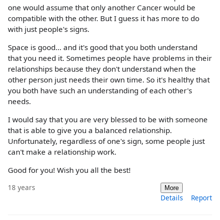
one would assume that only another Cancer would be
compatible with the other. But I guess it has more to do
with just people's signs.
Space is good... and it's good that you both understand
that you need it. Sometimes people have problems in their
relationships because they don't understand when the
other person just needs their own time. So it's healthy that
you both have such an understanding of each other's
needs.
I would say that you are very blessed to be with someone
that is able to give you a balanced relationship.
Unfortunately, regardless of one's sign, some people just
can't make a relationship work.
Good for you! Wish you all the best!
18 years
More
Details
Report