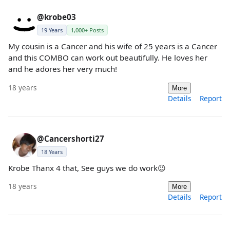
@krobe03
19 Years
1,000+ Posts
My cousin is a Cancer and his wife of 25 years is a Cancer
and this COMBO can work out beautifully. He loves her
and he adores her very much!
18 years
More
Details
Report
@Cancershorti27
18 Years
Krobe Thanx 4 that, See guys we do work😉
18 years
More
Details
Report