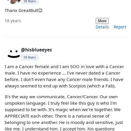
18 Years
Thanx GreatBull😉
18 years
More
Details
Report
@hisblueeyes
18 Years
I am a Cancer female and I am SOO in love with a Cancer
male. I have no experience ... I've never dated a Cancer
before. I don't even have any Cancer male friends. I have
always seemed to end up with Scorpios (which a Fab).
It's the way we communicate, Cancer/Cancer. Our own
unspoken language. I truly feel like this guy is who I'm
supposed to be with. It's magic when we're together. We
APPRECIATE each other. There is a natural sense of
belonging to one another. He is moody and sensitive, just
like me. I understand him. I accept him. No questions