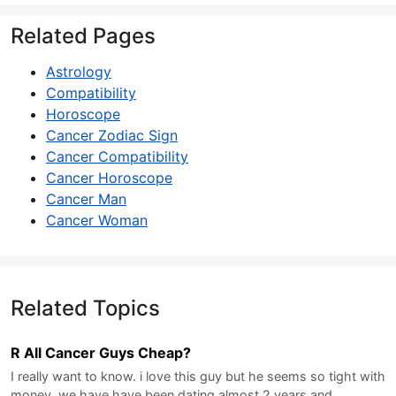
Related Pages
Astrology
Compatibility
Horoscope
Cancer Zodiac Sign
Cancer Compatibility
Cancer Horoscope
Cancer Man
Cancer Woman
Related Topics
R All Cancer Guys Cheap?
I really want to know. i love this guy but he seems so tight with
money. we have have been dating almost 2 years and…