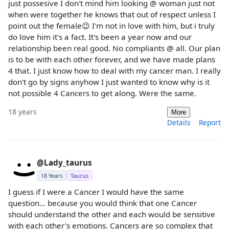
just possesive I don't mind him looking @ woman just not
when were together he knows that out of respect unless I
point out the female😉 I'm not in love with him, but i truly
do love him it's a fact. It's been a year now and our
relationship been real good. No compliants @ all. Our plan
is to be with each other forever, and we have made plans
4 that. I just know how to deal with my cancer man. I really
don't go by signs anyhow I just wanted to know why is it
not possible 4 Cancers to get along. Were the same.
18 years
More
Details
Report
@Lady_taurus
18 Years
Taurus
I guess if I were a Cancer I would have the same
question... because you would think that one Cancer
should understand the other and each would be sensitive
with each other's emotions. Cancers are so complex that