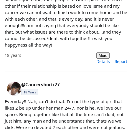
other if their relationship is based on love!!!!me and my
cancer we cannot wait to finish work to come home and be
with each other, and that is every day, and it is never
enough!!!i am not saying that everybody should be like
that, but what issues are there to think about....and they
cannot be discussed/dealt with together!!!i wish you
happyness all the way!
18 years
More
Details
Report
@Cancershorti27
18 Years
Everyday!! Nah, can't do that. I'm not the type of girl that
likes 2 be up under her man 24/7, nor is he. we love our
space. Being together like that all the time can't do it, not
just him, any man and he understands that, thats we we
click. Were so devoted 2 each other and were not jealous,