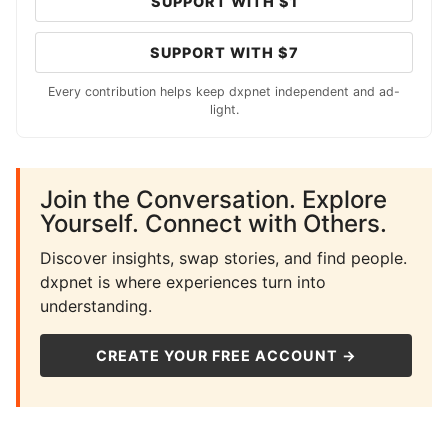
SUPPORT WITH $1
SUPPORT WITH $7
Every contribution helps keep dxpnet independent and ad-
light.
Join the Conversation. Explore
Yourself. Connect with Others.
Discover insights, swap stories, and find people.
dxpnet is where experiences turn into
understanding.
CREATE YOUR FREE ACCOUNT →