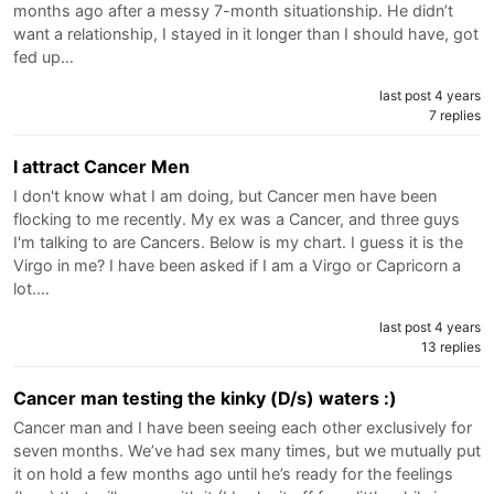
months ago after a messy 7-month situationship. He didn’t
want a relationship, I stayed in it longer than I should have, got
fed up…
last post 4 years
7 replies
I attract Cancer Men
I don't know what I am doing, but Cancer men have been
flocking to me recently. My ex was a Cancer, and three guys
I'm talking to are Cancers. Below is my chart. I guess it is the
Virgo in me? I have been asked if I am a Virgo or Capricorn a
lot.…
last post 4 years
13 replies
Cancer man testing the kinky (D/s) waters :)
Cancer man and I have been seeing each other exclusively for
seven months. We’ve had sex many times, but we mutually put
it on hold a few months ago until he’s ready for the feelings