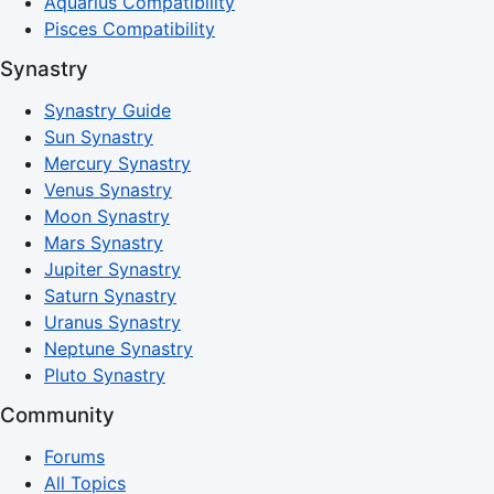
Aquarius Compatibility
Pisces Compatibility
Synastry
Synastry Guide
Sun Synastry
Mercury Synastry
Venus Synastry
Moon Synastry
Mars Synastry
Jupiter Synastry
Saturn Synastry
Uranus Synastry
Neptune Synastry
Pluto Synastry
Community
Forums
All Topics