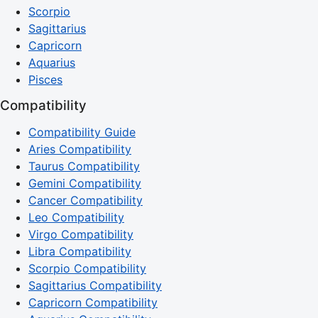
Scorpio
Sagittarius
Capricorn
Aquarius
Pisces
Compatibility
Compatibility Guide
Aries Compatibility
Taurus Compatibility
Gemini Compatibility
Cancer Compatibility
Leo Compatibility
Virgo Compatibility
Libra Compatibility
Scorpio Compatibility
Sagittarius Compatibility
Capricorn Compatibility