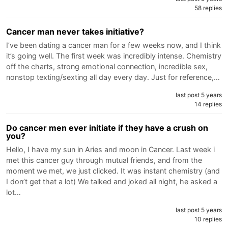
58 replies
Cancer man never takes initiative?
I’ve been dating a cancer man for a few weeks now, and I think
it’s going well. The first week was incredibly intense. Chemistry
off the charts, strong emotional connection, incredible sex,
nonstop texting/sexting all day every day. Just for reference,…
last post 5 years
14 replies
Do cancer men ever initiate if they have a crush on
you?
Hello, I have my sun in Aries and moon in Cancer. Last week i
met this cancer guy through mutual friends, and from the
moment we met, we just clicked. It was instant chemistry (and
I don’t get that a lot) We talked and joked all night, he asked a
lot…
last post 5 years
10 replies