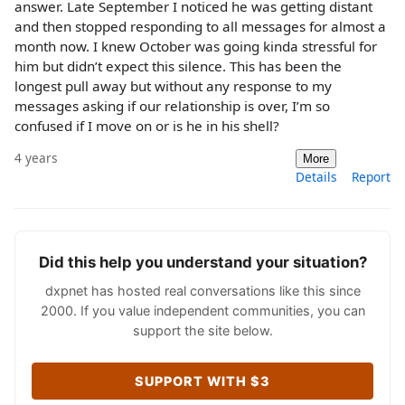
answer. Late September I noticed he was getting distant
and then stopped responding to all messages for almost a
month now. I knew October was going kinda stressful for
him but didn’t expect this silence. This has been the
longest pull away but without any response to my
messages asking if our relationship is over, I’m so
confused if I move on or is he in his shell?
4 years
More
Details
Report
Did this help you understand your situation?
dxpnet has hosted real conversations like this since
2000. If you value independent communities, you can
support the site below.
SUPPORT WITH $3