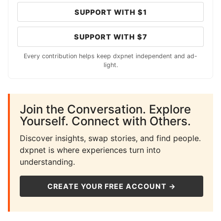
SUPPORT WITH $1
SUPPORT WITH $7
Every contribution helps keep dxpnet independent and ad-
light.
Join the Conversation. Explore
Yourself. Connect with Others.
Discover insights, swap stories, and find people.
dxpnet is where experiences turn into
understanding.
CREATE YOUR FREE ACCOUNT →