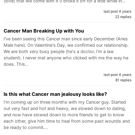
(love) that will come with it (I broke it off for a little while in…
last post 4 years
22 replies
Cancer Man Breaking Up with You
I've been seeing this Cancer man since early December (Aries
Male here). On Valentine's Day, we confirmed our relationship.
We are both very busy people (he's a doctor, I'm a law
student). I never met anyone who clicked with me the way he
does. This…
last post 4 years
81 replies
Is this what Cancer man jealousy looks like?
I’m coming up on three months with my Cancer guy. Started
out very fast and hot and heavy, we slowed down to dating,
and now have slowed down to more friends to get to know
each other, give him time to heal from some past wounds and
be ready to commit.…