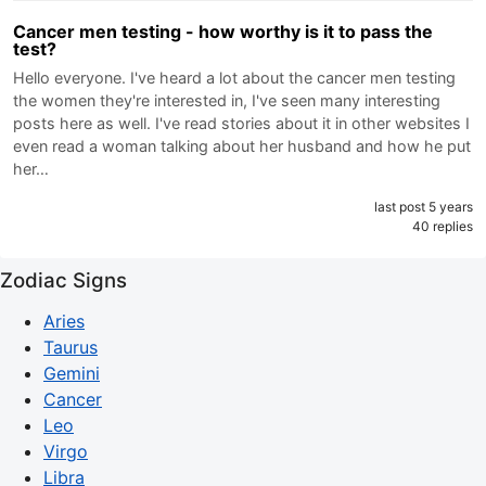
Cancer men testing - how worthy is it to pass the
test?
Hello everyone. I've heard a lot about the cancer men testing
the women they're interested in, I've seen many interesting
posts here as well. I've read stories about it in other websites I
even read a woman talking about her husband and how he put
her…
last post 5 years
40 replies
Zodiac Signs
Aries
Taurus
Gemini
Cancer
Leo
Virgo
Libra