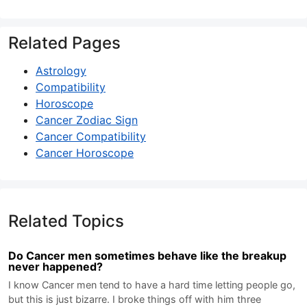
Related Pages
Astrology
Compatibility
Horoscope
Cancer Zodiac Sign
Cancer Compatibility
Cancer Horoscope
Related Topics
Do Cancer men sometimes behave like the breakup
never happened?
I know Cancer men tend to have a hard time letting people go,
but this is just bizarre. I broke things off with him three