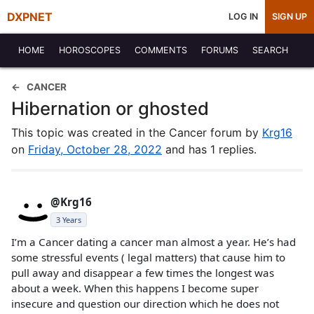
DXPNET
LOG IN
SIGN UP
HOME
HOROSCOPES
COMMENTS
FORUMS
SEARCH
CANCER
Hibernation or ghosted
This topic was created in the Cancer forum by
Krg16
on
Friday, October 28, 2022
and has 1 replies.
@Krg16
3 Years
I’m a Cancer dating a cancer man almost a year. He’s had
some stressful events ( legal matters) that cause him to
pull away and disappear a few times the longest was
about a week. When this happens I become super
insecure and question our direction which he does not