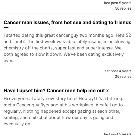
last post 5 years
56 replies
Cancer man issues, from hot sex and dating to friends
—
I started dating this great cancer guy two months ago. He’s 52
and I’m 47. The first week was absolutely insane, mine blowing
chemistry off the charts, super fast and super intense. We
both agreed to slow it down. We’ve been dating exclusively
ever…
last post 4 years
36 replies
Have I upset him? Cancer men help me out x
Hi everyone.. Totally new story here! Hooray! It's a bit long. I
met a Cancer guy 3yrs ago at his workplace. A cafe I go to
regularly. Nothing happened except gazing at each other,
smiling, and chit-chat about how our day is going and
eventually on…
last post 5 years