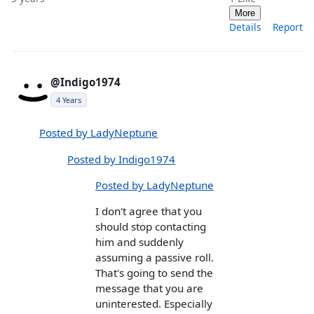
More
Details
Report
@Indigo1974
4 Years
Posted by LadyNeptune
Posted by Indigo1974
Posted by LadyNeptune
I don't agree that you
should stop contacting
him and suddenly
assuming a passive roll.
That's going to send the
message that you are
uninterested. Especially