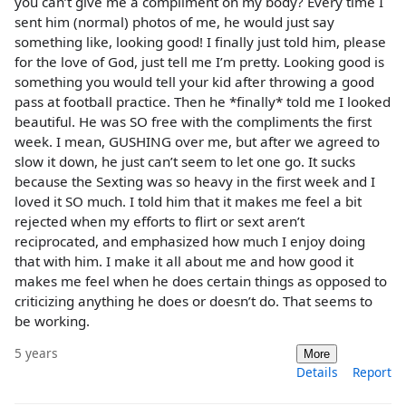
you can’t give me a compliment on my body? Every time I
sent him (normal) photos of me, he would just say
something like, looking good! I finally just told him, please
for the love of God, just tell me I’m pretty. Looking good is
something you would tell your kid after throwing a good
pass at football practice. Then he *finally* told me I looked
beautiful. He was SO free with the compliments the first
week. I mean, GUSHING over me, but after we agreed to
slow it down, he just can’t seem to let one go. It sucks
because the Sexting was so heavy in the first week and I
loved it SO much. I told him that it makes me feel a bit
rejected when my efforts to flirt or sext aren’t
reciprocated, and emphasized how much I enjoy doing
that with him. I make it all about me and how good it
makes me feel when he does certain things as opposed to
criticizing anything he does or doesn’t do. That seems to
be working.
5 years
More
Details
Report