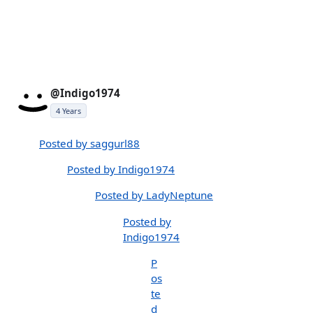
@Indigo1974
4 Years
Posted by saggurl88
Posted by Indigo1974
Posted by LadyNeptune
Posted by
Indigo1974
P
os
te
d