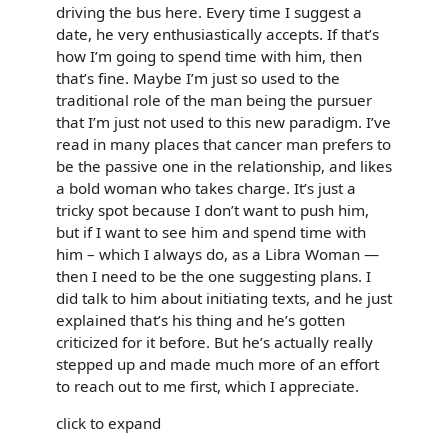
driving the bus here. Every time I suggest a
date, he very enthusiastically accepts. If that’s
how I’m going to spend time with him, then
that’s fine. Maybe I’m just so used to the
traditional role of the man being the pursuer
that I’m just not used to this new paradigm. I’ve
read in many places that cancer man prefers to
be the passive one in the relationship, and likes
a bold woman who takes charge. It’s just a
tricky spot because I don’t want to push him,
but if I want to see him and spend time with
him – which I always do, as a Libra Woman —
then I need to be the one suggesting plans. I
did talk to him about initiating texts, and he just
explained that’s his thing and he’s gotten
criticized for it before. But he’s actually really
stepped up and made much more of an effort
to reach out to me first, which I appreciate.
click to expand