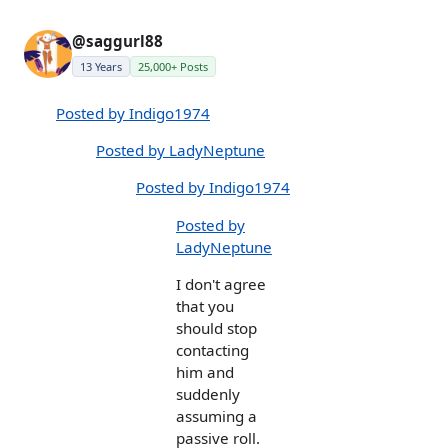
@saggurl88
13 Years
25,000+ Posts
Posted by Indigo1974
Posted by LadyNeptune
Posted by Indigo1974
Posted by
LadyNeptune
I don't agree
that you
should stop
contacting
him and
suddenly
assuming a
passive roll.