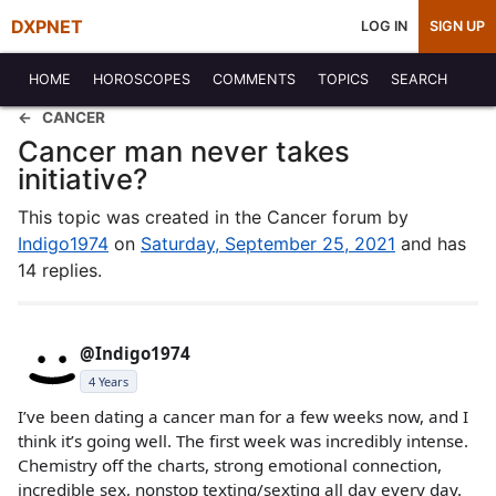
DXPNET
LOG IN
SIGN UP
HOME
HOROSCOPES
COMMENTS
TOPICS
SEARCH
CANCER
Cancer man never takes
initiative?
This topic was created in the Cancer forum by
Indigo1974
on
Saturday, September 25, 2021
and has
14 replies.
@Indigo1974
4 Years
I’ve been dating a cancer man for a few weeks now, and I
think it’s going well. The first week was incredibly intense.
Chemistry off the charts, strong emotional connection,
incredible sex, nonstop texting/sexting all day every day.