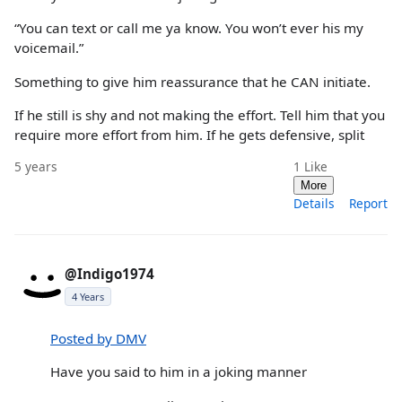
“You can text or call me ya know. You won’t ever his my
voicemail.”
Something to give him reassurance that he CAN initiate.
If he still is shy and not making the effort. Tell him that you
require more effort from him. If he gets defensive, split
5 years
1
Like
More
Details
Report
@Indigo1974
4 Years
Posted by DMV
Have you said to him in a joking manner