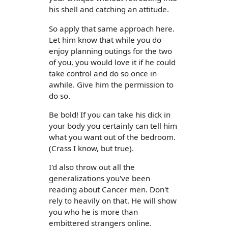
his shell and catching an attitude.
So apply that same approach here.
Let him know that while you do
enjoy planning outings for the two
of you, you would love it if he could
take control and do so once in
awhile. Give him the permission to
do so.
Be bold! If you can take his dick in
your body you certainly can tell him
what you want out of the bedroom.
(Crass I know, but true).
I'd also throw out all the
generalizations you've been
reading about Cancer men. Don't
rely to heavily on that. He will show
you who he is more than
embittered strangers online.