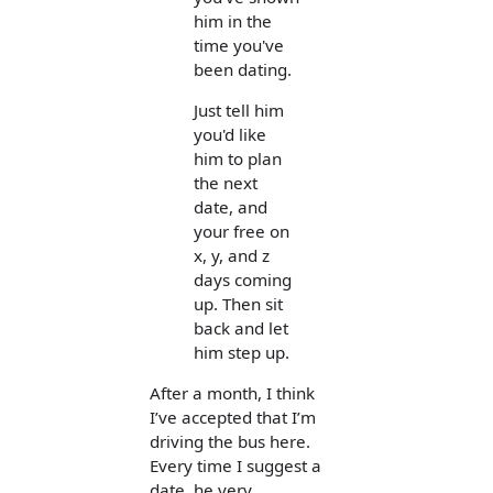
him in the
time you've
been dating.
Just tell him
you'd like
him to plan
the next
date, and
your free on
x, y, and z
days coming
up. Then sit
back and let
him step up.
After a month, I think
I’ve accepted that I’m
driving the bus here.
Every time I suggest a
date, he very