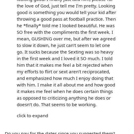
the love of God, just tell me I’m pretty. Looking
good is something you would tell your kid after
throwing a good pass at football practice. Then
he *finally* told me I looked beautiful. He was
SO free with the compliments the first week. I
mean, GUSHING over me, but after we agreed
to slow it down, he just can’t seem to let one
go. It sucks because the Sexting was so heavy
in the first week and I loved it SO much. I told
him that it makes me feel a bit rejected when
my efforts to flirt or sext aren’t reciprocated,
and emphasized how much I enjoy doing that
with him. I make it all about me and how good
it makes me feel when he does certain things
as opposed to criticizing anything he does or
doesn’t do. That seems to be working.
click to expand
Do you pay for the dates since you suggested them?