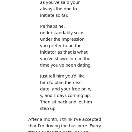
as you've said your
always the one to
initiate so far.
Perhaps he,
understandably so, is
under the impression
you prefer to be the
initiator as that is what
you've shown him in the
time you've been dating.
Just tell him you'd like
him to plan the next
date, and your free on x,
y, and z days coming up.
Then sit back and let him
step up.
After a month, I think I’ve accepted
that I’m driving the bus here. Every