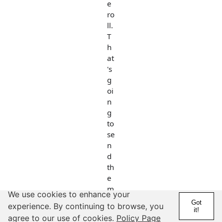
e
ro
ll.
T
h
at
's
g
oi
n
g
to
se
n
d
th
e
m
We use cookies to enhance your
es
Got
experience. By continuing to browse, you
sa
it!
agree to our use of cookies.
Policy Page
g