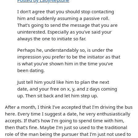
I don't agree that you should stop contacting
him and suddenly assuming a passive roll.
That's going to send the message that you are
uninterested. Especially as you've said your
always the one to initiate so far.
Perhaps he, understandably so, is under the
impression you prefer to be the initiator as that
is what you've shown him in the time you've
been dating.
Just tell him you'd like him to plan the next
date, and your free on x, y, and z days coming
up. Then sit back and let him step up.
After a month, I think I’ve accepted that I’m driving the bus
here. Every time I suggest a date, he very enthusiastically
accepts. If that’s how I’m going to spend time with him,
then that’s fine. Maybe I’m just so used to the traditional
role of the man being the pursuer that I’m just not used to