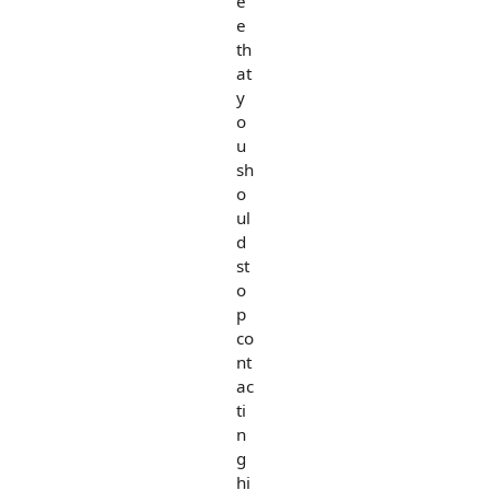
e
e
th
at
y
o
u
sh
o
ul
d
st
o
p
co
nt
ac
ti
n
g
hi