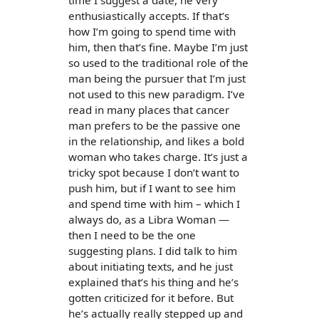
time I suggest a date, he very
enthusiastically accepts. If that’s
how I’m going to spend time with
him, then that’s fine. Maybe I’m just
so used to the traditional role of the
man being the pursuer that I’m just
not used to this new paradigm. I’ve
read in many places that cancer
man prefers to be the passive one
in the relationship, and likes a bold
woman who takes charge. It’s just a
tricky spot because I don’t want to
push him, but if I want to see him
and spend time with him – which I
always do, as a Libra Woman —
then I need to be the one
suggesting plans. I did talk to him
about initiating texts, and he just
explained that’s his thing and he’s
gotten criticized for it before. But
he’s actually really stepped up and