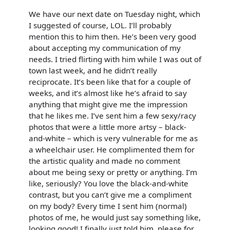
We have our next date on Tuesday night, which
I suggested of course, LOL. I’ll probably
mention this to him then. He’s been very good
about accepting my communication of my
needs. I tried flirting with him while I was out of
town last week, and he didn’t really
reciprocate. It’s been like that for a couple of
weeks, and it’s almost like he’s afraid to say
anything that might give me the impression
that he likes me. I’ve sent him a few sexy/racy
photos that were a little more artsy – black-
and-white – which is very vulnerable for me as
a wheelchair user. He complimented them for
the artistic quality and made no comment
about me being sexy or pretty or anything. I’m
like, seriously? You love the black-and-white
contrast, but you can’t give me a compliment
on my body? Every time I sent him (normal)
photos of me, he would just say something like,
looking good! I finally just told him, please for