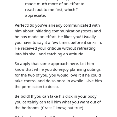
made much more of an effort to
reach out to me first, which I
appreciate.
Perfect! So you've already communicated with
him about initiating communication (texts) and
he has made an effort. He likes you! Usually
you have to say it a few times before it sinks in.
He received your critique without retreating
into his shell and catching an attitude.
So apply that same approach here. Let him
know that while you do enjoy planning outings
for the two of you, you would love it if he could
take control and do so once in awhile. Give him
the permission to do so.
Be bold! If you can take his dick in your body
you certainly can tell him what you want out of
the bedroom. (Crass I know, but true).