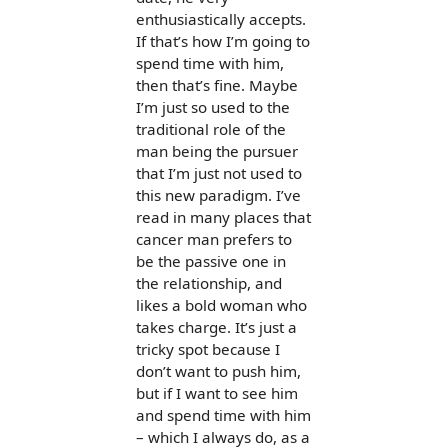
enthusiastically accepts.
If that’s how I’m going to
spend time with him,
then that’s fine. Maybe
I’m just so used to the
traditional role of the
man being the pursuer
that I’m just not used to
this new paradigm. I’ve
read in many places that
cancer man prefers to
be the passive one in
the relationship, and
likes a bold woman who
takes charge. It’s just a
tricky spot because I
don’t want to push him,
but if I want to see him
and spend time with him
– which I always do, as a