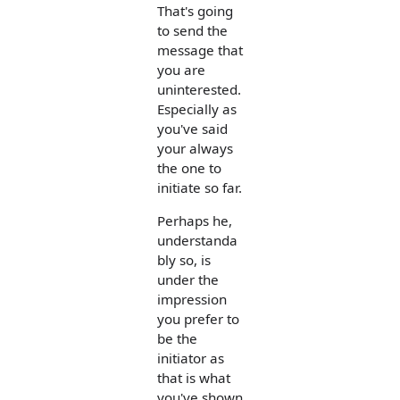
That's going
to send the
message that
you are
uninterested.
Especially as
you've said
your always
the one to
initiate so far.
Perhaps he,
understanda
bly so, is
under the
impression
you prefer to
be the
initiator as
that is what
you've shown