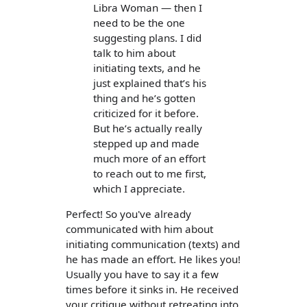
Libra Woman — then I
need to be the one
suggesting plans. I did
talk to him about
initiating texts, and he
just explained that’s his
thing and he’s gotten
criticized for it before.
But he’s actually really
stepped up and made
much more of an effort
to reach out to me first,
which I appreciate.
Perfect! So you've already
communicated with him about
initiating communication (texts) and
he has made an effort. He likes you!
Usually you have to say it a few
times before it sinks in. He received
your critique without retreating into