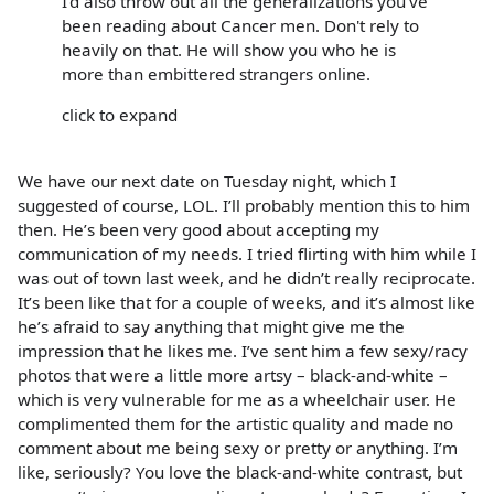
I'd also throw out all the generalizations you've
been reading about Cancer men. Don't rely to
heavily on that. He will show you who he is
more than embittered strangers online.
click to expand
We have our next date on Tuesday night, which I
suggested of course, LOL. I’ll probably mention this to him
then. He’s been very good about accepting my
communication of my needs. I tried flirting with him while I
was out of town last week, and he didn’t really reciprocate.
It’s been like that for a couple of weeks, and it’s almost like
he’s afraid to say anything that might give me the
impression that he likes me. I’ve sent him a few sexy/racy
photos that were a little more artsy – black-and-white –
which is very vulnerable for me as a wheelchair user. He
complimented them for the artistic quality and made no
comment about me being sexy or pretty or anything. I’m
like, seriously? You love the black-and-white contrast, but