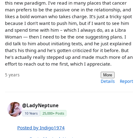
this new paradigm. I’ve read in many places that cancer
man prefers to be the passive one in the relationship, and
likes a bold woman who takes charge. It’s just a tricky spot
because I don’t want to push him, but if I want to see him
and spend time with him – which I always do, as a Libra
Woman — then I need to be the one suggesting plans. I
did talk to him about initiating texts, and he just explained
that’s his thing and he’s gotten criticized for it before. But
he’s actually really stepped up and made much more of an
effort to reach out to me first, which I appreciate.
5 years
More
Details
Report
@LadyNeptune
10 Years
25,000+ Posts
Posted by Indigo1974