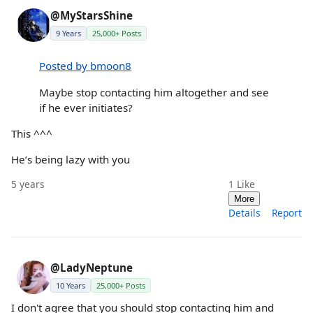
@MyStarsShine
9 Years
25,000+ Posts
Posted by bmoon8
Maybe stop contacting him altogether and see
if he ever initiates?
This ^^^
He’s being lazy with you
5 years
1
Like
More
Details
Report
@LadyNeptune
10 Years
25,000+ Posts
I don't agree that you should stop contacting him and