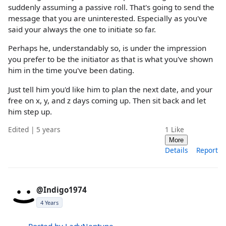
suddenly assuming a passive roll. That's going to send the
message that you are uninterested. Especially as you've
said your always the one to initiate so far.
Perhaps he, understandably so, is under the impression
you prefer to be the initiator as that is what you've shown
him in the time you've been dating.
Just tell him you'd like him to plan the next date, and your
free on x, y, and z days coming up. Then sit back and let
him step up.
Edited | 5 years
1
Like
More
Details
Report
@Indigo1974
4 Years
Posted by LadyNeptune