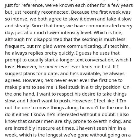
Just for reference, we’ve known each other for a few years
but just recently reconnected. Because the first week was
so intense, we both agree to slow it down and take it slow
and steady. Since that time, we have communicated every
day, just at a much lower intensity level. Which is fine,
although I’m disappointed that the sexting is much less
frequent, but I’m glad we’re communicating. If I text him,
he always replies pretty quickly. I guess he uses that
prompt to usually start a longer text conversation, which I
love. However, he never ever ever texts me first. If I
suggest plans for a date, and he’s available, he always
agrees. However, he’s never ever ever the first one to
make plans to see me. I feel stuck in a tricky position. On
the one hand, I want to respect his desire to take things
slow, and I don’t want to push. However, I feel like if I’m
not the one to move things along, he won’t be the one to
do it either. I know he’s interested without a doubt. I also
know that cancer men are shy, prone to overthinking, and
are incredibly insecure at times. I haven’t seen him in a
week, which is the longest we’ve gone without going on a