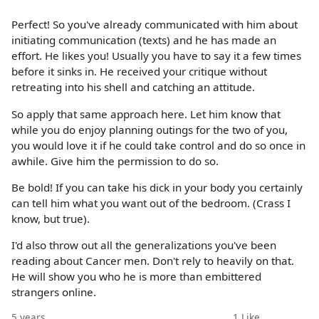
Perfect! So you've already communicated with him about
initiating communication (texts) and he has made an
effort. He likes you! Usually you have to say it a few times
before it sinks in. He received your critique without
retreating into his shell and catching an attitude.
So apply that same approach here. Let him know that
while you do enjoy planning outings for the two of you,
you would love it if he could take control and do so once in
awhile. Give him the permission to do so.
Be bold! If you can take his dick in your body you certainly
can tell him what you want out of the bedroom. (Crass I
know, but true).
I'd also throw out all the generalizations you've been
reading about Cancer men. Don't rely to heavily on that.
He will show you who he is more than embittered
strangers online.
5 years
1
Like