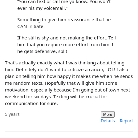
“You can text or call me ya know. You won’t
ever his my voicemail.”
Something to give him reassurance that he
CAN initiate.
If he still is shy and not making the effort. Tell
him that you require more effort from him. If
he gets defensive, split
That’s actually exactly what I was thinking about telling
him. Definitely don’t want to criticize a cancer, LOL! I also
plan on telling him how happy it makes me when he sends
me random texts. Hopefully that will give him some
motivation, especially because I’m going out of town next
weekend for six days. Texting will be crucial for
communication for sure.
5 years
More
Details
Report