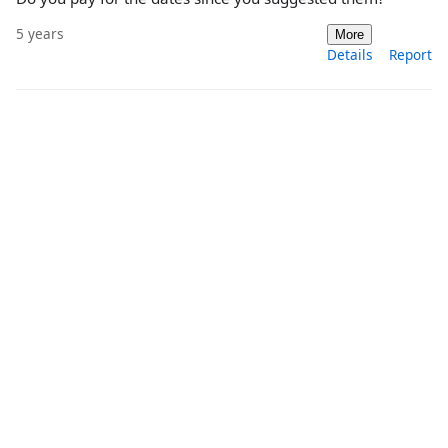
5 years
More
Details
Report