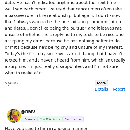
date. He hasn’t indicated anything about the next time
we’ll see each other. I’ve read that cancer men often take
a passive role in the relationship, but again, I don’t know
that I always wanna be the one initiating communication
and dates. I don’t like being the pursuer, and it leaves me
unsure of whether he’s replying to my texts to be nice and
accepting my dates because he has nothing better to do,
or if it’s because he’s being shy and unsure of my interest.
Today’s the first day since we started dating that I haven’t
texted him, and I haven’t heard from him, which isn’t really
a surprise. I’m just really disappointed, and I’m not sure
what to make of it.
5 years
More
Details
Report
@DMV
15 Years
25,000+ Posts
Sagittarius
Have you said to him in a joking manner