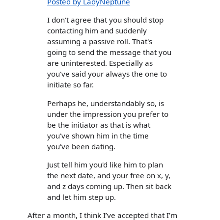
Posted by LadyNeptune
I don't agree that you should stop
contacting him and suddenly
assuming a passive roll. That's
going to send the message that you
are uninterested. Especially as
you've said your always the one to
initiate so far.
Perhaps he, understandably so, is
under the impression you prefer to
be the initiator as that is what
you've shown him in the time
you've been dating.
Just tell him you'd like him to plan
the next date, and your free on x, y,
and z days coming up. Then sit back
and let him step up.
After a month, I think I’ve accepted that I’m