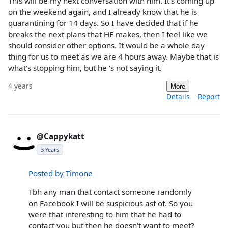
This will be my next conversation with him. It's coming up
on the weekend again, and I already know that he is
quarantining for 14 days. So I have decided that if he
breaks the next plans that HE makes, then I feel like we
should consider other options. It would be a whole day
thing for us to meet as we are 4 hours away. Maybe that is
what's stopping him, but he 's not saying it.
4 years
More
Details
Report
@Cappykatt
3 Years
Posted by Timone
Tbh any man that contact someone randomly
on Facebook I will be suspicious asf of. So you
were that interesting to him that he had to
contact you but then he doesn't want to meet?