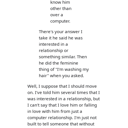
know him
other than
over a
computer.
There's your answer I
take it he said he was
interested in a
relationship or
something similar. Then
he did the feminine
thing of "I'm washing my
hair" when you asked.
Well, I suppose that I should move
on. I've told him several times that I
was interested in a relationship, but
I can't say that I love him or falling
in love with him from just a
computer relationship. I'm just not
built to tell someone that without