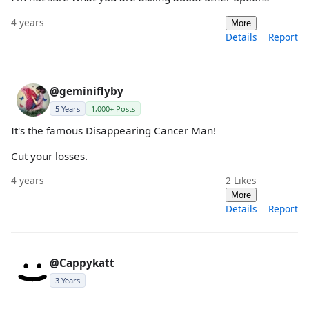
4 years
More
Details
Report
@geminiflyby
5 Years
1,000+ Posts
It's the famous Disappearing Cancer Man!
Cut your losses.
4 years
2
Likes
More
Details
Report
@Cappykatt
3 Years