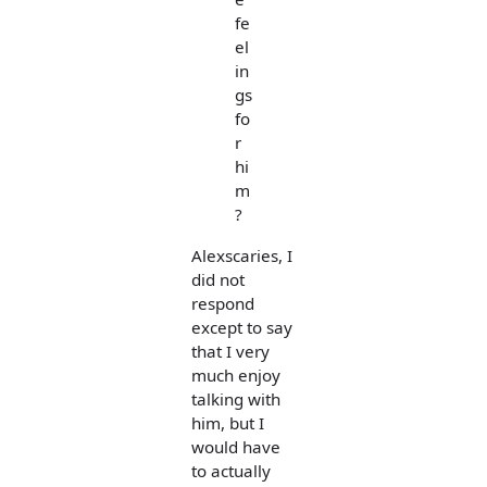
fe
el
in
gs
fo
r
hi
m
?
Alexscaries, I
did not
respond
except to say
that I very
much enjoy
talking with
him, but I
would have
to actually