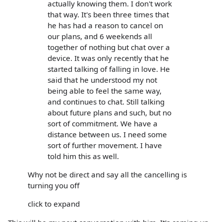
actually knowing them. I don't work
that way. It's been three times that
he has had a reason to cancel on
our plans, and 6 weekends all
together of nothing but chat over a
device. It was only recently that he
started talking of falling in love. He
said that he understood my not
being able to feel the same way,
and continues to chat. Still talking
about future plans and such, but no
sort of commitment. We have a
distance between us. I need some
sort of further movement. I have
told him this as well.
Why not be direct and say all the cancelling is
turning you off
click to expand