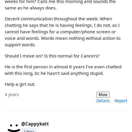
weeks for him? Calls me this morning and sounds the
same as he always does.
Decent communication throughout the week. When
chatting he says that he is having feelings. I do not, as I
cannot have feelings for a computer/phone screen or
voice and words. Words mean nothing without action to
support words.
Should I move on? Is this normal for Cancers?
He is the first person in almost 6 years I've even chatted
with this long, bc he hasn't said anything stupid.
Help a girl out.
4 years
More
Details
Report
@Cappykatt
3 Years