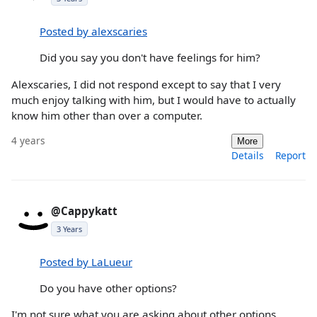
Posted by alexscaries
Did you say you don't have feelings for him?
Alexscaries, I did not respond except to say that I very
much enjoy talking with him, but I would have to actually
know him other than over a computer.
4 years
More
Details
Report
@Cappykatt
3 Years
Posted by LaLueur
Do you have other options?
I'm not sure what you are asking about other options