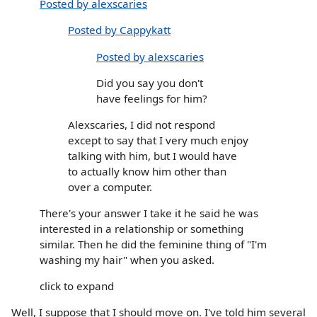
Posted by alexscaries
Posted by Cappykatt
Posted by alexscaries
Did you say you don't
have feelings for him?
Alexscaries, I did not respond
except to say that I very much enjoy
talking with him, but I would have
to actually know him other than
over a computer.
There's your answer I take it he said he was
interested in a relationship or something
similar. Then he did the feminine thing of "I'm
washing my hair" when you asked.
click to expand
Well, I suppose that I should move on. I've told him several