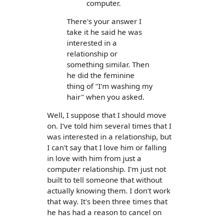
computer.
There's your answer I
take it he said he was
interested in a
relationship or
something similar. Then
he did the feminine
thing of "I'm washing my
hair" when you asked.
Well, I suppose that I should move
on. I've told him several times that I
was interested in a relationship, but
I can't say that I love him or falling
in love with him from just a
computer relationship. I'm just not
built to tell someone that without
actually knowing them. I don't work
that way. It's been three times that
he has had a reason to cancel on