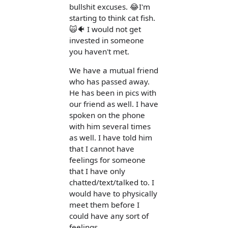
bullshit excuses. 😂I'm
starting to think cat fish.
🙀🐠 I would not get
invested in someone
you haven't met.
We have a mutual friend
who has passed away.
He has been in pics with
our friend as well. I have
spoken on the phone
with him several times
as well. I have told him
that I cannot have
feelings for someone
that I have only
chatted/text/talked to. I
would have to physically
meet them before I
could have any sort of
feelings.