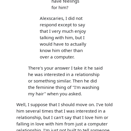
have feelings
for him?
Alexscaries, I did not
respond except to say
that I very much enjoy
talking with him, but I
would have to actually
know him other than
over a computer.
There's your answer I take it he said
he was interested in a relationship
or something similar. Then he did
the feminine thing of "I'm washing
my hair" when you asked.
Well, I suppose that I should move on. I've told
him several times that I was interested in a
relationship, but I can't say that I love him or
falling in love with him from just a computer
relationship. I'm just not built to tell someone