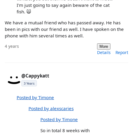
I'm just going to say again beware of the cat
fish. 🙀
We have a mutual friend who has passed away. He has
been in pics with our friend as well. I have spoken on the
phone with him several times as well.
4 years
More
Details
Report
@Cappykatt
3 Years
Posted by Timone
Posted by alexscaries
Posted by Timone
So in total 8 weeks with