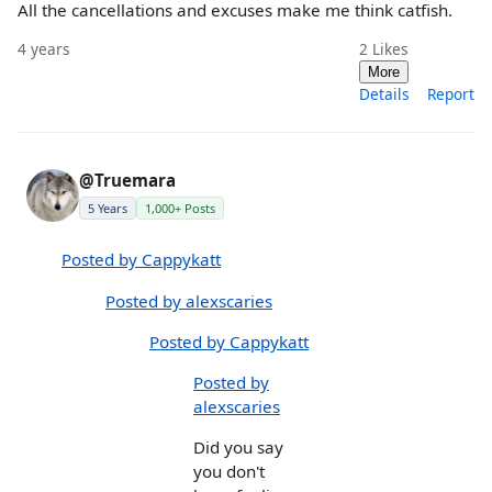
All the cancellations and excuses make me think catfish.
4 years
2
Likes
More
Details
Report
@Truemara
5 Years
1,000+ Posts
Posted by Cappykatt
Posted by alexscaries
Posted by Cappykatt
Posted by
alexscaries
Did you say
you don't