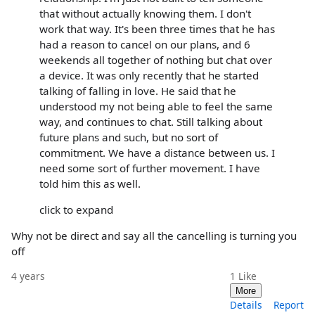
that without actually knowing them. I don't
work that way. It's been three times that he has
had a reason to cancel on our plans, and 6
weekends all together of nothing but chat over
a device. It was only recently that he started
talking of falling in love. He said that he
understood my not being able to feel the same
way, and continues to chat. Still talking about
future plans and such, but no sort of
commitment. We have a distance between us. I
need some sort of further movement. I have
told him this as well.
click to expand
Why not be direct and say all the cancelling is turning you
off
4 years
1
Like
More
Details
Report