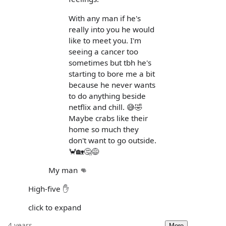
With any man if he's
really into you he would
like to meet you. I'm
seeing a cancer too
sometimes but tbh he's
starting to bore me a bit
because he never wants
to do anything beside
netflix and chill. 😅🤣
Maybe crabs like their
home so much they
don't want to go outside.
🦀🏡🤔😅
My man 👊
High-five ✋
click to expand
4 years
More