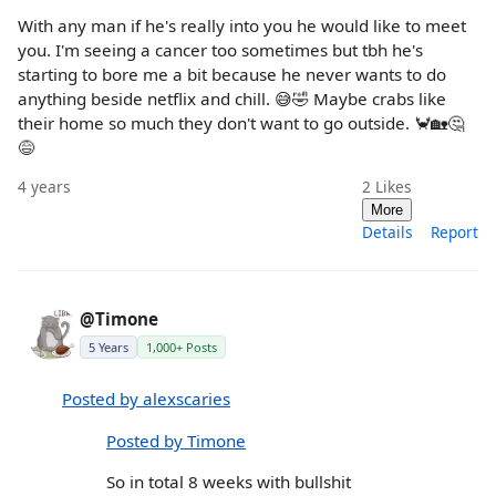
With any man if he's really into you he would like to meet
you. I'm seeing a cancer too sometimes but tbh he's
starting to bore me a bit because he never wants to do
anything beside netflix and chill. 😅🤣 Maybe crabs like
their home so much they don't want to go outside. 🦀🏡🤔
😅
4 years
2
Likes
More
Details
Report
@Timone
5 Years
1,000+ Posts
Posted by alexscaries
Posted by Timone
So in total 8 weeks with bullshit