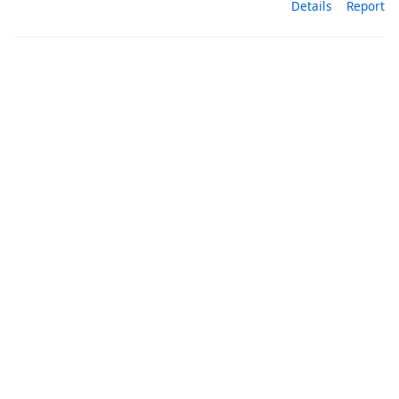
Details
Report