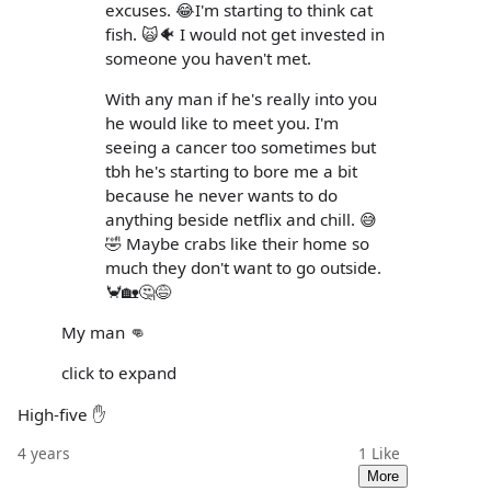
excuses. 😂I'm starting to think cat
fish. 🙀🐠 I would not get invested in
someone you haven't met.
With any man if he's really into you
he would like to meet you. I'm
seeing a cancer too sometimes but
tbh he's starting to bore me a bit
because he never wants to do
anything beside netflix and chill. 😅
🤣 Maybe crabs like their home so
much they don't want to go outside.
🦀🏡🤔😅
My man 👊
click to expand
High-five ✋
4 years
1
Like
More