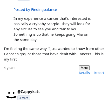
Posted by Findingbalance
In my experience a cancer that's interested is
basically a crybaby Scorpio. They will look for
any excuse to see you and talk to you.
Something is up that he keeps going Mia on
the same day.
I'm feeling the same way. I just wanted to know from other
Cancer signs, or those that have dealt with Cancers. This is
my first.
4 years
More
Details
Report
@Cappykatt
3 Years