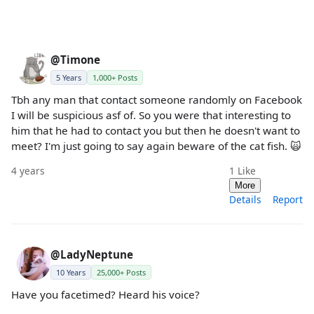
@Timone
5 Years
1,000+ Posts
Tbh any man that contact someone randomly on Facebook
I will be suspicious asf of. So you were that interesting to
him that he had to contact you but then he doesn't want to
meet? I'm just going to say again beware of the cat fish. 🙀
4 years
1
Like
More
Details
Report
@LadyNeptune
10 Years
25,000+ Posts
Have you facetimed? Heard his voice?