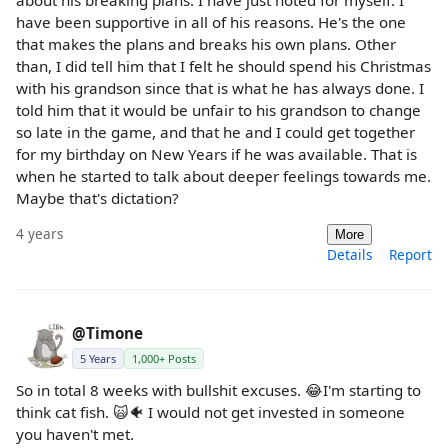
have been supportive in all of his reasons. He's the one
that makes the plans and breaks his own plans. Other
than, I did tell him that I felt he should spend his Christmas
with his grandson since that is what he has always done. I
told him that it would be unfair to his grandson to change
so late in the game, and that he and I could get together
for my birthday on New Years if he was available. That is
when he started to talk about deeper feelings towards me.
Maybe that's dictation?
4 years
More
Details
Report
@Timone
5 Years
1,000+ Posts
So in total 8 weeks with bullshit excuses. 😂I'm starting to
think cat fish. 🙀🐠 I would not get invested in someone
you haven't met.