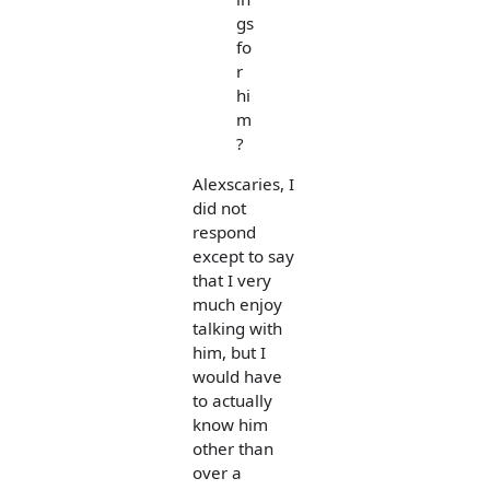
gs
fo
r
hi
m
?
Alexscaries, I
did not
respond
except to say
that I very
much enjoy
talking with
him, but I
would have
to actually
know him
other than
over a