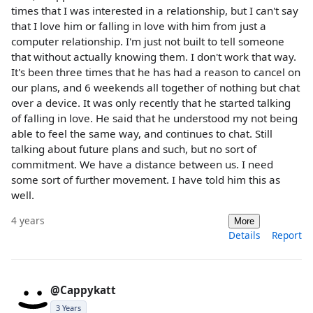
times that I was interested in a relationship, but I can't say
that I love him or falling in love with him from just a
computer relationship. I'm just not built to tell someone
that without actually knowing them. I don't work that way.
It's been three times that he has had a reason to cancel on
our plans, and 6 weekends all together of nothing but chat
over a device. It was only recently that he started talking
of falling in love. He said that he understood my not being
able to feel the same way, and continues to chat. Still
talking about future plans and such, but no sort of
commitment. We have a distance between us. I need
some sort of further movement. I have told him this as
well.
4 years
More
Details
Report
@Cappykatt
3 Years