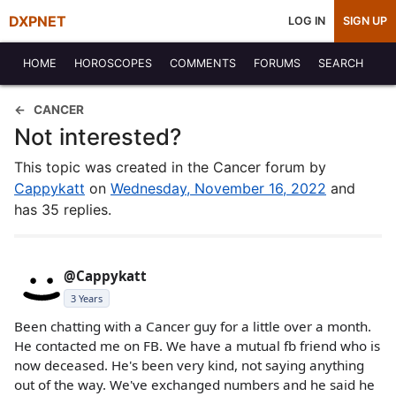
DXPNET
LOG IN
SIGN UP
HOME
HOROSCOPES
COMMENTS
FORUMS
SEARCH
CANCER
Not interested?
This topic was created in the Cancer forum by
Cappykatt
on
Wednesday, November 16, 2022
and
has 35 replies.
@Cappykatt
3 Years
Been chatting with a Cancer guy for a little over a month.
He contacted me on FB. We have a mutual fb friend who is
now deceased. He's been very kind, not saying anything
out of the way. We've exchanged numbers and he said he