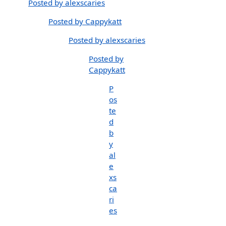
Posted by alexscaries
Posted by Cappykatt
Posted by alexscaries
Posted by
Cappykatt
P
os
te
d
b
y
al
e
xs
ca
ri
es