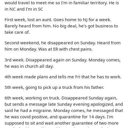
would travel to meet me so I'm in familiar territory. He is
in NC and I'm in SC
First week, lost an aunt. Goes home to NJ for a week.
Barely heard from him. No big deal, he's got business to
take care of.
Second weekend, he disappeared on Sunday. Heard from
him on Monday. Was at ER with chest pains.
3rd week. Disappeared again on Sunday. Monday comes,
he was in church all day.
4th week made plans and tells me Fri that he has to work.
5th week, going to pick up a truck from his father.
6th week, working on truck. Disappeared Sunday again,
but sends a message late Sunday evening apologized, and
said he had a migraine. Monday comes, he messaged that
he was covid positive, and quarantine for 14 days. I'm
supposed to sit and wait another guarantee of two more