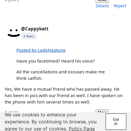
Details
Report
@Cappykatt
3 Years
Posted by LadyNeptune
Have you facetimed? Heard his voice?
All the cancellations and excuses make me
think catfish.
Yes, We have a mutual friend who has passed away. He
has been in pics with our friend as well. I have spoken on
the phone with him several times as well.
4 years
More
We use cookies to enhance your
Details
Report
Got
experience. By continuing to browse, you
it!
agree to our use of cookies.
Policy Page