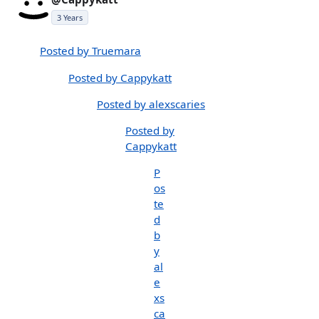
3 Years
Posted by Truemara
Posted by Cappykatt
Posted by alexscaries
Posted by
Cappykatt
P
os
te
d
b
y
al
e
xs
ca