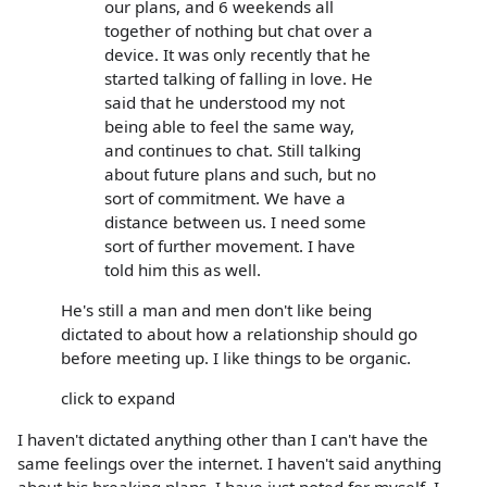
our plans, and 6 weekends all
together of nothing but chat over a
device. It was only recently that he
started talking of falling in love. He
said that he understood my not
being able to feel the same way,
and continues to chat. Still talking
about future plans and such, but no
sort of commitment. We have a
distance between us. I need some
sort of further movement. I have
told him this as well.
He's still a man and men don't like being
dictated to about how a relationship should go
before meeting up. I like things to be organic.
click to expand
I haven't dictated anything other than I can't have the
same feelings over the internet. I haven't said anything
about his breaking plans. I have just noted for myself. I