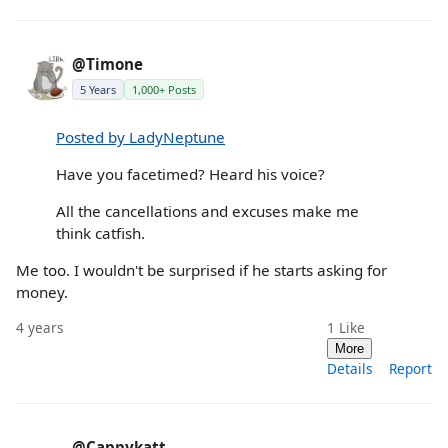
@Timone
5 Years
1,000+ Posts
Posted by LadyNeptune
Have you facetimed? Heard his voice?
All the cancellations and excuses make me
think catfish.
Me too. I wouldn't be surprised if he starts asking for
money.
4 years
1
Like
More
Details
Report
@Cappykatt