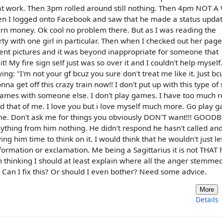
p at work. Then 3pm rolled around still nothing. Then 4pm NOT 
en I logged onto Facebook and saw that he made a status upda
urn money. Ok cool no problem there. But as I was reading the
y with one girl in particular. Then when I checked out her page
cent pictures and it was beyond inappropriate for someone that
t! My fire sign self just was so over it and I couldn't help myself.
: "I'm not your gf bcuz you sure don't treat me like it. Just bcu
a get off this crazy train now!! I don't put up with this type of 
 games with someone else. I don't play games. I have too much r
 that of me. I love you but i love myself much more. Go play 
me. Don't ask me for things you obviously DON'T want!!! GOODB
nything from him nothing. He didn't respond he hasn't called an
ing him time to think on it. I would think that he wouldn't just l
nformation or exclamation. Me being a Sagittarius it is not THAT 
 thinking I should at least explain where all the anger stemme
 Can I fix this? Or should I even bother? Need some advice.
More
Details