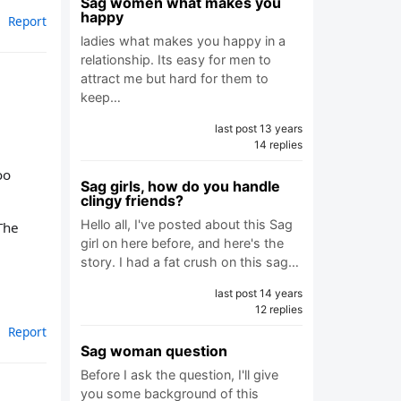
Sag women what makes you
happy
Report
ladies what makes you happy in a
relationship. Its easy for men to
attract me but hard for them to
keep…
last post 13 years
14 replies
oo
Sag girls, how do you handle
clingy friends?
Hello all, I've posted about this Sag
The
girl on here before, and here's the
story. I had a fat crush on this sag…
last post 14 years
12 replies
Report
Sag woman question
Before I ask the question, I'll give
you some background of this