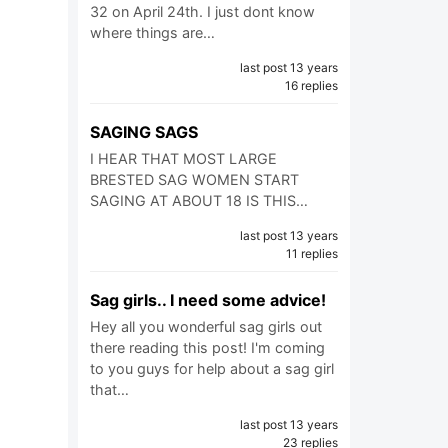
32 on April 24th. I just dont know
where things are…
last post 13 years
16 replies
SAGING SAGS
I HEAR THAT MOST LARGE
BRESTED SAG WOMEN START
SAGING AT ABOUT 18 IS THIS…
last post 13 years
11 replies
Sag girls.. I need some advice!
Hey all you wonderful sag girls out
there reading this post! I'm coming
to you guys for help about a sag girl
that…
last post 13 years
23 replies