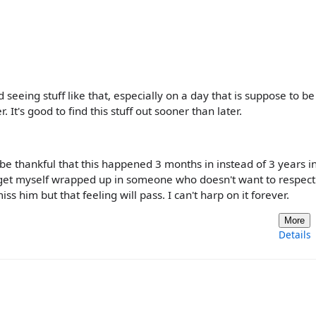
ard seeing stuff like that, especially on a day that is suppose to be
It's good to find this stuff out sooner than later.
d be thankful that this happened 3 months in instead of 3 years i
't get myself wrapped up in someone who doesn't want to respec
ss him but that feeling will pass. I can't harp on it forever.
More
Details