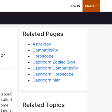
LOG IN
SIGN UP
Related Pages
Astrology
Compatibility
 24
Horoscope
Capricorn Zodiac Sign
Capricorn Compatibility
Capricorn Horoscope
Capricorn Man
r about
 called
Related Topics
 come
I didn't