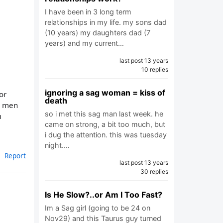
I have been in 3 long term
relationships in my life. my sons dad
(10 years) my daughters dad (7
years) and my current…
last post 13 years
10 replies
ignoring a sag woman = kiss of
or
death
h men
so i met this sag man last week. he
m
came on strong, a bit too much, but
i dug the attention. this was tuesday
night.…
Report
last post 13 years
30 replies
Is He Slow?..or Am I Too Fast?
Im a Sag girl (going to be 24 on
Nov29) and this Taurus guy turned