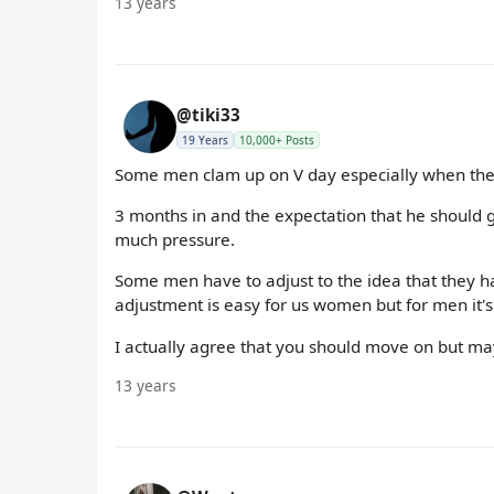
13 years
@tiki33
19 Years
10,000+ Posts
Some men clam up on V day especially when they
3 months in and the expectation that he should giv
much pressure.
Some men have to adjust to the idea that they hav
adjustment is easy for us women but for men it'
I actually agree that you should move on but maybe
13 years