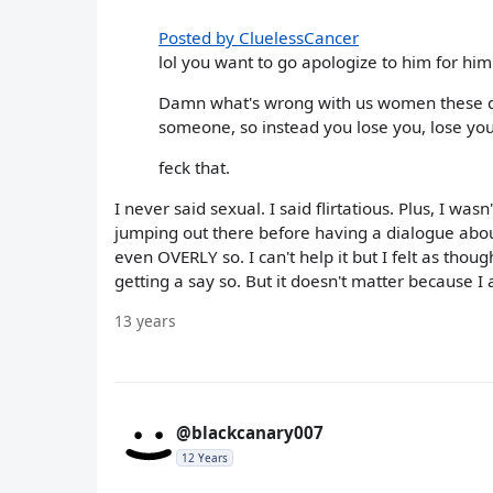
Posted by CluelessCancer
lol you want to go apologize to him for him
Damn what's wrong with us women these day
someone, so instead you lose you, lose you
feck that.
I never said sexual. I said flirtatious. Plus, I wa
jumping out there before having a dialogue abou
even OVERLY so. I can't help it but I felt as thou
getting a say so. But it doesn't matter because I am
13 years
@blackcanary007
12 Years