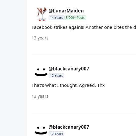
@LunarMaiden
14 Years
5,000+ Posts
Facebook strikes again!!! Another one bites the d
13 years
@blackcanary007
12 Years
That's what I thought. Agreed. Thx
13 years
@blackcanary007
12 Years