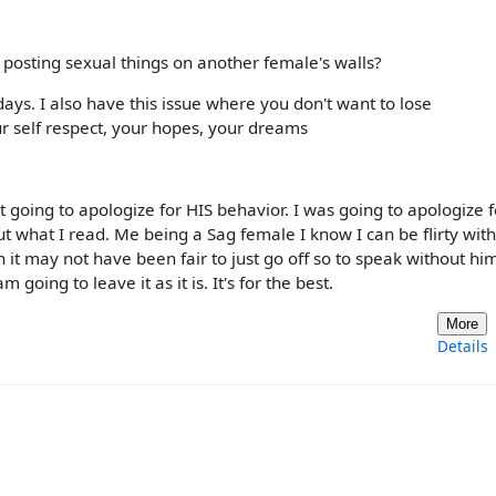
 posting sexual things on another female's walls?
s. I also have this issue where you don't want to lose
r self respect, your hopes, your dreams
sn't going to apologize for HIS behavior. I was going to apologize f
t what I read. Me being a Sag female I know I can be flirty wit
gh it may not have been fair to just go off so to speak without hi
 going to leave it as it is. It's for the best.
More
Details