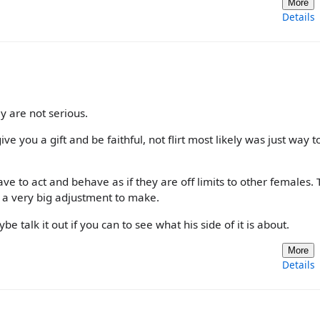
More
Details
 are not serious.
e you a gift and be faithful, not flirt most likely was just way t
e to act and behave as if they are off limits to other females. 
s a very big adjustment to make.
 talk it out if you can to see what his side of it is about.
More
Details