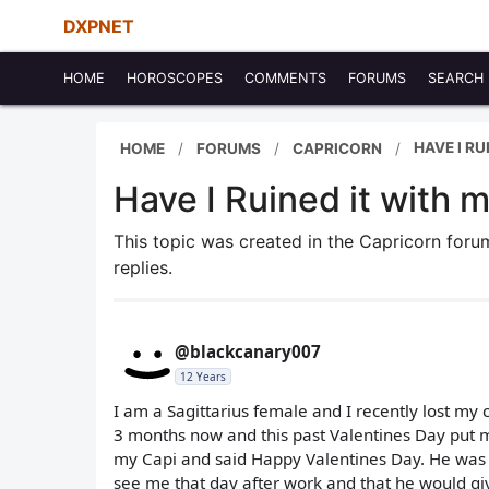
DXPNET
HOME
HOROSCOPES
COMMENTS
FORUMS
SEARCH
HAVE I R
HOME
FORUMS
CAPRICORN
Have I Ruined it with 
This topic was created in the Capricorn for
replies.
@blackcanary007
12 Years
I am a Sagittarius female and I recently lost my
3 months now and this past Valentines Day put 
my Capi and said Happy Valentines Day. He was a
see me that day after work and that he would gi