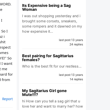
A WORD.
Its Expensive being a Sag
te
Woman
I was out shopping yesterday and i
 I
brought some corsets, sneakers,
some rompers and it dawned on my
 So I
how expensive it…
z i
last post 13 years
shit
24 replies
espect
games
Best pairing for Sagittarius
YE!" So
females?
d I want
Who is the best fit for our restless…
et me
hard for
last post 13 years
d from
14 replies
My Sagitarius Girl gone
Mute!!!?
Report
hi How can you tell a sag girl that u
love her and want to marry her? how