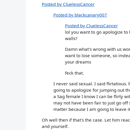
Posted by CluelessCancer
Posted by blackcanary007
Posted by CluelessCancer
lol you want to go apologize to
walls?
Damn what's wrong with us wome
want to lose someone, so instea
your dreams
feck that.
I never said sexual. I said flirtatious.
going to apologize for jumping out t
a Sag female I know I can be flirty wit
may not have been fair to just go off 
matter because I am going to leave it as
Oh well then if that's the case. Let him re
and yourself.