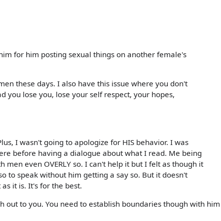
 him for him posting sexual things on another female's
n these days. I also have this issue where you don't
d you lose you, lose your self respect, your hopes,
 Plus, I wasn't going to apologize for HIS behavior. I was
here before having a dialogue about what I read. Me being
h men even OVERLY so. I can't help it but I felt as though it
so to speak without him getting a say so. But it doesn't
 it is. It's for the best.
ach out to you. You need to establish boundaries though with him