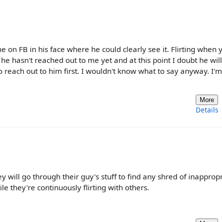
e on FB in his face where he could clearly see it. Flirting when 
 he hasn't reached out to me yet and at this point I doubt he will
o reach out to him first. I wouldn't know what to say anyway. I'm
More
Details
will go through their guy's stuff to find any shred of inapprop
e they're continuously flirting with others.