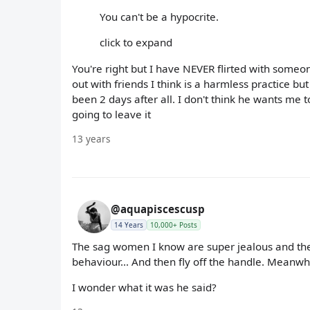
You can't be a hypocrite.
click to expand
You're right but I have NEVER flirted with someon
out with friends I think is a harmless practice but
been 2 days after all. I don't think he wants me t
going to leave it
13 years
@aquapiscescusp
14 Years
10,000+ Posts
The sag women I know are super jealous and they 
behaviour... And then fly off the handle. Meanwhil
I wonder what it was he said?