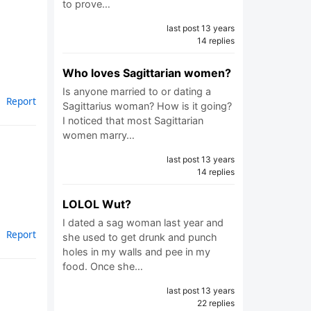
to prove…
last post 13 years
14 replies
Who loves Sagittarian women?
Is anyone married to or dating a
Report
Sagittarius woman? How is it going?
I noticed that most Sagittarian
women marry…
last post 13 years
14 replies
LOLOL Wut?
I dated a sag woman last year and
Report
she used to get drunk and punch
holes in my walls and pee in my
food. Once she…
last post 13 years
22 replies