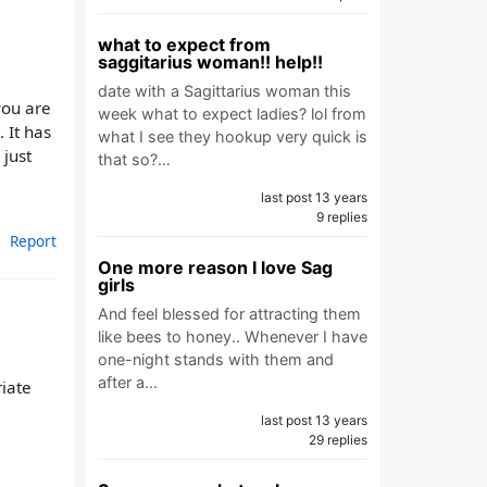
what to expect from
saggitarius woman!! help!!
date with a Sagittarius woman this
you are
week what to expect ladies? lol from
. It has
what I see they hookup very quick is
 just
that so?…
last post 13 years
9 replies
Report
One more reason I love Sag
girls
And feel blessed for attracting them
like bees to honey.. Whenever I have
one-night stands with them and
after a…
riate
last post 13 years
29 replies