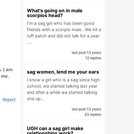
What's going on in male
scorpios head?
I'm a sag girl who has been good
friends with a scorpio male . We hit a
ruff patch and did not talk for a year
.…
last post 13 years
12 replies
n. I am
sag women, lend me your ears
t me.
I know a girl who is a sag since high
school, we started talking last year
and after a while we started talking
she up…
Report
last post 13 years
33 replies
UGH can a sag girl make
relationships work?