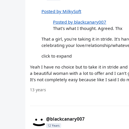
Posted by MilkySoft
Posted by blackcanary007
That's what I thought. Agreed. Thx
That a girl, you're taking it in stride. It's h
celebrating your love/relationship/whatever. 
click to expand
Yeah I have no choice but to take it in stride an
a beautiful woman with a lot to offer and I can
It's not completely easy because like I said I do mi
13 years
@blackcanary007
12 Years