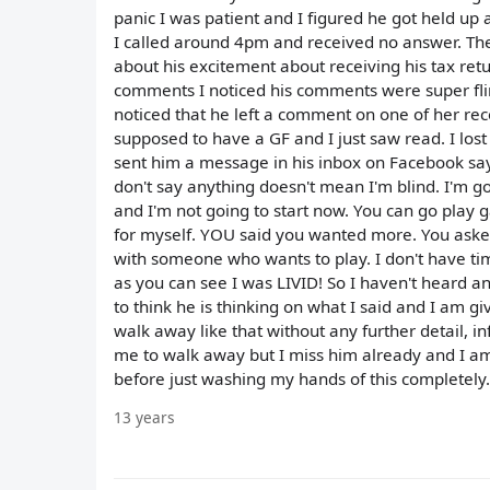
panic I was patient and I figured he got held u
I called around 4pm and received no answer. Th
about his excitement about receiving his tax ret
comments I noticed his comments were super flirt
noticed that he left a comment on one of her re
supposed to have a GF and I just saw read. I lost i
sent him a message in his inbox on Facebook saying
don't say anything doesn't mean I'm blind. I'm gonn
and I'm not going to start now. You can go play
for myself. YOU said you wanted more. You asked
with someone who wants to play. I don't have ti
as you can see I was LIVID! So I haven't heard a
to think he is thinking on what I said and I am giv
walk away like that without any further detail, i
me to walk away but I miss him already and I am
before just washing my hands of this completely.
13 years