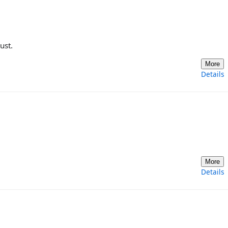
ust.
More
Details
More
Details