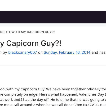
UINED IT WITH MY CAPICORN GUY?!
my Capicorn Guy?!
um by
blackcanary007
on
Sunday, February 16, 2014
and has
 cool with my Capricorn Guy. We have been together officially fo
me completely on edge. Here's what happened: Valentines Day I
t work and I had the day off. He told me that he was going to
ve me a call around 2 when he was all done. 2pm NO CALL. But 