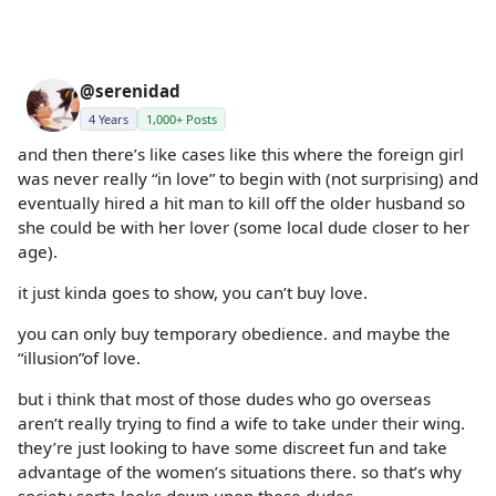
@serenidad
4 Years
1,000+ Posts
and then there’s like cases like this where the foreign girl
was never really “in love” to begin with (not surprising) and
eventually hired a hit man to kill off the older husband so
she could be with her lover (some local dude closer to her
age).
it just kinda goes to show, you can’t buy love.
you can only buy temporary obedience. and maybe the
“illusion”of love.
but i think that most of those dudes who go overseas
aren’t really trying to find a wife to take under their wing.
they’re just looking to have some discreet fun and take
advantage of the women’s situations there. so that’s why