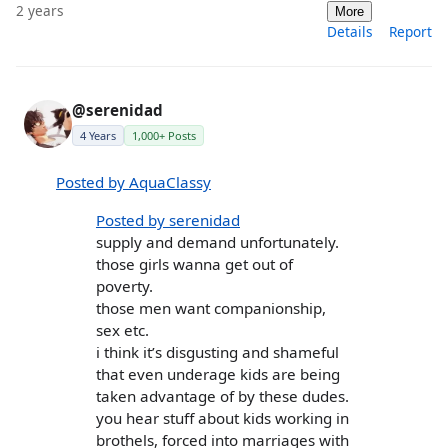
2 years
More
Details
Report
@serenidad
4 Years
1,000+ Posts
Posted by AquaClassy
Posted by serenidad
supply and demand unfortunately.
those girls wanna get out of
poverty.
those men want companionship,
sex etc.
i think it’s disgusting and shameful
that even underage kids are being
taken advantage of by these dudes.
you hear stuff about kids working in
brothels, forced into marriages with