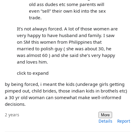
old ass dudes etc some parents will
even “sell” their own kid into the sex
trade.
It’s not always forced. A lot of those women are
very happy to have husband and family. I saw
on SM this women from Philippines that
married to polish guy ( she was about 30, he
was almost 60 ) and she said she’s very happy
and loves him.
click to expand
by being forced, i meant the kids (underage girls getting
pimped out, child brides, those indian kids in brothels etc)
a 30 yr old woman can somewhat make well-informed
decisions.
2 years
More
Details
Report