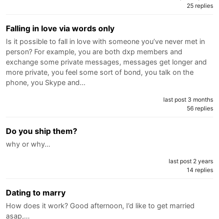
25 replies
Falling in love via words only
Is it possible to fall in love with someone you’ve never met in
person? For example, you are both dxp members and
exchange some private messages, messages get longer and
more private, you feel some sort of bond, you talk on the
phone, you Skype and…
last post 3 months
56 replies
Do you ship them?
why or why…
last post 2 years
14 replies
Dating to marry
How does it work? Good afternoon, I’d like to get married
asap,…