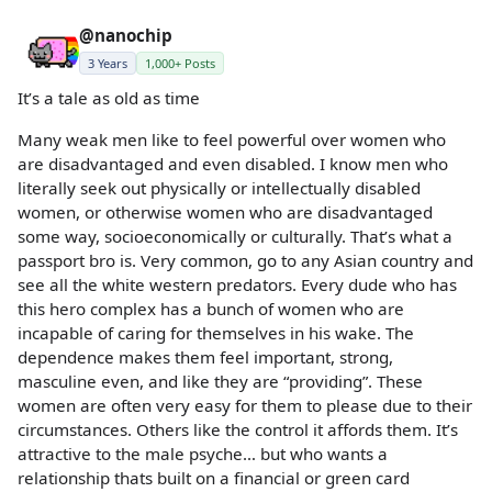
@nanochip
3 Years
1,000+ Posts
It’s a tale as old as time
Many weak men like to feel powerful over women who
are disadvantaged and even disabled. I know men who
literally seek out physically or intellectually disabled
women, or otherwise women who are disadvantaged
some way, socioeconomically or culturally. That’s what a
passport bro is. Very common, go to any Asian country and
see all the white western predators. Every dude who has
this hero complex has a bunch of women who are
incapable of caring for themselves in his wake. The
dependence makes them feel important, strong,
masculine even, and like they are “providing”. These
women are often very easy for them to please due to their
circumstances. Others like the control it affords them. It’s
attractive to the male psyche… but who wants a
relationship thats built on a financial or green card