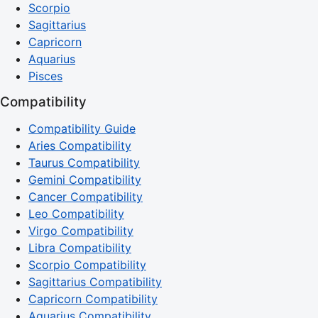
Scorpio
Sagittarius
Capricorn
Aquarius
Pisces
Compatibility
Compatibility Guide
Aries Compatibility
Taurus Compatibility
Gemini Compatibility
Cancer Compatibility
Leo Compatibility
Virgo Compatibility
Libra Compatibility
Scorpio Compatibility
Sagittarius Compatibility
Capricorn Compatibility
Aquarius Compatibility