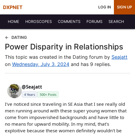
DXPNET
LOG IN
SIGN UP
HOME
HOROSCOPES
COMMENTS
FORUMS
SEARCH
DATING
Power Disparity in Relationships
This topic was created in the Dating forum by
Seajatt
on
Wednesday, July 3, 2024
and has 9 replies.
@Seajatt
4 Years
500+ Posts
I've noticed since traveling in SE Asia that I see really old
men running around with these super young women that
come from impoverished backgrounds and have little to
no means for upward mobility. In my mind, that's
exploitive because these women definitely wouldn't be