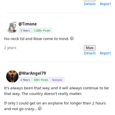
Details
Report
@Timone
5 Years
1,000+ Posts
No neck Ed and Rose come to mind. 🤭
2 years
More
Details
Report
@WarAngel79
2 Years
500+ Posts
Scorpio
It's always been that way and it will always continue to be
that way. The country doesn't really matter.
If only I could get on an airplane for longer than 2 hours
and not go crazy... 🤭