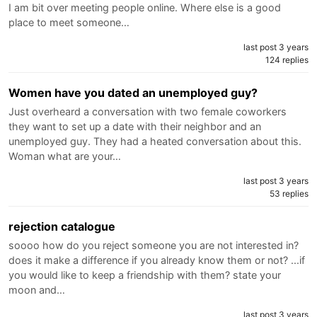
I am bit over meeting people online. Where else is a good
place to meet someone…
last post 3 years
124 replies
Women have you dated an unemployed guy?
Just overheard a conversation with two female coworkers
they want to set up a date with their neighbor and an
unemployed guy. They had a heated conversation about this.
Woman what are your…
last post 3 years
53 replies
rejection catalogue
soooo how do you reject someone you are not interested in?
does it make a difference if you already know them or not? ...if
you would like to keep a friendship with them? state your
moon and…
last post 3 years