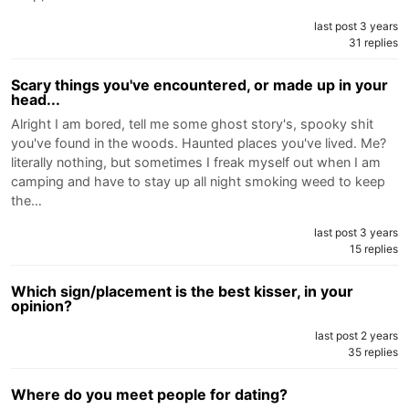
last post 3 years
31 replies
Scary things you've encountered, or made up in your
head...
Alright I am bored, tell me some ghost story's, spooky shit
you've found in the woods. Haunted places you've lived. Me?
literally nothing, but sometimes I freak myself out when I am
camping and have to stay up all night smoking weed to keep
the…
last post 3 years
15 replies
Which sign/placement is the best kisser, in your
opinion?
last post 2 years
35 replies
Where do you meet people for dating?