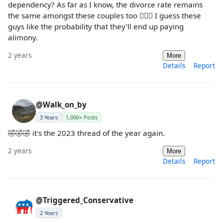
dependency? As far as I know, the divorce rate remains
the same amongst these couples too 🤷🏼‍♀️ I guess these
guys like the probability that they’ll end up paying
alimony.
2 years
More
Details
Report
@Walk_on_by
3 Years
1,000+ Posts
🤣🤣🤣 it's the 2023 thread of the year again.
2 years
More
Details
Report
@Triggered_Conservative
2 Years