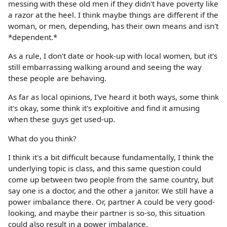
messing with these old men if they didn't have poverty like
a razor at the heel. I think maybe things are different if the
woman, or men, depending, has their own means and isn't
*dependent.*
As a rule, I don't date or hook-up with local women, but it's
still embarrassing walking around and seeing the way
these people are behaving.
As far as local opinions, I've heard it both ways, some think
it's okay, some think it's exploitive and find it amusing
when these guys get used-up.
What do you think?
I think it's a bit difficult because fundamentally, I think the
underlying topic is class, and this same question could
come up between two people from the same country, but
say one is a doctor, and the other a janitor. We still have a
power imbalance there. Or, partner A could be very good-
looking, and maybe their partner is so-so, this situation
could also result in a power imbalance.