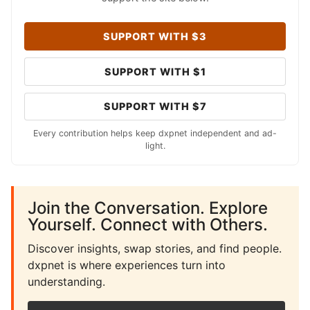
SUPPORT WITH $3
SUPPORT WITH $1
SUPPORT WITH $7
Every contribution helps keep dxpnet independent and ad-
light.
Join the Conversation. Explore
Yourself. Connect with Others.
Discover insights, swap stories, and find people.
dxpnet is where experiences turn into
understanding.