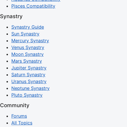
Pisces Compatibility
Synastry
Synastry Guide
Sun Synastry
Mercury Synastry
Venus Synastry
Moon Synastry
Mars Synastry
Jupiter Synastry
Saturn Synastry
Uranus Synastry
Neptune Synastry
Pluto Synastry
Community
Forums
All Topics