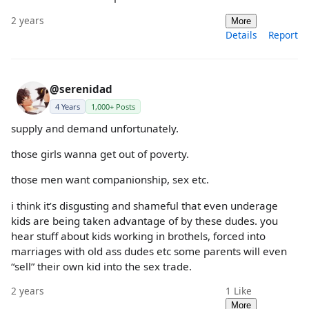
2 years
More
Details
Report
@serenidad
4 Years
1,000+ Posts
supply and demand unfortunately.
those girls wanna get out of poverty.
those men want companionship, sex etc.
i think it’s disgusting and shameful that even underage
kids are being taken advantage of by these dudes. you
hear stuff about kids working in brothels, forced into
marriages with old ass dudes etc some parents will even
“sell” their own kid into the sex trade.
2 years
1
Like
More