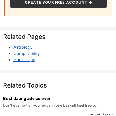
CREATE YOUR FREE ACCOUNT →
Related Pages
Astrology
Compatibility
Horoscope
Related Topics
Best dating advice ever
Don’t ever put all your eggs in one basket! Feel free to…
last post 2 years