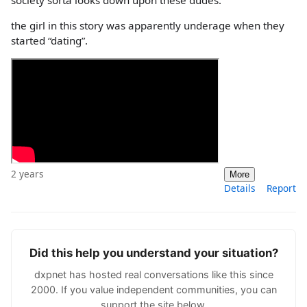
society sorta looks down upon these dudes.
the girl in this story was apparently underage when they
started “dating”.
2 years
More
Details
Report
Did this help you understand your situation?
dxpnet has hosted real conversations like this since
2000. If you value independent communities, you can
support the site below.