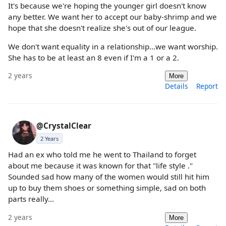
It's because we're hoping the younger girl doesn't know
any better. We want her to accept our baby-shrimp and we
hope that she doesn't realize she's out of our league.
We don't want equality in a relationship...we want worship.
She has to be at least an 8 even if I'm a 1 or a 2.
2 years
More
Details
Report
@CrystalClear
2 Years
Had an ex who told me he went to Thailand to forget
about me because it was known for that "life style ."
Sounded sad how many of the women would still hit him
up to buy them shoes or something simple, sad on both
parts really...
2 years
More