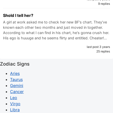
9 replies
Shold I tell her?
A girl at work asked me to check her new BF's chart. They've
known each other two months and just moved in together.
According to what I can find in his chart, he's gonna crush her.
His ego is huuuge and he seems flirty and entitled. Cheater!…
last post 3 years
25 replies
Zodiac Signs
Aries
Taurus
Gemini
Cancer
Leo
Virgo
Libra