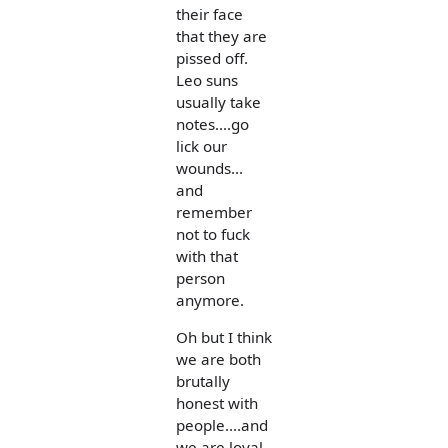
their face
that they are
pissed off.
Leo suns
usually take
notes....go
lick our
wounds...
and
remember
not to fuck
with that
person
anymore.
Oh but I think
we are both
brutally
honest with
people....and
we are loyal