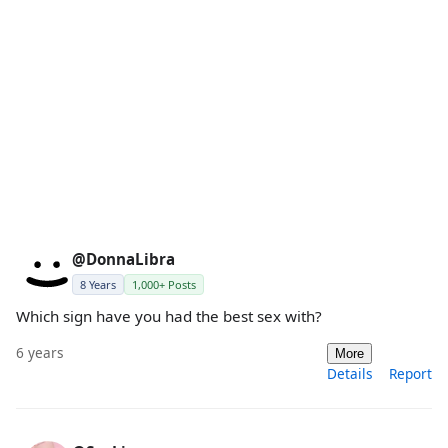
@DonnaLibra
8 Years
1,000+ Posts
Which sign have you had the best sex with?
6 years
More
Details
Report