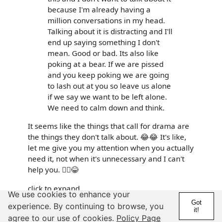
because I'm already having a
million conversations in my head.
Talking about it is distracting and I'll
end up saying something I don't
mean. Good or bad. Its also like
poking at a bear. If we are pissed
and you keep poking we are going
to lash out at you so leave us alone
if we say we want to be left alone.
We need to calm down and think.
It seems like the things that call for drama are
the things they don't talk about. 😂😂 It's like,
let me give you my attention when you actually
need it, not when it's unnecessary and I can't
help you. 🤦‍♀️😂
click to expand
We use cookies to enhance your
Got
experience. By continuing to browse, you
We dont need to add drama to something already
it!
dramatic 😂 but we get better with this as we get older.
agree to our use of cookies.
Policy Page