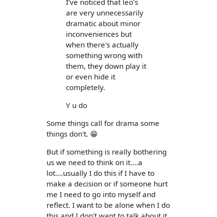
I've noticed that leo's
are very unnecessarily
dramatic about minor
inconveniences but
when there's actually
something wrong with
them, they down play it
or even hide it
completely.
Y u do
Some things call for drama some
things don't. 😁
But if something is really bothering
us we need to think on it....a
lot....usually I do this if I have to
make a decision or if someone hurt
me I need to go into myself and
reflect. I want to be alone when I do
this and I don't want to talk about it