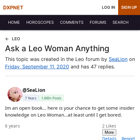
DXPNET
LOG IN
SIGN UP
HOME
HOROSCOPES
COMMENTS
FORUMS
SEARCH
LEO
Ask a Leo Woman Anything
This topic was created in the Leo forum by
SeaLion
on
Friday, September 11, 2020
and has 47 replies.
@SeaLion
7 Years
1,000+ Posts
Im an open book... here is your chance to get some insider
knowledge on Leo Woman...at least until I get bored.
6 years
2
Likes
More
Details
Report