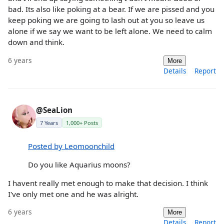
bad. Its also like poking at a bear. If we are pissed and you
keep poking we are going to lash out at you so leave us
alone if we say we want to be left alone. We need to calm
down and think.
6 years
More
Details
Report
@SeaLion
7 Years
1,000+ Posts
Posted by Leomoonchild
Do you like Aquarius moons?
I havent really met enough to make that decision. I think
I've only met one and he was alright.
6 years
More
Details
Report