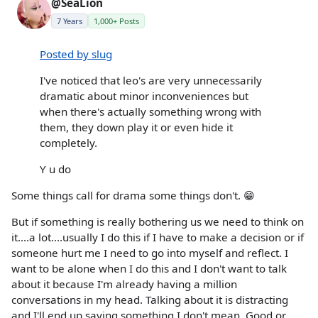
@SeaLion
7 Years
1,000+ Posts
Posted by slug
I've noticed that leo's are very unnecessarily
dramatic about minor inconveniences but
when there's actually something wrong with
them, they down play it or even hide it
completely.
Y u do
Some things call for drama some things don't. 😁
But if something is really bothering us we need to think on
it....a lot....usually I do this if I have to make a decision or if
someone hurt me I need to go into myself and reflect. I
want to be alone when I do this and I don't want to talk
about it because I'm already having a million
conversations in my head. Talking about it is distracting
and I'll end up saying something I don't mean. Good or