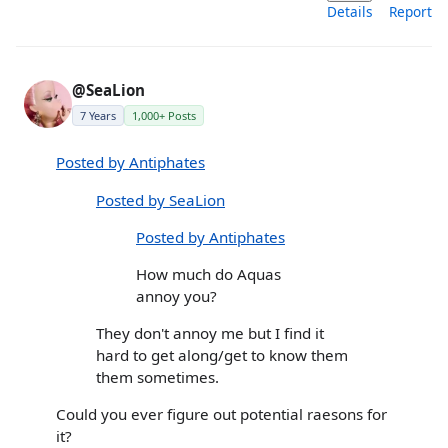
Details
Report
@SeaLion
7 Years
1,000+ Posts
Posted by Antiphates
Posted by SeaLion
Posted by Antiphates
How much do Aquas
annoy you?
They don't annoy me but I find it
hard to get along/get to know them
them sometimes.
Could you ever figure out potential raesons for
it?