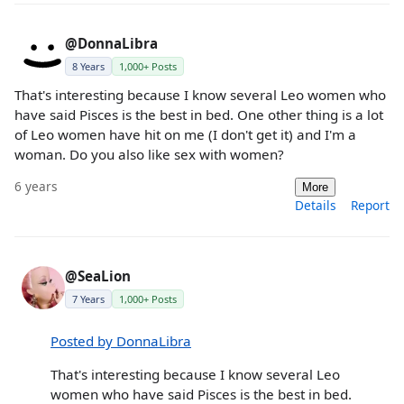
@DonnaLibra
8 Years
1,000+ Posts
That's interesting because I know several Leo women who
have said Pisces is the best in bed. One other thing is a lot
of Leo women have hit on me (I don't get it) and I'm a
woman. Do you also like sex with women?
6 years
More
Details
Report
@SeaLion
7 Years
1,000+ Posts
Posted by DonnaLibra
That's interesting because I know several Leo
women who have said Pisces is the best in bed.