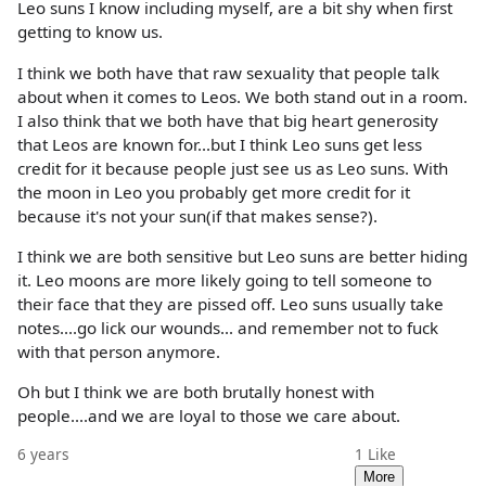
Leo suns I know including myself, are a bit shy when first
getting to know us.
I think we both have that raw sexuality that people talk
about when it comes to Leos. We both stand out in a room.
I also think that we both have that big heart generosity
that Leos are known for...but I think Leo suns get less
credit for it because people just see us as Leo suns. With
the moon in Leo you probably get more credit for it
because it's not your sun(if that makes sense?).
I think we are both sensitive but Leo suns are better hiding
it. Leo moons are more likely going to tell someone to
their face that they are pissed off. Leo suns usually take
notes....go lick our wounds... and remember not to fuck
with that person anymore.
Oh but I think we are both brutally honest with
people....and we are loyal to those we care about.
6 years
1
Like
More