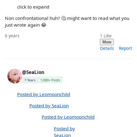
click to expand
Non confrontational huh? 🤔 might want to read what you
just wrote again 😂
6 years
1
Like
More
Details
Report
@SeaLion
7 Years
1,000+ Posts
Posted by Leomoonchild
Posted by SeaLion
Posted by Leomoonchild
Posted by
SeaLion