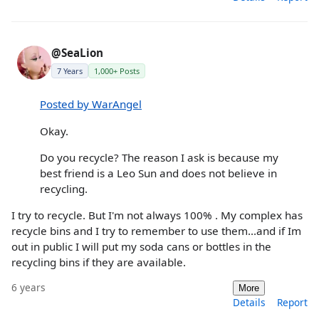
@SeaLion
7 Years
1,000+ Posts
Posted by WarAngel
Okay.
Do you recycle? The reason I ask is because my
best friend is a Leo Sun and does not believe in
recycling.
I try to recycle. But I'm not always 100% . My complex has
recycle bins and I try to remember to use them...and if Im
out in public I will put my soda cans or bottles in the
recycling bins if they are available.
6 years
More
Details
Report