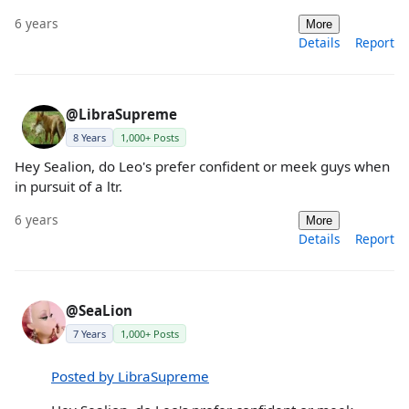
6 years
More
Details
Report
@LibraSupreme
8 Years
1,000+ Posts
Hey Sealion, do Leo's prefer confident or meek guys when
in pursuit of a ltr.
6 years
More
Details
Report
@SeaLion
7 Years
1,000+ Posts
Posted by LibraSupreme