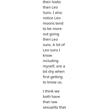
their looks
than Leo
Suns. I also
notice Leo
moons tend
to be more
out going
then Leo
suns. A lot of
Leo suns I
know
including
myself, are a
bit shy when
first getting
to know us.
I think we
both have
that raw
sexuality that