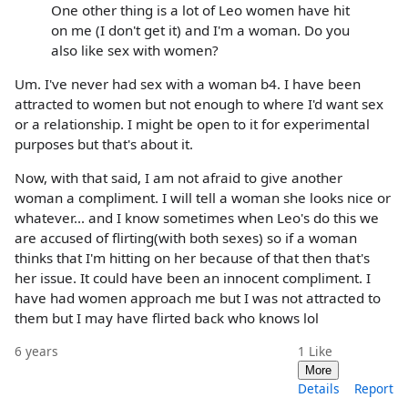
One other thing is a lot of Leo women have hit
on me (I don't get it) and I'm a woman. Do you
also like sex with women?
Um. I've never had sex with a woman b4. I have been
attracted to women but not enough to where I'd want sex
or a relationship. I might be open to it for experimental
purposes but that's about it.
Now, with that said, I am not afraid to give another
woman a compliment. I will tell a woman she looks nice or
whatever... and I know sometimes when Leo's do this we
are accused of flirting(with both sexes) so if a woman
thinks that I'm hitting on her because of that then that's
her issue. It could have been an innocent compliment. I
have had women approach me but I was not attracted to
them but I may have flirted back who knows lol
6 years
1
Like
More
Details
Report