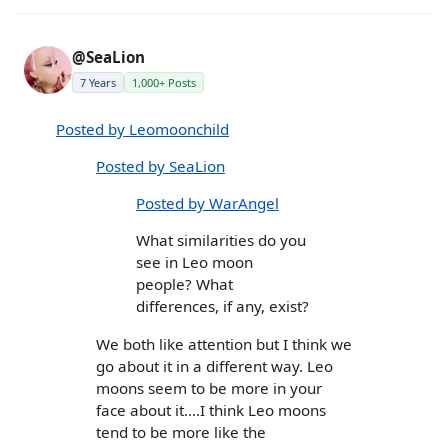
@SeaLion
7 Years
1,000+ Posts
Posted by Leomoonchild
Posted by SeaLion
Posted by WarAngel
What similarities do you
see in Leo moon
people? What
differences, if any, exist?
We both like attention but I think we
go about it in a different way. Leo
moons seem to be more in your
face about it....I think Leo moons
tend to be more like the