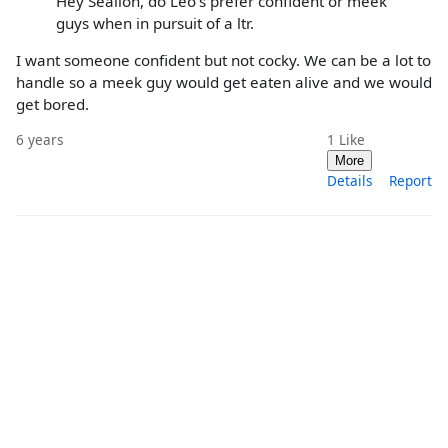
Hey Sealion, do Leo's prefer confident or meek
guys when in pursuit of a ltr.
I want someone confident but not cocky. We can be a lot to
handle so a meek guy would get eaten alive and we would
get bored.
6 years
1
Like
More
Details
Report