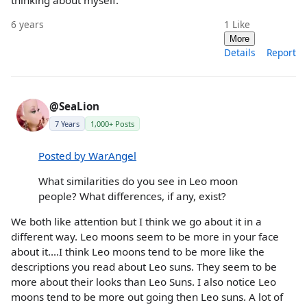
6 years
1
Like
More
Details
Report
@SeaLion
7 Years
1,000+ Posts
Posted by WarAngel
What similarities do you see in Leo moon
people? What differences, if any, exist?
We both like attention but I think we go about it in a
different way. Leo moons seem to be more in your face
about it....I think Leo moons tend to be more like the
descriptions you read about Leo suns. They seem to be
more about their looks than Leo Suns. I also notice Leo
moons tend to be more out going then Leo suns. A lot of