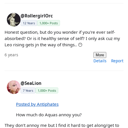
@RollergirlOrc
12 Years
1,000+ Posts
Honest question, but do you wonder if you're ever self-
absorbed? Or is it healthy sense of self? I only ask cuz my
Leo rising gets jn the way of things.. 😶
6 years
More
Details
Report
@SeaLion
7 Years
1,000+ Posts
Posted by Antiphates
How much do Aquas annoy you?
They don't annoy me but I find it hard to get along/get to