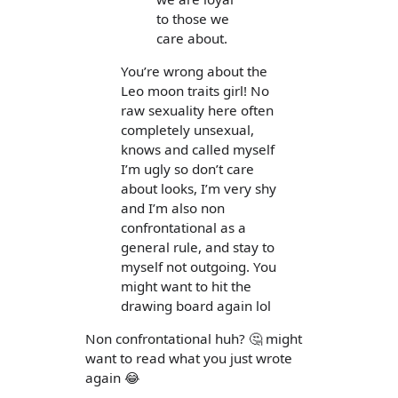
to those we
care about.
You’re wrong about the
Leo moon traits girl! No
raw sexuality here often
completely unsexual,
knows and called myself
I’m ugly so don’t care
about looks, I’m very shy
and I’m also non
confrontational as a
general rule, and stay to
myself not outgoing. You
might want to hit the
drawing board again lol
Non confrontational huh? 🤔 might
want to read what you just wrote
again 😂