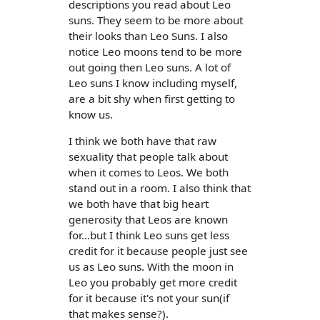
descriptions you read about Leo
suns. They seem to be more about
their looks than Leo Suns. I also
notice Leo moons tend to be more
out going then Leo suns. A lot of
Leo suns I know including myself,
are a bit shy when first getting to
know us.
I think we both have that raw
sexuality that people talk about
when it comes to Leos. We both
stand out in a room. I also think that
we both have that big heart
generosity that Leos are known
for...but I think Leo suns get less
credit for it because people just see
us as Leo suns. With the moon in
Leo you probably get more credit
for it because it's not your sun(if
that makes sense?).