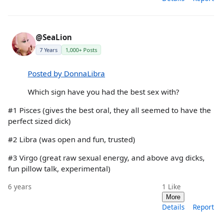
@SeaLion
7 Years
1,000+ Posts
Posted by DonnaLibra
Which sign have you had the best sex with?
#1 Pisces (gives the best oral, they all seemed to have the
perfect sized dick)
#2 Libra (was open and fun, trusted)
#3 Virgo (great raw sexual energy, and above avg dicks,
fun pillow talk, experimental)
6 years
1
Like
More
Details
Report