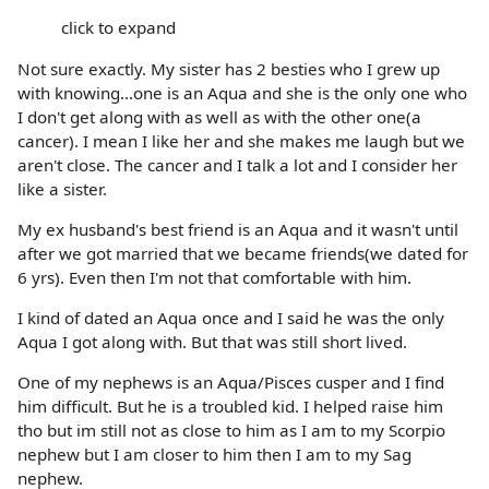
click to expand
Not sure exactly. My sister has 2 besties who I grew up
with knowing...one is an Aqua and she is the only one who
I don't get along with as well as with the other one(a
cancer). I mean I like her and she makes me laugh but we
aren't close. The cancer and I talk a lot and I consider her
like a sister.
My ex husband's best friend is an Aqua and it wasn't until
after we got married that we became friends(we dated for
6 yrs). Even then I'm not that comfortable with him.
I kind of dated an Aqua once and I said he was the only
Aqua I got along with. But that was still short lived.
One of my nephews is an Aqua/Pisces cusper and I find
him difficult. But he is a troubled kid. I helped raise him
tho but im still not as close to him as I am to my Scorpio
nephew but I am closer to him then I am to my Sag
nephew.