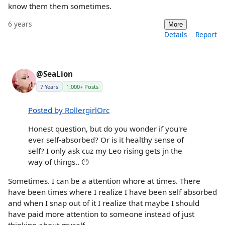
know them them sometimes.
6 years
More
Details
Report
@SeaLion
7 Years
1,000+ Posts
Posted by RollergirlOrc
Honest question, but do you wonder if you're
ever self-absorbed? Or is it healthy sense of
self? I only ask cuz my Leo rising gets jn the
way of things.. 😶
Sometimes. I can be a attention whore at times. There
have been times where I realize I have been self absorbed
and when I snap out of it I realize that maybe I should
have paid more attention to someone instead of just
thinking about myself.