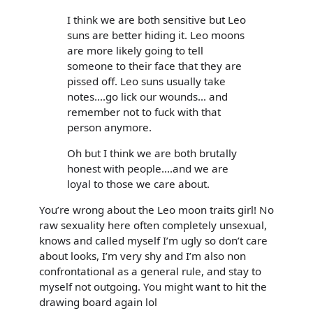
I think we are both sensitive but Leo
suns are better hiding it. Leo moons
are more likely going to tell
someone to their face that they are
pissed off. Leo suns usually take
notes....go lick our wounds... and
remember not to fuck with that
person anymore.
Oh but I think we are both brutally
honest with people....and we are
loyal to those we care about.
You’re wrong about the Leo moon traits girl! No
raw sexuality here often completely unsexual,
knows and called myself I’m ugly so don’t care
about looks, I’m very shy and I’m also non
confrontational as a general rule, and stay to
myself not outgoing. You might want to hit the
drawing board again lol