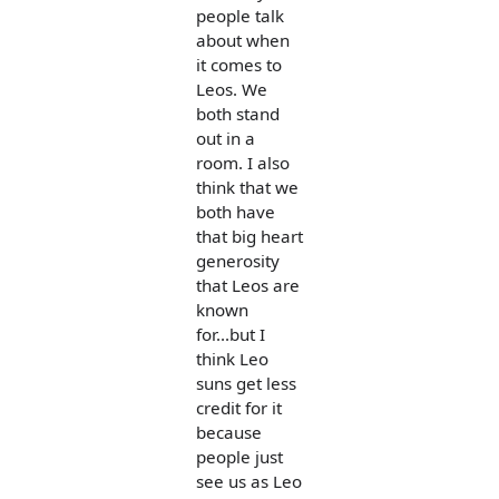
people talk
about when
it comes to
Leos. We
both stand
out in a
room. I also
think that we
both have
that big heart
generosity
that Leos are
known
for...but I
think Leo
suns get less
credit for it
because
people just
see us as Leo