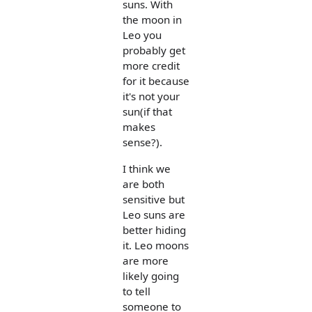
suns. With
the moon in
Leo you
probably get
more credit
for it because
it's not your
sun(if that
makes
sense?).
I think we
are both
sensitive but
Leo suns are
better hiding
it. Leo moons
are more
likely going
to tell
someone to