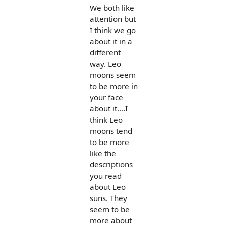
We both like
attention but
I think we go
about it in a
different
way. Leo
moons seem
to be more in
your face
about it....I
think Leo
moons tend
to be more
like the
descriptions
you read
about Leo
suns. They
seem to be
more about