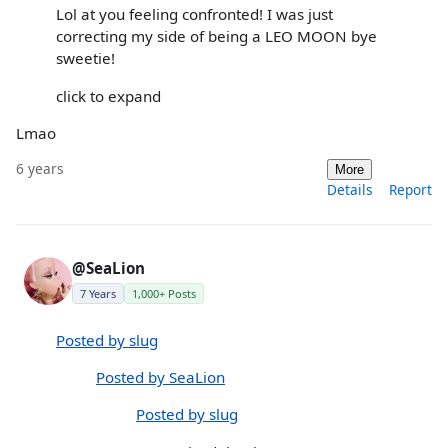
Lol at you feeling confronted! I was just
correcting my side of being a LEO MOON bye
sweetie!
click to expand
Lmao
6 years
More
Details
Report
@SeaLion
7 Years
1,000+ Posts
Posted by slug
Posted by SeaLion
Posted by slug