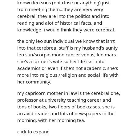
known leo suns (not close or anything) just
from meeting them...they are very very
cerebral. they are into the politics and into
reading and alot of historical facts, and
knowledge. i would think they were cerebral.
the only leo sun individual we know that isn't
into that cerebreal stuff is my husband's aunty,
leo sun/scorpio moon cancer venus, leo mars.
she's a farmer's wife so her life isn't into
academics or even if she's not academic, she's
more into reigious /religion and social life with
her community.
my capricorn mother in law is the cerebral one,
professor at university teaching career and
tons of books, two floors of bookcases. she is
an avid reader and lots of newspapers in the
morning. with her morning tea.
click to expand