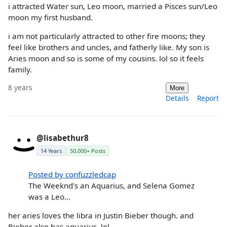
i attracted Water sun, Leo moon, married a Pisces sun/Leo
moon my first husband.
i am not particularly attracted to other fire moons; they
feel like brothers and uncles, and fatherly like. My son is
Aries moon and so is some of my cousins. lol so it feels
family.
8 years
More
Details
Report
@lisabethur8
14 Years
50,000+ Posts
Posted by confuzzledcap
The Weeknd's an Aquarius, and Selena Gomez
was a Leo...
her aries loves the libra in Justin Bieber though. and
Bieber also has aquarius. lol