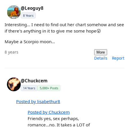
@Leoguy8
8 Years
Interesting... I need to find out her chart somehow and see
if there's anything in it to give me some hope😮
Maybe a Scorpio moon...
8 years
More
Details
Report
@Chuckcem
14 Years
5,000+ Posts
Posted by lisabethur8
Posted by Chuckcem
Friends yes, sex perhaps,
romance...no. It takes a LOT of