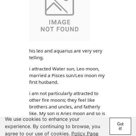
his leo and aquarius are very very
telling.
i attracted Water sun, Leo moon,
married a Pisces sun/Leo moon my
first husband.
i am not particularly attracted to
other fire moons; they feel like
brothers and uncles, and fatherly
like. My son is Aries moon and so is
We use cookies to enhance your
some of my cousins. lol so it feels
Got
experience. By continuing to browse, you
family.
it!
agree to our use of cookies.
Policy Page