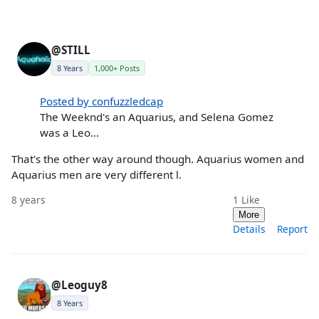
@STILL
8 Years
1,000+ Posts
Posted by confuzzledcap
The Weeknd's an Aquarius, and Selena Gomez
was a Leo...
That's the other way around though. Aquarius women and
Aquarius men are very different l.
8 years
1
Like
More
Details
Report
@Leoguy8
8 Years