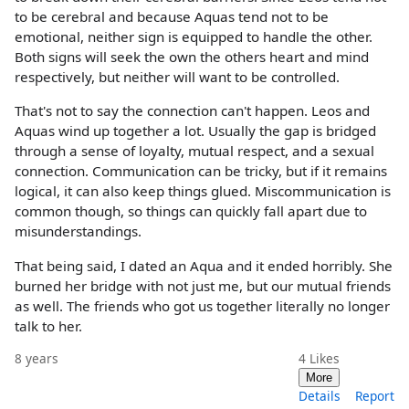
to be cerebral and because Aquas tend not to be
emotional, neither sign is equipped to handle the other.
Both signs will seek the own the others heart and mind
respectively, but neither will want to be controlled.
That's not to say the connection can't happen. Leos and
Aquas wind up together a lot. Usually the gap is bridged
through a sense of loyalty, mutual respect, and a sexual
connection. Communication can be tricky, but if it remains
logical, it can also keep things glued. Miscommunication is
common though, so things can quickly fall apart due to
misunderstandings.
That being said, I dated an Aqua and it ended horribly. She
burned her bridge with not just me, but our mutual friends
as well. The friends who got us together literally no longer
talk to her.
8 years
4
Likes
More
Details
Report