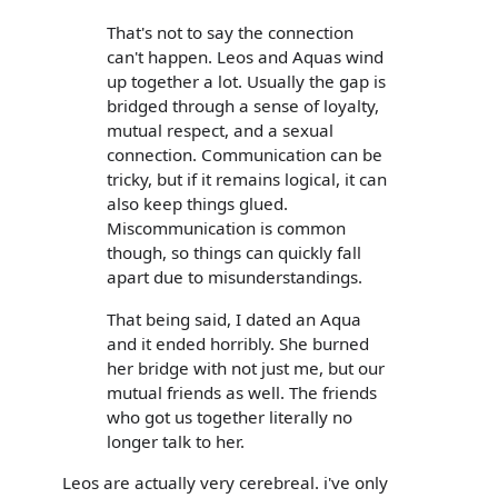
That's not to say the connection
can't happen. Leos and Aquas wind
up together a lot. Usually the gap is
bridged through a sense of loyalty,
mutual respect, and a sexual
connection. Communication can be
tricky, but if it remains logical, it can
also keep things glued.
Miscommunication is common
though, so things can quickly fall
apart due to misunderstandings.
That being said, I dated an Aqua
and it ended horribly. She burned
her bridge with not just me, but our
mutual friends as well. The friends
who got us together literally no
longer talk to her.
Leos are actually very cerebreal. i've only