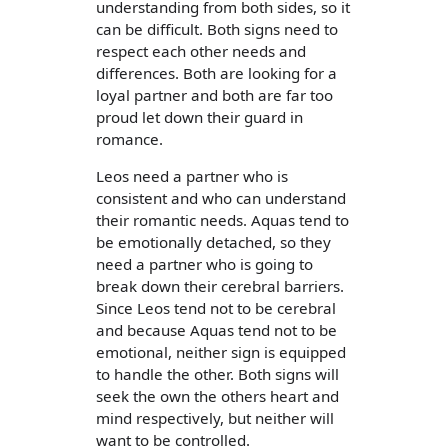
understanding from both sides, so it
can be difficult. Both signs need to
respect each other needs and
differences. Both are looking for a
loyal partner and both are far too
proud let down their guard in
romance.
Leos need a partner who is
consistent and who can understand
their romantic needs. Aquas tend to
be emotionally detached, so they
need a partner who is going to
break down their cerebral barriers.
Since Leos tend not to be cerebral
and because Aquas tend not to be
emotional, neither sign is equipped
to handle the other. Both signs will
seek the own the others heart and
mind respectively, but neither will
want to be controlled.