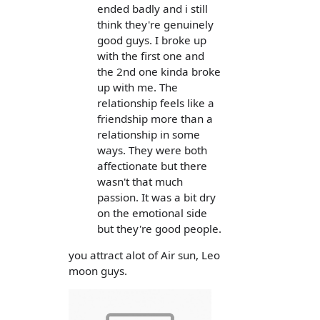
ended badly and i still
think they're genuinely
good guys. I broke up
with the first one and
the 2nd one kinda broke
up with me. The
relationship feels like a
friendship more than a
relationship in some
ways. They were both
affectionate but there
wasn't that much
passion. It was a bit dry
on the emotional side
but they're good people.
you attract alot of Air sun, Leo
moon guys.