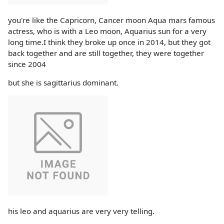
you're like the Capricorn, Cancer moon Aqua mars famous
actress, who is with a Leo moon, Aquarius sun for a very
long time.I think they broke up once in 2014, but they got
back together and are still together, they were together
since 2004
but she is sagittarius dominant.
his leo and aquarius are very very telling.