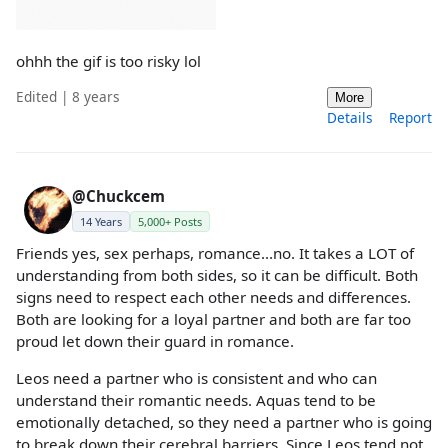
ohhh the gif is too risky lol
Edited | 8 years
More
Details
Report
@Chuckcem
14 Years
5,000+ Posts
Friends yes, sex perhaps, romance...no. It takes a LOT of
understanding from both sides, so it can be difficult. Both
signs need to respect each other needs and differences.
Both are looking for a loyal partner and both are far too
proud let down their guard in romance.
Leos need a partner who is consistent and who can
understand their romantic needs. Aquas tend to be
emotionally detached, so they need a partner who is going
to break down their cerebral barriers. Since Leos tend not