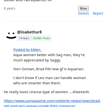
8 years
More
Details
Report
@lisabethur8
14 Years
50,000+ Posts
Posted by kitten_
Aqua women better with Sag man, they're
much appreciated by Saggy.
Neri Oxman, Brad Pitt new gf is Aquarian.
I don't know if Leo man can handle woman
who are smarter than them.
he really loves Uranus type of women ....sheeeesh.
https://www.usmagazine.com/celebrity-news/news/brad-
pitt-and-neri-oxman-inside-their-romance/