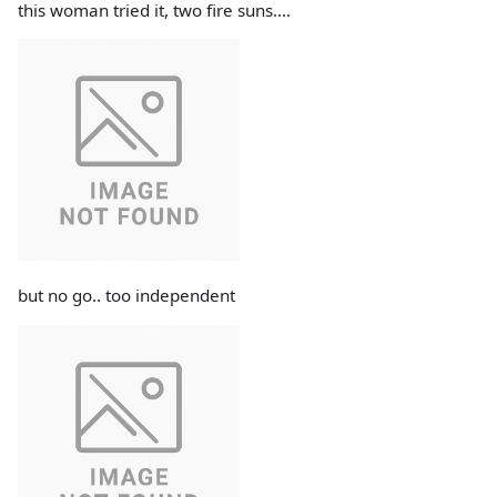
this woman tried it, two fire suns....
but no go.. too independent