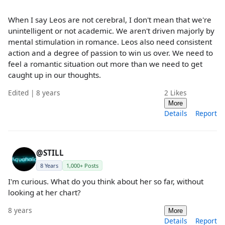
When I say Leos are not cerebral, I don't mean that we're
unintelligent or not academic. We aren't driven majorly by
mental stimulation in romance. Leos also need consistent
action and a degree of passion to win us over. We need to
feel a romantic situation out more than we need to get
caught up in our thoughts.
Edited | 8 years
2
Likes
More
Details
Report
@STILL
8 Years
1,000+ Posts
I'm curious. What do you think about her so far, without
looking at her chart?
8 years
More
Details
Report