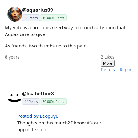
@aquarius09
15 Years
10,000+ Posts
My vote is a no. Leos need way too much attention that
Aquas care to give.
As friends, two thumbs up to this pair.
8 years
2
Likes
More
Details
Report
@lisabethur8
14 Years
50,000+ Posts
Posted by Leoguy8
Thoughts on this match? I know it's our
opposite sign..