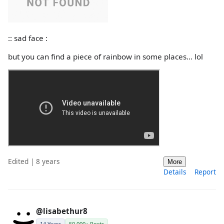
:: sad face :
but you can find a piece of rainbow in some places... lol
Edited | 8 years
More
Details
Report
@lisabethur8
14 Years
50,000+ Posts