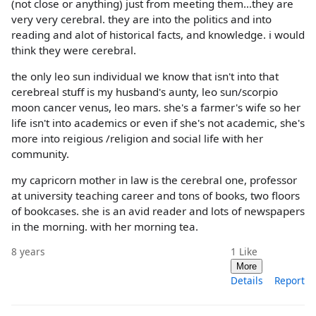
(not close or anything) just from meeting them...they are
very very cerebral. they are into the politics and into
reading and alot of historical facts, and knowledge. i would
think they were cerebral.
the only leo sun individual we know that isn't into that
cerebreal stuff is my husband's aunty, leo sun/scorpio
moon cancer venus, leo mars. she's a farmer's wife so her
life isn't into academics or even if she's not academic, she's
more into reigious /religion and social life with her
community.
my capricorn mother in law is the cerebral one, professor
at university teaching career and tons of books, two floors
of bookcases. she is an avid reader and lots of newspapers
in the morning. with her morning tea.
8 years
1
Like
More
Details
Report