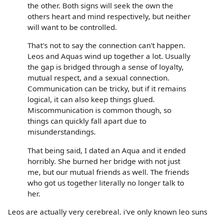
the other. Both signs will seek the own the
others heart and mind respectively, but neither
will want to be controlled.
That's not to say the connection can't happen.
Leos and Aquas wind up together a lot. Usually
the gap is bridged through a sense of loyalty,
mutual respect, and a sexual connection.
Communication can be tricky, but if it remains
logical, it can also keep things glued.
Miscommunication is common though, so
things can quickly fall apart due to
misunderstandings.
That being said, I dated an Aqua and it ended
horribly. She burned her bridge with not just
me, but our mutual friends as well. The friends
who got us together literally no longer talk to
her.
Leos are actually very cerebreal. i've only known leo suns