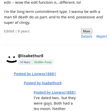
edit -- wow the edit function is...different. lol
i'm the long term committment type. I wanna be with a
man till death do us part. and to the end. possessive and
super af clingy.
Edited | 8 years
More
Details
Report
@lisabethur8
14 Years
50,000+ Posts
Posted by Lioness18881
Posted by lisabethur8
Posted by Lioness18881
I've dated two.. but they
were guys. Both had a
leo moon. Neither