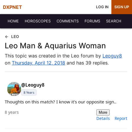
DXPNET
LOG IN
SIGN UP
HOME
HOROSCOPES
COMMENTS
FORUMS
SEARCH
LEO
Leo Man & Aquarius Woman
This topic was created in the Leo forum by
Leoguy8
on
Thursday, April 12, 2018
and has 39 replies.
@Leoguy8
8 Years
Thoughts on this match? I know it's our opposite sign..
8 years
More
Details
Report