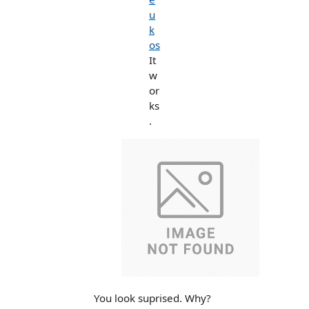
u
k
os
It
w
or
ks
.
You look suprised. Why?