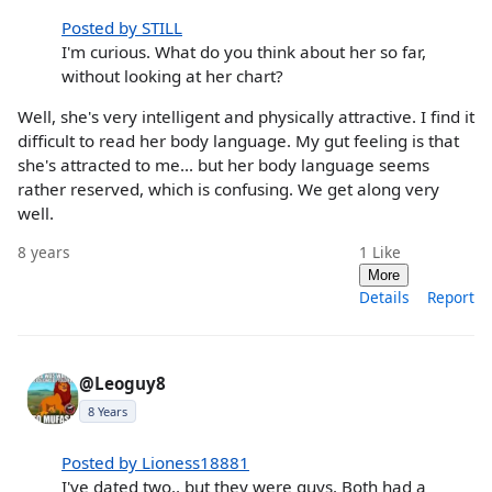
Posted by STILL
I'm curious. What do you think about her so far,
without looking at her chart?
Well, she's very intelligent and physically attractive. I find it
difficult to read her body language. My gut feeling is that
she's attracted to me... but her body language seems
rather reserved, which is confusing. We get along very
well.
8 years
1
Like
More
Details
Report
@Leoguy8
8 Years
Posted by Lioness18881
I've dated two.. but they were guys. Both had a