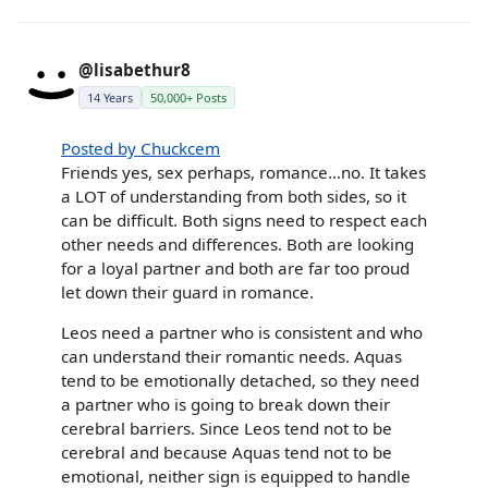
@lisabethur8
14 Years
50,000+ Posts
Posted by Chuckcem
Friends yes, sex perhaps, romance...no. It takes
a LOT of understanding from both sides, so it
can be difficult. Both signs need to respect each
other needs and differences. Both are looking
for a loyal partner and both are far too proud
let down their guard in romance.
Leos need a partner who is consistent and who
can understand their romantic needs. Aquas
tend to be emotionally detached, so they need
a partner who is going to break down their
cerebral barriers. Since Leos tend not to be
cerebral and because Aquas tend not to be
emotional, neither sign is equipped to handle