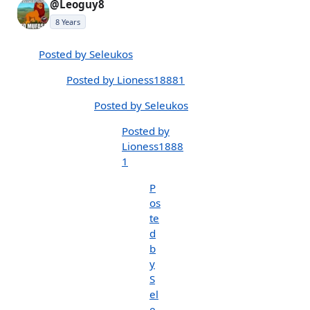
@Leoguy8
8 Years
Posted by Seleukos
Posted by Lioness18881
Posted by Seleukos
Posted by
Lioness1888
1
P
os
te
d
b
y
S
el
e