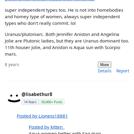
super independent types too. He is not into homebodies
and homey type of women, always super independent
types who don't really commit. lol
Uranus/plutonian:. Both Jennifer Aniston and Angelina
Jolie are Plutonic ladies, but they are Uranus dominant too.
11th houser Jolie, and Aniston is Aqua sun with Scorpio
mars.
8 years
More
Details
Report
@lisabethur8
14 Years
50,000+ Posts
Posted by Lioness18881
Posted by kitten_
Aqua women better with Sag man,