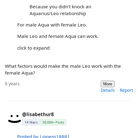
Because you didn't knock an
Aquarius/Leo relationship
For male Aqua with female Leo.
Male Leo and female Aqua can work.
click to expand
What factors would make the male Leo work with the
female Aqua?
8 years
More
Details
Report
@lisabethur8
14 Years
50,000+ Posts
Posted by Lioness18881