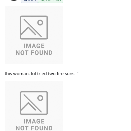
this woman. lol tried two fire suns. ''