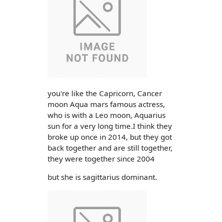
you're like the Capricorn, Cancer
moon Aqua mars famous actress,
who is with a Leo moon, Aquarius
sun for a very long time.I think they
broke up once in 2014, but they got
back together and are still together,
they were together since 2004
but she is sagittarius dominant.