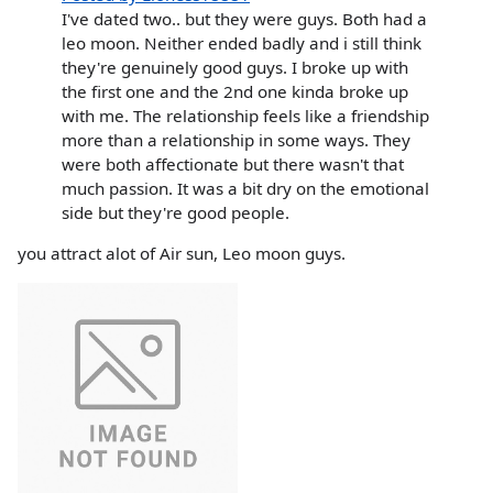
I've dated two.. but they were guys. Both had a
leo moon. Neither ended badly and i still think
they're genuinely good guys. I broke up with
the first one and the 2nd one kinda broke up
with me. The relationship feels like a friendship
more than a relationship in some ways. They
were both affectionate but there wasn't that
much passion. It was a bit dry on the emotional
side but they're good people.
you attract alot of Air sun, Leo moon guys.