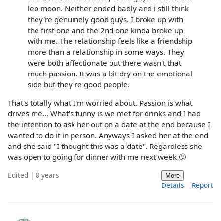
leo moon. Neither ended badly and i still think
they're genuinely good guys. I broke up with
the first one and the 2nd one kinda broke up
with me. The relationship feels like a friendship
more than a relationship in some ways. They
were both affectionate but there wasn't that
much passion. It was a bit dry on the emotional
side but they're good people.
That's totally what I'm worried about. Passion is what
drives me... What's funny is we met for drinks and I had
the intention to ask her out on a date at the end because I
wanted to do it in person. Anyways I asked her at the end
and she said "I thought this was a date". Regardless she
was open to going for dinner with me next week 🙂
Edited | 8 years
More
Details
Report