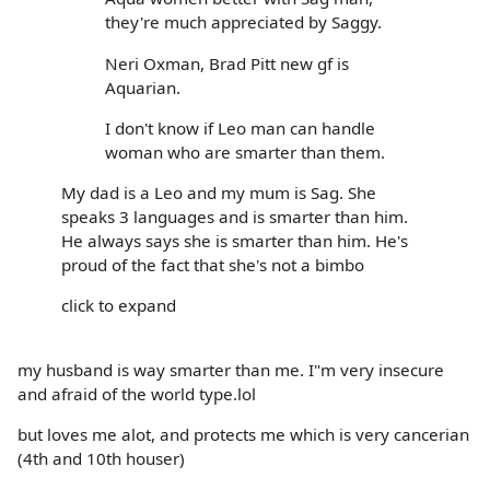
they're much appreciated by Saggy.
Neri Oxman, Brad Pitt new gf is
Aquarian.
I don't know if Leo man can handle
woman who are smarter than them.
My dad is a Leo and my mum is Sag. She
speaks 3 languages and is smarter than him.
He always says she is smarter than him. He's
proud of the fact that she's not a bimbo
click to expand
my husband is way smarter than me. I"m very insecure
and afraid of the world type.lol
but loves me alot, and protects me which is very cancerian
(4th and 10th houser)