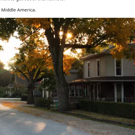
 Middle America.