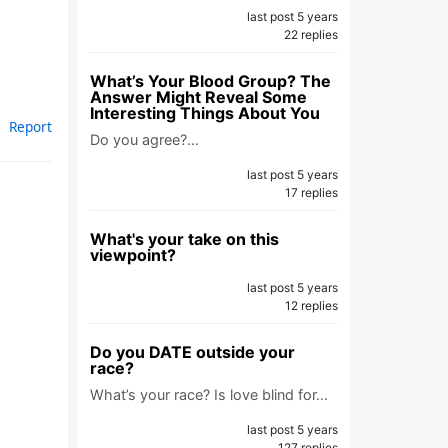
last post 5 years
22 replies
What’s Your Blood Group? The
Answer Might Reveal Some
Interesting Things About You
Report
Do you agree?…
last post 5 years
17 replies
What's your take on this
viewpoint?
last post 5 years
12 replies
Do you DATE outside your
race?
What’s your race? Is love blind for…
last post 5 years
127 replies