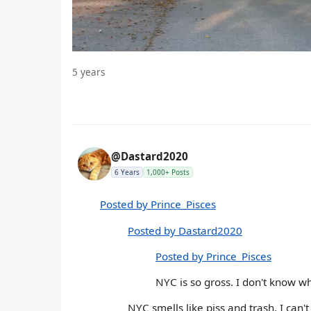
5 years
@Dastard2020
6 Years
1,000+ Posts
Posted by Prince_Pisces
Posted by Dastard2020
Posted by Prince_Pisces
NYC is so gross. I don't know w
NYC smells like piss and trash. I can't 