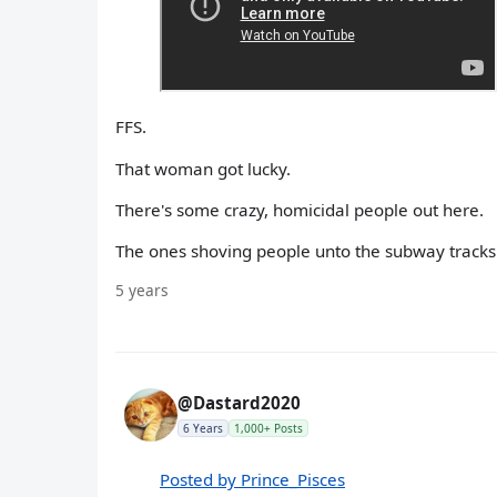
FFS.
That woman got lucky.
There's some crazy, homicidal people out here.
The ones shoving people unto the subway tracks 
5 years
@Dastard2020
6 Years
1,000+ Posts
Posted by Prince_Pisces