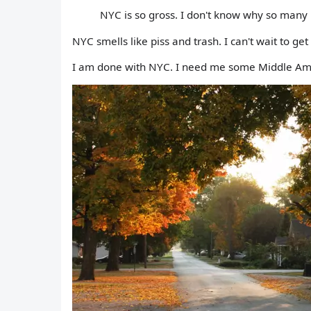
NYC is so gross. I don't know why so many 
NYC smells like piss and trash. I can't wait to get 
I am done with NYC. I need me some Middle Am