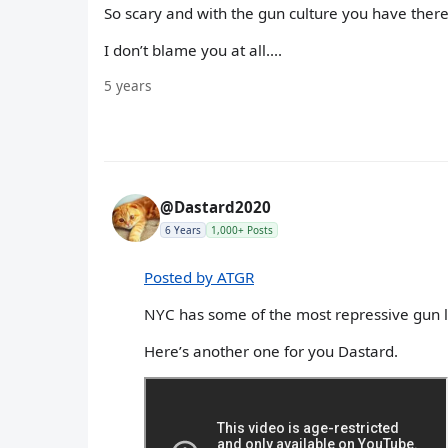
So scary and with the gun culture you have there..
I don’t blame you at all....
5 years
@Dastard2020
6 Years
1,000+ Posts
Posted by ATGR
NYC has some of the most repressive gun 
Here’s another one for you Dastard.