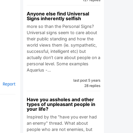
Anyone else find Universal
Signs inherently selfish
more so than the Personal Signs?
Universal signs seem to care about
their public standing and how the
world views them (ie. sympathetic,
successful, intelligent etc) but
actually don’t care about people on a
personal level. Some examples
Aquarius -…
last post 5 years
Report
28 replies
Have you assholes and other
types of unpleasant people in
your life?
Inspired by the "have you ever had
an enemy" thread. What about
people who are not enemies, but