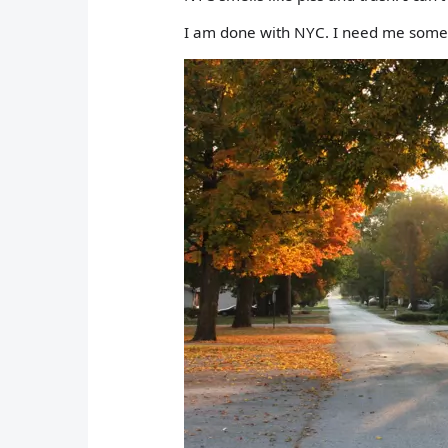
I am done with NYC. I need me some