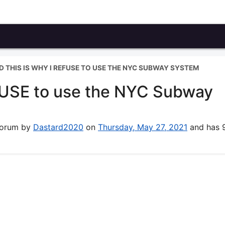
ND THIS IS WHY I REFUSE TO USE THE NYC SUBWAY SYSTEM
REFUSE to use the NYC Subway
 forum by
Dastard2020
on
Thursday, May 27, 2021
and has 