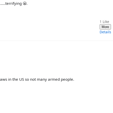
...terrifying 😬.
1
Like
More
Details
laws in the US so not many armed people.