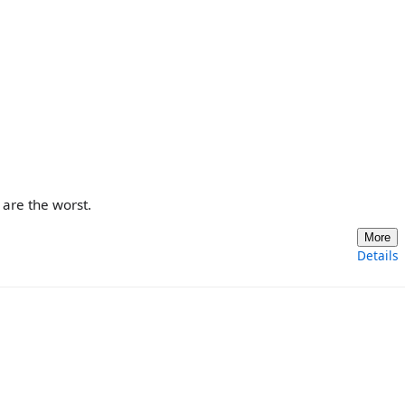
are the worst.
More
Details