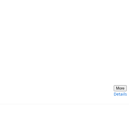
More
Details