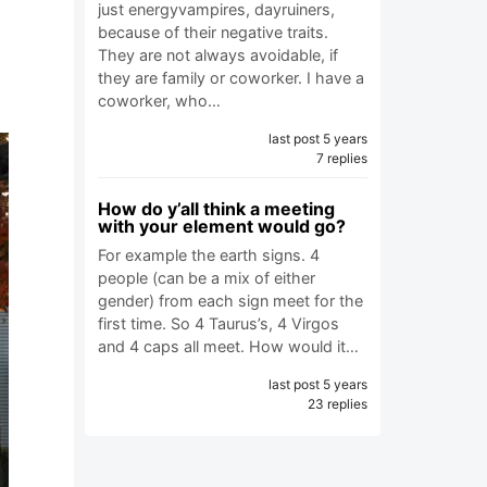
just energyvampires, dayruiners,
because of their negative traits.
They are not always avoidable, if
they are family or coworker. I have a
coworker, who…
last post 5 years
7 replies
How do y’all think a meeting
with your element would go?
For example the earth signs. 4
people (can be a mix of either
gender) from each sign meet for the
first time. So 4 Taurus’s, 4 Virgos
and 4 caps all meet. How would it…
last post 5 years
23 replies