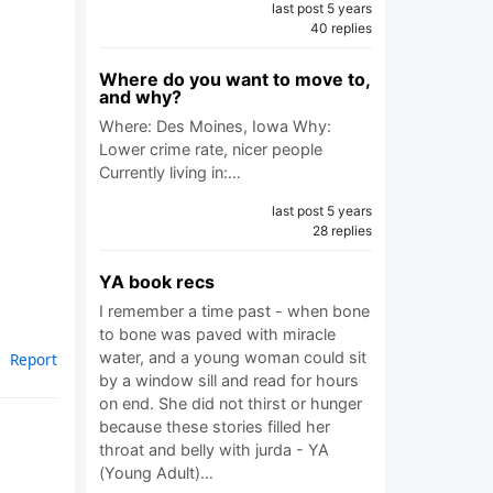
last post 5 years
40 replies
Where do you want to move to,
and why?
Where: Des Moines, Iowa Why:
Lower crime rate, nicer people
Currently living in:…
last post 5 years
28 replies
YA book recs
I remember a time past - when bone
to bone was paved with miracle
water, and a young woman could sit
Report
by a window sill and read for hours
on end. She did not thirst or hunger
because these stories filled her
throat and belly with jurda - YA
(Young Adult)…