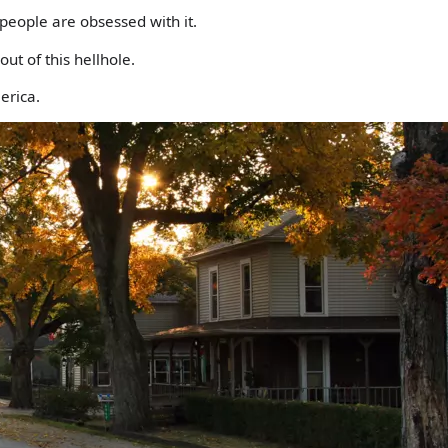
people are obsessed with it.
out of this hellhole.
erica.