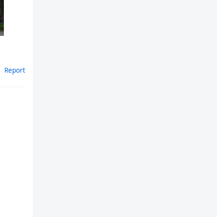
Report