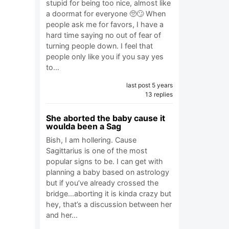
stupid for being too nice, almost like
a doormat for everyone 🥺🙄 When
people ask me for favors, I have a
hard time saying no out of fear of
turning people down. I feel that
people only like you if you say yes
to…
last post 5 years
13 replies
She aborted the baby cause it
woulda been a Sag
Bish, I am hollering. Cause
Sagittarius is one of the most
popular signs to be. I can get with
planning a baby based on astrology
but if you’ve already crossed the
bridge...aborting it is kinda crazy but
hey, that’s a discussion between her
and her…