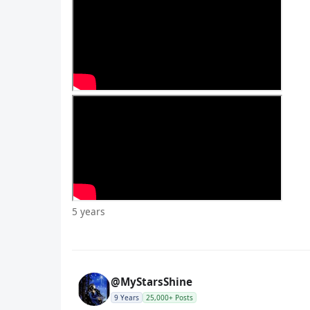
5 years
@MyStarsShine
9 Years
25,000+ Posts