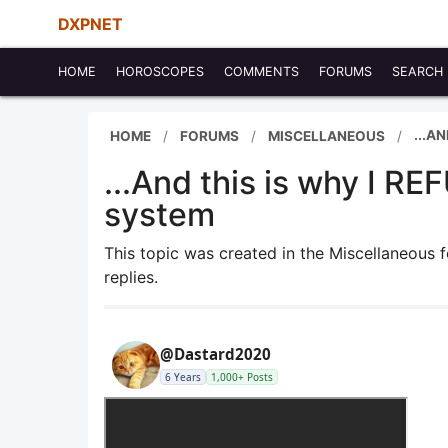
DXPNET
HOME
HOROSCOPES
COMMENTS
FORUMS
SEARCH
...A
HOME
FORUMS
MISCELLANEOUS
...And this is why I 
system
This topic was created in the Miscellaneous
replies.
@Dastard2020
6 Years
1,000+ Posts