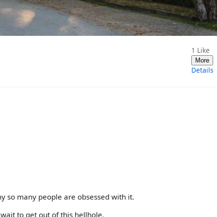
1
Like
More
Details
hy so many people are obsessed with it.
wait to get out of this hellhole.