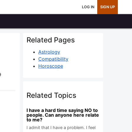
LOG IN
SIGN UP
Related Pages
Astrology
Compatibility
Horoscope
9
Related Topics
I have a hard time saying NO to
people. Can anyone here relate
to me?
I admit that I have a problem. I feel