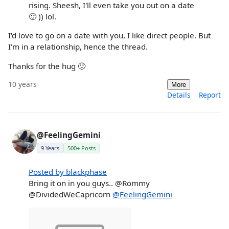
rising. Sheesh, I'll even take you out on a date
🙂 )) lol.
I'd love to go on a date with you, I like direct people. But
I'm in a relationship, hence the thread.
Thanks for the hug 🙂
10 years
More
Details
Report
@FeelingGemini
9 Years
500+ Posts
Posted by blackphase
Bring it on in you guys.. @Rommy
@DividedWeCapricorn
@FeelingGemini