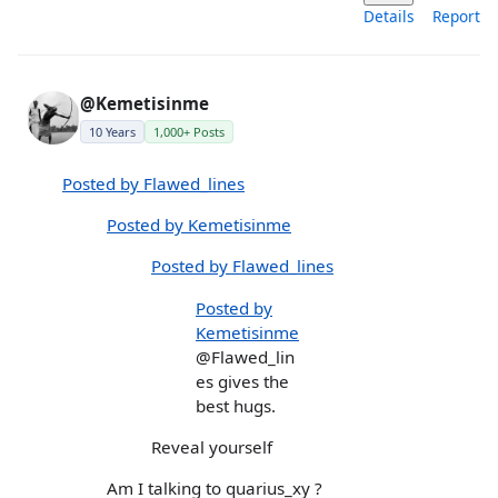
Details
Report
@Kemetisinme
10 Years
1,000+ Posts
Posted by Flawed_lines
Posted by Kemetisinme
Posted by Flawed_lines
Posted by
Kemetisinme
@Flawed_lin
es gives the
best hugs.
Reveal yourself
Am I talking to quarius_xy ?