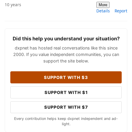
10 years
More
Details
Report
Did this help you understand your situation?
dxpnet has hosted real conversations like this since
2000. If you value independent communities, you can
support the site below.
SUPPORT WITH $3
SUPPORT WITH $1
SUPPORT WITH $7
Every contribution helps keep dxpnet independent and ad-
light.