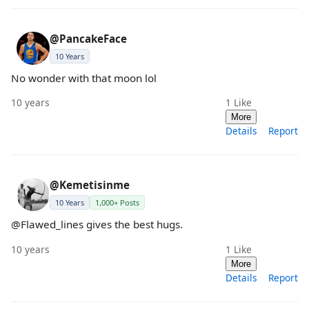
@PancakeFace
10 Years
No wonder with that moon lol
10 years
1
Like
More
Details
Report
@Kemetisinme
10 Years
1,000+ Posts
@Flawed_lines gives the best hugs.
10 years
1
Like
More
Details
Report