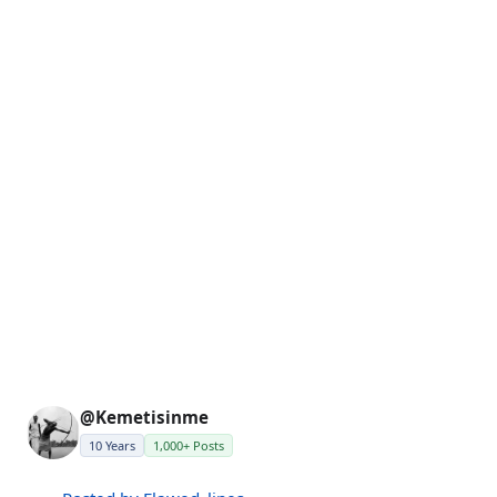
@Kemetisinme
10 Years
1,000+ Posts