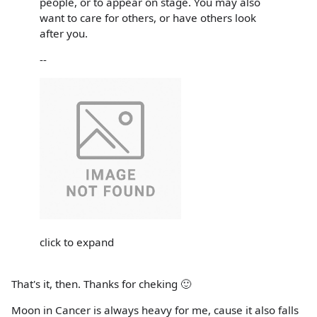
people, or to appear on stage. You may also
want to care for others, or have others look
after you.
--
click to expand
That's it, then. Thanks for cheking 🙂
Moon in Cancer is always heavy for me, cause it also falls