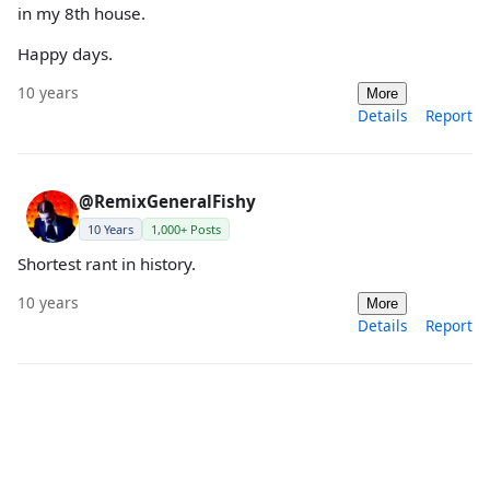
in my 8th house.
Happy days.
10 years
More
Details
Report
@RemixGeneralFishy
10 Years
1,000+ Posts
Shortest rant in history.
10 years
More
Details
Report