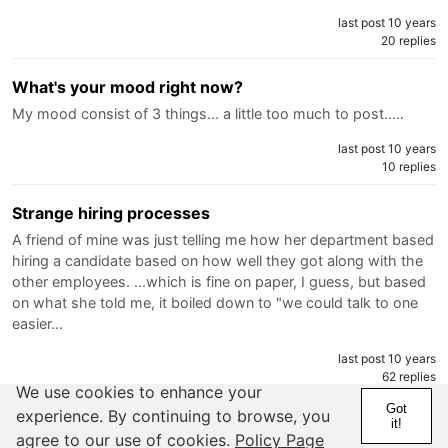
last post 10 years
20 replies
What's your mood right now?
My mood consist of 3 things... a little too much to post..…
last post 10 years
10 replies
Strange hiring processes
A friend of mine was just telling me how her department based
hiring a candidate based on how well they got along with the
other employees. ...which is fine on paper, I guess, but based
on what she told me, it boiled down to "we could talk to one
easier…
last post 10 years
62 replies
We use cookies to enhance your
Got
experience. By continuing to browse, you
Hello... is it you?
it!
agree to our use of cookies.
Policy Page