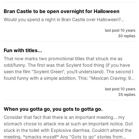
Bran Castle to be open overnight for Halloween
Would you spend a night in Bran Castle over Halloween?…
last post 10 years
30 replies
Fun with titles...
That now marks two promotional titles that struck me as
odd/funny. The first was that Soylent food thing (if you have
seen the film "Soylent Green", you'll understand). The second I
found funny with a simple addition. This: "Mexican Craving: 9…
last post 10 years
35 replies
When you gotta go, you gots to gotta go.
Consider that fact that there is an important meeting... my
stomach chose to attack me at such an important notice. Got
stuck in the toilet with Explosive diarrhea. Couldn't attend the
meeting. *smacks myself* Any "Gots to go" stories from…