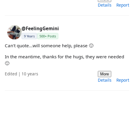
Details
Report
@FeelingGemini
9 Years
500+ Posts
Can't quote...will someone help, please 🙂
In the meantime, thanks for the hugs, they were needed
🙂
Edited | 10 years
More
Details
Report