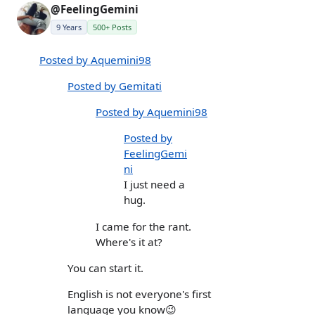
@FeelingGemini
9 Years
500+ Posts
Posted by Aquemini98
Posted by Gemitati
Posted by Aquemini98
Posted by
FeelingGemi
ni
I just need a
hug.
I came for the rant.
Where's it at?
You can start it.
English is not everyone's first
language you know😉