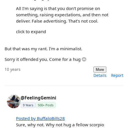
All I'm saying is that you don't promise on
something, raising expectations, and then not
deliver. False advertising. That's not cool.
click to expand
But that was my rant. I'm a minimalist.
Sorry it offended you. Come for a hug 🙂
10 years
More
Details
Report
@FeelingGemini
9 Years
500+ Posts
Posted by BuffaloBills28
Sure, why not. Why not hug a fellow scorpio