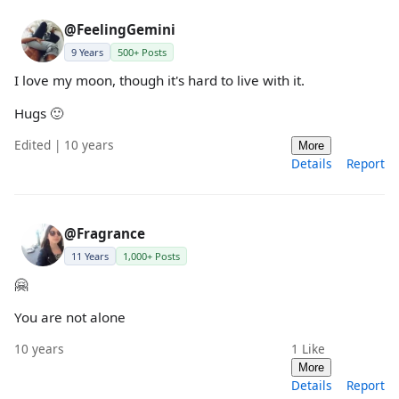
@FeelingGemini
9 Years
500+ Posts
I love my moon, though it's hard to live with it.
Hugs 🙂
Edited | 10 years
More
Details
Report
@Fragrance
11 Years
1,000+ Posts
🤗
You are not alone
10 years
1
Like
More
Details
Report