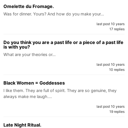
Omelette du Fromage.
Was for dinner. Yours? And how do you make your…
last post 10 years
17 replies
Do you think you are a past life or a piece of a past life
is with you?
What are your theories or…
last post 10 years
10 replies
Black Women = Goddesses
I like them. They are full of spirit. They are so genuine, they
always make me laugh.…
last post 10 years
19 replies
Late Night Ritual.