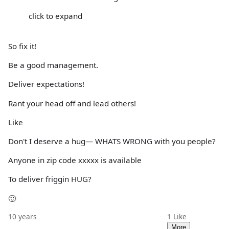
click to expand
So fix it!
Be a good management.
Deliver expectations!
Rant your head off and lead others!
Like
Don't I deserve a hug— WHATS WRONG with you people?
Anyone in zip code xxxxx is available
To deliver friggin HUG?
🙂
10 years
1
Like
More