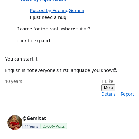
Posted by FeelingGemini
I just need a hug.
I came for the rant. Where's it at?
click to expand
You can start it.
English is not everyone's first language you know😉
10 years
1
Like
More
Details
Report
@Gemitati
11 Years
25,000+ Posts