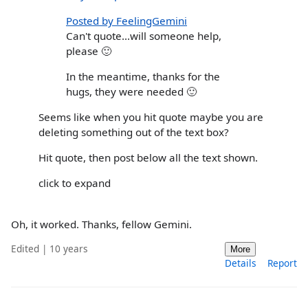
Posted by FeelingGemini
Can't quote...will someone help,
please 🙂
In the meantime, thanks for the
hugs, they were needed 🙂
Seems like when you hit quote maybe you are
deleting something out of the text box?
Hit quote, then post below all the text shown.
click to expand
Oh, it worked. Thanks, fellow Gemini.
Edited | 10 years
More
Details
Report