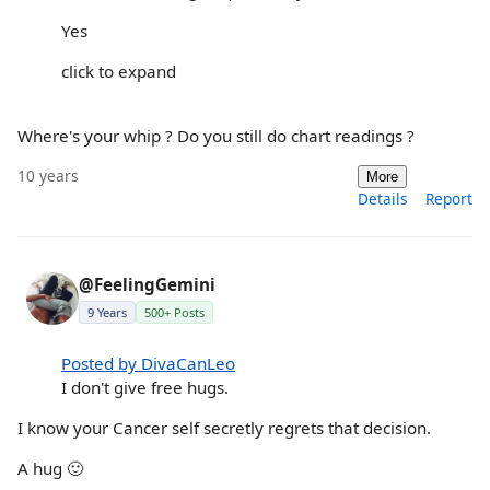
Yes
click to expand
Where's your whip ? Do you still do chart readings ?
10 years
More
Details
Report
@FeelingGemini
9 Years
500+ Posts
Posted by DivaCanLeo
I don't give free hugs.
I know your Cancer self secretly regrets that decision.
A hug 🙂