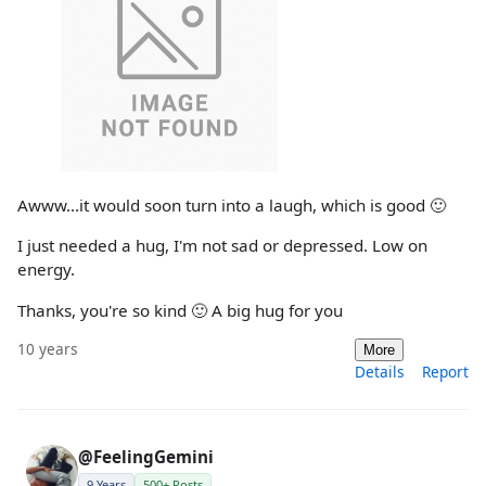
Awww...it would soon turn into a laugh, which is good 🙂
I just needed a hug, I'm not sad or depressed. Low on
energy.
Thanks, you're so kind 🙂 A big hug for you
10 years
More
Details
Report
@FeelingGemini
9 Years
500+ Posts