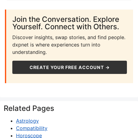
Join the Conversation. Explore
Yourself. Connect with Others.
Discover insights, swap stories, and find people.
dxpnet is where experiences turn into
understanding.
CREATE YOUR FREE ACCOUNT →
Related Pages
Astrology
Compatibility
Horoscope