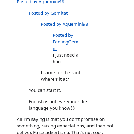
Posted by Aquemini98
Posted by Gemitati
Posted by Aquemini98
Posted by
FeelingGemi
ni
I just need a
hug.
I came for the rant.
Where's it at?
You can start it.
English is not everyone's first
language you know😉
All I'm saying is that you don't promise on
something, raising expectations, and then not
deliver. False advertising. That's not cool.