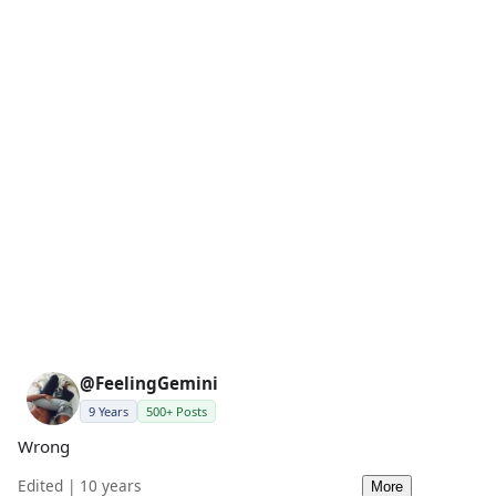
@FeelingGemini
9 Years
500+ Posts
Wrong
Edited | 10 years
More