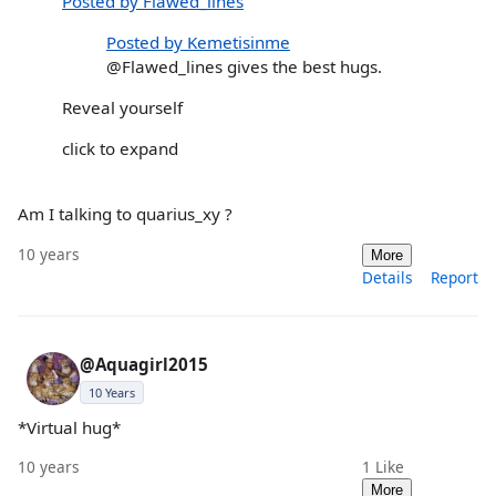
Posted by Flawed_lines
Posted by Kemetisinme
@Flawed_lines gives the best hugs.
Reveal yourself
click to expand
Am I talking to quarius_xy ?
10 years
More
Details
Report
@Aquagirl2015
10 Years
*Virtual hug*
10 years
1
Like
More