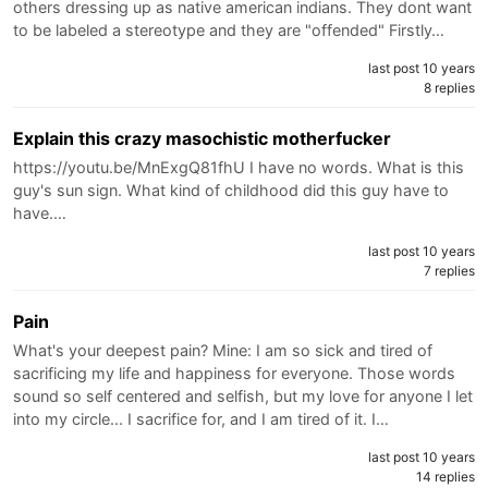
others dressing up as native american indians. They dont want
to be labeled a stereotype and they are "offended" Firstly…
last post 10 years
8 replies
Explain this crazy masochistic motherfucker
https://youtu.be/MnExgQ81fhU I have no words. What is this
guy's sun sign. What kind of childhood did this guy have to
have.…
last post 10 years
7 replies
Pain
What's your deepest pain? Mine: I am so sick and tired of
sacrificing my life and happiness for everyone. Those words
sound so self centered and selfish, but my love for anyone I let
into my circle... I sacrifice for, and I am tired of it. I…
last post 10 years
14 replies