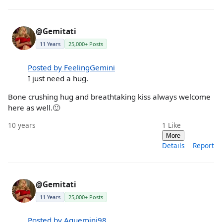
@Gemitati
11 Years
25,000+ Posts
Posted by FeelingGemini
I just need a hug.
Bone crushing hug and breathtaking kiss always welcome
here as well.🙂
10 years
1
Like
More
Details
Report
@Gemitati
11 Years
25,000+ Posts
Posted by Aquemini98