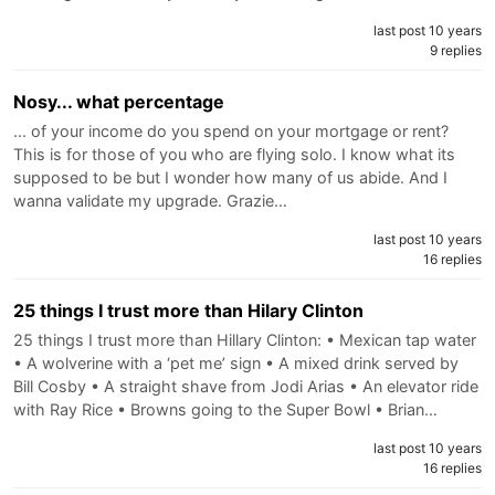
last post 10 years
9 replies
Nosy... what percentage
... of your income do you spend on your mortgage or rent?
This is for those of you who are flying solo. I know what its
supposed to be but I wonder how many of us abide. And I
wanna validate my upgrade. Grazie…
last post 10 years
16 replies
25 things I trust more than Hilary Clinton
25 things I trust more than Hillary Clinton: • Mexican tap water
• A wolverine with a ‘pet me’ sign • A mixed drink served by
Bill Cosby • A straight shave from Jodi Arias • An elevator ride
with Ray Rice • Browns going to the Super Bowl • Brian…
last post 10 years
16 replies