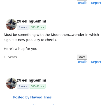
Details
Report
@FeelingGemini
9 Years
500+ Posts
Must be something with the Moon then...wonder in which
sign it is now (too lazy to check).
Here's a hug for you
10 years
More
Details
Report
@FeelingGemini
9 Years
500+ Posts
Posted by Flawed_lines