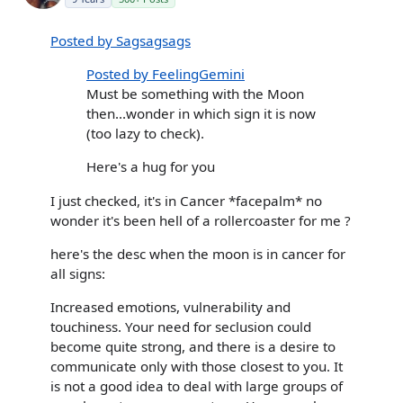
Posted by Sagsagsags
Posted by FeelingGemini
Must be something with the Moon
then...wonder in which sign it is now
(too lazy to check).
Here's a hug for you
I just checked, it's in Cancer *facepalm* no
wonder it's been hell of a rollercoaster for me ?
here's the desc when the moon is in cancer for
all signs:
Increased emotions, vulnerability and
touchiness. Your need for seclusion could
become quite strong, and there is a desire to
communicate only with those closest to you. It
is not a good idea to deal with large groups of