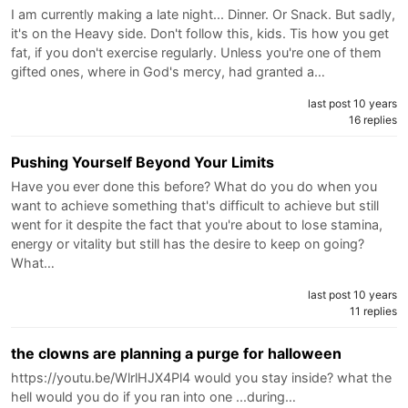
I am currently making a late night... Dinner. Or Snack. But sadly,
it's on the Heavy side. Don't follow this, kids. Tis how you get
fat, if you don't exercise regularly. Unless you're one of them
gifted ones, where in God's mercy, had granted a…
last post 10 years
16 replies
Pushing Yourself Beyond Your Limits
Have you ever done this before? What do you do when you
want to achieve something that's difficult to achieve but still
went for it despite the fact that you're about to lose stamina,
energy or vitality but still has the desire to keep on going?
What…
last post 10 years
11 replies
the clowns are planning a purge for halloween
https://youtu.be/WlrlHJX4Pl4 would you stay inside? what the
hell would you do if you ran into one ...during…