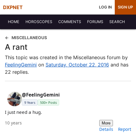
DXPNET
LOG IN
SIGN UP
HOME
HOROSCOPES
COMMENTS
FORUMS
SEARCH
MISCELLANEOUS
A rant
This topic was created in the Miscellaneous forum by
FeelingGemini
on
Saturday, October 22, 2016
and has
22 replies.
@FeelingGemini
9 Years
500+ Posts
I just need a hug.
10 years
More
Details
Report