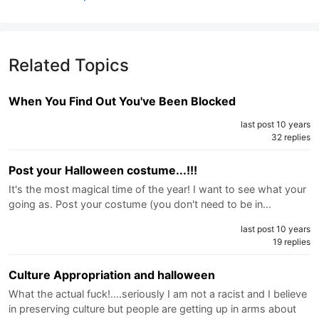
Related Topics
When You Find Out You've Been Blocked
last post 10 years
32 replies
Post your Halloween costume...!!!
It's the most magical time of the year! I want to see what your
going as. Post your costume (you don't need to be in…
last post 10 years
19 replies
Culture Appropriation and halloween
What the actual fuck!....seriously I am not a racist and I believe
in preserving culture but people are getting up in arms about