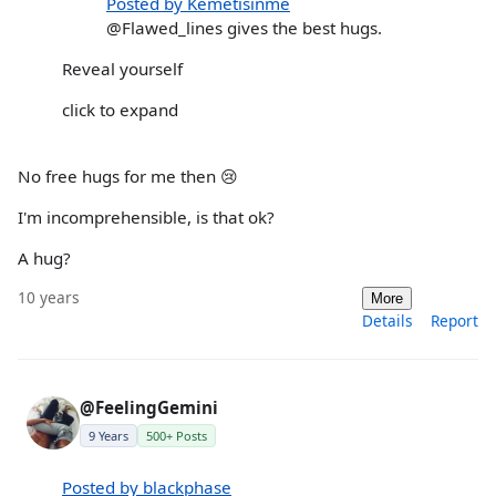
Posted by Kemetisinme
@Flawed_lines gives the best hugs.
Reveal yourself
click to expand
No free hugs for me then 😢
I'm incomprehensible, is that ok?
A hug?
10 years
More
Details
Report
@FeelingGemini
9 Years
500+ Posts
Posted by blackphase