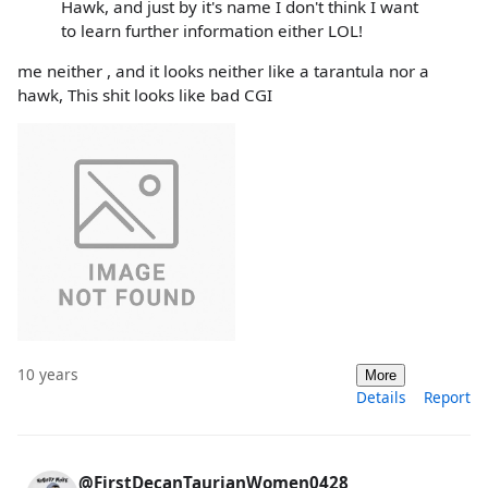
Hawk, and just by it's name I don't think I want
to learn further information either LOL!
me neither , and it looks neither like a tarantula nor a
hawk, This shit looks like bad CGI
10 years
More
Details
Report
@FirstDecanTaurianWomen0428