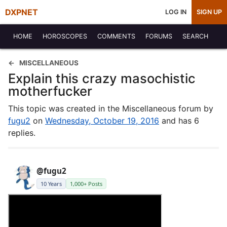
DXPNET
LOG IN
SIGN UP
HOME
HOROSCOPES
COMMENTS
FORUMS
SEARCH
MISCELLANEOUS
Explain this crazy masochistic
motherfucker
This topic was created in the Miscellaneous forum by
fugu2
on
Wednesday, October 19, 2016
and has 6
replies.
@fugu2
10 Years
1,000+ Posts