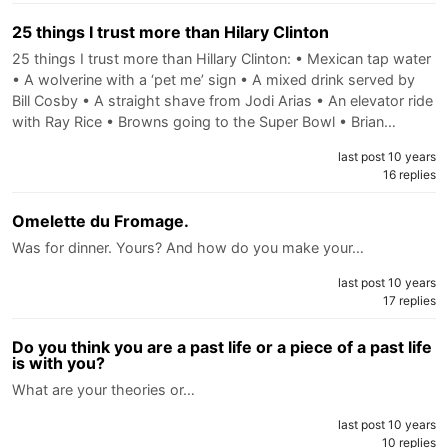
25 things I trust more than Hilary Clinton
25 things I trust more than Hillary Clinton: • Mexican tap water
• A wolverine with a ‘pet me’ sign • A mixed drink served by
Bill Cosby • A straight shave from Jodi Arias • An elevator ride
with Ray Rice • Browns going to the Super Bowl • Brian…
last post 10 years
16 replies
Omelette du Fromage.
Was for dinner. Yours? And how do you make your…
last post 10 years
17 replies
Do you think you are a past life or a piece of a past life
is with you?
What are your theories or…
last post 10 years
10 replies