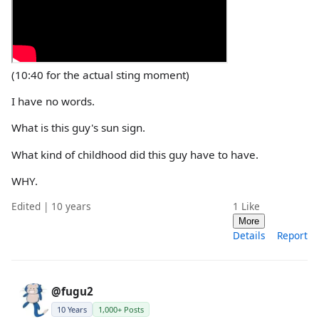
(10:40 for the actual sting moment)
I have no words.
What is this guy's sun sign.
What kind of childhood did this guy have to have.
WHY.
Edited | 10 years
1
Like
More
Details
Report
@fugu2
10 Years
1,000+ Posts