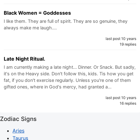
Black Women = Goddesses
I like them. They are full of spirit. They are so genuine, they
always make me laugh.…
last post 10 years
19 replies
Late Night Ritual.
I am currently making a late night... Dinner. Or Snack. But sadly,
it's on the Heavy side. Don't follow this, kids. Tis how you get
fat, if you don't exercise regularly. Unless you're one of them
gifted ones, where in God's mercy, had granted a…
last post 10 years
16 replies
Zodiac Signs
Aries
Taurus