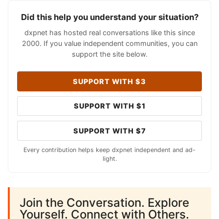
Did this help you understand your situation?
dxpnet has hosted real conversations like this since
2000. If you value independent communities, you can
support the site below.
SUPPORT WITH $3
SUPPORT WITH $1
SUPPORT WITH $7
Every contribution helps keep dxpnet independent and ad-
light.
Join the Conversation. Explore
Yourself. Connect with Others.