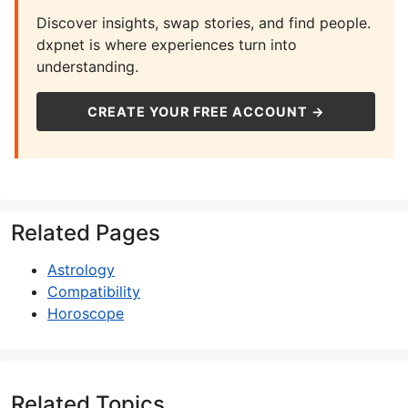
Discover insights, swap stories, and find people.
dxpnet is where experiences turn into
understanding.
CREATE YOUR FREE ACCOUNT →
Related Pages
Astrology
Compatibility
Horoscope
Related Topics