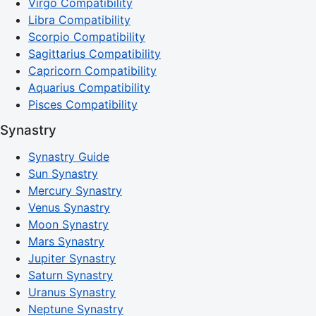
Virgo Compatibility
Libra Compatibility
Scorpio Compatibility
Sagittarius Compatibility
Capricorn Compatibility
Aquarius Compatibility
Pisces Compatibility
Synastry
Synastry Guide
Sun Synastry
Mercury Synastry
Venus Synastry
Moon Synastry
Mars Synastry
Jupiter Synastry
Saturn Synastry
Uranus Synastry
Neptune Synastry