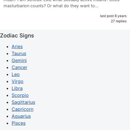
masturbarion counts? Or what do they want to…
last post 8 years
27 replies
Zodiac Signs
Aries
Taurus
Gemini
Cancer
Leo
Virgo
Libra
Scorpio
Sagittarius
Capricorn
Aquarius
Pisces