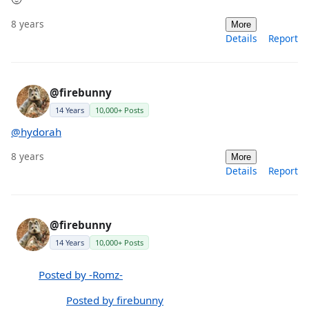
8 years
More
Details
Report
@firebunny
14 Years
10,000+ Posts
@hydorah
8 years
More
Details
Report
@firebunny
14 Years
10,000+ Posts
Posted by -Romz-
Posted by firebunny