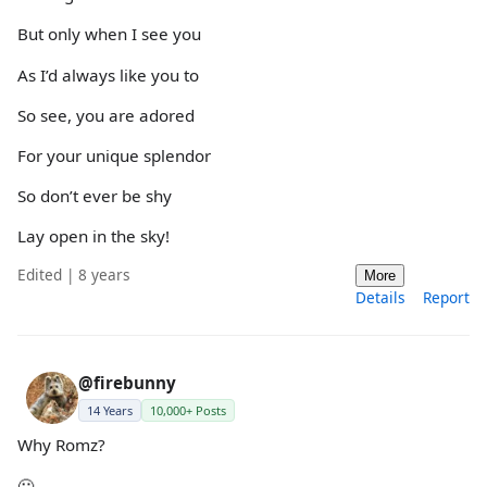
But only when I see you
As I’d always like you to
So see, you are adored
For your unique splendor
So don’t ever be shy
Lay open in the sky!
Edited | 8 years
More
Details
Report
@firebunny
14 Years
10,000+ Posts
Why Romz?
🙂