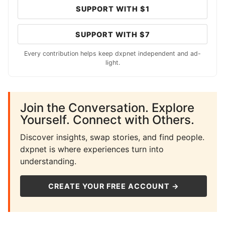
SUPPORT WITH $1
SUPPORT WITH $7
Every contribution helps keep dxpnet independent and ad-
light.
Join the Conversation. Explore
Yourself. Connect with Others.
Discover insights, swap stories, and find people.
dxpnet is where experiences turn into
understanding.
CREATE YOUR FREE ACCOUNT →