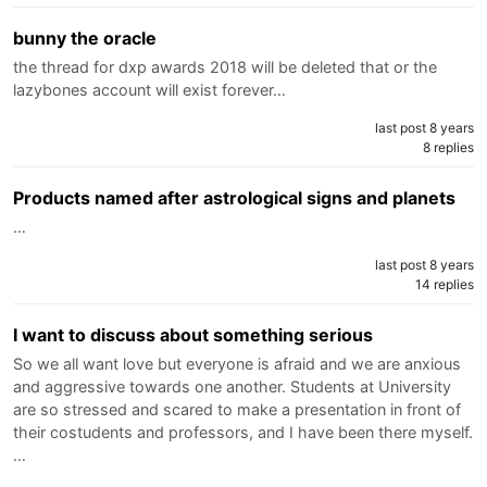
bunny the oracle
the thread for dxp awards 2018 will be deleted that or the
lazybones account will exist forever…
last post 8 years
8 replies
Products named after astrological signs and planets
…
last post 8 years
14 replies
I want to discuss about something serious
So we all want love but everyone is afraid and we are anxious
and aggressive towards one another. Students at University
are so stressed and scared to make a presentation in front of
their costudents and professors, and I have been there myself.
…