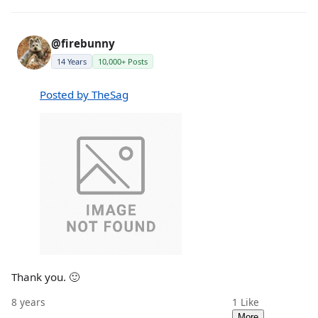
@firebunny
14 Years
10,000+ Posts
Posted by TheSag
Thank you. 🙂
8 years
1
Like
More