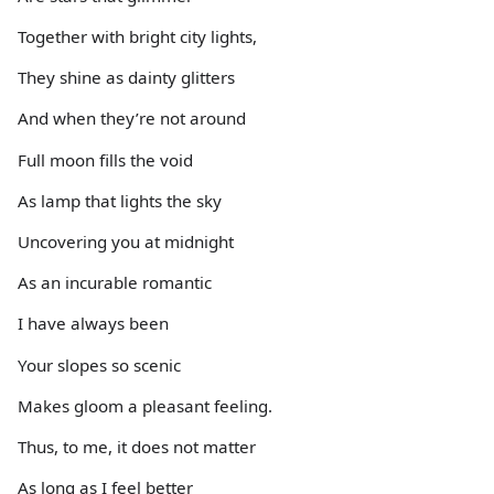
Together with bright city lights,
They shine as dainty glitters
And when they’re not around
Full moon fills the void
As lamp that lights the sky
Uncovering you at midnight
As an incurable romantic
I have always been
Your slopes so scenic
Makes gloom a pleasant feeling.
Thus, to me, it does not matter
As long as I feel better