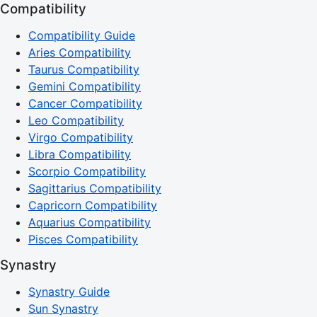
Compatibility
Compatibility Guide
Aries Compatibility
Taurus Compatibility
Gemini Compatibility
Cancer Compatibility
Leo Compatibility
Virgo Compatibility
Libra Compatibility
Scorpio Compatibility
Sagittarius Compatibility
Capricorn Compatibility
Aquarius Compatibility
Pisces Compatibility
Synastry
Synastry Guide
Sun Synastry