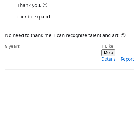
Thank you. 🙂
click to expand
No need to thank me, I can recognize talent and art. 🙂
8 years
1
Like
More
Details
Report