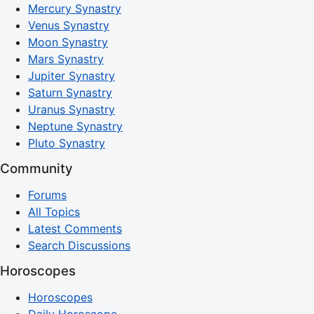
Mercury Synastry
Venus Synastry
Moon Synastry
Mars Synastry
Jupiter Synastry
Saturn Synastry
Uranus Synastry
Neptune Synastry
Pluto Synastry
Community
Forums
All Topics
Latest Comments
Search Discussions
Horoscopes
Horoscopes