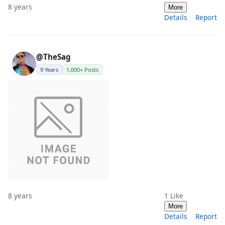
8 years
More
Details
Report
@TheSag
9 Years
1,000+ Posts
8 years
1
Like
More
Details
Report