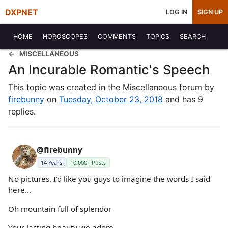
DXPNET
LOG IN
SIGN UP
HOME
HOROSCOPES
COMMENTS
TOPICS
SEARCH
MISCELLANEOUS
An Incurable Romantic's Speech
This topic was created in the Miscellaneous forum by
firebunny
on
Tuesday, October 23, 2018
and has 9
replies.
@firebunny
14 Years
10,000+ Posts
No pictures. I'd like you guys to imagine the words I said
here...
Oh mountain full of splendor
Your lasting beauty we adore