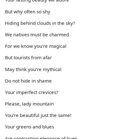
But why often so shy
Hiding behind clouds in the sky?
We natives must be charmed
For we know you’re magical
But tourists from afar
May think you’re mythical
Do not hide in shame
Your imperfect crevices?
Please, lady mountain
You’re beautiful just the same!
Your greens and blues
Are contrasting elegance of hues