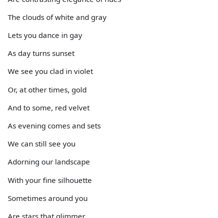
The clouds of white and gray
Lets you dance in gay
As day turns sunset
We see you clad in violet
Or, at other times, gold
And to some, red velvet
As evening comes and sets
We can still see you
Adorning our landscape
With your fine silhouette
Sometimes around you
Are stars that glimmer