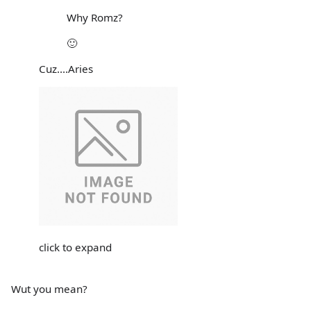
Why Romz?
🙂
Cuz....Aries
click to expand
Wut you mean?