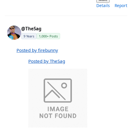
Details
Report
@TheSag
9 Years
1,000+ Posts
Posted by firebunny
Posted by TheSag