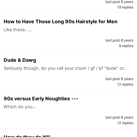
last post 8 years
19 replies
How to Have Those Long 90s Hairstyle for Men
Like these...…
last post 8 years
9 replies
Dude & Dawg
Seriously though, do you call your crush / gf / bf "dude" or…
last post 8 years
12 replies
90s versus Early Noughties ---
Which do you…
last post 8 years
12 replies