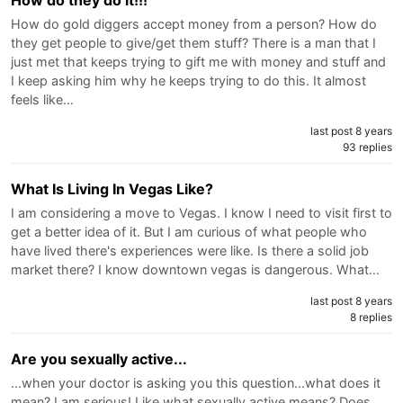
How do they do it!!!
How do gold diggers accept money from a person? How do
they get people to give/get them stuff? There is a man that I
just met that keeps trying to gift me with money and stuff and
I keep asking him why he keeps trying to do this. It almost
feels like…
last post 8 years
93 replies
What Is Living In Vegas Like?
I am considering a move to Vegas. I know I need to visit first to
get a better idea of it. But I am curious of what people who
have lived there's experiences were like. Is there a solid job
market there? I know downtown vegas is dangerous. What…
last post 8 years
8 replies
Are you sexually active...
...when your doctor is asking you this question...what does it
mean? I am serious! Like what sexually active means? Does