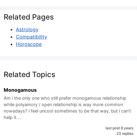
Related Pages
Astrology
Compatibility
Horoscope
Related Topics
Monogamous
Am i the only one who still prefer monogamous relationship
while polyamory / open relationship is way more common
nowadays? I feel uncool sometimes to be that way, but i can't
help it.…
last post 8 years
23 replies