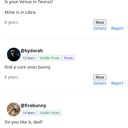
Is your Venus in Taurus?
Mine is in Libra.
8 years
More
Details
Report
@hydorah
13 Years
10,000+ Posts
Pisces
find a cure soon bunny
8 years
More
Details
Report
@firebunny
14 Years
10,000+ Posts
Do you like it, dad?