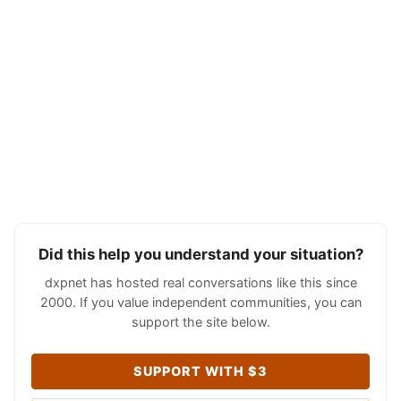
Did this help you understand your situation?
dxpnet has hosted real conversations like this since
2000. If you value independent communities, you can
support the site below.
SUPPORT WITH $3