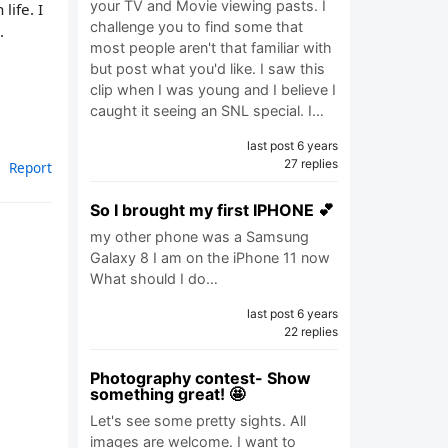
your TV and Movie viewing pasts. I
life. I
challenge you to find some that
.
most people aren't that familiar with
but post what you'd like. I saw this
clip when I was young and I believe I
caught it seeing an SNL special. I…
last post 6 years
27 replies
Report
So I brought my first IPHONE 💕
my other phone was a Samsung
Galaxy 8 I am on the iPhone 11 now
What should I do…
last post 6 years
22 replies
Photography contest- Show
something great! 🤩
Let's see some pretty sights. All
images are welcome. I want to