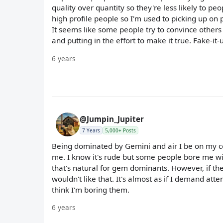
quality over quantity so they're less likely to p
high profile people so I'm used to picking up on p
It seems like some people try to convince others 
and putting in the effort to make it true. Fake-it
6 years
@Jumpin_Jupiter
7 Years
5,000+ Posts
Being dominated by Gemini and air I be on my c
me. I know it's rude but some people bore me with
that's natural for gem dominants. However, if the
wouldn't like that. It's almost as if I demand atten
think I'm boring them.
6 years