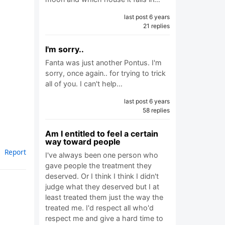
last post 6 years
21 replies
I'm sorry..
Fanta was just another Pontus. I'm
sorry, once again.. for trying to trick
all of you. I can't help…
last post 6 years
58 replies
Am I entitled to feel a certain
way toward people
Report
I've always been one person who
gave people the treatment they
deserved. Or I think I think I didn't
judge what they deserved but I at
least treated them just the way the
treated me. I'd respect all who'd
respect me and give a hard time to