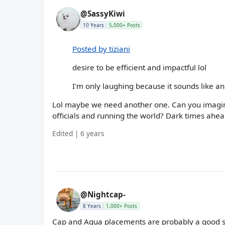
@SassyKiwi
10 Years
5,000+ Posts
Posted by tiziani
desire to be efficient and impactful lol
I'm only laughing because it sounds like a
Lol maybe we need another one. Can you imagine 
officials and running the world? Dark times ahea
Edited | 6 years
@Nightcap-
8 Years
1,000+ Posts
Cap and Aqua placements are probably a good st