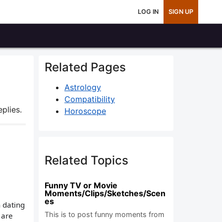
LOG IN
SIGN UP
Related Pages
Astrology
Compatibility
plies.
Horoscope
Related Topics
Funny TV or Movie
Moments/Clips/Sketches/Scen
es
n dating
This is to post funny moments from
 are