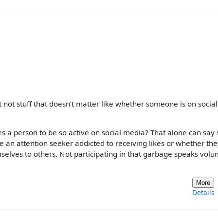
 not stuff that doesn’t matter like whether someone is on social
es a person to be so active on social media? That alone can say 
 an attention seeker addicted to receiving likes or whether the
selves to others. Not participating in that garbage speaks volu
More
Details