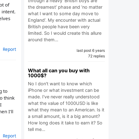
through a heavy ‘British boys are
ot of
the dreamest’ phase and ‘no matter
 intent.
what I want to some day move to
elves
England’. My encounter with actual
British people have been very
limited. So I would create this allure
around them…
Report
last post 6 years
72 replies
What all can you buy with
1000$?
No I don't want to know which
iPhone or what investment can be
g to
made. I've never really understood
o think
what the value of 1000USD is like
I
what they mean to an American. Is it
en I'll
a small amount, is it a big amount?
How long does it take to earn it? So
tell me…
Report