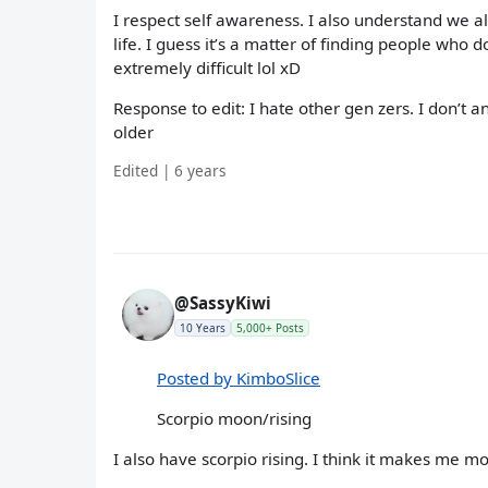
I respect self awareness. I also understand we al
life. I guess it’s a matter of finding people who do
extremely difficult lol xD
Response to edit: I hate other gen zers. I don’t 
older
Edited | 6 years
@SassyKiwi
10 Years
5,000+ Posts
Posted by KimboSlice
Scorpio moon/rising
I also have scorpio rising. I think it makes me mo