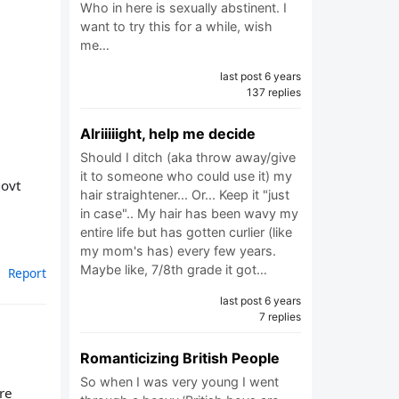
Who in here is sexually abstinent. I
want to try this for a while, wish
me…
last post 6 years
137 replies
Alriiiiight, help me decide
Should I ditch (aka throw away/give
it to someone who could use it) my
govt
hair straightener... Or... Keep it "just
in case".. My hair has been wavy my
entire life but has gotten curlier (like
my mom's has) every few years.
Maybe like, 7/8th grade it got…
Report
last post 6 years
7 replies
Romanticizing British People
So when I was very young I went
re