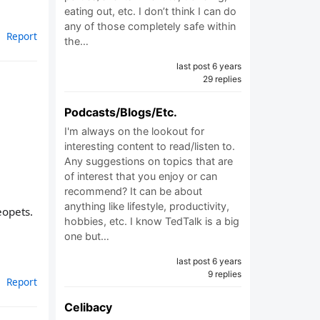
eating out, etc. I don’t think I can do
any of those completely safe within
Report
the…
last post 6 years
29 replies
Podcasts/Blogs/Etc.
I'm always on the lookout for
interesting content to read/listen to.
Any suggestions on topics that are
of interest that you enjoy or can
recommend? It can be about
anything like lifestyle, productivity,
eopets.
hobbies, etc. I know TedTalk is a big
one but…
last post 6 years
9 replies
Report
Celibacy