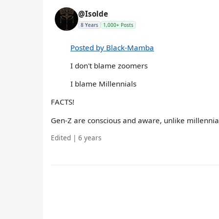
@Isolde
8 Years
1,000+ Posts
Posted by Black-Mamba
I don't blame zoomers
I blame Millennials
FACTS!
Gen-Z are conscious and aware, unlike millennial
Edited | 6 years