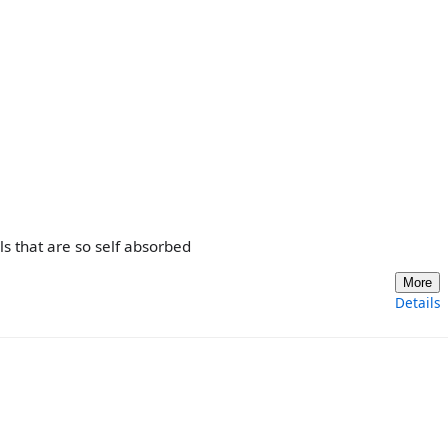
s that are so self absorbed
More
Details