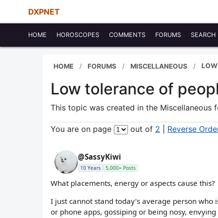
DXPNET
HOME
HOROSCOPES
COMMENTS
FORUMS
SEARCH
LOW
HOME
FORUMS
MISCELLANEOUS
Low tolerance of peop
This topic was created in the Miscellaneous
You are on page
out of
2
|
Reverse Orde
@SassyKiwi
10 Years
5,000+ Posts
What placements, energy or aspects cause this?
I just cannot stand today’s average person who is
or phone apps, gossiping or being nosy, envying