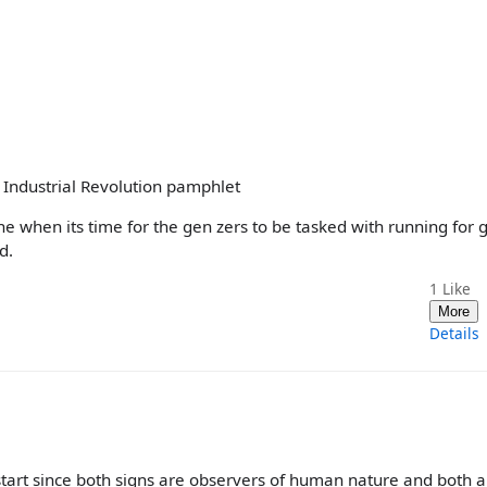
n Industrial Revolution pamphlet
when its time for the gen zers to be tasked with running for 
d.
1
Like
More
Details
art since both signs are observers of human nature and both a