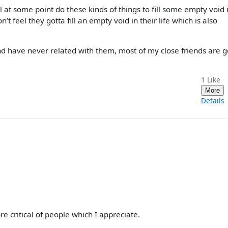
l at some point do these kinds of things to fill some empty void 
n’t feel they gotta fill an empty void in their life which is also
and have never related with them, most of my close friends are g
1
Like
More
Details
re critical of people which I appreciate.