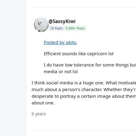
@SassyKiwi
10 Years
5,000+ Posts
Posted by akitu
Efficient sounds like capricorn lol
I do have low tolerance for some things but
media or not lol
I think social media is a huge one. What motivat
much about a person’s character. Whether they’re
desperate to portray a certain image about them
about one.
6 years