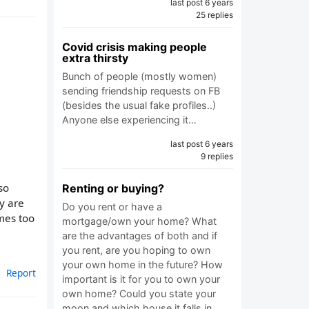
last post 6 years
25 replies
Covid crisis making people
extra thirsty
Bunch of people (mostly women)
sending friendship requests on FB
(besides the usual fake profiles..)
Anyone else experiencing it…
last post 6 years
9 replies
so
Renting or buying?
y are
Do you rent or have a
mes too
mortgage/own your home? What
are the advantages of both and if
you rent, are you hoping to own
your own home in the future? How
Report
important is it for you to own your
own home? Could you state your
moon and which house it falls in…