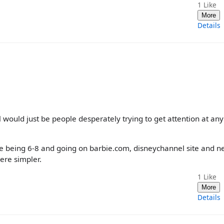
1
Like
More
Details
al would just be people desperately trying to get attention at any
me being 6-8 and going on barbie.com, disneychannel site and n
ere simpler.
1
Like
More
Details