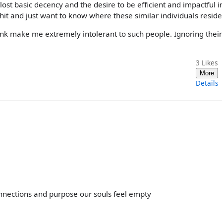
st basic decency and the desire to be efficient and impactful in 
shit and just want to know where these similar individuals reside
ink make me extremely intolerant to such people. Ignoring their
3
Likes
More
Details
onnections and purpose our souls feel empty