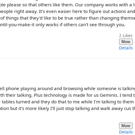
eople please so that others like them. Our company works with a l
eople right away. It's even easier here to figure out actions and
of things that they'd like to be true rather than changing thems
-until-you-make-it only works if others can't see through you.
2
Likes
More
Details
ell phone playing around and browsing while someone is talkin
 their talking. Plus technology is made for us Geminis. I tend t
 tables turned and they do that to me while I'm talking to them 
tion but it's more likely I'll just stop talking and walk away cus th
More
Details