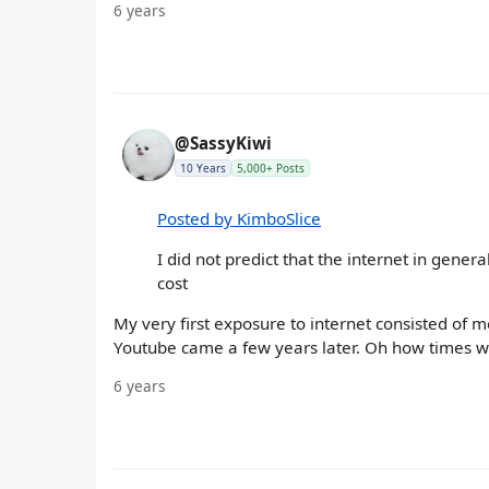
6 years
@SassyKiwi
10 Years
5,000+ Posts
Posted by KimboSlice
I did not predict that the internet in gener
cost
My very first exposure to internet consisted of 
Youtube came a few years later. Oh how times w
6 years