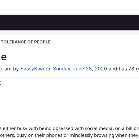
 TOLERANCE OF PEOPLE
le
 forum by
SassyKiwi
on
Sunday, June 28, 2020
and has 78 re
r
 either busy with being obsessed with social media, on a billio
 others, busy on their phones or mindlessly browsing when they