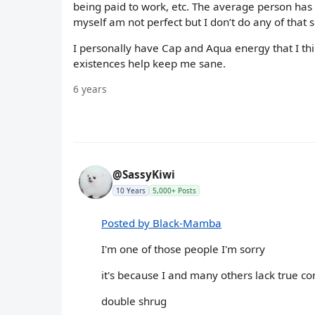
being paid to work, etc. The average person has lo
myself am not perfect but I don’t do any of that 
I personally have Cap and Aqua energy that I th
existences help keep me sane.
6 years
@SassyKiwi
10 Years
5,000+ Posts
Posted by Black-Mamba
I'm one of those people I'm sorry
it's because I and many others lack true c
double shrug