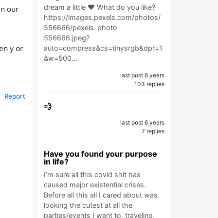
dream a little ❤️ What do you like?
in our
https://images.pexels.com/photos/
556666/pexels-photo-
556666.jpeg?
en y or
auto=compress&cs=tinysrgb&dpr=1
&w=500…
last post 6 years
103 replies
Report
💨
last post 6 years
7 replies
Have you found your purpose
in life?
I’m sure all this covid shit has
caused major existential crises.
Before all this all I cared about was
looking the cutest at all the
parties/events I went to, traveling,