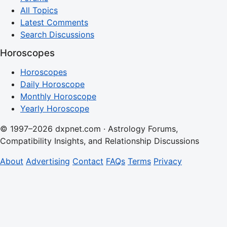
All Topics
Latest Comments
Search Discussions
Horoscopes
Horoscopes
Daily Horoscope
Monthly Horoscope
Yearly Horoscope
© 1997–2026 dxpnet.com · Astrology Forums,
Compatibility Insights, and Relationship Discussions
About
Advertising
Contact
FAQs
Terms
Privacy