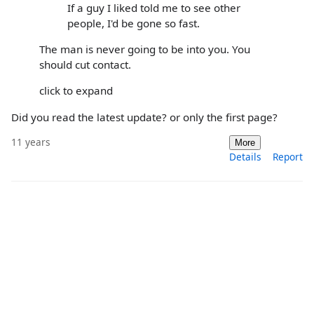
If a guy I liked told me to see other
people, I'd be gone so fast.
The man is never going to be into you. You
should cut contact.
click to expand
Did you read the latest update? or only the first page?
11 years
More
Details
Report