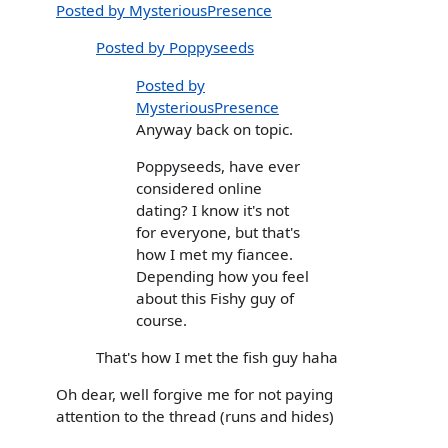
Posted by MysteriousPresence
Posted by Poppyseeds
Posted by
MysteriousPresence
Anyway back on topic.
Poppyseeds, have ever
considered online
dating? I know it's not
for everyone, but that's
how I met my fiancee.
Depending how you feel
about this Fishy guy of
course.
That's how I met the fish guy haha
Oh dear, well forgive me for not paying
attention to the thread (runs and hides)