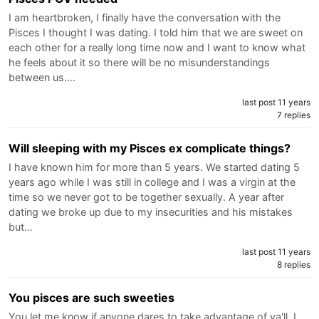
I am heartbroken, I finally have the conversation with the
Pisces I thought I was dating. I told him that we are sweet on
each other for a really long time now and I want to know what
he feels about it so there will be no misunderstandings
between us.…
last post 11 years
7 replies
Will sleeping with my Pisces ex complicate things?
I have known him for more than 5 years. We started dating 5
years ago while I was still in college and I was a virgin at the
time so we never got to be together sexually. A year after
dating we broke up due to my insecurities and his mistakes
but…
last post 11 years
8 replies
You pisces are such sweeties
You let me know if anyone dares to take advantage of ya'll. I