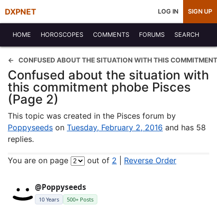
DXPNET
LOG IN
SIGN UP
HOME
HOROSCOPES
COMMENTS
FORUMS
SEARCH
CONFUSED ABOUT THE SITUATION WITH THIS COMMITMENT
Confused about the situation with
this commitment phobe Pisces
(Page 2)
This topic was created in the Pisces forum by
Poppyseeds
on
Tuesday, February 2, 2016
and has 58
replies.
You are on page
out of
2
|
Reverse Order
@Poppyseeds
10 Years
500+ Posts