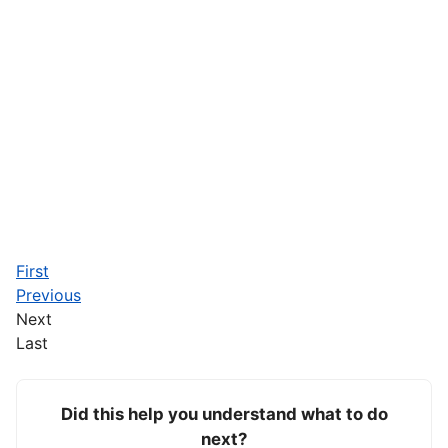
First
Previous
Next
Last
Did this help you understand what to do
next?