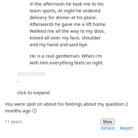
in the afternoon he took me to his
team sports, At night he ordered
delivery for dinner at his place.
Afterwards he gave me a lift home.
Walked me all the way to my door,
kissed all over my face, shoulder
and my hand and said bye.
He is a real gentleman. When i'm
with him everything feels so right.
♡♡♡♡♡♡♡
-
click to expand
You were spot on about his feelings about my question 2
months ago 🙂
11 years
More
Details
Report