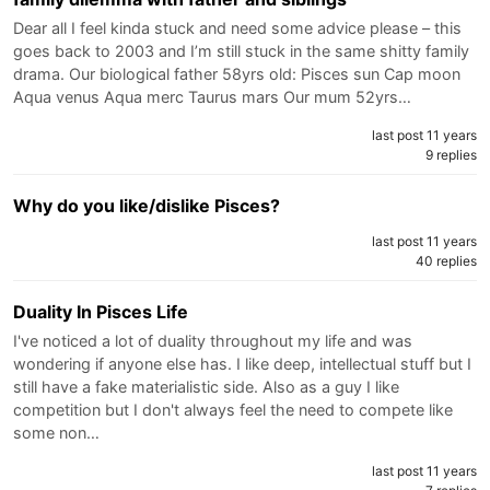
Dear all I feel kinda stuck and need some advice please – this
goes back to 2003 and I’m still stuck in the same shitty family
drama. Our biological father 58yrs old: Pisces sun Cap moon
Aqua venus Aqua merc Taurus mars Our mum 52yrs…
last post 11 years
9 replies
Why do you like/dislike Pisces?
last post 11 years
40 replies
Duality In Pisces Life
I've noticed a lot of duality throughout my life and was
wondering if anyone else has. I like deep, intellectual stuff but I
still have a fake materialistic side. Also as a guy I like
competition but I don't always feel the need to compete like
some non…
last post 11 years