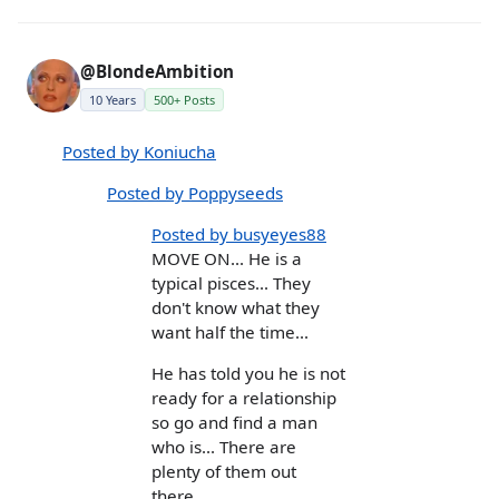
@BlondeAmbition
10 Years
500+ Posts
Posted by Koniucha
Posted by Poppyseeds
Posted by busyeyes88
MOVE ON... He is a
typical pisces... They
don't know what they
want half the time...
He has told you he is not
ready for a relationship
so go and find a man
who is... There are
plenty of them out
there...