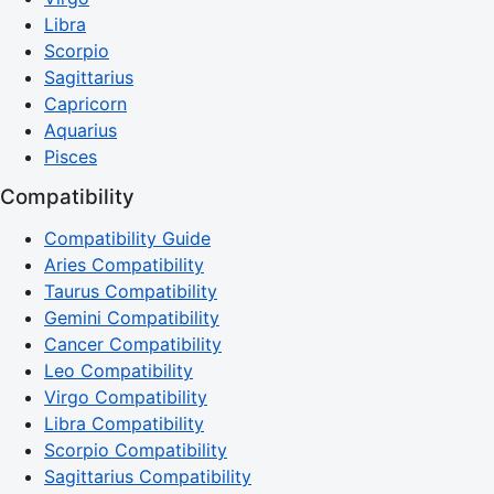
Libra
Scorpio
Sagittarius
Capricorn
Aquarius
Pisces
Compatibility
Compatibility Guide
Aries Compatibility
Taurus Compatibility
Gemini Compatibility
Cancer Compatibility
Leo Compatibility
Virgo Compatibility
Libra Compatibility
Scorpio Compatibility
Sagittarius Compatibility