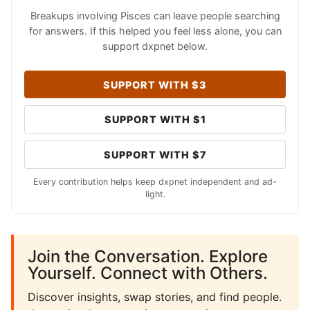
Breakups involving Pisces can leave people searching
for answers. If this helped you feel less alone, you can
support dxpnet below.
SUPPORT WITH $3
SUPPORT WITH $1
SUPPORT WITH $7
Every contribution helps keep dxpnet independent and ad-
light.
Join the Conversation. Explore
Yourself. Connect with Others.
Discover insights, swap stories, and find people.