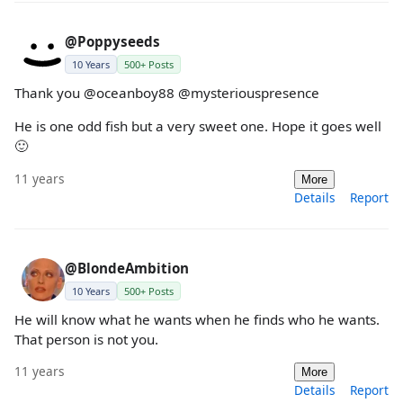
@Poppyseeds
10 Years
500+ Posts
Thank you @oceanboy88 @mysteriouspresence
He is one odd fish but a very sweet one. Hope it goes well
🙂
11 years
More
Details
Report
@BlondeAmbition
10 Years
500+ Posts
He will know what he wants when he finds who he wants.
That person is not you.
11 years
More
Details
Report