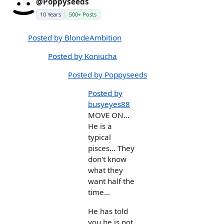
@Poppyseeds
10 Years
500+ Posts
Posted by BlondeAmbition
Posted by Koniucha
Posted by Poppyseeds
Posted by
busyeyes88
MOVE ON...
He is a
typical
pisces... They
don't know
what they
want half the
time...
He has told
you he is not