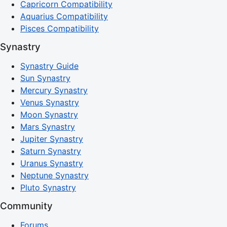
Capricorn Compatibility
Aquarius Compatibility
Pisces Compatibility
Synastry
Synastry Guide
Sun Synastry
Mercury Synastry
Venus Synastry
Moon Synastry
Mars Synastry
Jupiter Synastry
Saturn Synastry
Uranus Synastry
Neptune Synastry
Pluto Synastry
Community
Forums