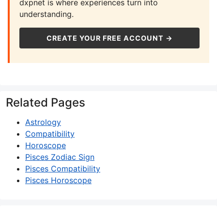
dxpnet is where experiences turn into
understanding.
CREATE YOUR FREE ACCOUNT →
Related Pages
Astrology
Compatibility
Horoscope
Pisces Zodiac Sign
Pisces Compatibility
Pisces Horoscope