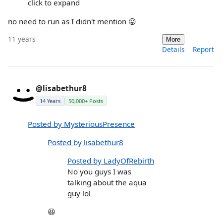
click to expand
no need to run as I didn't mention 😛
11 years
More
Details
Report
@lisabethur8
14 Years
50,000+ Posts
Posted by MysteriousPresence
Posted by lisabethur8
Posted by LadyOfRebirth
No you guys I was
talking about the aqua
guy lol
😆