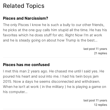
Related Topics
Pisces and Narcissism?
The only Pisces I know he is such a bully to our other friends,
he picks at the one guy calls him stupid all the time. He has his
favorites which he does stuff for etc. Right Now I'm at work
and he is steady going on about how Trump is the best…
last post 11 years
21 replies
Pisces has me confused
I met this man 2 years ago. He chased me until I said yes. He
poured his heart and soul into me. I had his twin boys jam
2015. Now a days he seems disconnected and withdrawn.
When he isn't at work ( in the military ) he is playing a game on
his computer…
last post 11 years
12 replies