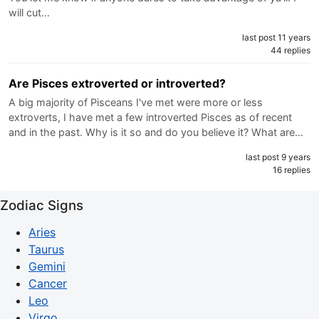
will cut…
last post 11 years
44 replies
Are Pisces extroverted or introverted?
A big majority of Pisceans I've met were more or less
extroverts, I have met a few introverted Pisces as of recent
and in the past. Why is it so and do you believe it? What are…
last post 9 years
16 replies
Zodiac Signs
Aries
Taurus
Gemini
Cancer
Leo
Virgo