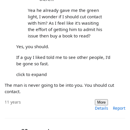
Yea he already gave me the green
light, I wonder if I should cut contact
with him? As I feel like it's wasiting
the effort of getting him to admit his
issue then buy a book to read?
Yes, you should.
If a guy I liked told me to see other people, I'd
be gone so fast.
click to expand
The man is never going to be into you. You should cut
contact.
11 years
More
Details
Report