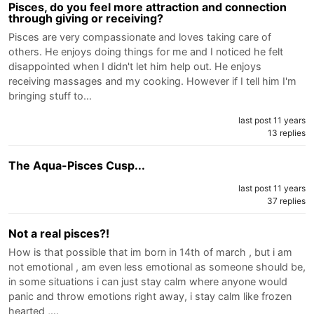
Pisces, do you feel more attraction and connection
through giving or receiving?
Pisces are very compassionate and loves taking care of
others. He enjoys doing things for me and I noticed he felt
disappointed when I didn't let him help out. He enjoys
receiving massages and my cooking. However if I tell him I'm
bringing stuff to…
last post 11 years
13 replies
The Aqua-Pisces Cusp...
last post 11 years
37 replies
Not a real pisces?!
How is that possible that im born in 14th of march , but i am
not emotional , am even less emotional as someone should be,
in some situations i can just stay calm where anyone would
panic and throw emotions right away, i stay calm like frozen
hearted ,…