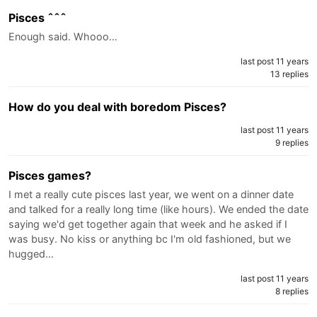
Pisces ˆˆˆ
Enough said. Whooo…
last post 11 years
13 replies
How do you deal with boredom Pisces?
last post 11 years
9 replies
Pisces games?
I met a really cute pisces last year, we went on a dinner date
and talked for a really long time (like hours). We ended the date
saying we'd get together again that week and he asked if I
was busy. No kiss or anything bc I'm old fashioned, but we
hugged…
last post 11 years
8 replies