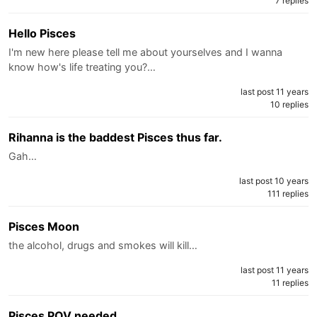
7 replies
Hello Pisces
I'm new here please tell me about yourselves and I wanna
know how's life treating you?…
last post 11 years
10 replies
Rihanna is the baddest Pisces thus far.
Gah…
last post 10 years
111 replies
Pisces Moon
the alcohol, drugs and smokes will kill…
last post 11 years
11 replies
Pisces POV needed