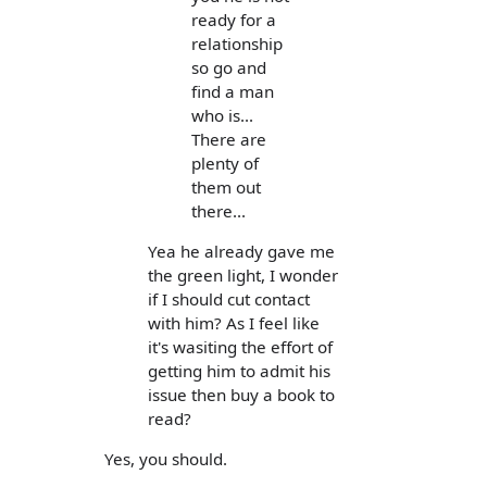
ready for a
relationship
so go and
find a man
who is...
There are
plenty of
them out
there...
Yea he already gave me
the green light, I wonder
if I should cut contact
with him? As I feel like
it's wasiting the effort of
getting him to admit his
issue then buy a book to
read?
Yes, you should.