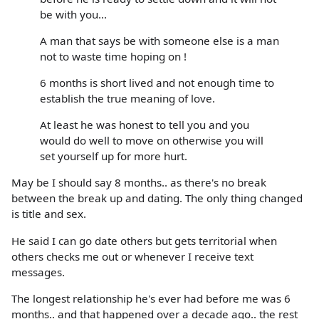
be with you...
A man that says be with someone else is a man
not to waste time hoping on !
6 months is short lived and not enough time to
establish the true meaning of love.
At least he was honest to tell you and you
would do well to move on otherwise you will
set yourself up for more hurt.
May be I should say 8 months.. as there's no break
between the break up and dating. The only thing changed
is title and sex.
He said I can go date others but gets territorial when
others checks me out or whenever I receive text
messages.
The longest relationship he's ever had before me was 6
months.. and that happened over a decade ago.. the rest