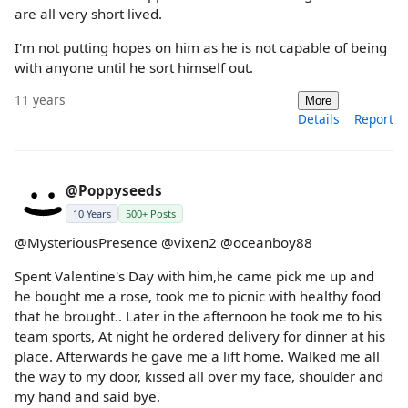
are all very short lived.
I'm not putting hopes on him as he is not capable of being
with anyone until he sort himself out.
11 years
More
Details
Report
@Poppyseeds
10 Years
500+ Posts
@MysteriousPresence @vixen2 @oceanboy88
Spent Valentine's Day with him,he came pick me up and
he bought me a rose, took me to picnic with healthy food
that he brought.. Later in the afternoon he took me to his
team sports, At night he ordered delivery for dinner at his
place. Afterwards he gave me a lift home. Walked me all
the way to my door, kissed all over my face, shoulder and
my hand and said bye.