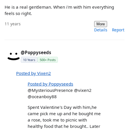
He is a real gentleman. When i'm with him everything
feels so right.
11 years
More
Details
Report
@Poppyseeds
10 Years
500+ Posts
Posted by Vixen2
Posted by Poppyseeds
@MysteriousPresence @vixen2
@oceanboy88
Spent Valentine's Day with him,he
came pick me up and he bought me
a rose, took me to picnic with
healthy food that he brought.. Later