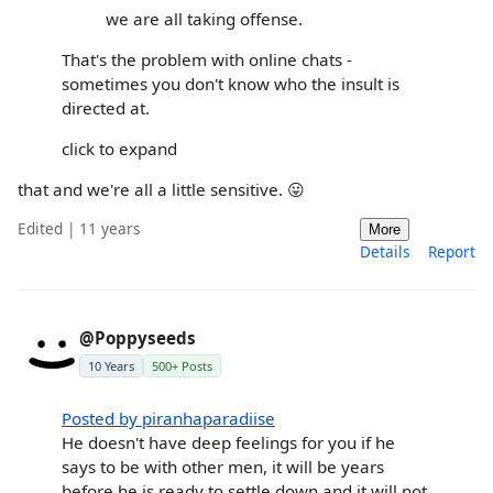
we are all taking offense.
That's the problem with online chats -
sometimes you don't know who the insult is
directed at.
click to expand
that and we're all a little sensitive. 😛
Edited | 11 years
More
Details
Report
@Poppyseeds
10 Years
500+ Posts
Posted by piranhaparadiise
He doesn't have deep feelings for you if he
says to be with other men, it will be years
before he is ready to settle down and it will not