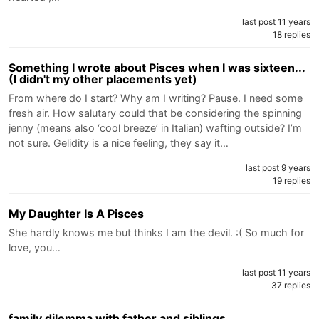
last post 11 years
18 replies
Something I wrote about Pisces when I was sixteen...
(I didn't my other placements yet)
From where do I start? Why am I writing? Pause. I need some
fresh air. How salutary could that be considering the spinning
jenny (means also ‘cool breeze’ in Italian) wafting outside? I’m
not sure. Gelidity is a nice feeling, they say it…
last post 9 years
19 replies
My Daughter Is A Pisces
She hardly knows me but thinks I am the devil. :( So much for
love, you…
last post 11 years
37 replies
family dilemma with father and siblings