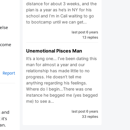
distance for about 3 weeks, and the
plan is a year as he’s in NY for his
school and I’m in Cali waiting to go
to bootcamp until we can get…
else
last post 6 years
13 replies
o come
Unemotional Pisces Man
It’s a long one... I’ve been dating this
man for almost a year and our
relationship has made little to no
Report
progress. He doesn’t tell me
anything regarding his feelings.
Where do I begin...There was one
instance he begged me (yes begged
me) to see a…
last post 6 years
s and
33 replies
it's
an.