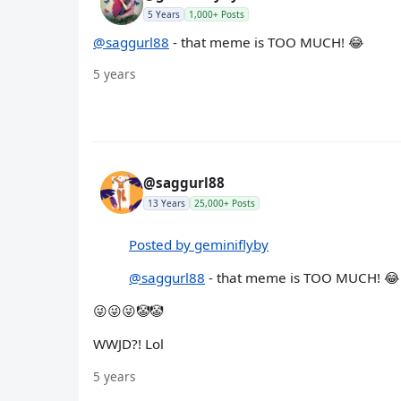
5 Years
1,000+ Posts
@saggurl88
- that meme is TOO MUCH! 😂
5 years
@saggurl88
13 Years
25,000+ Posts
Posted by geminiflyby
@saggurl88
- that meme is TOO MUCH! 😂
😜😜😜🤡🤡
WWJD?! Lol
5 years