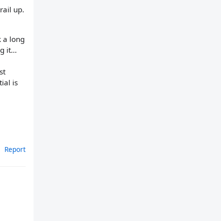
ail up.
k a long
 it...
st
ial is
Report