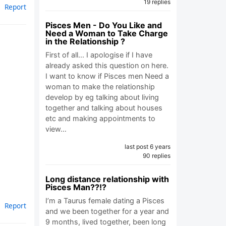
19 replies
Report
Pisces Men - Do You Like and
Need a Woman to Take Charge
in the Relationship ?
First of all... I apologise if I have
already asked this question on here.
I want to know if Pisces men Need a
woman to make the relationship
develop by eg talking about living
together and talking about houses
etc and making appointments to
view…
last post 6 years
90 replies
Long distance relationship with
Pisces Man??!?
I’m a Taurus female dating a Pisces
Report
and we been together for a year and
9 months, lived together, been long