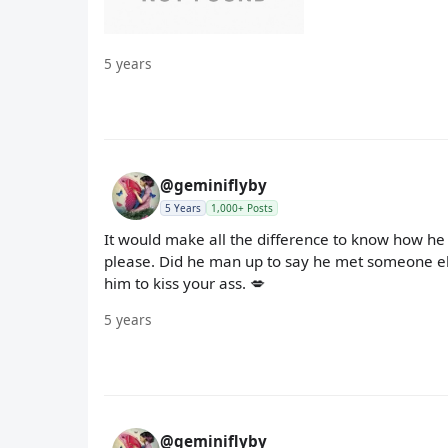
5 years
@geminiflyby
5 Years
1,000+ Posts
It would make all the difference to know how he 
please. Did he man up to say he met someone else 
him to kiss your ass. 💋
5 years
@geminiflyby