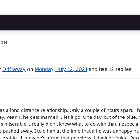
ION
by
Driftaway
on
Monday, July 12, 2021
and has 12 replies.
s a long distance relationship. Only a couple of hours apart. The
. Year 4, he gets married. I let it go. One day, out of the blue, 
 miserable. I really didn't know what to do with that. I especial
e pushed away. I told him at the time that if he was unhappy he
rable.. I know he's afraid that people will think he failed. Rece