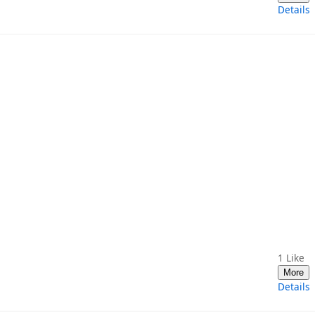
Details
1
Like
More
Details