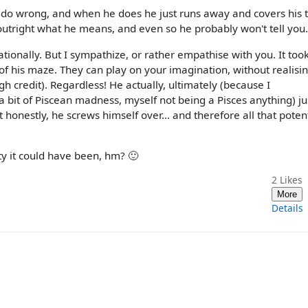
r do wrong, and when he does he just runs away and covers his tr
 outright what he means, and even so he probably won't tell you.
ationally. But I sympathize, or rather empathise with you. It too
 of his maze. They can play on your imagination, without realising
 credit). Regardless! He actually, ultimately (because I
a bit of Piscean madness, myself not being a Pisces anything) ju
 honestly, he screws himself over... and therefore all that potent
y it could have been, hm? 🙂
2
Likes
More
Details