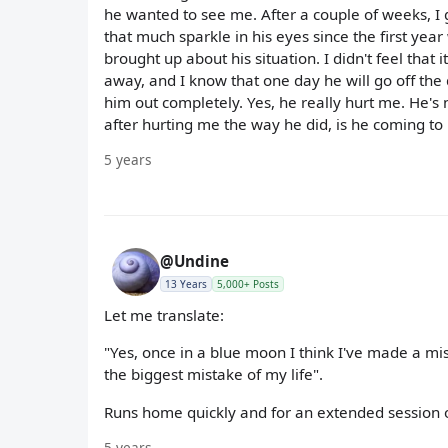
he wanted to see me. After a couple of weeks, I
that much sparkle in his eyes since the first yea
brought up about his situation. I didn't feel that i
away, and I know that one day he will go off the
him out completely. Yes, he really hurt me. He's
after hurting me the way he did, is he coming to 
5 years
@Undine
13 Years
5,000+ Posts
Let me translate:
"Yes, once in a blue moon I think I've made a mis
the biggest mistake of my life".
Runs home quickly and for an extended session of
5 years