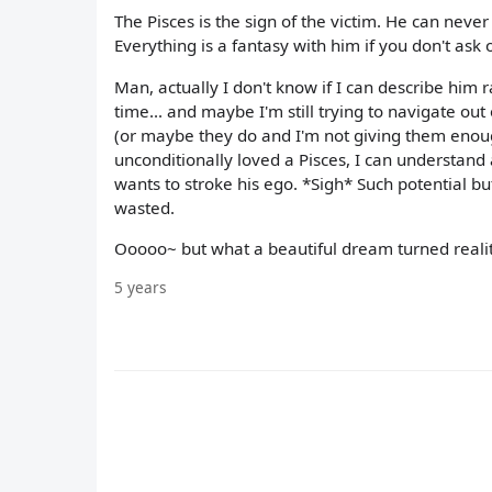
The Pisces is the sign of the victim. He can neve
Everything is a fantasy with him if you don't ask
Man, actually I don't know if I can describe him r
time... and maybe I'm still trying to navigate out
(or maybe they do and I'm not giving them enough
unconditionally loved a Pisces, I can understand 
wants to stroke his ego. *Sigh* Such potential but
wasted.
Ooooo~ but what a beautiful dream turned realit
5 years