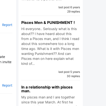
last post 6 years
29 replies
Pisces Men & PUNISHMENT !
Report
Hi everyone.. Seriously what is this
about?? I have heard about this
from a Pisces man, and I think I read
about this somewhere too a long
time ago. What is it with Pisces men
wanting Punishment?? And can
rate
Pisces men on here explain what
 invite
kind of…
last post 5 years
30 replies
Report
In a relationship with pisces
man.
My pisces man and I are together
since this year March. At first he