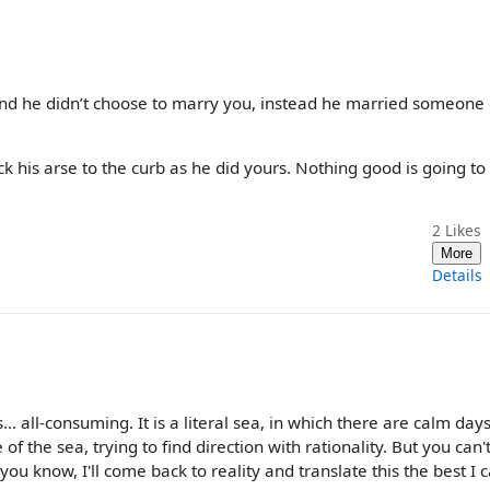
 and he didn’t choose to marry you, instead he married someone 
ck his arse to the curb as he did yours. Nothing good is going t
2
Likes
More
Details
... all-consuming. It is a literal sea, in which there are calm day
f the sea, trying to find direction with rationality. But you can't 
you know, I'll come back to reality and translate this the best I c