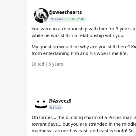
@sweethearts
20 Years
5,000+ Posts
You were in a relationship with him for 3 years
while he was still in a relationship with you.
My question would be why are you still there? Ki
from entertaining him and his woe is me life.
Edited | 5 years
@Asveez8
5 Years
Oh lordes... the blinding charm of a Pisces man is
torrent days... but you are stranded in the middle o
madness - as north is east, and east is south! So, 