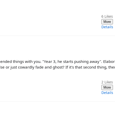
6
Likes
More
Details
ended things with you. "Year 3, he starts pushing away". Elabo
or just cowardly fade and ghost? If it's that second thing, then
2
Likes
More
Details