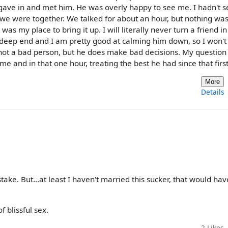
 gave in and met him. He was overly happy to see me. I hadn't 
r we were together. We talked for about an hour, but nothing wa
t was my place to bring it up. I will literally never turn a friend i
 deep end and I am pretty good at calming him down, so I won't
 not a bad person, but he does make bad decisions. My question 
me and in that one hour, treating the best he had since that firs
More
Details
take. But...at least I haven't married this sucker, that would ha
 blissful sex.
2
Likes