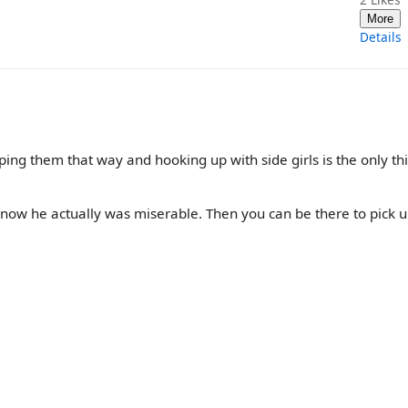
More
Details
ng them that way and hooking up with side girls is the only thi
ll know he actually was miserable. Then you can be there to pick 