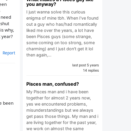
seen
you anyway?
s
I just wanna solve this curious
n need
enigma of mine tbh. When I've found
 shut
out a guy who has/had romantically
is why,
liked me over the years, a lot have
t year?
been Pisces guys (some strange,
some coming on too strong, some
charming) and I just don't get it lol
Report
then again,…
last post 5 years
14 replies
Pisces man, confused?
My Pisces man and i have been
together for almost 2 years now,
ve been
yes we encountered problems,
misunderstandings but we always
get pass those things. My man and i
are living together for the past year,
we work on almost the same