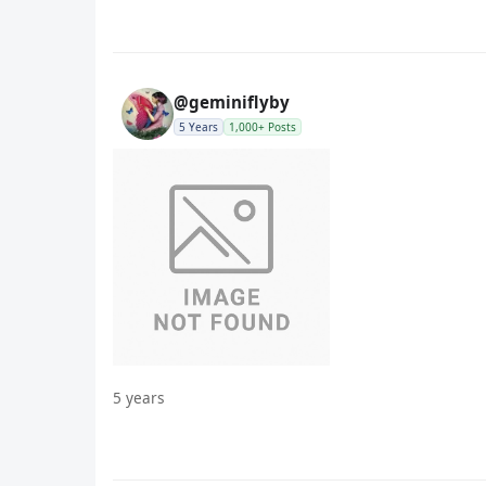
@geminiflyby
5 Years
1,000+ Posts
5 years