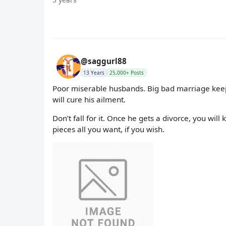
@saggurl88
13 Years
25,000+ Posts
Poor miserable husbands. Big bad marriage keepi
will cure his ailment.
Don’t fall for it. Once he gets a divorce, you wi
pieces all you want, if you wish.