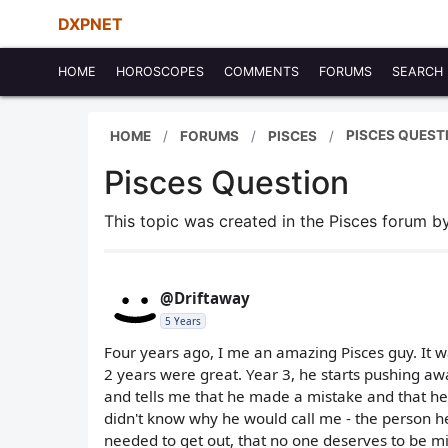
DXPNET
HOME
HOROSCOPES
COMMENTS
FORUMS
SEARCH
PISCES QUEST
HOME
FORUMS
PISCES
Pisces Question
This topic was created in the Pisces forum 
@Driftaway
5 Years
Four years ago, I me an amazing Pisces guy. It wa
2 years were great. Year 3, he starts pushing away
and tells me that he made a mistake and that he's
didn't know why he would call me - the person h
needed to get out, that no one deserves to be mise