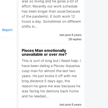
was so loving and he gives a lot of
effort. Recently our work schedule
has been longer than usual because
of the pandemic. E both work 12
hours a day. Sometimes on different
shifts in…
Report
last post 6 years
28 replies
Pisces Man emotionally
unavailable or over me?
This is sort of long but I Need help: I
have been dating a Pisces-Aquarius
cusp man for almost the last two
years. He just broke it off with me
long distance 5 days ago, the
reason he gave me was because he
was facing his demons back home
and he needed…
last post 6 years