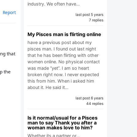
industry. We often have…
Report
last post 5 years
7 replies
My Pisces man is flirting online
have a previous post about my
pisces man. I found out last night
ng that
that he has been flirting with other
women online. No physical contact
was made “yet”. I am so heart
up the
broken right now. I never expected
this from him. When i asked him
about it. He said it…
last post 6 years
44 replies
Is it normal/usual for a Pisces
man to say Thank you after a
woman makes love to him?
Whether its a partner or…