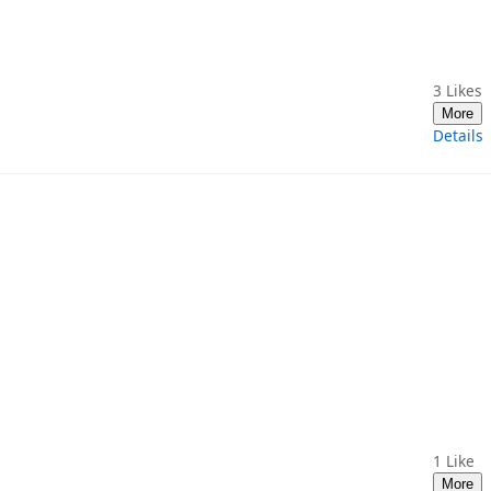
3
Likes
More
Details
1
Like
More