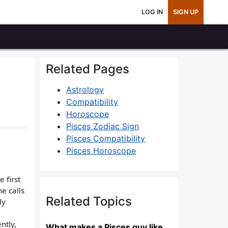
LOG IN
SIGN UP
Related Pages
Astrology
Compatibility
Horoscope
Pisces Zodiac Sign
Pisces Compatibility
Pisces Horoscope
 first
he calls
Related Topics
ly
ntly,
What makes a Pisces guy like