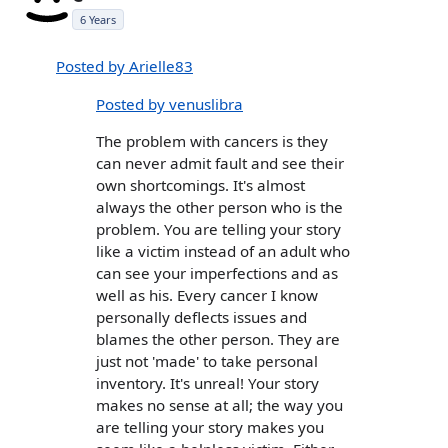
6 Years
Posted by Arielle83
Posted by venuslibra
The problem with cancers is they
can never admit fault and see their
own shortcomings. It's almost
always the other person who is the
problem. You are telling your story
like a victim instead of an adult who
can see your imperfections and as
well as his. Every cancer I know
personally deflects issues and
blames the other person. They are
just not 'made' to take personal
inventory. It's unreal! Your story
makes no sense at all; the way you
are telling your story makes you