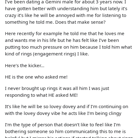
I’ve been dating a Gemini male for about 3 years now. I
have gotten better with understanding him but lately it’s
crazy it’s like he will be annoyed with me for listening to
something he told me. Does that make sense?
Here recently for example he told me that he loves me
and wants me in his life but he has felt like I’ve been
putting too much pressure on him because I told him what
kind of rings (engagement rings) I like.
Here’s the kicker...
HE is the one who asked me!
I never brought up rings it was all him I was just
responding to what HE asked ME!
It’s like he will be so lovey dovey and if I’m continuing on
with the lovey dovey vibe he acts like I’m being clingy
I’m the type of person that doesn’t like to feel like I’m
bothering someone so him communicating this to me is