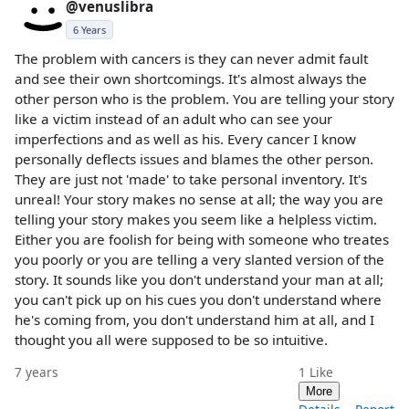
@venuslibra
6 Years
The problem with cancers is they can never admit fault
and see their own shortcomings. It's almost always the
other person who is the problem. You are telling your story
like a victim instead of an adult who can see your
imperfections and as well as his. Every cancer I know
personally deflects issues and blames the other person.
They are just not 'made' to take personal inventory. It's
unreal! Your story makes no sense at all; the way you are
telling your story makes you seem like a helpless victim.
Either you are foolish for being with someone who treates
you poorly or you are telling a very slanted version of the
story. It sounds like you don't understand your man at all;
you can't pick up on his cues you don't understand where
he's coming from, you don't understand him at all, and I
thought you all were supposed to be so intuitive.
7 years
1
Like
More