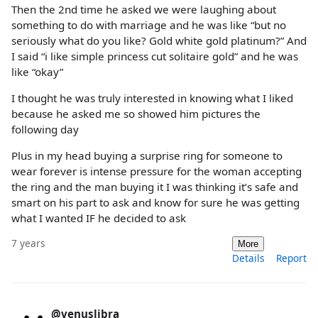
Then the 2nd time he asked we were laughing about
something to do with marriage and he was like “but no
seriously what do you like? Gold white gold platinum?” And
I said “i like simple princess cut solitaire gold” and he was
like “okay”
I thought he was truly interested in knowing what I liked
because he asked me so showed him pictures the
following day
Plus in my head buying a surprise ring for someone to
wear forever is intense pressure for the woman accepting
the ring and the man buying it I was thinking it’s safe and
smart on his part to ask and know for sure he was getting
what I wanted IF he decided to ask
7 years
More
Details
Report
@venuslibra