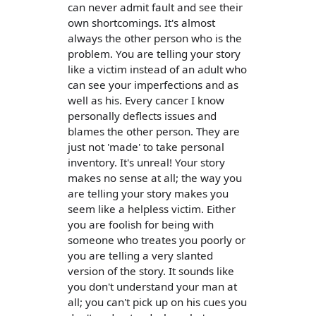
can never admit fault and see their
own shortcomings. It's almost
always the other person who is the
problem. You are telling your story
like a victim instead of an adult who
can see your imperfections and as
well as his. Every cancer I know
personally deflects issues and
blames the other person. They are
just not 'made' to take personal
inventory. It's unreal! Your story
makes no sense at all; the way you
are telling your story makes you
seem like a helpless victim. Either
you are foolish for being with
someone who treates you poorly or
you are telling a very slanted
version of the story. It sounds like
you don't understand your man at
all; you can't pick up on his cues you