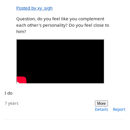
Posted by xy_sigh
Question, do you feel like you complement
each other's personality? Do you feel close to
him?
I do
7 years
More
Details
Report