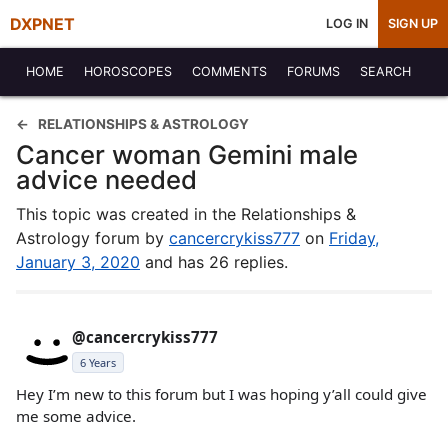
DXPNET
LOG IN
SIGN UP
HOME
HOROSCOPES
COMMENTS
FORUMS
SEARCH
RELATIONSHIPS & ASTROLOGY
Cancer woman Gemini male
advice needed
This topic was created in the Relationships &
Astrology forum by
cancercrykiss777
on
Friday,
January 3, 2020
and has 26 replies.
@cancercrykiss777
6 Years
Hey I’m new to this forum but I was hoping y’all could give
me some advice.