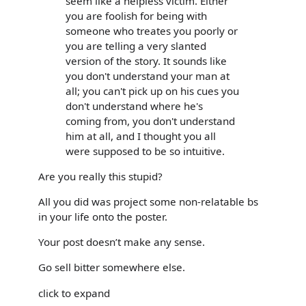
seem like a helpless victim. Either
you are foolish for being with
someone who treates you poorly or
you are telling a very slanted
version of the story. It sounds like
you don't understand your man at
all; you can't pick up on his cues you
don't understand where he's
coming from, you don't understand
him at all, and I thought you all
were supposed to be so intuitive.
Are you really this stupid?
All you did was project some non-relatable bs
in your life onto the poster.
Your post doesn’t make any sense.
Go sell bitter somewhere else.
click to expand