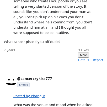
someone who treates you poorly or you are
telling a very slanted version of the story. It
sounds like you don't understand your man at
all; you can't pick up on his cues you don't
understand where he's coming from, you don't
understand him at all, and I thought you all
were supposed to be so intuitive.
What cancer pissed you off dude?
7 years
3
Likes
More
Details
Report
@cancercrykiss777
6 Years
Posted by Phangus
What was the venue and mood when he asked