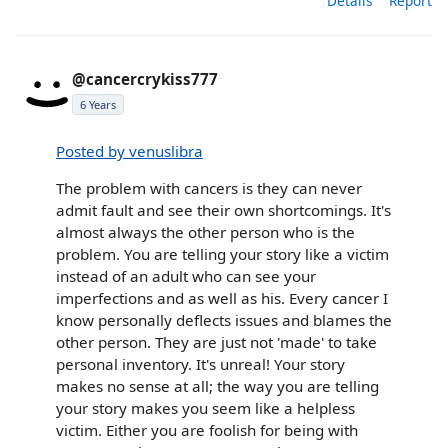
Details
Report
@cancercrykiss777
6 Years
Posted by venuslibra
The problem with cancers is they can never
admit fault and see their own shortcomings. It's
almost always the other person who is the
problem. You are telling your story like a victim
instead of an adult who can see your
imperfections and as well as his. Every cancer I
know personally deflects issues and blames the
other person. They are just not 'made' to take
personal inventory. It's unreal! Your story
makes no sense at all; the way you are telling
your story makes you seem like a helpless
victim. Either you are foolish for being with