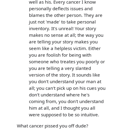
well as his. Every cancer I know
personally deflects issues and
blames the other person. They are
just not 'made' to take personal
inventory. It's unreal! Your story
makes no sense at all; the way you
are telling your story makes you
seem like a helpless victim. Either
you are foolish for being with
someone who treates you poorly or
you are telling a very slanted
version of the story. It sounds like
you don't understand your man at
all; you can't pick up on his cues you
don't understand where he's
coming from, you don't understand
him at all, and I thought you all
were supposed to be so intuitive.
What cancer pissed you off dude?