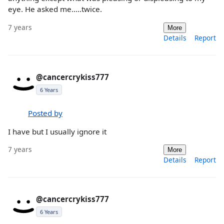
eye. He asked me.....twice.
7 years
More
Details
Report
@cancercrykiss777
6 Years
Posted by
I have but I usually ignore it
7 years
More
Details
Report
@cancercrykiss777
6 Years