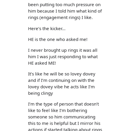
been putting too much pressure on
him because I told him what kind of
rings (engagement rings) I like.
Here’s the kicker...
HE is the one who asked me!
I never brought up rings it was all
him I was just responding to what
HE asked ME!
It’s like he will be so lovey dovey
and if I’m continuing on with the
lovey dovey vibe he acts like I’m
being clingy
I’m the type of person that doesn’t
like to feel like I’m bothering
someone so him communicating
this to me is helpful but I mirror his
actions if started talking about rings