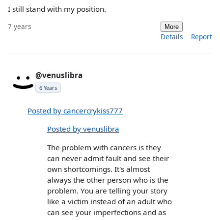
I still stand with my position.
7 years
More
Details
Report
@venuslibra
6 Years
Posted by cancercrykiss777
Posted by venuslibra
The problem with cancers is they
can never admit fault and see their
own shortcomings. It's almost
always the other person who is the
problem. You are telling your story
like a victim instead of an adult who
can see your imperfections and as