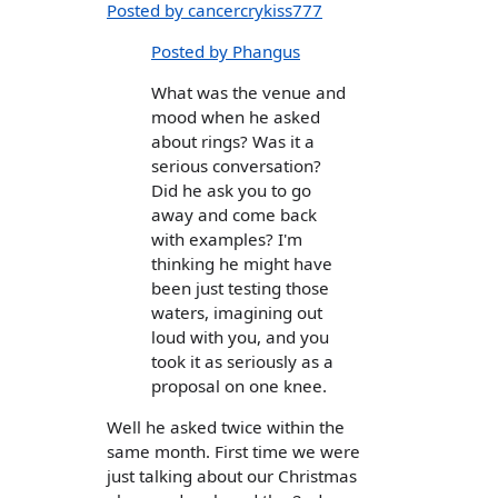
Posted by cancercrykiss777
Posted by Phangus
What was the venue and
mood when he asked
about rings? Was it a
serious conversation?
Did he ask you to go
away and come back
with examples? I'm
thinking he might have
been just testing those
waters, imagining out
loud with you, and you
took it as seriously as a
proposal on one knee.
Well he asked twice within the
same month. First time we were
just talking about our Christmas