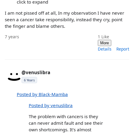
click to expand
I am not pissed off at all, In my observation I have never
seen a cancer take responsibility, instead they cry, point
the finger and blame others.
7 years
1
Like
More
Details
Report
@venuslibra
6 Years
Posted by Black-Mamba
Posted by venuslibra
The problem with cancers is they
can never admit fault and see their
own shortcomings. It's almost