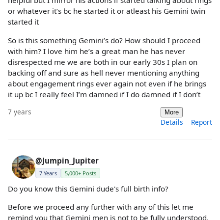
helpful but I mirror his actions if started talking about rings
or whatever it’s bc he started it or atleast his Gemini twin
started it
So is this something Gemini’s do? How should I proceed
with him? I love him he’s a great man he has never
disrespected me we are both in our early 30s I plan on
backing off and sure as hell never mentioning anything
about engagement rings ever again not even if he brings
it up bc I really feel I’m damned if I do damned if I don’t
7 years
More
Details
Report
@Jumpin_Jupiter
7 Years
5,000+ Posts
Do you know this Gemini dude's full birth info?
Before we proceed any further with any of this let me
remind you that Gemini men is not to be fully understood.