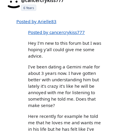
@cancercrykiss777
6 Years
Posted by Arielle83
Posted by cancercrykiss777
Hey I’m new to this forum but I was
hoping y’all could give me some
advice.
I’ve been dating a Gemini male for
about 3 years now. I have gotten
better with understanding him but
lately it’s crazy it’s like he will be
annoyed with me for listening to
something he told me. Does that
make sense?
Here recently for example he told
me that he loves me and wants me
in his life but he has felt like I’ve