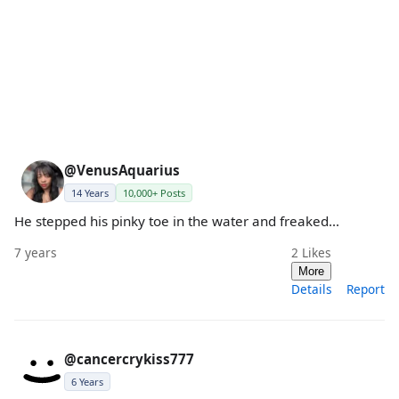
@VenusAquarius
14 Years
10,000+ Posts
He stepped his pinky toe in the water and freaked...
7 years
2
Likes
More
Details
Report
@cancercrykiss777
6 Years