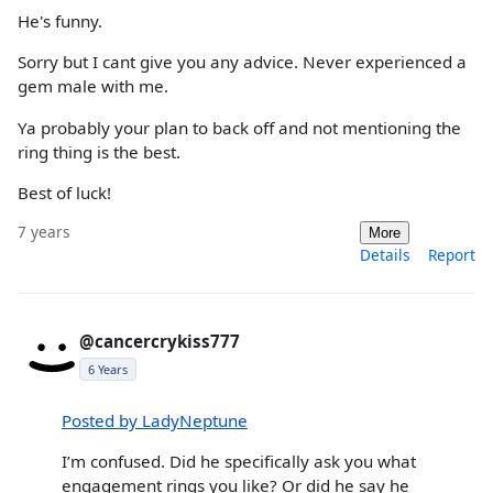
He's funny.
Sorry but I cant give you any advice. Never experienced a
gem male with me.
Ya probably your plan to back off and not mentioning the
ring thing is the best.
Best of luck!
7 years
More
Details
Report
@cancercrykiss777
6 Years
Posted by LadyNeptune
I’m confused. Did he specifically ask you what
engagement rings you like? Or did he say he