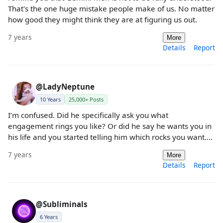
That's the one huge mistake people make of us. No matter
how good they might think they are at figuring us out.
7 years
More
Details
Report
@LadyNeptune
10 Years
25,000+ Posts
I’m confused. Did he specifically ask you what
engagement rings you like? Or did he say he wants you in
his life and you started telling him which rocks you want....
7 years
More
Details
Report
@Subliminals
6 Years