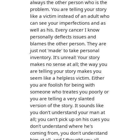
always the other person who is the
problem. You are telling your story
like a victim instead of an adult who
can see your imperfections and as
well as his. Every cancer I know
personally deflects issues and
blames the other person. They are
just not 'made' to take personal
inventory. It's unreal! Your story
makes no sense at all; the way you
are telling your story makes you
seem like a helpless victim. Either
you are foolish for being with
someone who treates you poorly or
you are telling a very slanted
version of the story. It sounds like
you don't understand your man at
all; you can't pick up on his cues you
don't understand where he's
coming from, you don't understand
him at all, and I thought you all