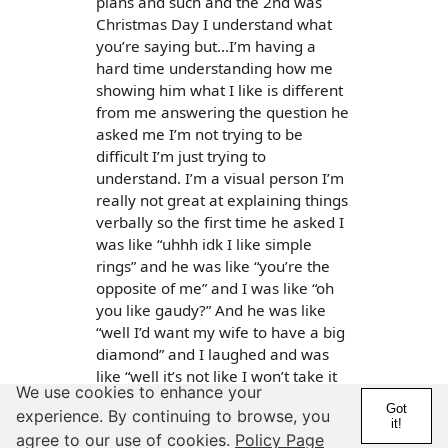
plans and such and the 2nd was
Christmas Day I understand what
you’re saying but...I’m having a
hard time understanding how me
showing him what I like is different
from me answering the question he
asked me I’m not trying to be
difficult I’m just trying to
understand. I’m a visual person I’m
really not great at explaining things
verbally so the first time he asked I
was like “uhhh idk I like simple
rings” and he was like “you’re the
opposite of me” and I was like “oh
you like gaudy?” And he was like
“well I’d want my wife to have a big
diamond” and I laughed and was
like “well it’s not like I won’t take it
We use cookies to enhance your
idk”
Got
experience. By continuing to browse, you
it!
Then the 2nd time he asked we
agree to our use of cookies.
Policy Page