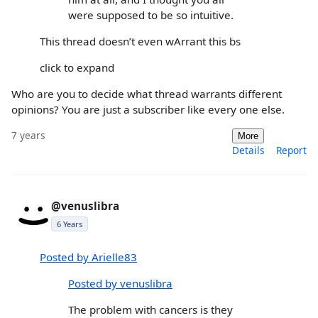
were supposed to be so intuitive.
This thread doesn’t even wArrant this bs
click to expand
Who are you to decide what thread warrants different
opinions? You are just a subscriber like every one else.
7 years
More
Details
Report
@venuslibra
6 Years
Posted by Arielle83
Posted by venuslibra
The problem with cancers is they