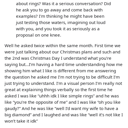
about rings? Was it a serious conversation? Did
he ask you to go away and come back with
examples? I'm thinking he might have been
just testing those waters, imagining out loud
with you, and you took it as seriously as a
proposal on one knee.
Well he asked twice within the same month. First time we
were just talking about our Christmas plans and such and
the 2nd was Christmas Day I understand what you’re
saying but...I’m having a hard time understanding how me
showing him what I like is different from me answering
the question he asked me I’m not trying to be difficult I’m
just trying to understand. I’m a visual person I’m really not
great at explaining things verbally so the first time he
asked I was like “uhhh idk I like simple rings” and he was
like “you’re the opposite of me” and I was like “oh you like
gaudy?” And he was like “well I’d want my wife to have a
big diamond” and I laughed and was like “well it’s not like I
won’t take it idk”