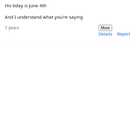
His bday is June 4th
And I understand what you’re saying
7 years
More
Details
Report