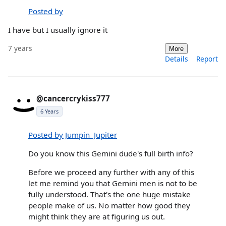
Posted by
I have but I usually ignore it
7 years
More
Details
Report
@cancercrykiss777
6 Years
Posted by Jumpin_Jupiter
Do you know this Gemini dude's full birth info?
Before we proceed any further with any of this
let me remind you that Gemini men is not to be
fully understood. That's the one huge mistake
people make of us. No matter how good they
might think they are at figuring us out.