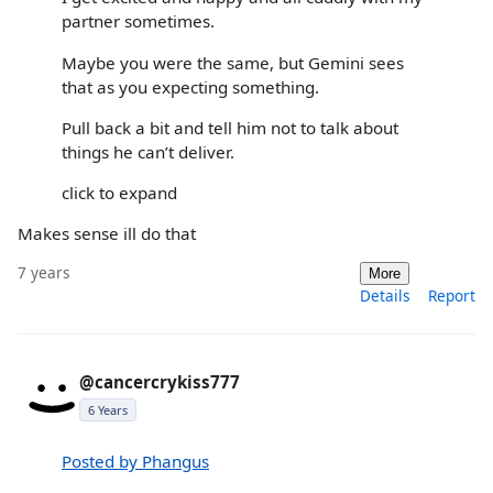
partner sometimes.
Maybe you were the same, but Gemini sees
that as you expecting something.
Pull back a bit and tell him not to talk about
things he can’t deliver.
click to expand
Makes sense ill do that
7 years
More
Details
Report
@cancercrykiss777
6 Years
Posted by Phangus