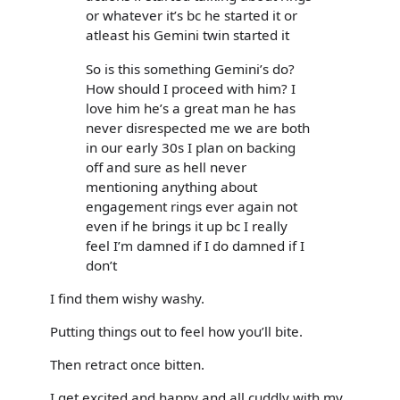
or whatever it’s bc he started it or
atleast his Gemini twin started it
So is this something Gemini’s do?
How should I proceed with him? I
love him he’s a great man he has
never disrespected me we are both
in our early 30s I plan on backing
off and sure as hell never
mentioning anything about
engagement rings ever again not
even if he brings it up bc I really
feel I’m damned if I do damned if I
don’t
I find them wishy washy.
Putting things out to feel how you’ll bite.
Then retract once bitten.
I get excited and happy and all cuddly with my