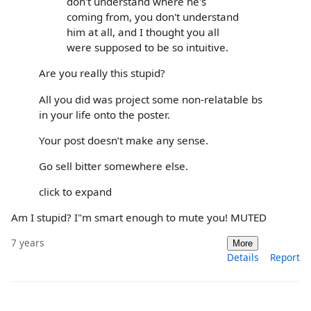
don't understand where he's
coming from, you don't understand
him at all, and I thought you all
were supposed to be so intuitive.
Are you really this stupid?
All you did was project some non-relatable bs
in your life onto the poster.
Your post doesn’t make any sense.
Go sell bitter somewhere else.
click to expand
Am I stupid? I"m smart enough to mute you! MUTED
7 years
More
Details
Report