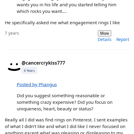
wants you in his life and you started telling him
which rocks you want....
He specifically asked me what engagement rings I like
7 years
More
Details
Report
@cancercrykiss777
6 Years
Posted by Phangus
Did you suggest something reasonable or
something crazy expensive? Did you focus on
uniqueness, heart, beauty or status?
Really all I did was find rings on Pinterest. I sent examples
of what I didn’t like and what I did like I never focused on
anything except what was pleasing or displeasing to my