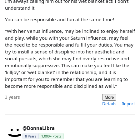
I'm always calling him out for his wet blanket act! I don't
understand it.
You can be responsible and fun at the same time!
"With her Venus influence, may be inclined to enjoy herself
and play, while you with your Saturn influence, may feel
the need to be responsible and fulfill your duties. You may
try to instill a sense of discipline into her aesthetic and
social pursuits, which she may find overly restrictive and
emotionally suppressive. This can make you feel like the
'killjoy' or 'wet blanket' in the relationship, and it is
important for you to remember that you are learning to
become more responsible and disciplined as well."
3 years
More
Details
Report
@DonnaLibra
8 Years
1,000+ Posts