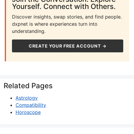
Yourself. Connect with Others.
Discover insights, swap stories, and find people.
dxpnet is where experiences turn into
understanding.
CREATE YOUR FREE ACCOUNT →
Related Pages
Astrology
Compatibility
Horoscope