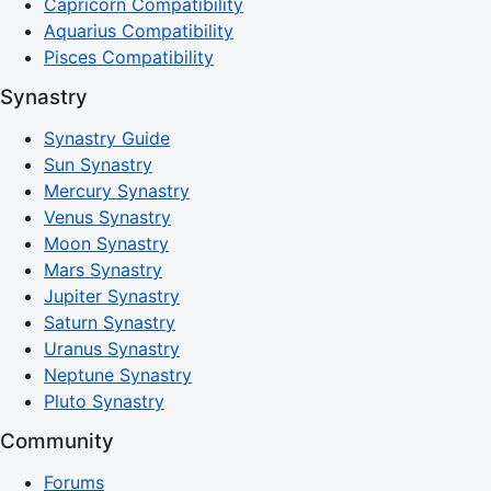
Capricorn Compatibility
Aquarius Compatibility
Pisces Compatibility
Synastry
Synastry Guide
Sun Synastry
Mercury Synastry
Venus Synastry
Moon Synastry
Mars Synastry
Jupiter Synastry
Saturn Synastry
Uranus Synastry
Neptune Synastry
Pluto Synastry
Community
Forums