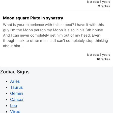
last post 5 years
9 replies
Moon square Pluto in synastry
What is your experience with this aspect? I have it with this
guy I'm the Moon person my Moon is also in his 8th house.
And I can never completely get him out of my head. Even
though I talk to other men I still can't completely stop thinking
about him.…
last post 5 years
16 replies
Zodiac Signs
Aries
Taurus
Gemini
Cancer
Leo
Virgo