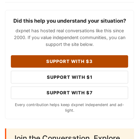
Did this help you understand your situation?
dxpnet has hosted real conversations like this since
2000. If you value independent communities, you can
support the site below.
SUPPORT WITH $3
SUPPORT WITH $1
SUPPORT WITH $7
Every contribution helps keep dxpnet independent and ad-
light.
Join the Conversation. Explore