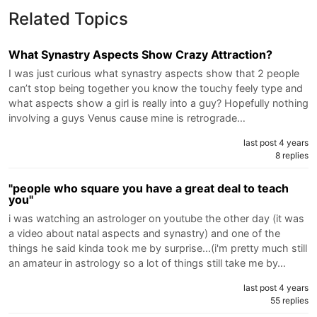
Related Topics
What Synastry Aspects Show Crazy Attraction?
I was just curious what synastry aspects show that 2 people
can’t stop being together you know the touchy feely type and
what aspects show a girl is really into a guy? Hopefully nothing
involving a guys Venus cause mine is retrograde…
last post 4 years
8 replies
"people who square you have a great deal to teach
you"
i was watching an astrologer on youtube the other day (it was
a video about natal aspects and synastry) and one of the
things he said kinda took me by surprise...(i'm pretty much still
an amateur in astrology so a lot of things still take me by…
last post 4 years
55 replies