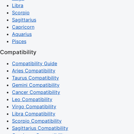
Libra
Scorpio
Sagittarius
Capricorn
Aquarius
Pisces
Compatibility
Compatibility Guide
Aries Compatibility
Taurus Compatibility
Gemini Compatibility
Cancer Compatibility
Leo Compatibility
Virgo Compatibility
Libra Compatibility
Scorpio Compatibility
Sagittarius Compatibility