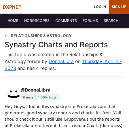
DXPNET
LOG IN
SIGN UP
HOME
HOROSCOPES
COMMENTS
FORUMS
SEARCH
RELATIONSHIPS & ASTROLOGY
Synastry Charts and Reports
This topic was created in the Relationships &
Astrology forum by
DonnaLibra
on
Thursday, April 27,
2023
and has 4 replies.
@DonnaLibra
8 Years
1,000+ Posts
Hey Guys, I found this synastry site Prokerala.com that
generates good synastry reports and charts. It's free. Y'all
should check it out. I still use Grupovenus but the reports
at Prokerala are different. I can't read a Chart. (dumb ass)