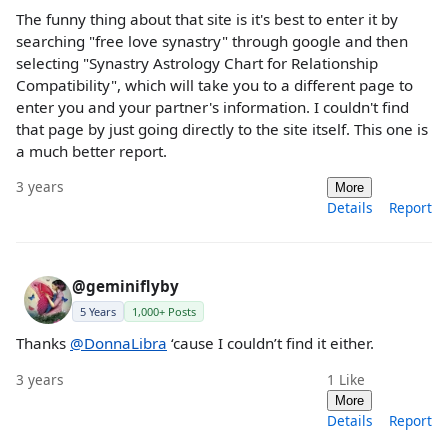
The funny thing about that site is it's best to enter it by
searching "free love synastry" through google and then
selecting "Synastry Astrology Chart for Relationship
Compatibility", which will take you to a different page to
enter you and your partner's information. I couldn't find
that page by just going directly to the site itself. This one is
a much better report.
3 years
More
Details
Report
@geminiflyby
5 Years
1,000+ Posts
Thanks
@DonnaLibra
‘cause I couldn’t find it either.
3 years
1
Like
More
Details
Report