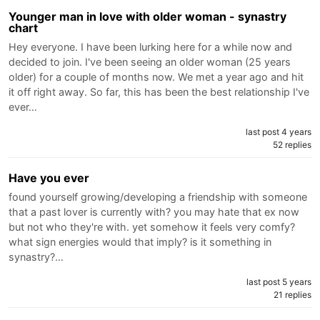
Younger man in love with older woman - synastry
chart
Hey everyone. I have been lurking here for a while now and
decided to join. I've been seeing an older woman (25 years
older) for a couple of months now. We met a year ago and hit
it off right away. So far, this has been the best relationship I've
ever…
last post 4 years
52 replies
Have you ever
found yourself growing/developing a friendship with someone
that a past lover is currently with? you may hate that ex now
but not who they're with. yet somehow it feels very comfy?
what sign energies would that imply? is it something in
synastry?…
last post 5 years
21 replies