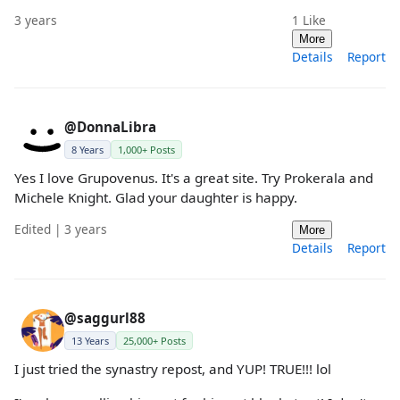
3 years
1
Like
More
Details
Report
@DonnaLibra
8 Years
1,000+ Posts
Yes I love Grupovenus. It's a great site. Try Prokerala and
Michele Knight. Glad your daughter is happy.
Edited | 3 years
More
Details
Report
@saggurl88
13 Years
25,000+ Posts
I just tried the synastry repost, and YUP! TRUE!!! lol