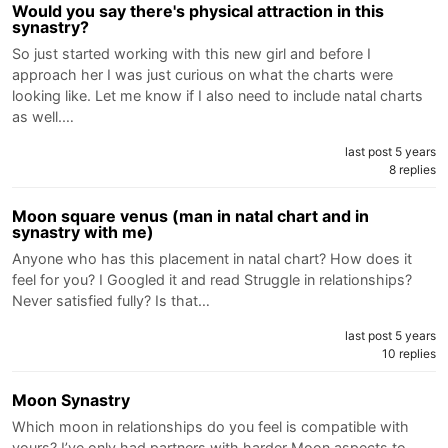
Would you say there's physical attraction in this
synastry?
So just started working with this new girl and before I
approach her I was just curious on what the charts were
looking like. Let me know if I also need to include natal charts
as well.…
last post 5 years
8 replies
Moon square venus (man in natal chart and in
synastry with me)
Anyone who has this placement in natal chart? How does it
feel for you? I Googled it and read Struggle in relationships?
Never satisfied fully? Is that…
last post 5 years
10 replies
Moon Synastry
Which moon in relationships do you feel is compatible with
yours? I’ve only had partners with harder Moon aspects to