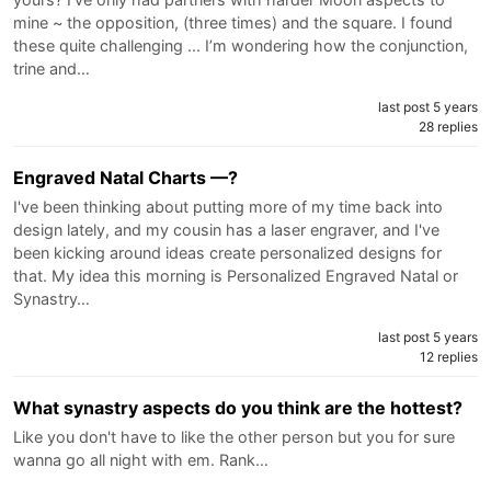
mine ~ the opposition, (three times) and the square. I found
these quite challenging ... I’m wondering how the conjunction,
trine and…
last post 5 years
28 replies
Engraved Natal Charts —?
I've been thinking about putting more of my time back into
design lately, and my cousin has a laser engraver, and I've
been kicking around ideas create personalized designs for
that. My idea this morning is Personalized Engraved Natal or
Synastry…
last post 5 years
12 replies
What synastry aspects do you think are the hottest?
Like you don't have to like the other person but you for sure
wanna go all night with em. Rank…