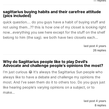
11 replies
sagittarius buying habits and their carefree attitude
(pics included)
quick question.... do you guys have a habit of buying stuff and
not using them...?? this is how one of my closet is looking right
now...everything you see here except for the stuff on the shelf
belong to him (the sag). we both have two closets each…
last post 4 years
26 replies
Why do Sagittarius people like to play Devil's
Advocate and challenge people's opinions the most?
I'm just curious 😂 It's always the Sagittarius Sun people who
always like to have a debate and challenge my opinions the
most. And I've seen them do it to others too. Do you guys just
like hearing people's varying opinions on a subject, or to
make…
last post 4 years
8 replies