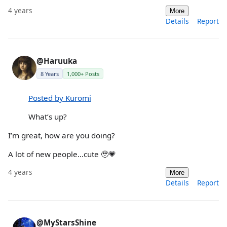
4 years
More
Details
Report
@Haruuka
8 Years
1,000+ Posts
Posted by Kuromi
What’s up?
I’m great, how are you doing?
A lot of new people…cute 🥹💗
4 years
More
Details
Report
@MyStarsShine