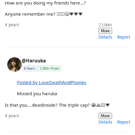
How are you doing my friends here…?
Anyone remember me? 🧘🏻‍♀️😆💗💗💗
4 years
2
Likes
More
Details
Report
@Haruuka
8 Years
1,000+ Posts
Posted by LoveDeathAndPhones
Missed you haruka
Is that you….deadinside? The triple cap? 😭🙏🏻💗
4 years
More
Details
Report