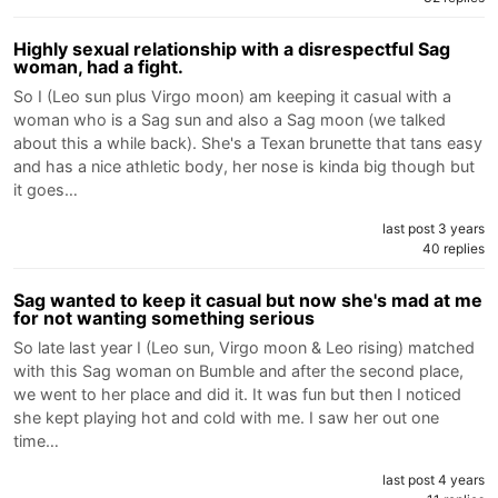
Highly sexual relationship with a disrespectful Sag
woman, had a fight.
So I (Leo sun plus Virgo moon) am keeping it casual with a
woman who is a Sag sun and also a Sag moon (we talked
about this a while back). She's a Texan brunette that tans easy
and has a nice athletic body, her nose is kinda big though but
it goes…
last post 3 years
40 replies
Sag wanted to keep it casual but now she's mad at me
for not wanting something serious
So late last year I (Leo sun, Virgo moon & Leo rising) matched
with this Sag woman on Bumble and after the second place,
we went to her place and did it. It was fun but then I noticed
she kept playing hot and cold with me. I saw her out one
time…
last post 4 years