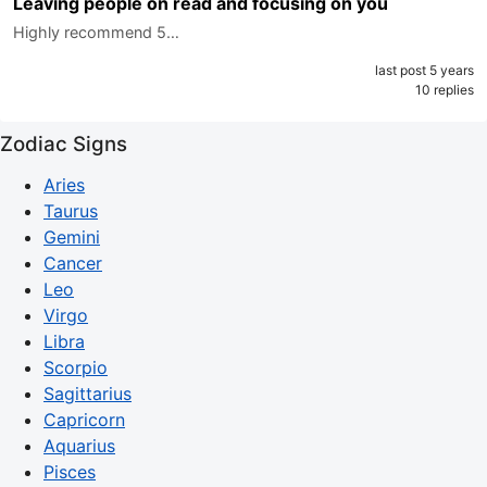
Leaving people on read and focusing on you
Highly recommend 5…
last post 5 years
10 replies
Zodiac Signs
Aries
Taurus
Gemini
Cancer
Leo
Virgo
Libra
Scorpio
Sagittarius
Capricorn
Aquarius
Pisces