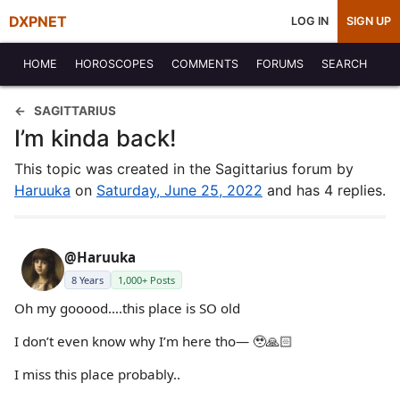
DXPNET
LOG IN
SIGN UP
HOME
HOROSCOPES
COMMENTS
FORUMS
SEARCH
SAGITTARIUS
I’m kinda back!
This topic was created in the Sagittarius forum by
Haruuka
on
Saturday, June 25, 2022
and has 4 replies.
@Haruuka
8 Years
1,000+ Posts
Oh my gooood….this place is SO old
I don’t even know why I’m here tho— 🥹🙏🏻
I miss this place probably..