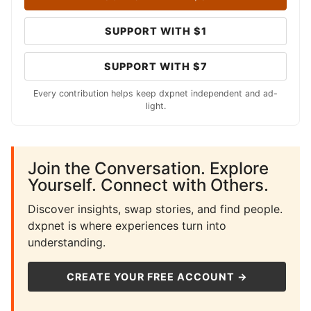
SUPPORT WITH $1
SUPPORT WITH $7
Every contribution helps keep dxpnet independent and ad-
light.
Join the Conversation. Explore
Yourself. Connect with Others.
Discover insights, swap stories, and find people.
dxpnet is where experiences turn into
understanding.
CREATE YOUR FREE ACCOUNT →