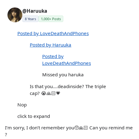
@Haruuka
8 Years
1,000+ Posts
Posted by LoveDeathAndPhones
Posted by Haruuka
Posted by
LoveDeathAndPhones
Missed you haruka
Is that you….deadinside? The triple
cap? 😭🙏🏻💗
Nop
click to expand
I’m sorry, I don’t remember you🥺🙏🏻 Can you remind me
?