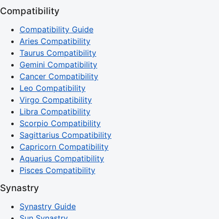
Compatibility
Compatibility Guide
Aries Compatibility
Taurus Compatibility
Gemini Compatibility
Cancer Compatibility
Leo Compatibility
Virgo Compatibility
Libra Compatibility
Scorpio Compatibility
Sagittarius Compatibility
Capricorn Compatibility
Aquarius Compatibility
Pisces Compatibility
Synastry
Synastry Guide
Sun Synastry