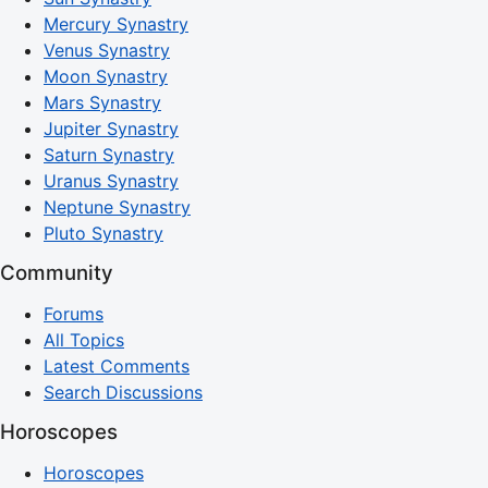
Mercury Synastry
Venus Synastry
Moon Synastry
Mars Synastry
Jupiter Synastry
Saturn Synastry
Uranus Synastry
Neptune Synastry
Pluto Synastry
Community
Forums
All Topics
Latest Comments
Search Discussions
Horoscopes
Horoscopes