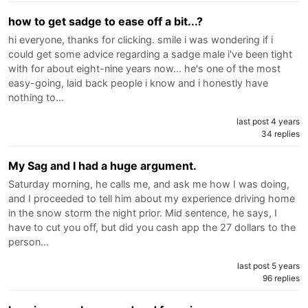
how to get sadge to ease off a bit...?
hi everyone, thanks for clicking. smile i was wondering if i
could get some advice regarding a sadge male i've been tight
with for about eight-nine years now... he's one of the most
easy-going, laid back people i know and i honestly have
nothing to…
last post 4 years
34 replies
My Sag and I had a huge argument.
Saturday morning, he calls me, and ask me how I was doing,
and I proceeded to tell him about my experience driving home
in the snow storm the night prior. Mid sentence, he says, I
have to cut you off, but did you cash app the 27 dollars to the
person…
last post 5 years
96 replies