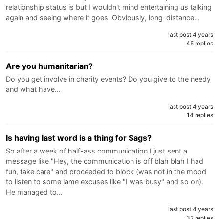
relationship status is but I wouldn't mind entertaining us talking
again and seeing where it goes. Obviously, long-distance…
last post 4 years
45 replies
Are you humanitarian?
Do you get involve in charity events? Do you give to the needy
and what have…
last post 4 years
14 replies
Is having last word is a thing for Sags?
So after a week of half-ass communication I just sent a
message like "Hey, the communication is off blah blah I had
fun, take care" and proceeded to block (was not in the mood
to listen to some lame excuses like "I was busy" and so on).
He managed to…
last post 4 years
32 replies