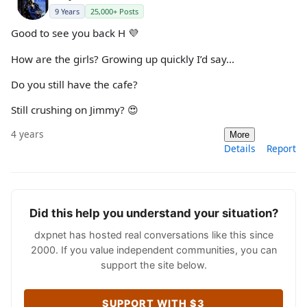
9 Years
25,000+ Posts
Good to see you back H 💜
How are the girls? Growing up quickly I’d say...
Do you still have the cafe?
Still crushing on Jimmy? 😍
4 years
More
Details
Report
Did this help you understand your situation?
dxpnet has hosted real conversations like this since
2000. If you value independent communities, you can
support the site below.
SUPPORT WITH $3