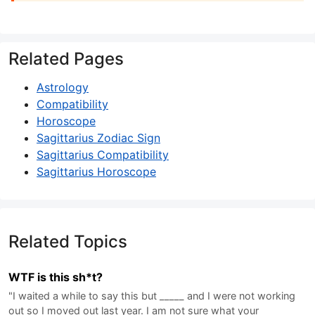
Related Pages
Astrology
Compatibility
Horoscope
Sagittarius Zodiac Sign
Sagittarius Compatibility
Sagittarius Horoscope
Related Topics
WTF is this sh*t?
"I waited a while to say this but _____ and I were not working
out so I moved out last year. I am not sure what your