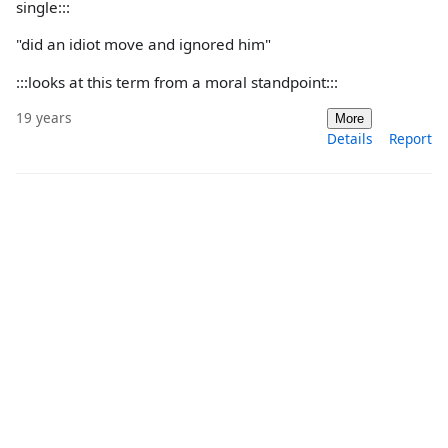
single:::
"did an idiot move and ignored him"
:::looks at this term from a moral standpoint:::
19 years
More
Details
Report