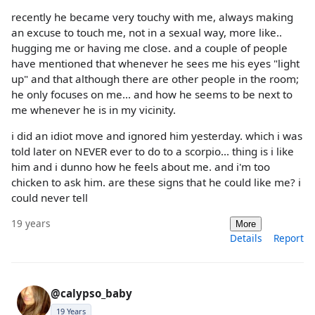
recently he became very touchy with me, always making
an excuse to touch me, not in a sexual way, more like..
hugging me or having me close. and a couple of people
have mentioned that whenever he sees me his eyes "light
up" and that although there are other people in the room;
he only focuses on me... and how he seems to be next to
me whenever he is in my vicinity.
i did an idiot move and ignored him yesterday. which i was
told later on NEVER ever to do to a scorpio... thing is i like
him and i dunno how he feels about me. and i'm too
chicken to ask him. are these signs that he could like me? i
could never tell
19 years
More
Details
Report
@calypso_baby
19 Years