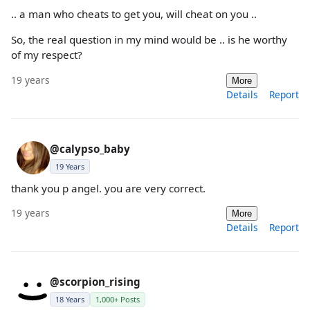
.. a man who cheats to get you, will cheat on you ..
So, the real question in my mind would be .. is he worthy
of my respect?
19 years
More
Details
Report
@calypso_baby
19 Years
thank you p angel. you are very correct.
19 years
More
Details
Report
@scorpion_rising
18 Years
1,000+ Posts