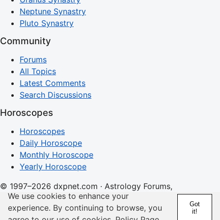
Neptune Synastry
Pluto Synastry
Community
Forums
All Topics
Latest Comments
Search Discussions
Horoscopes
Horoscopes
Daily Horoscope
Monthly Horoscope
Yearly Horoscope
© 1997–2026 dxpnet.com · Astrology Forums,
We use cookies to enhance your
Compatibility Insights, and Relationship Discussions
Got
experience. By continuing to browse, you
it!
About
Advertising
Contact
FAQs
Terms
Privacy
agree to our use of cookies.
Policy Page