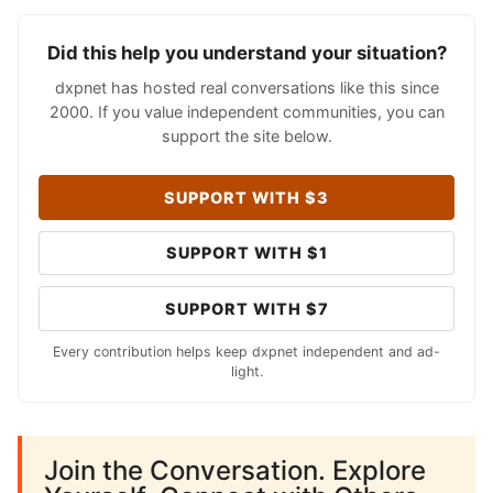
Did this help you understand your situation?
dxpnet has hosted real conversations like this since
2000. If you value independent communities, you can
support the site below.
SUPPORT WITH $3
SUPPORT WITH $1
SUPPORT WITH $7
Every contribution helps keep dxpnet independent and ad-
light.
Join the Conversation. Explore