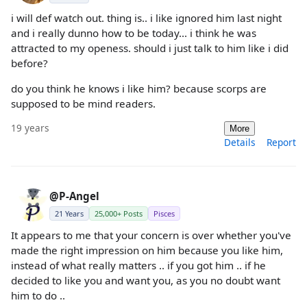
i will def watch out. thing is.. i like ignored him last night
and i really dunno how to be today... i think he was
attracted to my openess. should i just talk to him like i did
before?
do you think he knows i like him? because scorps are
supposed to be mind readers.
19 years
More
Details
Report
@P-Angel
21 Years
25,000+ Posts
Pisces
It appears to me that your concern is over whether you've
made the right impression on him because you like him,
instead of what really matters .. if you got him .. if he
decided to like you and want you, as you no doubt want
him to do ..