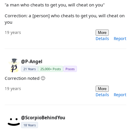
"a man who cheats to get you, will cheat on you"
Correction: a [person] who cheats to get you, will cheat on
you
19 years
More
Details
Report
@P-Angel
21 Years
25,000+ Posts
Pisces
Correction noted 🙂
19 years
More
Details
Report
@ScorpioBehindYou
18 Years