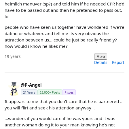
heimlich manuver (sp?) and told him if he needed CPR he'd
have to be passed out and then he pretended to pass out.
lol
people who have seen us together have wondered if we're
dating or whatever. and tell me its very obvious the
attraction between us... could he just be really friendly?
how would i know he likes me?
19 years
More
Details
Report
@P-Angel
21 Years
25,000+ Posts
Pisces
It appears to me that you don't care that he is partnered ..
you will flirt and seek his attention anyway ..
:::wonders if you would care if he was yours and it was
another woman doing it to your man knowing he's not