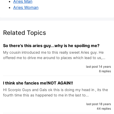
Aries Man
Aries Woman
Related Topics
So there's this aries guy...why is he spoiling me?
My cousin introduced me to this really sweet Aries guy. He
offered me to drive me around to places which lead to us,…
last post 14 years
6 replies
l think she fancies me!NOT AGAIN!!
HI Scorpio Guys and Gals ok this is doing my head in , its the
fourth time this as happened to me in the last to…
last post 18 years
44 replies