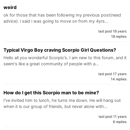
weird
ok for those that has been following my previous post(need
advice). i said i was going to move on from my 4yrs…
last post 16 years
18 replies
Typical Virgo Boy craving Scorpio Girl Questions?
Hello all you wonderful Scorpio's. I am new to this forum, and it
seem's like a great community of people with a…
last post 17 years
14 replies
How do I get this Scorpio man to be mine?
I've invited him to lunch, he turns me down. He will hang out
when it is our group of friends, but never alone with…
last post 11 years
6 replies