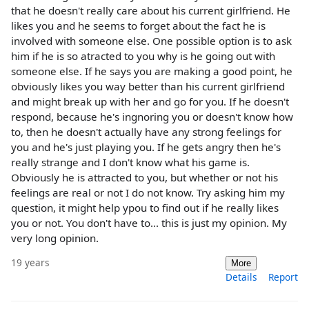
that he doesn't really care about his current girlfriend. He
likes you and he seems to forget about the fact he is
involved with someone else. One possible option is to ask
him if he is so atracted to you why is he going out with
someone else. If he says you are making a good point, he
obviously likes you way better than his current girlfriend
and might break up with her and go for you. If he doesn't
respond, because he's ingnoring you or doesn't know how
to, then he doesn't actually have any strong feelings for
you and he's just playing you. If he gets angry then he's
really strange and I don't know what his game is.
Obviously he is attracted to you, but whether or not his
feelings are real or not I do not know. Try asking him my
question, it might help ypou to find out if he really likes
you or not. You don't have to... this is just my opinion. My
very long opinion.
19 years
More
Details
Report