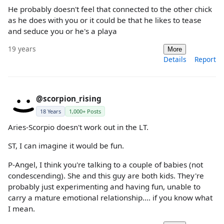
He probably doesn't feel that connected to the other chick
as he does with you or it could be that he likes to tease
and seduce you or he's a playa
19 years
More
Details
Report
@scorpion_rising
18 Years
1,000+ Posts
Aries-Scorpio doesn't work out in the LT.
ST, I can imagine it would be fun.
P-Angel, I think you're talking to a couple of babies (not
condescending). She and this guy are both kids. They're
probably just experimenting and having fun, unable to
carry a mature emotional relationship.... if you know what
I mean.