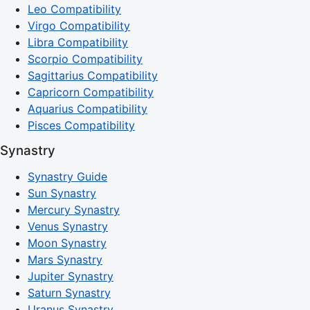
Leo Compatibility
Virgo Compatibility
Libra Compatibility
Scorpio Compatibility
Sagittarius Compatibility
Capricorn Compatibility
Aquarius Compatibility
Pisces Compatibility
Synastry
Synastry Guide
Sun Synastry
Mercury Synastry
Venus Synastry
Moon Synastry
Mars Synastry
Jupiter Synastry
Saturn Synastry
Uranus Synastry