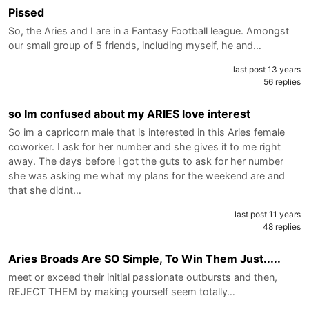
Pissed
So, the Aries and I are in a Fantasy Football league. Amongst
our small group of 5 friends, including myself, he and…
last post 13 years
56 replies
so Im confused about my ARIES love interest
So im a capricorn male that is interested in this Aries female
coworker. I ask for her number and she gives it to me right
away. The days before i got the guts to ask for her number
she was asking me what my plans for the weekend are and
that she didnt…
last post 11 years
48 replies
Aries Broads Are SO Simple, To Win Them Just.....
meet or exceed their initial passionate outbursts and then,
REJECT THEM by making yourself seem totally…