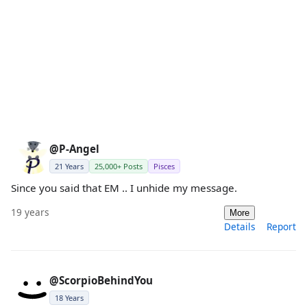
@P-Angel
21 Years
25,000+ Posts
Pisces
Since you said that EM .. I unhide my message.
19 years
More
Details
Report
@ScorpioBehindYou
18 Years