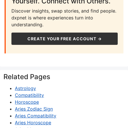
Yourself. Connect with Others.
Discover insights, swap stories, and find people.
dxpnet is where experiences turn into
understanding.
CREATE YOUR FREE ACCOUNT →
Related Pages
Astrology
Compatibility
Horoscope
Aries Zodiac Sign
Aries Compatibility
Aries Horoscope