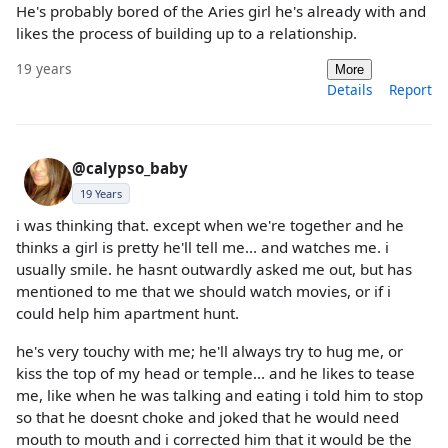
He's probably bored of the Aries girl he's already with and
likes the process of building up to a relationship.
19 years
More
Details
Report
@calypso_baby
19 Years
i was thinking that. except when we're together and he
thinks a girl is pretty he'll tell me... and watches me. i
usually smile. he hasnt outwardly asked me out, but has
mentioned to me that we should watch movies, or if i
could help him apartment hunt.
he's very touchy with me; he'll always try to hug me, or
kiss the top of my head or temple... and he likes to tease
me, like when he was talking and eating i told him to stop
so that he doesnt choke and joked that he would need
mouth to mouth and i corrected him that it would be the