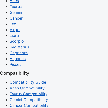
Aries
Taurus
Gemini
Cancer
Leo
Virgo
Libra
Scorpio
Sagittarius
Capricorn
Aquarius
Pisces
Compatibility
Compatibility Guide
Aries Compatibility
Taurus Compatibility
Gemini Compatibility
Cancer Compatibility