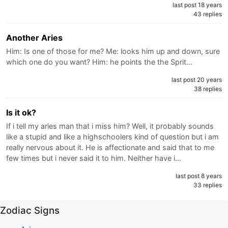
last post 18 years
43 replies
Another Aries
Him: Is one of those for me? Me: looks him up and down, sure
which one do you want? Him: he points the the Sprit…
last post 20 years
38 replies
Is it ok?
If i tell my aries man that i miss him? Well, it probably sounds
like a stupid and like a highschoolers kind of question but i am
really nervous about it. He is affectionate and said that to me
few times but i never said it to him. Neither have i…
last post 8 years
33 replies
Zodiac Signs