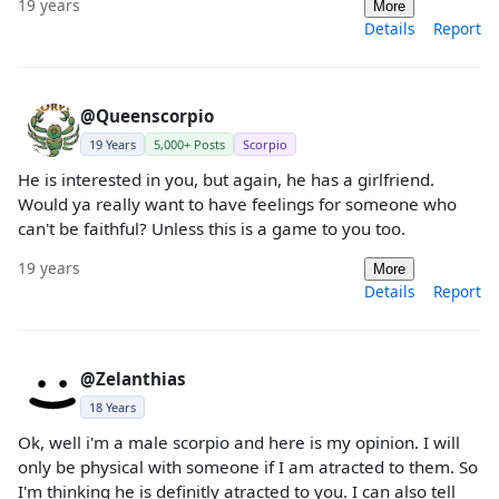
19 years
More
Details
Report
@Queenscorpio
19 Years
5,000+ Posts
Scorpio
He is interested in you, but again, he has a girlfriend.
Would ya really want to have feelings for someone who
can't be faithful? Unless this is a game to you too.
19 years
More
Details
Report
@Zelanthias
18 Years
Ok, well i'm a male scorpio and here is my opinion. I will
only be physical with someone if I am atracted to them. So
I'm thinking he is definitly atracted to you. I can also tell