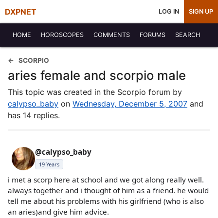
DXPNET
LOG IN
SIGN UP
HOME
HOROSCOPES
COMMENTS
FORUMS
SEARCH
SCORPIO
aries female and scorpio male
This topic was created in the Scorpio forum by
calypso_baby
on
Wednesday, December 5, 2007
and
has 14 replies.
@calypso_baby
19 Years
i met a scorp here at school and we got along really well.
always together and i thought of him as a friend. he would
tell me about his problems with his girlfriend (who is also
an aries)and give him advice.