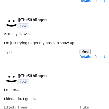
Details
Report
@TheSithRogen
1 Year
Actually IDGAF.
I'm just trying to get my posts to show up.
1 year
More
Details
Report
@TheSithRogen
1 Year
I mean...
I kinda do, I guess.
Edited | 1 year
1
Like