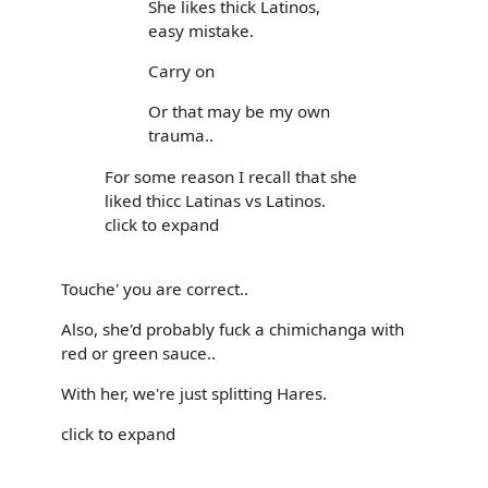
She likes thick Latinos,
easy mistake.
Carry on
Or that may be my own
trauma..
For some reason I recall that she
liked thicc Latinas vs Latinos.
click to expand
Touche' you are correct..
Also, she'd probably fuck a chimichanga with
red or green sauce..
With her, we're just splitting Hares.
click to expand