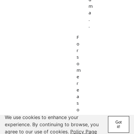
m
a
.
.
F
o
r
s
o
m
e
r
e
a
s
o
n
We use cookies to enhance your
I
Got
experience. By continuing to browse, you
it!
r
agree to our use of cookies.
Policy Page