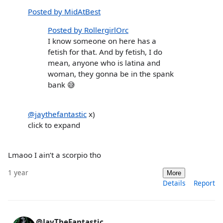
Posted by MidAtBest
Posted by RollergirlOrc
I know someone on here has a
fetish for that. And by fetish, I do
mean, anyone who is latina and
woman, they gonna be in the spank
bank 😅
@jaythefantastic
x)
click to expand
Lmaoo I ain’t a scorpio tho
1 year
More
Details
Report
@JayTheFantastic