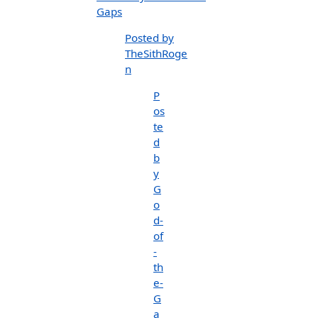
Gaps
Posted by
TheSithRoge
n
P
os
te
d
b
y
G
o
d-
of
-
th
e-
G
a