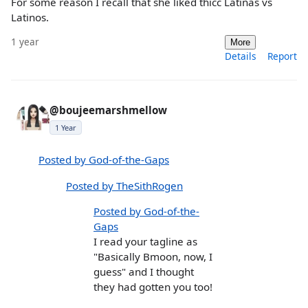
For some reason I recall that she liked thicc Latinas vs
Latinos.
1 year
More
Details
Report
@boujeemarshmellow
1 Year
Posted by God-of-the-Gaps
Posted by TheSithRogen
Posted by God-of-the-
Gaps
I read your tagline as
"Basically Bmoon, now, I
guess" and I thought
they had gotten you too!