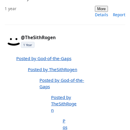
1 year
More
Details
Report
@TheSithRogen
1 Year
Posted by God-of-the-Gaps
Posted by TheSithRogen
Posted by God-of-the-
Gaps
Posted by
TheSithRoge
n
P
os