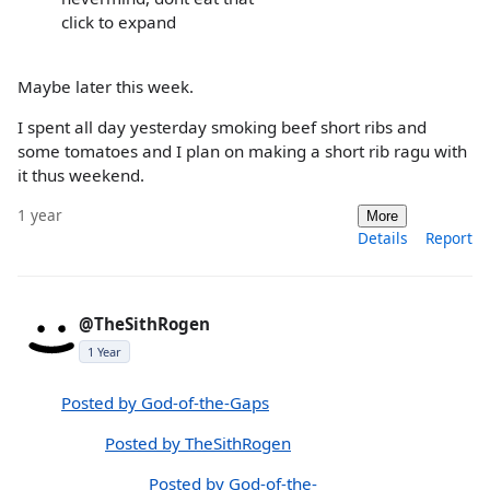
click to expand
Maybe later this week.
I spent all day yesterday smoking beef short ribs and
some tomatoes and I plan on making a short rib ragu with
it thus weekend.
1 year
More
Details
Report
@TheSithRogen
1 Year
Posted by God-of-the-Gaps
Posted by TheSithRogen
Posted by God-of-the-