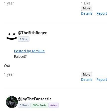
1 year
1
Like
More
Details
Report
@TheSithRogen
1 Year
Posted by MrsElle
Rabbit?
Oui
1 year
More
Details
Report
@JayTheFantastic
6 Years
500+ Posts
Aries