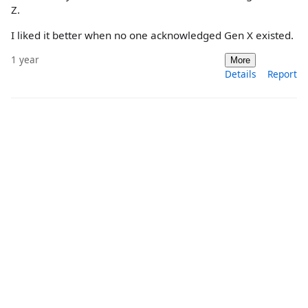
Z.
I liked it better when no one acknowledged Gen X existed.
1 year
More
Details
Report