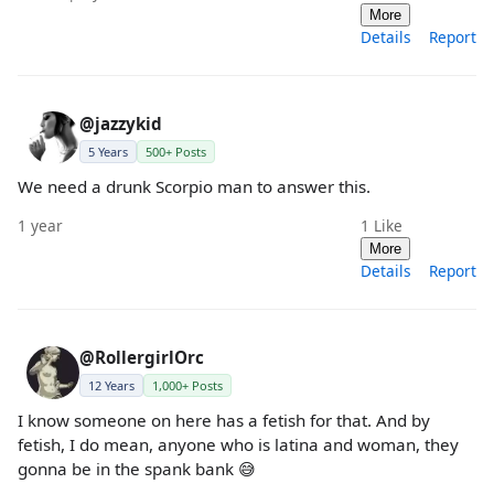
More
Details
Report
@jazzykid
5 Years
500+ Posts
We need a drunk Scorpio man to answer this.
1 year
1
Like
More
Details
Report
@RollergirlOrc
12 Years
1,000+ Posts
I know someone on here has a fetish for that. And by
fetish, I do mean, anyone who is latina and woman, they
gonna be in the spank bank 😅