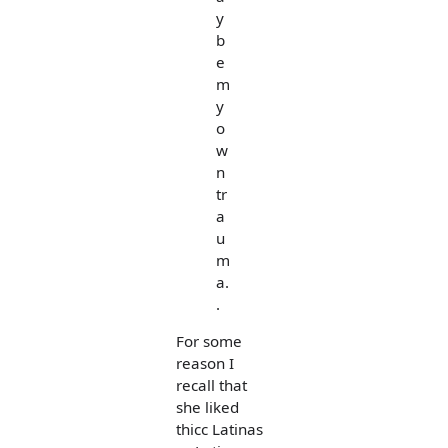
y
b
e
m
y
o
w
n
tr
a
u
m
a.
.
For some
reason I
recall that
she liked
thicc Latinas