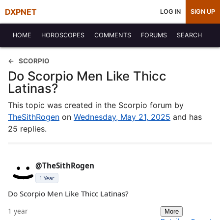
DXPNET
LOG IN
SIGN UP
HOME
HOROSCOPES
COMMENTS
FORUMS
SEARCH
SCORPIO
Do Scorpio Men Like Thicc
Latinas?
This topic was created in the Scorpio forum by
TheSithRogen
on
Wednesday, May 21, 2025
and has
25 replies.
@TheSithRogen
1 Year
Do Scorpio Men Like Thicc Latinas?
1 year
More