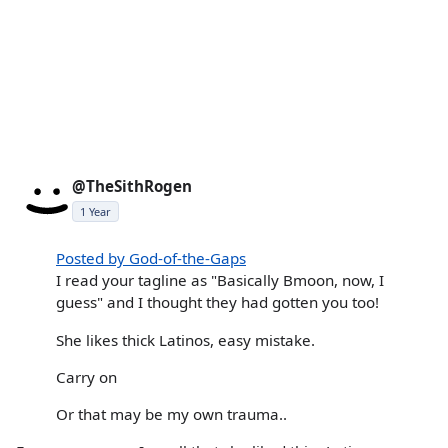
@TheSithRogen
1 Year
Posted by God-of-the-Gaps
I read your tagline as "Basically Bmoon, now, I
guess" and I thought they had gotten you too!
She likes thick Latinos, easy mistake.
Carry on
Or that may be my own trauma..