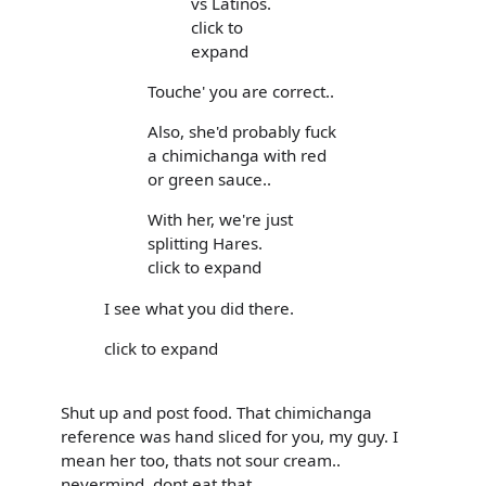
vs Latinos.
click to
expand
Touche' you are correct..
Also, she'd probably fuck
a chimichanga with red
or green sauce..
With her, we're just
splitting Hares.
click to expand
I see what you did there.
click to expand
Shut up and post food. That chimichanga
reference was hand sliced for you, my guy. I
mean her too, thats not sour cream..
nevermind, dont eat that