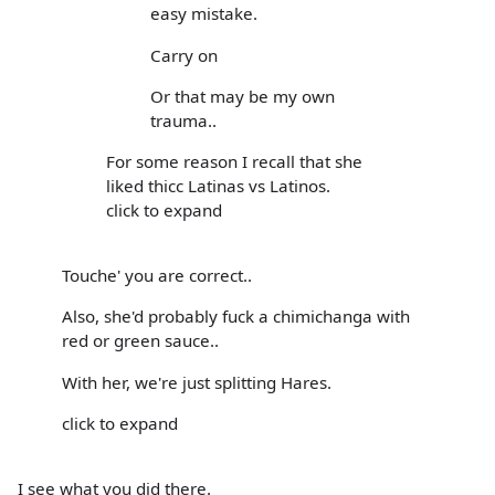
easy mistake.
Carry on
Or that may be my own
trauma..
For some reason I recall that she
liked thicc Latinas vs Latinos.
click to expand
Touche' you are correct..
Also, she'd probably fuck a chimichanga with
red or green sauce..
With her, we're just splitting Hares.
click to expand
I see what you did there.