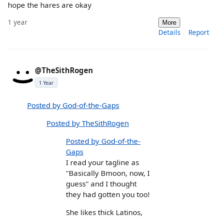
hope the hares are okay
1 year
More
Details
Report
@TheSithRogen
1 Year
Posted by God-of-the-Gaps
Posted by TheSithRogen
Posted by God-of-the-
Gaps
I read your tagline as
"Basically Bmoon, now, I
guess" and I thought
they had gotten you too!
She likes thick Latinos,