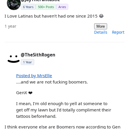
6 Years
500+ Posts
Aries
I Love Latinas but haven’t had one since 2015 😂
1 year
More
Details
Report
@TheSithRogen
1 Year
Posted by MrsElle
....and we are not fucking boomers.
GenX ❤️
I mean, I'm old enough to yell at someone to
get off my lawn but I'd totally compliment their
tattoos beforehand.
I think everyone else are Boomers now according to Gen