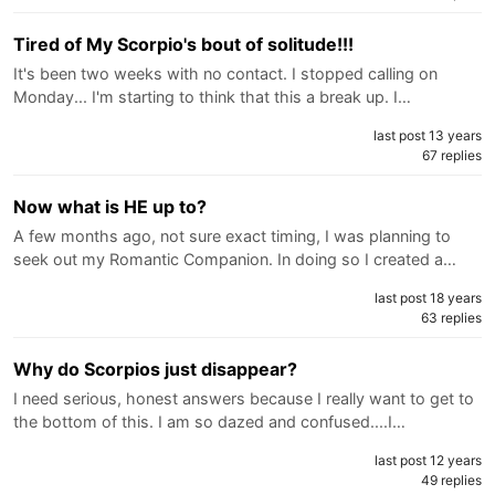
Tired of My Scorpio's bout of solitude!!!
It's been two weeks with no contact. I stopped calling on
Monday... I'm starting to think that this a break up. I…
last post 13 years
67 replies
Now what is HE up to?
A few months ago, not sure exact timing, I was planning to
seek out my Romantic Companion. In doing so I created a…
last post 18 years
63 replies
Why do Scorpios just disappear?
I need serious, honest answers because I really want to get to
the bottom of this. I am so dazed and confused....I…
last post 12 years
49 replies