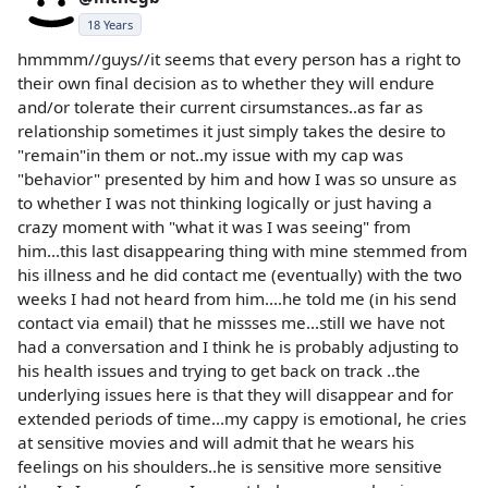
18 Years
hmmmm//guys//it seems that every person has a right to
their own final decision as to whether they will endure
and/or tolerate their current cirsumstances..as far as
relationship sometimes it just simply takes the desire to
"remain"in them or not..my issue with my cap was
"behavior" presented by him and how I was so unsure as
to whether I was not thinking logically or just having a
crazy moment with "what it was I was seeing" from
him...this last disappearing thing with mine stemmed from
his illness and he did contact me (eventually) with the two
weeks I had not heard from him....he told me (in his send
contact via email) that he missses me...still we have not
had a conversation and I think he is probably adjusting to
his health issues and trying to get back on track ..the
underlying issues here is that they will disappear and for
extended periods of time...my cappy is emotional, he cries
at sensitive movies and will admit that he wears his
feelings on his shoulders..he is sensitive more sensitive