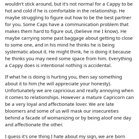
wouldn't stick around, but it's not normal for a Cappy to be
hot and cold if he is comfortable in the relationship. He
maybe struggling to figure out how to be the best partner
for you. Some Caps have a communication problem that
makes them hard to figure out, (believe me I know). He
maybe carrying some past baggage about getting to close
to some one, and in his mind he thinks he is being
systematic about it. He might think, he is doing it because
he thinks you may need some space from him. Everything
a Cappy does is intentional nothing is accidental.
If what he is doing is hurting you, then say something
about it to him (he will appreciate your honesty).
Unfortunately we are capricious and really annoying when
it comes to relationships. However a mature Capricorn can
be a very loyal and affectionate lover. We are late
bloomers and some of us will mask our insecureties
behind a facade of womanizing or by being aloof one day
and affectionate the other.
I guess it's one thing I hate about my sign, we are born