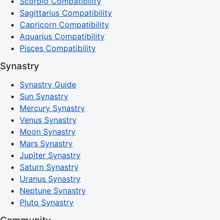
Scorpio Compatibility
Sagittarius Compatibility
Capricorn Compatibility
Aquarius Compatibility
Pisces Compatibility
Synastry
Synastry Guide
Sun Synastry
Mercury Synastry
Venus Synastry
Moon Synastry
Mars Synastry
Jupiter Synastry
Saturn Synastry
Uranus Synastry
Neptune Synastry
Pluto Synastry