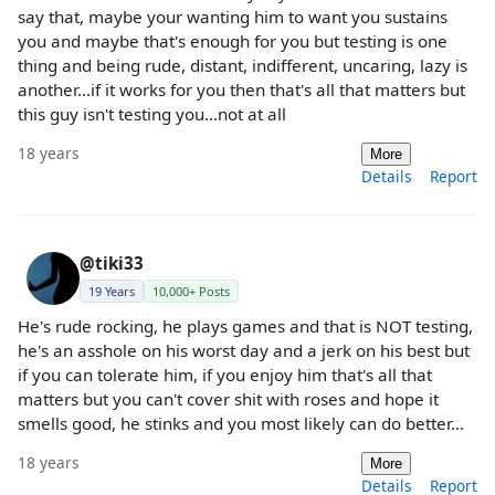
say that, maybe your wanting him to want you sustains
you and maybe that's enough for you but testing is one
thing and being rude, distant, indifferent, uncaring, lazy is
another...if it works for you then that's all that matters but
this guy isn't testing you...not at all
18 years
More
Details
Report
@tiki33
19 Years
10,000+ Posts
He's rude rocking, he plays games and that is NOT testing,
he's an asshole on his worst day and a jerk on his best but
if you can tolerate him, if you enjoy him that's all that
matters but you can't cover shit with roses and hope it
smells good, he stinks and you most likely can do better...
18 years
More
Details
Report