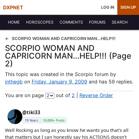
DXPNET
LOG IN
SIGN UP
HOME
HOROSCOPES
COMMENTS
FORUMS
SEARCH
SCORPIO WOMAN AND CAPRICORN MAN...HELP!!!
SCORPIO WOMAN AND
CAPRICORN MAN...HELP!!! (Page
2)
This topic was created in the Scorpio forum by
inthegb
on
Friday, January 9, 2009
and has 59 replies.
You are on page
out of
2
|
Reverse Order
@tiki33
19 Years
10,000+ Posts
Well Rocking as long as you know he wants you that's all
that matters but I can honestly say his ACTIONS doesn't