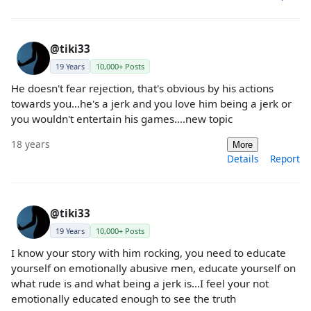
@tiki33
19 Years
10,000+ Posts
He doesn't fear rejection, that's obvious by his actions
towards you...he's a jerk and you love him being a jerk or
you wouldn't entertain his games....new topic
18 years
More
Details
Report
@tiki33
19 Years
10,000+ Posts
I know your story with him rocking, you need to educate
yourself on emotionally abusive men, educate yourself on
what rude is and what being a jerk is...I feel your not
emotionally educated enough to see the truth