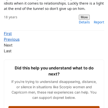
idiots when it comes to relationships. Luckly there is a light
at the end of the tunnel so don't give up on him.
18 years
More
Details
Report
First
Previous
Next
Last
Did this help you understand what to do
next?
If you’re trying to understand disappearing, distance,
or silence in situations like Scorpio women and
Capricorn men, these real experiences can help. You
can support dxpnet below.