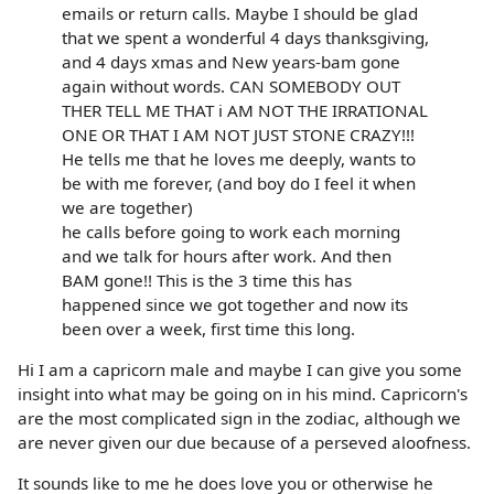
emails or return calls. Maybe I should be glad
that we spent a wonderful 4 days thanksgiving,
and 4 days xmas and New years-bam gone
again without words. CAN SOMEBODY OUT
THER TELL ME THAT i AM NOT THE IRRATIONAL
ONE OR THAT I AM NOT JUST STONE CRAZY!!!
He tells me that he loves me deeply, wants to
be with me forever, (and boy do I feel it when
we are together)
he calls before going to work each morning
and we talk for hours after work. And then
BAM gone!! This is the 3 time this has
happened since we got together and now its
been over a week, first time this long.
Hi I am a capricorn male and maybe I can give you some
insight into what may be going on in his mind. Capricorn's
are the most complicated sign in the zodiac, although we
are never given our due because of a perseved aloofness.
It sounds like to me he does love you or otherwise he