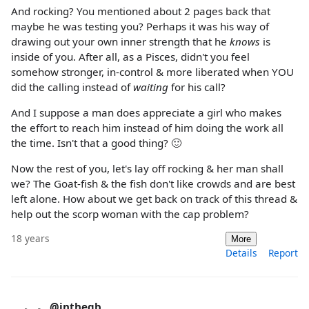
And rocking? You mentioned about 2 pages back that
maybe he was testing you? Perhaps it was his way of
drawing out your own inner strength that he
knows
is
inside of you. After all, as a Pisces, didn't you feel
somehow stronger, in-control & more liberated when YOU
did the calling instead of
waiting
for his call?
And I suppose a man does appreciate a girl who makes
the effort to reach him instead of him doing the work all
the time. Isn't that a good thing? 🙂
Now the rest of you, let's lay off rocking & her man shall
we? The Goat-fish & the fish don't like crowds and are best
left alone. How about we get back on track of this thread &
help out the scorp woman with the cap problem?
18 years
More
Details
Report
@inthegb