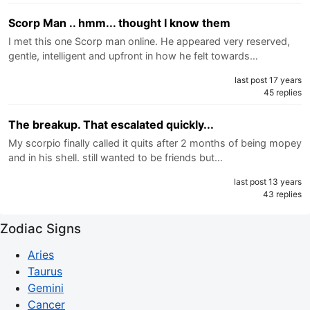
Scorp Man .. hmm... thought I know them
I met this one Scorp man online. He appeared very reserved,
gentle, intelligent and upfront in how he felt towards…
last post 17 years
45 replies
The breakup. That escalated quickly...
My scorpio finally called it quits after 2 months of being mopey
and in his shell. still wanted to be friends but…
last post 13 years
43 replies
Zodiac Signs
Aries
Taurus
Gemini
Cancer