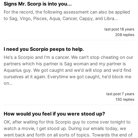
Signs Mr. Scorp is into you...
For the record, the following assessment can also be applied
to Sag, Virgo, Pisces, Aqua, Cancer, Cappy, and Libra…
last post 18 years
208 replies
I need you Scorpio peeps to help.
He's a Scorpio and I'm a cancer. We can't stop cheating on our
partners which his partner is Sag woman and my partner is
Aquarius guy. We got caught and we'd will stop and we'd find
ourselves at it again. Everytime we got caught, he'd block me
on…
last post 7 years
150 replies
How would you feel if you were stood up?
OK, after waiting for this Scorpio guy to come over tonight to
watch a movie, I get stood up. During our emails today, we
went back and forth on all sorts of topics. Towards the end of