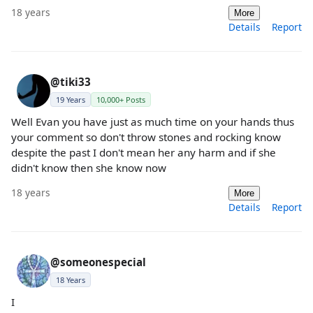
18 years
More
Details
Report
@tiki33
19 Years
10,000+ Posts
Well Evan you have just as much time on your hands thus
your comment so don't throw stones and rocking know
despite the past I don't mean her any harm and if she
didn't know then she know now
18 years
More
Details
Report
@someonespecial
18 Years
I