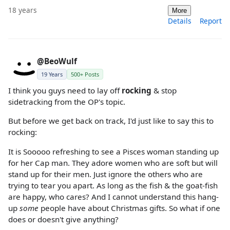
18 years
More
Details
Report
@BeoWulf
19 Years
500+ Posts
I think you guys need to lay off
rocking
& stop
sidetracking from the OP's topic.
But before we get back on track, I'd just like to say this to
rocking:
It is Sooooo refreshing to see a Pisces woman standing up
for her Cap man. They adore women who are soft but will
stand up for their men. Just ignore the others who are
trying to tear you apart. As long as the fish & the goat-fish
are happy, who cares? And I cannot understand this hang-
up
some
people have about Christmas gifts. So what if one
does or doesn't give anything?