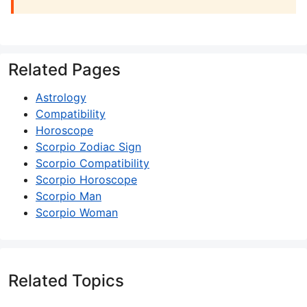
Related Pages
Astrology
Compatibility
Horoscope
Scorpio Zodiac Sign
Scorpio Compatibility
Scorpio Horoscope
Scorpio Man
Scorpio Woman
Related Topics