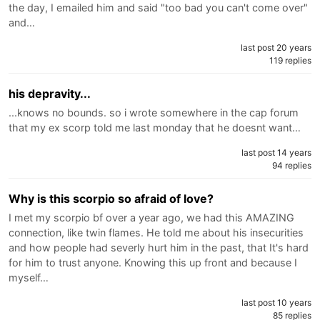
the day, I emailed him and said "too bad you can't come over"
and…
last post 20 years
119 replies
his depravity...
...knows no bounds. so i wrote somewhere in the cap forum
that my ex scorp told me last monday that he doesnt want…
last post 14 years
94 replies
Why is this scorpio so afraid of love?
I met my scorpio bf over a year ago, we had this AMAZING
connection, like twin flames. He told me about his insecurities
and how people had severly hurt him in the past, that It's hard
for him to trust anyone. Knowing this up front and because I
myself…
last post 10 years
85 replies