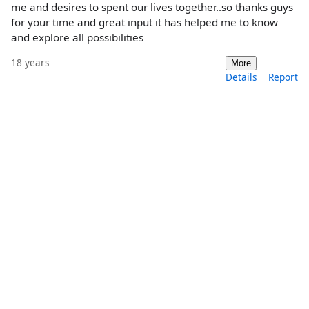
me and desires to spent our lives together..so thanks guys
for your time and great input it has helped me to know
and explore all possibilities
18 years
More
Details
Report