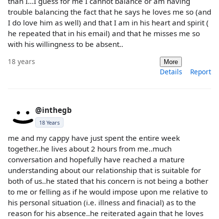
than I...I guess for me I cannot balance or am having
trouble balancing the fact that he says he loves me so (and
I do love him as well) and that I am in his heart and spirit (
he repeated that in his email) and that he misses me so
with his willingness to be absent..
18 years
More
Details
Report
@inthegb
18 Years
me and my cappy have just spent the entire week
together..he lives about 2 hours from me..much
conversation and hopefully have reached a mature
understanding about our relationship that is suitable for
both of us..he stated that his concern is not being a bother
to me or felling as if he would impose upon me relative to
his personal situation (i.e. illness and finacial) as to the
reason for his absence..he reiterated again that he loves