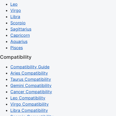
Leo
Virgo
Libra
Scorpio
Sagittarius
Capricorn
Aquarius
Pisces
Compatibility
Compatibility Guide
Aries Compatibility
Taurus Compatibility
Gemini Compatibility
Cancer Compatibility
Leo Compatibility
Virgo Compatibility
Libra Compatibility