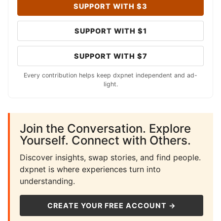
SUPPORT WITH $3
SUPPORT WITH $1
SUPPORT WITH $7
Every contribution helps keep dxpnet independent and ad-
light.
Join the Conversation. Explore
Yourself. Connect with Others.
Discover insights, swap stories, and find people.
dxpnet is where experiences turn into
understanding.
CREATE YOUR FREE ACCOUNT →