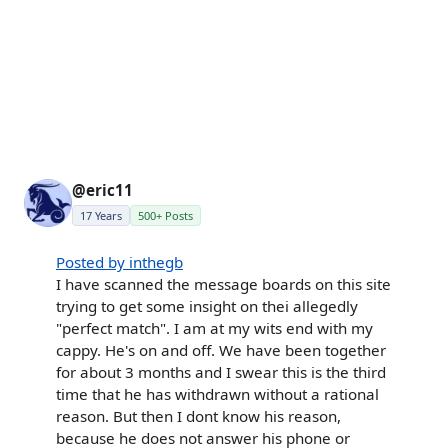
@eric11
17 Years
500+ Posts
Posted by inthegb
I have scanned the message boards on this site
trying to get some insight on thei allegedly
"perfect match". I am at my wits end with my
cappy. He's on and off. We have been together
for about 3 months and I swear this is the third
time that he has withdrawn without a rational
reason. But then I dont know his reason,
because he does not answer his phone or