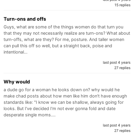
15 replies
Turn-ons and offs
Guys, what are some of the things women do that turn you
that they may not necessarily realize are turn-ons? What about
turn-offs, what are they? For me, posture. And taller women
can pull this off so well, but a straight back, poise and
intentional…
last post 4 years
27 replies
Why would
a dude go for a woman he looks down on? why would he
make chad posts about how men like him don't have enough
standards like: "I know we can be shallow, always going for
looks. But I've decided I'm not ever gonna fold and date
desperate single moms.…
last post 4 years
27 replies