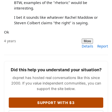
BTW, examples of the "rhetoric" would be
interesting.
I bet it sounds like whatever Rachel Maddow or
Steven Colbert claims "the right" is saying.
Ok
4 years
More
Details
Report
Did this help you understand your situation?
dxpnet has hosted real conversations like this since
2000. If you value independent communities, you can
support the site below.
SUPPORT WITH $3