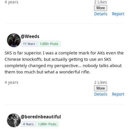
4 years
2
Likes
More
Details
Report
@Weeds
11 Years
1,000+ Posts
SKS is far superior. I was a complete mark for AKs even the
Chinese knockoffs. but actually getting to use an SKS
completely changed my perspective... nobody talks about
them too much but what a wonderful rifle.
4 years
2
Likes
More
Details
Report
@borednbeautiful
4 Years
1,000+ Posts