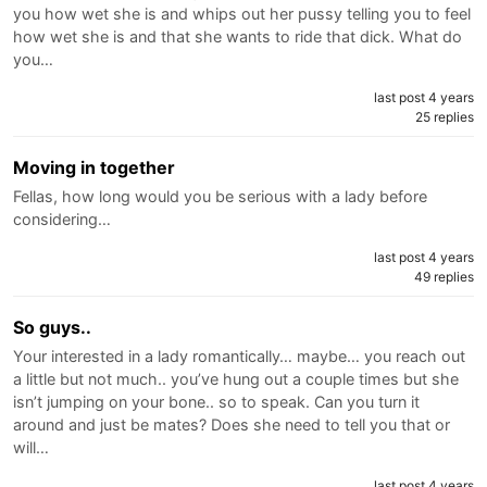
you how wet she is and whips out her pussy telling you to feel
how wet she is and that she wants to ride that dick. What do
you…
last post 4 years
25 replies
Moving in together
Fellas, how long would you be serious with a lady before
considering…
last post 4 years
49 replies
So guys..
Your interested in a lady romantically… maybe… you reach out
a little but not much.. you’ve hung out a couple times but she
isn’t jumping on your bone.. so to speak. Can you turn it
around and just be mates? Does she need to tell you that or
will…
last post 4 years