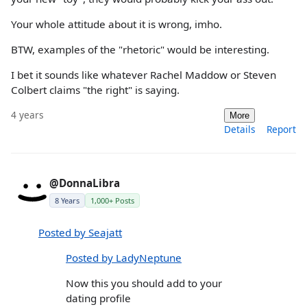
Your whole attitude about it is wrong, imho.
BTW, examples of the "rhetoric" would be interesting.
I bet it sounds like whatever Rachel Maddow or Steven
Colbert claims "the right" is saying.
4 years
More
Details
Report
@DonnaLibra
8 Years
1,000+ Posts
Posted by Seajatt
Posted by LadyNeptune
Now this you should add to your
dating profile