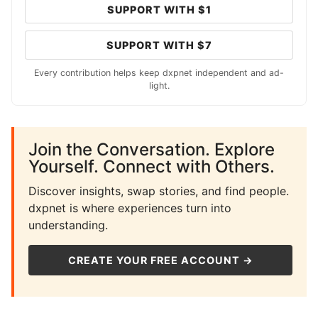
SUPPORT WITH $1
SUPPORT WITH $7
Every contribution helps keep dxpnet independent and ad-
light.
Join the Conversation. Explore
Yourself. Connect with Others.
Discover insights, swap stories, and find people.
dxpnet is where experiences turn into
understanding.
CREATE YOUR FREE ACCOUNT →