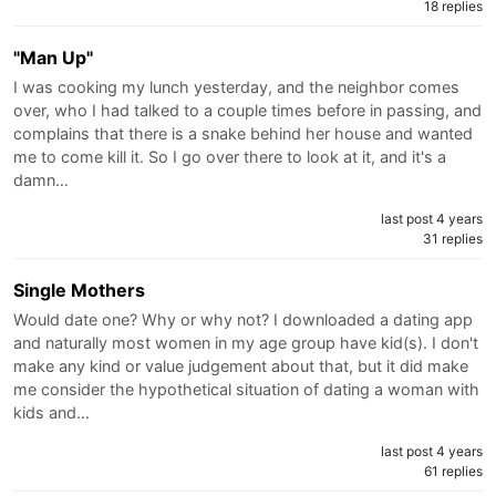
18 replies
"Man Up"
I was cooking my lunch yesterday, and the neighbor comes
over, who I had talked to a couple times before in passing, and
complains that there is a snake behind her house and wanted
me to come kill it. So I go over there to look at it, and it's a
damn…
last post 4 years
31 replies
Single Mothers
Would date one? Why or why not? I downloaded a dating app
and naturally most women in my age group have kid(s). I don't
make any kind or value judgement about that, but it did make
me consider the hypothetical situation of dating a woman with
kids and…
last post 4 years
61 replies