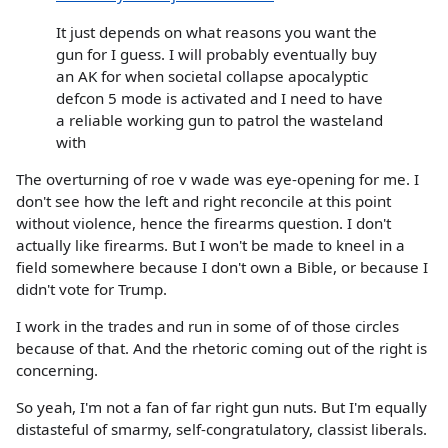
It just depends on what reasons you want the
gun for I guess. I will probably eventually buy
an AK for when societal collapse apocalyptic
defcon 5 mode is activated and I need to have
a reliable working gun to patrol the wasteland
with
The overturning of roe v wade was eye-opening for me. I
don't see how the left and right reconcile at this point
without violence, hence the firearms question. I don't
actually like firearms. But I won't be made to kneel in a
field somewhere because I don't own a Bible, or because I
didn't vote for Trump.
I work in the trades and run in some of of those circles
because of that. And the rhetoric coming out of the right is
concerning.
So yeah, I'm not a fan of far right gun nuts. But I'm equally
distasteful of smarmy, self-congratulatory, classist liberals.