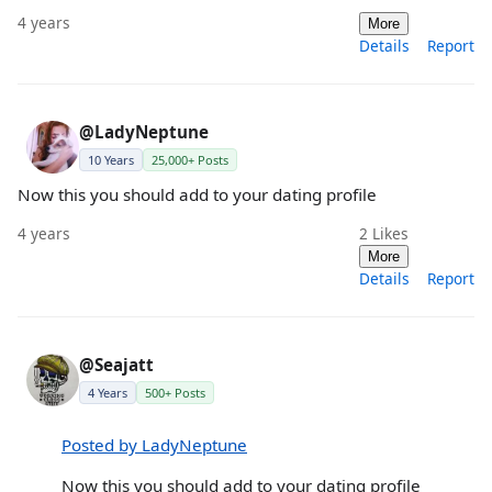
4 years
More
Details
Report
@LadyNeptune
10 Years
25,000+ Posts
Now this you should add to your dating profile
4 years
2
Likes
More
Details
Report
@Seajatt
4 Years
500+ Posts
Posted by LadyNeptune
Now this you should add to your dating profile