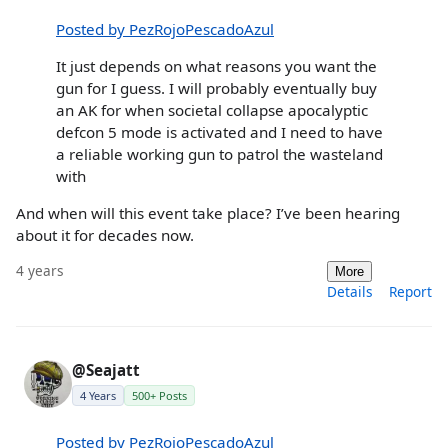
Posted by PezRojoPescadoAzul
It just depends on what reasons you want the
gun for I guess. I will probably eventually buy
an AK for when societal collapse apocalyptic
defcon 5 mode is activated and I need to have
a reliable working gun to patrol the wasteland
with
And when will this event take place? I’ve been hearing
about it for decades now.
4 years
More
Details
Report
@Seajatt
4 Years
500+ Posts
Posted by PezRojoPescadoAzul