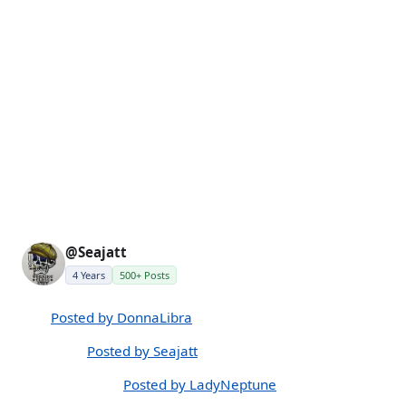
@Seajatt
4 Years
500+ Posts
Posted by DonnaLibra
Posted by Seajatt
Posted by LadyNeptune