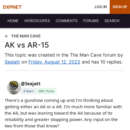
DXPNET
LOG IN
SIGN UP
HOME
HOROSCOPES
COMMENTS
FORUMS
SEARCH
THE MAN CAVE
AK vs AR-15
This topic was created in the The Man Cave forum by
Seajatt
on
Friday, August 12, 2022
and has 10 replies.
@Seajatt
4 Years
500+ Posts
There's a gunshow coming up and I'm thinking about
getting either an AK or a AR. I'm much more familiar with
the AR, but was leaning toward the AK because of its
reliability and greater stopping power. Any input on the
two from those that know?