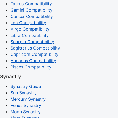
Taurus Compatibility
Gemini Compatibility
Cancer Compatibility
Leo Compatibility
Virgo Compatibility
Libra Compatibility
Scorpio Compatibility
Sagittarius Compatibility
Capricorn Compatibility
Aquarius Compatibility
Pisces Compatibility
Synastry
Synastry Guide
Sun Synastry
Mercury Synastry
Venus Synastry
Moon Synastry
Mars Synastry