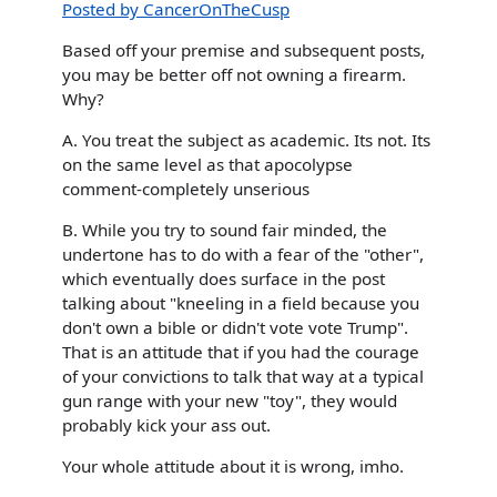
Posted by CancerOnTheCusp
Based off your premise and subsequent posts,
you may be better off not owning a firearm.
Why?
A. You treat the subject as academic. Its not. Its
on the same level as that apocolypse
comment-completely unserious
B. While you try to sound fair minded, the
undertone has to do with a fear of the "other",
which eventually does surface in the post
talking about "kneeling in a field because you
don't own a bible or didn't vote vote Trump".
That is an attitude that if you had the courage
of your convictions to talk that way at a typical
gun range with your new "toy", they would
probably kick your ass out.
Your whole attitude about it is wrong, imho.