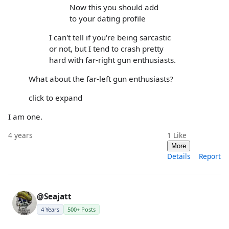
Now this you should add
to your dating profile
I can't tell if you're being sarcastic
or not, but I tend to crash pretty
hard with far-right gun enthusiasts.
What about the far-left gun enthusiasts?
click to expand
I am one.
4 years
1
Like
More
Details
Report
@Seajatt
4 Years
500+ Posts