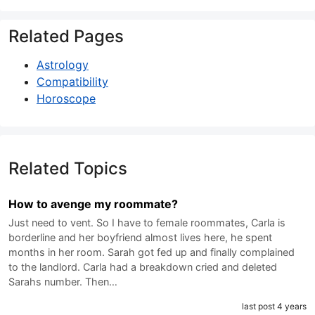
Related Pages
Astrology
Compatibility
Horoscope
Related Topics
How to avenge my roommate?
Just need to vent. So I have to female roommates, Carla is
borderline and her boyfriend almost lives here, he spent
months in her room. Sarah got fed up and finally complained
to the landlord. Carla had a breakdown cried and deleted
Sarahs number. Then…
last post 4 years