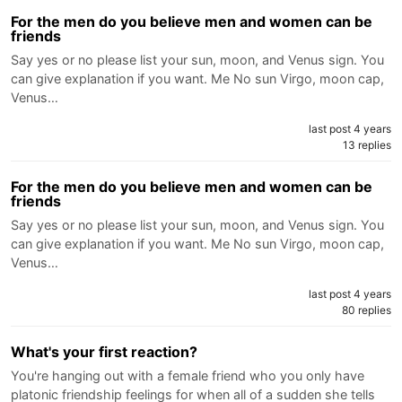
For the men do you believe men and women can be
friends
Say yes or no please list your sun, moon, and Venus sign. You
can give explanation if you want. Me No sun Virgo, moon cap,
Venus…
last post 4 years
13 replies
For the men do you believe men and women can be
friends
Say yes or no please list your sun, moon, and Venus sign. You
can give explanation if you want. Me No sun Virgo, moon cap,
Venus…
last post 4 years
80 replies
What's your first reaction?
You're hanging out with a female friend who you only have
platonic friendship feelings for when all of a sudden she tells