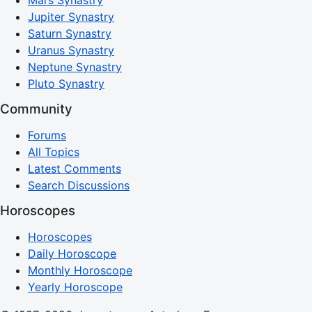
Jupiter Synastry
Saturn Synastry
Uranus Synastry
Neptune Synastry
Pluto Synastry
Community
Forums
All Topics
Latest Comments
Search Discussions
Horoscopes
Horoscopes
Daily Horoscope
Monthly Horoscope
Yearly Horoscope