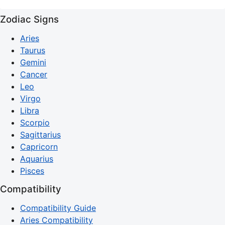
Zodiac Signs
Aries
Taurus
Gemini
Cancer
Leo
Virgo
Libra
Scorpio
Sagittarius
Capricorn
Aquarius
Pisces
Compatibility
Compatibility Guide
Aries Compatibility