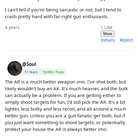
I can't tell if you're being sarcastic or not, but I tend to
crash pretty hard with far-right gun enthusiasts.
4 years
1
Like
More
Details
Report
@Soul
11 Years
10,000+ Posts
The AR is a much better weapon imo. I've shot both, but
likely wouldn't buy an AK. It's much heavier, and the bulk
can actually be a problem. If you are getting either to
simply shoot targets for fun, I'd still pick the AR. It's a bit
lighter, less bulky and less recoil, and all around a much
better gun. Unless you are a gun fanatic get both, but if
you just want something to shoot targets, or potentially
protect your house the AR is always better imo.