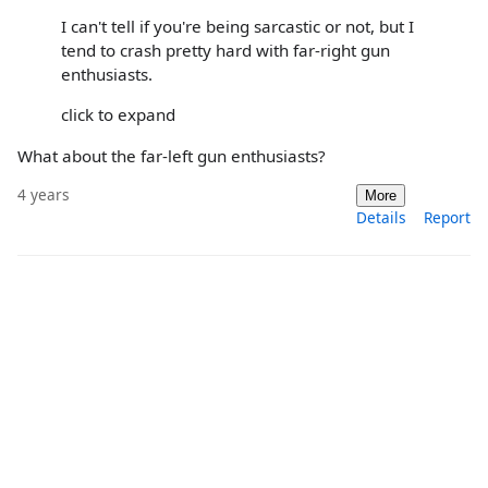
I can't tell if you're being sarcastic or not, but I
tend to crash pretty hard with far-right gun
enthusiasts.
click to expand
What about the far-left gun enthusiasts?
4 years
More
Details
Report