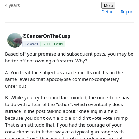
4 years
More
Details
Report
@CancerOnTheCusp
12 Years
5,000+ Posts
Based off your premise and subsequent posts, you may be
better off not owning a firearm. Why?
A. You treat the subject as academic. Its not. Its on the
same level as that apocolypse comment-completely
unserious
B. While you try to sound fair minded, the undertone has
to do with a fear of the "other", which eventually does
surface in the post talking about "kneeling in a field
because you don't own a bible or didn't vote vote Trump".
That is an attitude that if you had the courage of your
convictions to talk that way at a typical gun range with
your new "toy", they would probably kick your ass out.