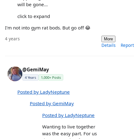
will be gone…
click to expand
I'm not into gym rat bods. But go off 😂
4 years
More
Details
Report
@GemiMay
4 Years
1,000+ Posts
Posted by LadyNeptune
Posted by GemiMay
Posted by LadyNeptune
Wanting to live together
was the easy part. For us