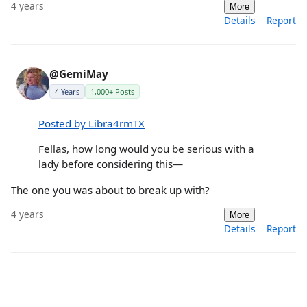
4 years
More
Details
Report
@GemiMay
4 Years
1,000+ Posts
Posted by Libra4rmTX
Fellas, how long would you be serious with a
lady before considering this—
The one you was about to break up with?
4 years
More
Details
Report