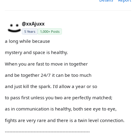
@xxAjuxx
5 Years
1,000+ Posts
a long while because
mystery and space is healthy.
When you are fast to move in together
and be together 24/7 it can be too much
and just kill the spark. I'd allow a year or so
to pass first unless you two are perfectly matched;
as in communication is healthy, both see eye to eye,
fights are very rare and there is a twin level connection.
--------------------------------------------------------