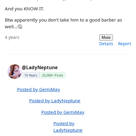
And you KNOW IT.
Btw apparently you don’t take him to a good barber as
well…🤔
4 years
More
Details
Report
@LadyNeptune
10 Years
25,000+ Posts
Posted by GemiMay
Posted by LadyNeptune
Posted by GemiMay
Posted by
LadyNeptune