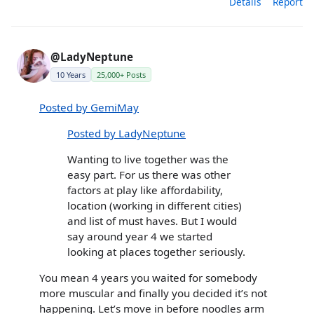
Details
Report
@LadyNeptune
10 Years
25,000+ Posts
Posted by GemiMay
Posted by LadyNeptune
Wanting to live together was the
easy part. For us there was other
factors at play like affordability,
location (working in different cities)
and list of must haves. But I would
say around year 4 we started
looking at places together seriously.
You mean 4 years you waited for somebody
more muscular and finally you decided it’s not
happening. Let’s move in before noodles arm