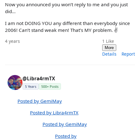
Now you announced you won’t reply to me and you just
did…
I am not DOING YOU any different than everybody since
2006! Can’t stand weak men! That’s MY problem. ✌️
4 years
1
Like
More
Details
Report
@Libra4rmTX
5 Years
500+ Posts
Posted by GemiMay
Posted by Libra4rmTX
Posted by GemiMay
Posted by