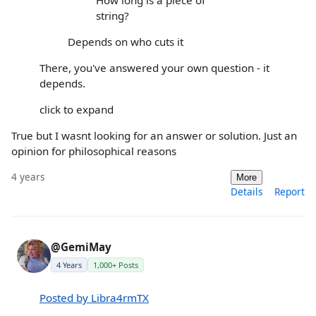
string?
Depends on who cuts it
There, you've answered your own question - it
depends.
click to expand
True but I wasnt looking for an answer or solution. Just an
opinion for philosophical reasons
4 years
More
Details
Report
@GemiMay
4 Years
1,000+ Posts
Posted by Libra4rmTX