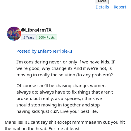
More
Details
Report
@Libra4rmTX
5 Years
500+ Posts
Posted by Enfant-Terrible-II
I'm considering never, or only if we have kids. If
we're good, why change it? And if we're not, is
moving in really the solution (to any problem)?
Of course she'll be chasing change, women
always do; always have to fix things that aren't
broken. but really, as a species, i think we
should stop moving in together and stop
having kids 'just cuz'. Live your best life.
Man!!!!!!!!!!! I cant say shit except mmmmaaann cuz you hit
the nail on the head. For me at least