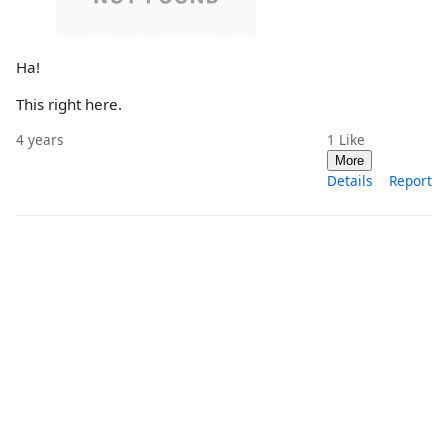
Ha!
This right here.
4 years
1
Like
More
Details
Report