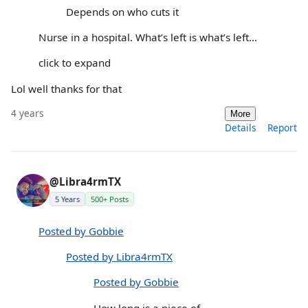
Depends on who cuts it
Nurse in a hospital. What’s left is what’s left…
click to expand
Lol well thanks for that
4 years
More
Details
Report
@Libra4rmTX
5 Years
500+ Posts
Posted by Gobbie
Posted by Libra4rmTX
Posted by Gobbie
How long is a piece of