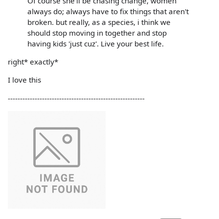
Of course she'll be chasing change, women
always do; always have to fix things that aren't
broken. but really, as a species, i think we
should stop moving in together and stop
having kids 'just cuz'. Live your best life.
right* exactly*
I love this
--------------------------------------------------------