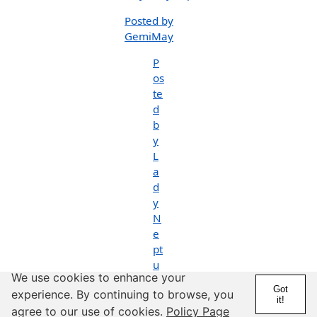
Posted by
GemiMay
P
os
te
d
b
y
L
a
d
y
N
e
pt
u
We use cookies to enhance your
n
Got
experience. By continuing to browse, you
e
it!
agree to our use of cookies.
Policy Page