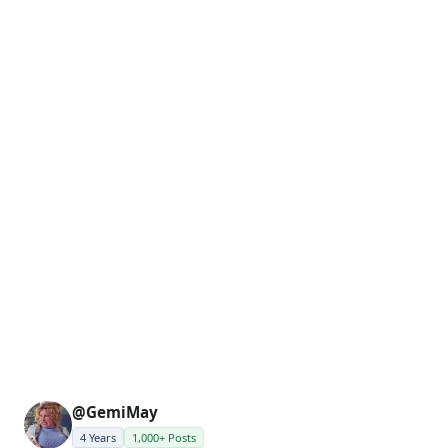
@GemiMay
4 Years
1,000+ Posts