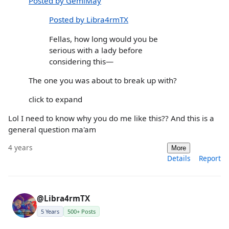
Posted by GemiMay
Posted by Libra4rmTX
Fellas, how long would you be
serious with a lady before
considering this—
The one you was about to break up with?
click to expand
Lol I need to know why you do me like this?? And this is a
general question ma'am
4 years
More
Details
Report
@Libra4rmTX
5 Years
500+ Posts