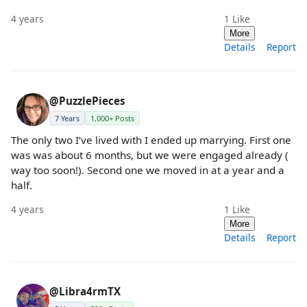
4 years
1
Like
More
Details
Report
@PuzzlePieces
7 Years
1,000+ Posts
The only two I’ve lived with I ended up marrying. First one
was was about 6 months, but we were engaged already (
way too soon!). Second one we moved in at a year and a
half.
4 years
1
Like
More
Details
Report
@Libra4rmTX