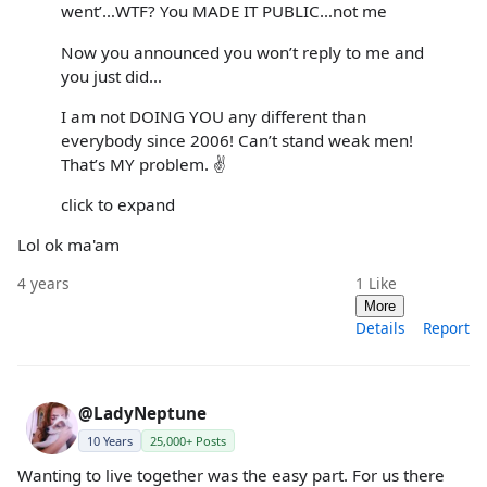
went’…WTF? You MADE IT PUBLIC…not me
Now you announced you won’t reply to me and
you just did…
I am not DOING YOU any different than
everybody since 2006! Can’t stand weak men!
That’s MY problem. ✌️
click to expand
Lol ok ma'am
4 years
1
Like
More
Details
Report
@LadyNeptune
10 Years
25,000+ Posts
Wanting to live together was the easy part. For us there