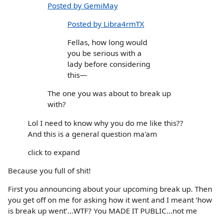
Posted by GemiMay
Posted by Libra4rmTX
Fellas, how long would
you be serious with a
lady before considering
this—
The one you was about to break up
with?
Lol I need to know why you do me like this??
And this is a general question ma'am
click to expand
Because you full of shit!
First you announcing about your upcoming break up. Then
you get off on me for asking how it went and I meant ‘how
is break up went’…WTF? You MADE IT PUBLIC…not me