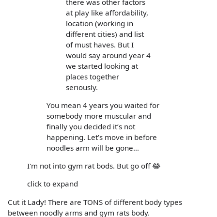
there was other factors
at play like affordability,
location (working in
different cities) and list
of must haves. But I
would say around year 4
we started looking at
places together
seriously.
You mean 4 years you waited for
somebody more muscular and
finally you decided it’s not
happening. Let’s move in before
noodles arm will be gone…
I'm not into gym rat bods. But go off 😂
click to expand
Cut it Lady! There are TONS of different body types
between noodly arms and gym rats body.