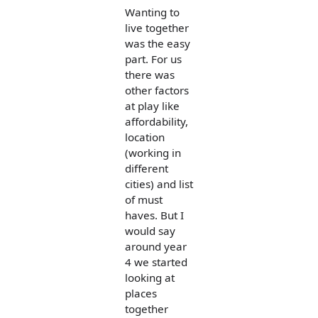
Wanting to
live together
was the easy
part. For us
there was
other factors
at play like
affordability,
location
(working in
different
cities) and list
of must
haves. But I
would say
around year
4 we started
looking at
places
together