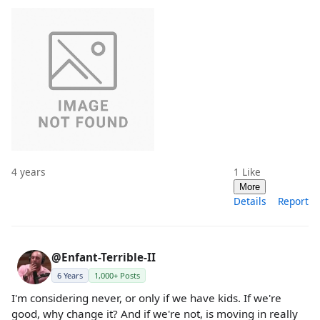
4 years
1
Like
More
Details
Report
@Enfant-Terrible-II
6 Years
1,000+ Posts
I'm considering never, or only if we have kids. If we're
good, why change it? And if we're not, is moving in really