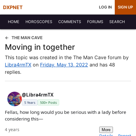
DXPNET
LOG IN
SIGN UP
HOME
HOROSCOPES
COMMENTS
FORUMS
SEARCH
THE MAN CAVE
Moving in together
This topic was created in the The Man Cave forum by
Libra4rmTX
on
Friday, May 13, 2022
and has 48
replies.
@Libra4rmTX
5 Years
500+ Posts
Fellas, how long would you be serious with a lady before
considering this—
4 years
More
Details
Report