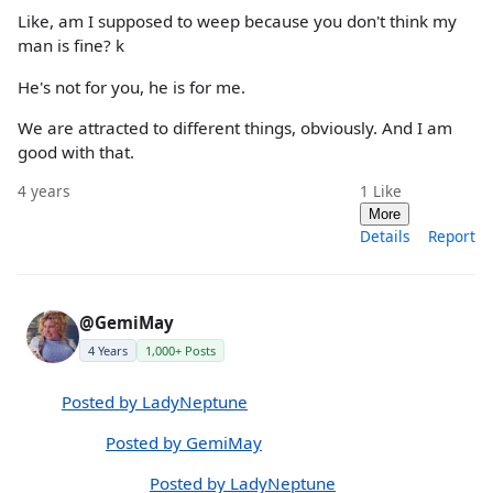
Like, am I supposed to weep because you don't think my
man is fine? k
He's not for you, he is for me.
We are attracted to different things, obviously. And I am
good with that.
4 years
1
Like
More
Details
Report
@GemiMay
4 Years
1,000+ Posts
Posted by LadyNeptune
Posted by GemiMay
Posted by LadyNeptune