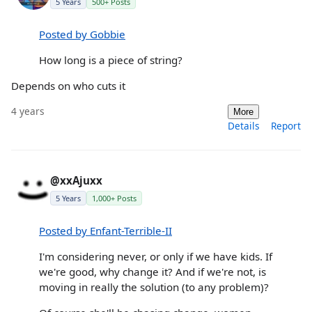
5 Years
500+ Posts
Posted by Gobbie
How long is a piece of string?
Depends on who cuts it
4 years
More
Details
Report
@xxAjuxx
5 Years
1,000+ Posts
Posted by Enfant-Terrible-II
I'm considering never, or only if we have kids. If
we're good, why change it? And if we're not, is
moving in really the solution (to any problem)?