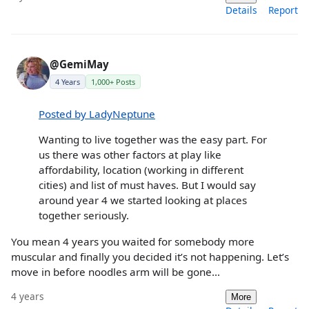
Details
Report
@GemiMay
4 Years
1,000+ Posts
Posted by LadyNeptune
Wanting to live together was the easy part. For
us there was other factors at play like
affordability, location (working in different
cities) and list of must haves. But I would say
around year 4 we started looking at places
together seriously.
You mean 4 years you waited for somebody more
muscular and finally you decided it’s not happening. Let’s
move in before noodles arm will be gone…
4 years
More