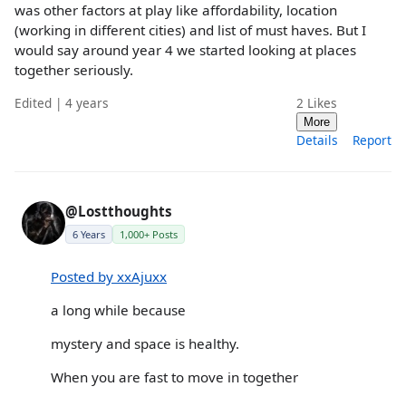
was other factors at play like affordability, location
(working in different cities) and list of must haves. But I
would say around year 4 we started looking at places
together seriously.
Edited | 4 years
2
Likes
More
Details
Report
@Lostthoughts
6 Years
1,000+ Posts
Posted by xxAjuxx
a long while because
mystery and space is healthy.
When you are fast to move in together