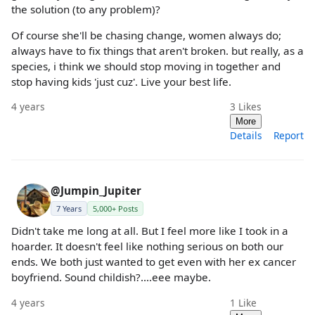
the solution (to any problem)?
Of course she'll be chasing change, women always do;
always have to fix things that aren't broken. but really, as a
species, i think we should stop moving in together and
stop having kids 'just cuz'. Live your best life.
4 years
3
Likes
More
Details
Report
@Jumpin_Jupiter
7 Years
5,000+ Posts
Didn't take me long at all. But I feel more like I took in a
hoarder. It doesn't feel like nothing serious on both our
ends. We both just wanted to get even with her ex cancer
boyfriend. Sound childish?....eee maybe.
4 years
1
Like