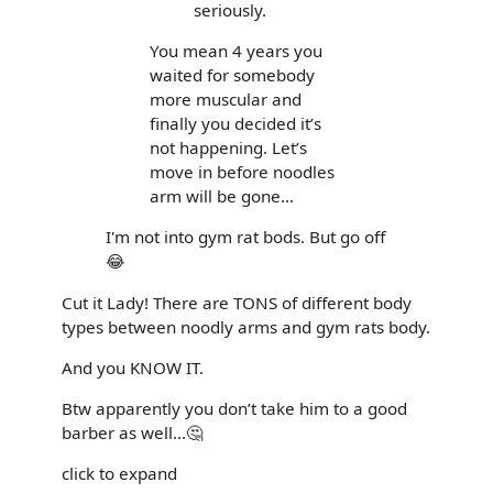
seriously.
You mean 4 years you
waited for somebody
more muscular and
finally you decided it’s
not happening. Let’s
move in before noodles
arm will be gone…
I'm not into gym rat bods. But go off
😂
Cut it Lady! There are TONS of different body
types between noodly arms and gym rats body.
And you KNOW IT.
Btw apparently you don’t take him to a good
barber as well…🤔
click to expand