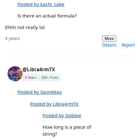
Posted by kachi_cake
Is there an actual formula?
Ehhh not really lol
4 years
More
Details
Report
@Libra4rmTX
5 Years
500+ Posts
Posted by GemiMay
Posted by Libra4rmTX
Posted by Gobbie
How long is a piece of
string?