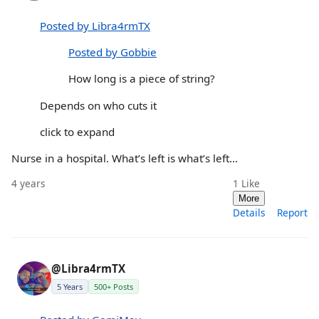
Posted by Libra4rmTX
Posted by Gobbie
How long is a piece of string?
Depends on who cuts it
click to expand
Nurse in a hospital. What’s left is what’s left…
4 years
1
Like
More
Details
Report
@Libra4rmTX
5 Years
500+ Posts