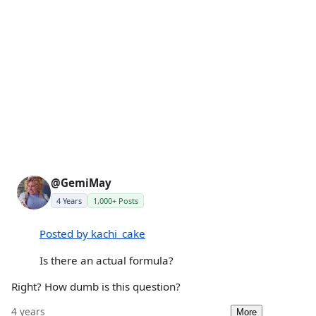
@GemiMay
4 Years
1,000+ Posts
Posted by kachi_cake
Is there an actual formula?
Right? How dumb is this question?
4 years
More