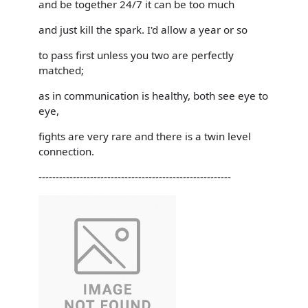
and be together 24/7 it can be too much
and just kill the spark. I'd allow a year or so
to pass first unless you two are perfectly
matched;
as in communication is healthy, both see eye to
eye,
fights are very rare and there is a twin level
connection.
--------------------------------------------------------