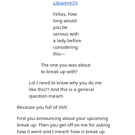
Libra4rmTX
Fellas, how
long would
you be
serious with
a lady before
considering
this—
The one you was about
to break up with?
Lol I need to know why you do me
like this?? And this is a general
question ma'am
Because you full of shit!
First you announcing about your upcoming
break up. Then you get off on me for asking
how it went and I meant ‘how is break up