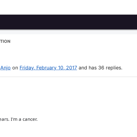
TION
y
Anjo
on
Friday, February 10, 2017
and has 36 replies.
ars. I'm a cancer.