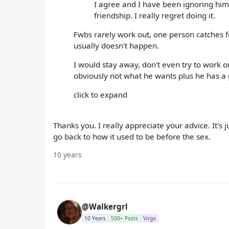
I agree and I have been ignoring him. I
friendship. I really regret doing it.
Fwbs rarely work out, one person catches fee
usually doesn't happen.
I would stay away, don't even try to work o
obviously not what he wants plus he has a 
click to expand
Thanks you. I really appreciate your advice. It's 
go back to how it used to be before the sex.
10 years
@Walkergrl
10 Years
500+ Posts
Virgo