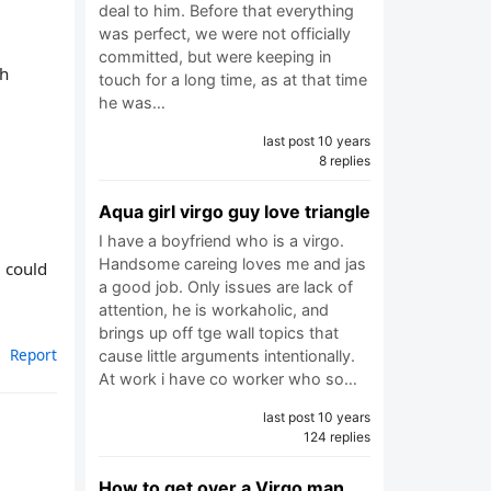
deal to him. Before that everything
was perfect, we were not officially
committed, but were keeping in
ch
touch for a long time, as at that time
he was…
last post 10 years
8 replies
Aqua girl virgo guy love triangle
I have a boyfriend who is a virgo.
Handsome careing loves me and jas
e could
a good job. Only issues are lack of
attention, he is workaholic, and
brings up off tge wall topics that
Report
cause little arguments intentionally.
At work i have co worker who so…
last post 10 years
124 replies
How to get over a Virgo man