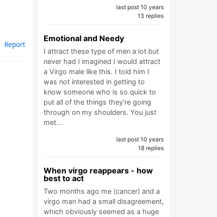
last post 10 years
13 replies
Emotional and Needy
Report
I attract these type of men a lot but
never had I imagined I would attract
a Virgo male like this. I told him I
was not interested in getting to
know someone who is so quick to
put all of the things they're going
through on my shoulders. You just
met…
last post 10 years
18 replies
When virgo reappears - how
best to act
Two months ago me (cancer) and a
virgo man had a small disagreement,
which obviously seemed as a huge