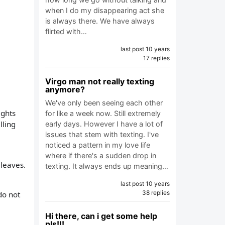
when I do my disappearing act she
is always there. We have always
flirted with…
last post 10 years
17 replies
Virgo man not really texting
anymore?
We've only been seeing each other
ights
for like a week now. Still extremely
lling
early days. However I have a lot of
issues that stem with texting. I've
noticed a pattern in my love life
where if there's a sudden drop in
 leaves.
texting. It always ends up meaning…
last post 10 years
38 replies
do not
Hi there, can i get some help
pls!!!