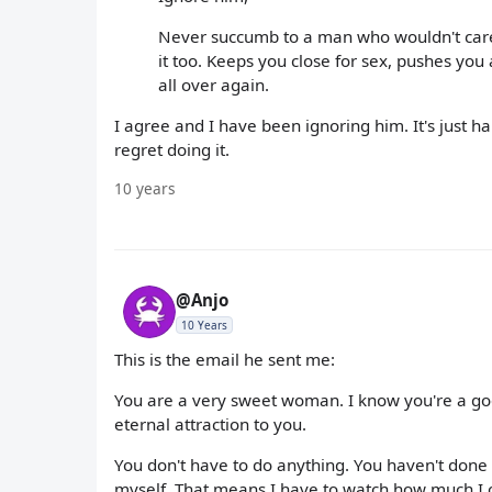
Never succumb to a man who wouldn't care 
it too. Keeps you close for sex, pushes you
all over again.
I agree and I have been ignoring him. It's just hard
regret doing it.
10 years
@Anjo
10 Years
This is the email he sent me:
You are a very sweet woman. I know you're a goo
eternal attraction to you.
You don't have to do anything. You haven't done
myself. That means I have to watch how much I 