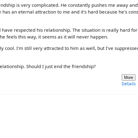
riendship is very complicated. He constantly pushes me away and
he has an eternal attraction to me and it's hard because he's cons
d have respected his relationship. The situation is really hard fo
 feels this way, it seems as it will never happen.
 cool. I'm still very attracted to him as well, but I've suppress
elationship. Should I just end the friendship?
More
Details