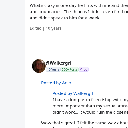
What's crazy is one day he flirts with me and th
and boundaries. The thing is I didn't even flirt 
and didn't speak to him for a week.
Edited | 10 years
@Walkergrl
10 Years
500+ Posts
Virgo
Posted by Anjo
Posted by Walkergrl
I have a long-term friendship with my 
more important than my sexual attracti
didn't work... it would ruin the close
Wow that's great. I felt the same way abou