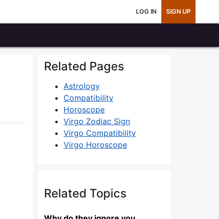
LOG IN
SIGN UP
Related Pages
Astrology
Compatibility
Horoscope
Virgo Zodiac Sign
Virgo Compatibility
Virgo Horoscope
Related Topics
Why do they ignore you