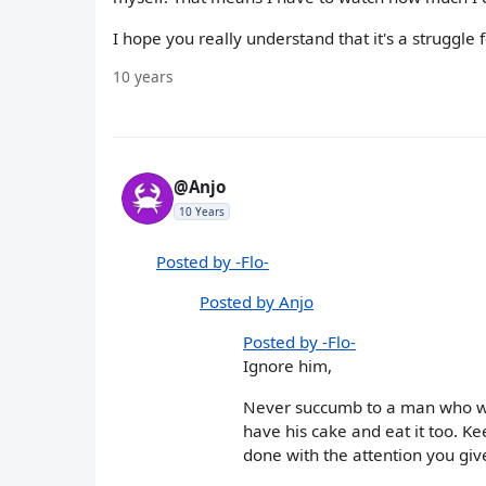
I hope you really understand that it's a struggl
10 years
@Anjo
10 Years
Posted by -Flo-
Posted by Anjo
Posted by -Flo-
Ignore him,
Never succumb to a man who wou
have his cake and eat it too. K
done with the attention you give