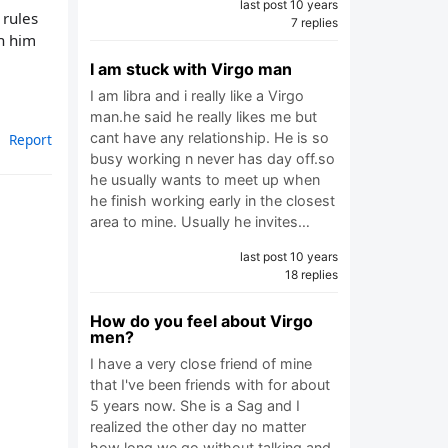
last post 10 years
 rules
7 replies
th him
I am stuck with Virgo man
I am libra and i really like a Virgo
man.he said he really likes me but
cant have any relationship. He is so
Report
busy working n never has day off.so
he usually wants to meet up when
he finish working early in the closest
area to mine. Usually he invites…
last post 10 years
18 replies
How do you feel about Virgo
men?
I have a very close friend of mine
that I've been friends with for about
5 years now. She is a Sag and I
realized the other day no matter
how long we go without talking and