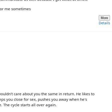
e for me sometimes
More
Details
ldn't care about you the same in return. He likes to
eeps you close for sex, pushes you away when he's
. The cycle starts all over again.