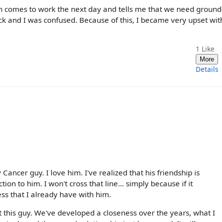
en comes to work the next day and tells me that we need ground
back and I was confused. Because of this, I became very upset wi
1
Like
More
Details
Cancer guy. I love him. I've realized that his friendship is
on to him. I won't cross that line... simply because if it
ness that I already have with him.
t this guy. We've developed a closeness over the years, what I