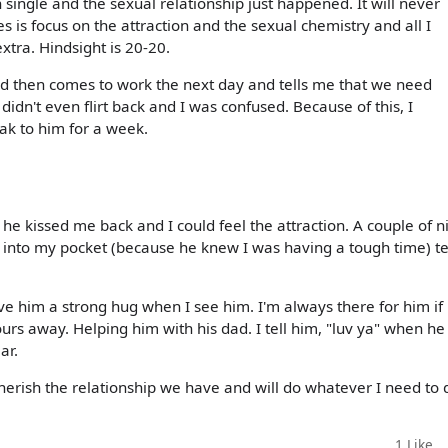
single and the sexual relationship just happened. It will never
s is focus on the attraction and the sexual chemistry and all I
extra. Hindsight is 20-20.
and then comes to work the next day and tells me that we need
didn't even flirt back and I was confused. Because of this, I
ak to him for a week.
, he kissed me back and I could feel the attraction. A couple of n
sh into my pocket (because he knew I was having a tough time) te
ive him a strong hug when I see him. I'm always there for him if
urs away. Helping him with his dad. I tell him, "luv ya" when he
ar.
 cherish the relationship we have and will do whatever I need to 
1
Like