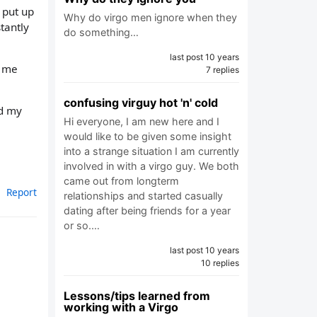
 put up
Why do virgo men ignore when they
tantly
do something…
last post 10 years
r me
7 replies
confusing virguy hot 'n' cold
ed my
Hi everyone, I am new here and I
would like to be given some insight
into a strange situation I am currently
involved in with a virgo guy. We both
came out from longterm
Report
relationships and started casually
dating after being friends for a year
or so.…
last post 10 years
10 replies
Lessons/tips learned from
working with a Virgo