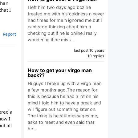
than
I left him two days ago bcz he
that I
treated me with his coldness n never
had times for me n ignored me.but i
cant stop thinking about him n
checking out if he is online.i really
Report
wondering if he miss…
last post 10 years
10 replies
How to get your virgo man
back??
Hi guys I broke up with a virgo man
a few months ago.The reason for
this is because he had a lot on his
mind I told him to have a break and
will figure out something later on.
ered a
The thing is he still messages me,
now I
asks to meet and even said that
ut all
he…