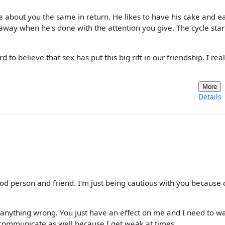
about you the same in return. He likes to have his cake and e
 away when he's done with the attention you give. The cycle star
 to believe that sex has put this big rift in our friendship. I real
More
Details
d person and friend. I'm just being cautious with you because 
 anything wrong. You just have an effect on me and I need to w
communicate as well because I get weak at times.