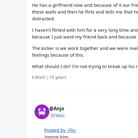
He has a girlfriend now and because of it our f
these walls and then he flirts and tells me that 
distracted.
I haven't flirted with him for a very long time an
because I just want my friend back and because he
The kicker is we work together and we were really
feelings because of this.
What should I do? I'm not trying to break up his r
Edited | 10 years
@Anjo
10 Years
Posted by -Flo-
Ignore him,