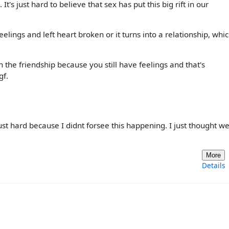
t's just hard to believe that sex has put this big rift in our
lings and left heart broken or it turns into a relationship, whi
n the friendship because you still have feelings and that's
gf.
just hard because I didnt forsee this happening. I just thought w
More
Details