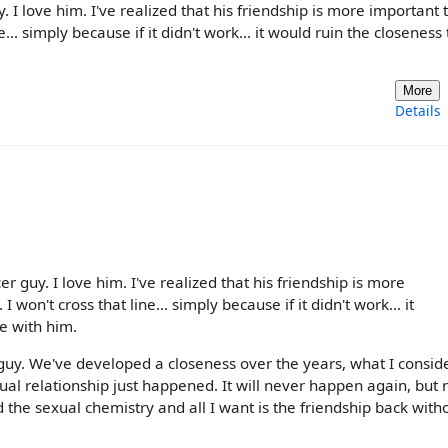
 I love him. I've realized that his friendship is more important 
... simply because if it didn't work... it would ruin the closeness 
More
Details
 guy. I love him. I've realized that his friendship is more
won't cross that line... simply because if it didn't work... it
e with him.
 guy. We've developed a closeness over the years, what I consid
ual relationship just happened. It will never happen again, but 
nd the sexual chemistry and all I want is the friendship back witho