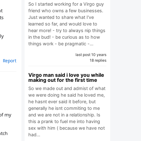
So I started working for a Virgo guy
at
friend who owns a few businesses.
ts
Just wanted to share what I've
learned so far, and would love to
hear more! - try to always nip things
ly
in the bud! - be curious as to how
things work - be pragmatic -…
last post 10 years
Report
18 replies
Virgo man said i love you while
making out for the first time
So we made out and admist of what
we were doing he said he loved me,
he hasnt ever said it before, but
generally he isnt commiting to me
of my
and we are not in a relationship. Is
this a prank to fuel me into having
sex with him ( because we have not
atch
had…