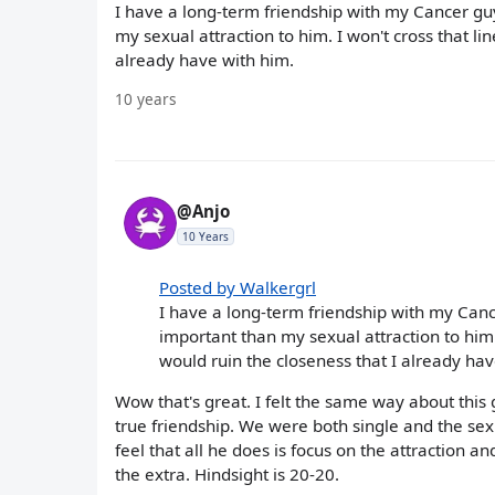
I have a long-term friendship with my Cancer guy.
my sexual attraction to him. I won't cross that line
already have with him.
10 years
@Anjo
10 Years
Posted by Walkergrl
I have a long-term friendship with my Cancer
important than my sexual attraction to him. I 
would ruin the closeness that I already hav
Wow that's great. I felt the same way about this
true friendship. We were both single and the sex
feel that all he does is focus on the attraction a
the extra. Hindsight is 20-20.