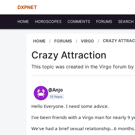
DXPNET
HOME
HOROSCOPES
COMMENTS
FORUMS
SEARCH
CRAZY ATTRAC
HOME
FORUMS
VIRGO
Crazy Attraction
This topic was created in the Virgo forum b
@Anjo
10 Years
Hello Everyone. I need some advice.
I've been friends with a Virgo man for nearly 9 ye
We've had a brief sexual relationship...6 months.