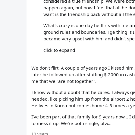
considered a true friendship. We were both 
happen again, but now I feel that all he doe
want is the friendship back without all the 
What's crazy is one day he flirts with me 
ground rules and boundaries. Tge thing is I 
became very upset with him and didn't spe
click to expand
We don't flirt. A couple of years ago I kissed him
later he followed up after stuffing $ 2000 in ca
me that we "are not together".
I know without a doubt that he cares. I always g
needed, like picking him up from the airport 2 ho
He lives in Korea but comes home 4-5 times a ye
I've been part of that family for 9 years now... I
to mess it up. We're both single, btw...
10 years