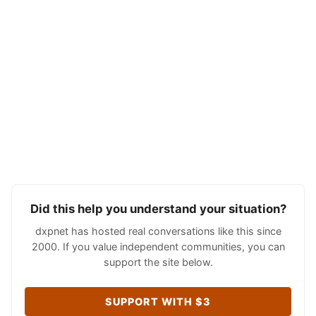
Did this help you understand your situation?
dxpnet has hosted real conversations like this since
2000. If you value independent communities, you can
support the site below.
SUPPORT WITH $3