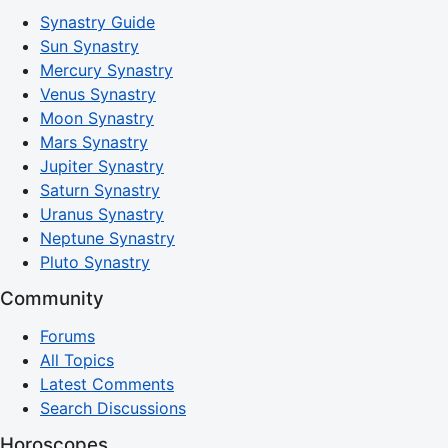
Synastry Guide
Sun Synastry
Mercury Synastry
Venus Synastry
Moon Synastry
Mars Synastry
Jupiter Synastry
Saturn Synastry
Uranus Synastry
Neptune Synastry
Pluto Synastry
Community
Forums
All Topics
Latest Comments
Search Discussions
Horoscopes