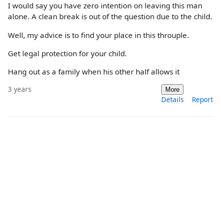
I would say you have zero intention on leaving this man
alone. A clean break is out of the question due to the child.
Well, my advice is to find your place in this throuple.
Get legal protection for your child.
Hang out as a family when his other half allows it
3 years
More
Details
Report