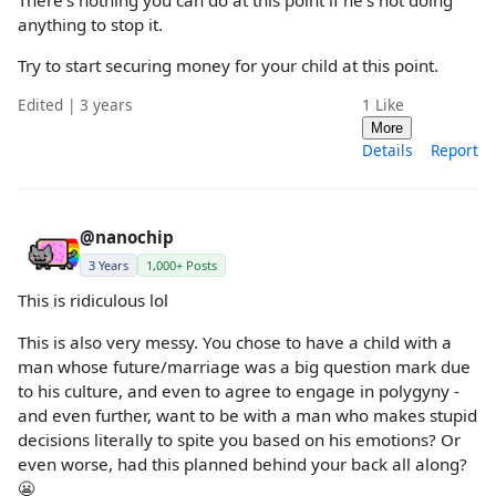
anything to stop it.
Try to start securing money for your child at this point.
Edited | 3 years
1
Like
More
Details
Report
@nanochip
3 Years
1,000+ Posts
This is ridiculous lol
This is also very messy. You chose to have a child with a
man whose future/marriage was a big question mark due
to his culture, and even to agree to engage in polygyny -
and even further, want to be with a man who makes stupid
decisions literally to spite you based on his emotions? Or
even worse, had this planned behind your back all along?
😬