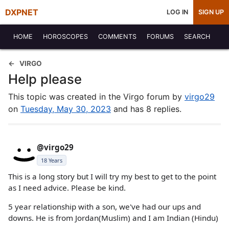
DXPNET
LOG IN
SIGN UP
HOME
HOROSCOPES
COMMENTS
FORUMS
SEARCH
VIRGO
Help please
This topic was created in the Virgo forum by
virgo29
on
Tuesday, May 30, 2023
and has 8 replies.
@virgo29
18 Years
This is a long story but I will try my best to get to the point
as I need advice. Please be kind.
5 year relationship with a son, we've had our ups and
downs. He is from Jordan(Muslim) and I am Indian (Hindu)