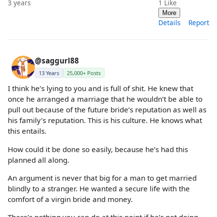
3 years
1
Like
More
Details
Report
@saggurl88
13 Years
25,000+ Posts
I think he’s lying to you and is full of shit. He knew that
once he arranged a marriage that he wouldn’t be able to
pull out because of the future bride’s reputation as well as
his family’s reputation. This is his culture. He knows what
this entails.
How could it be done so easily, because he’s had this
planned all along.
An argument is never that big for a man to get married
blindly to a stranger. He wanted a secure life with the
comfort of a virgin bride and money.
There’s nothing you can do at this point if he’s not doing