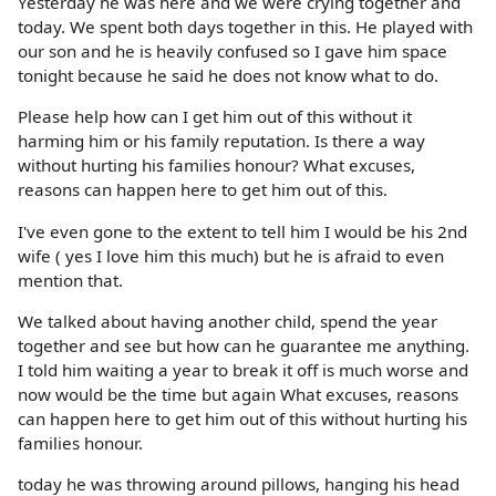
Yesterday he was here and we were crying together and
today. We spent both days together in this. He played with
our son and he is heavily confused so I gave him space
tonight because he said he does not know what to do.
Please help how can I get him out of this without it
harming him or his family reputation. Is there a way
without hurting his families honour? What excuses,
reasons can happen here to get him out of this.
I've even gone to the extent to tell him I would be his 2nd
wife ( yes I love him this much) but he is afraid to even
mention that.
We talked about having another child, spend the year
together and see but how can he guarantee me anything.
I told him waiting a year to break it off is much worse and
now would be the time but again What excuses, reasons
can happen here to get him out of this without hurting his
families honour.
today he was throwing around pillows, hanging his head