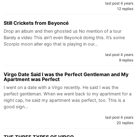
last post 4 years
12 replies
Still Crickets from Beyoncé
Drop an album and then ghosted us No mention of a tour
Barely a video This ain’t even Beyoncé doing this. It’s some
Scorpio moon alter ego that is playing in our…
last post 4 years
9 replies
Virgo Date Said I was the Perfect Gentleman and My
Apartment was Perfect
I went on a date with a Virgo recently. He said I was the
perfect gentleman. When we went back to my apartment for a
night cap, he said my apartment was perfect, too. This is a
good sign…
last post 4 years
20 replies
THE THREE TYPES OF VIRGO