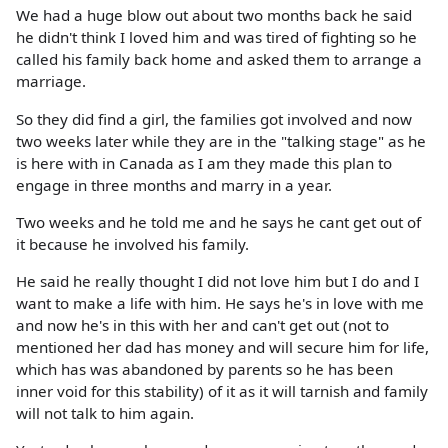
We had a huge blow out about two months back he said
he didn't think I loved him and was tired of fighting so he
called his family back home and asked them to arrange a
marriage.
So they did find a girl, the families got involved and now
two weeks later while they are in the "talking stage" as he
is here with in Canada as I am they made this plan to
engage in three months and marry in a year.
Two weeks and he told me and he says he cant get out of
it because he involved his family.
He said he really thought I did not love him but I do and I
want to make a life with him. He says he's in love with me
and now he's in this with her and can't get out (not to
mentioned her dad has money and will secure him for life,
which has was abandoned by parents so he has been
inner void for this stability) of it as it will tarnish and family
will not talk to him again.