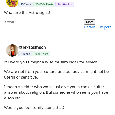
15 Years
25,000+ Posts
Sagittarius
What are the Astro signs?!
3 years
More
Details
Report
@Textosmoon
3 Years
500+ Posts
If I were you I might a wise muslim elder for advice.
We are not from your culture and our advice might not be
useful or sensitive.
I mean an elder who won't just give you a cookie cutter
answer about religion. But someone who seens you have
a son etc.
Would you feel comfy doing that?