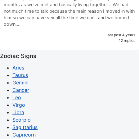
months as we’ve met and basically living together… We had
not much time to talk because the main reason I moved in with
him so we can have sex all the time we can…and we burned
down…
last post 4 years
12 replies
Zodiac Signs
Aries
Taurus
Gemini
Cancer
Leo
Virgo
Libra
Scorpio
Sagittarius
Capricorn