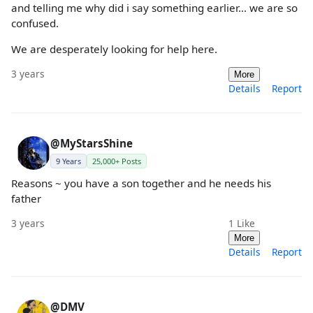
and telling me why did i say something earlier... we are so
confused.
We are desperately looking for help here.
3 years
More
Details
Report
@MyStarsShine
9 Years
25,000+ Posts
Reasons ~ you have a son together and he needs his
father
3 years
1
Like
More
Details
Report
@DMV