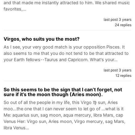
and that made me instantly attracted to him. We shared music
favorites,…
last post 3 years
24 replies
Virgos, who suits you the most?
As I see, your very good match is your opposition Pisces. It
also seems to me that you do not tend to be that attracted to
your Earth fellows--Taurus and Capricorn. What's your…
last post 3 years
12 replies
So this seems to be the sign that I can’t forget, not
sure if it’s the moon though (Aries moon).
So out of all the people in my life, this Virgo ♍️ sun, Aries
moo…the one that I can never seem to let go of …what is it
Me: aquarius sun, sag moon, aqua mercury, libra Mars, cap
Venus Her: Virgo sun, Aries moon, Virgo mercury, sag Mars,
libra Venus…