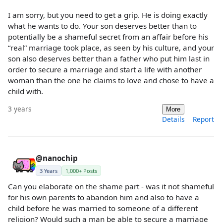
I am sorry, but you need to get a grip. He is doing exactly
what he wants to do. Your son deserves better than to
potentially be a shameful secret from an affair before his
“real” marriage took place, as seen by his culture, and your
son also deserves better than a father who put him last in
order to secure a marriage and start a life with another
woman than the one he claims to love and chose to have a
child with.
3 years
More
Details
Report
@nanochip
3 Years
1,000+ Posts
Can you elaborate on the shame part - was it not shameful
for his own parents to abandon him and also to have a
child before he was married to someone of a different
religion? Would such a man be able to secure a marriage