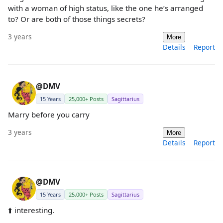
with a woman of high status, like the one he’s arranged
to? Or are both of those things secrets?
3 years
More
Details
Report
@DMV
15 Years
25,000+ Posts
Sagittarius
Marry before you carry
3 years
More
Details
Report
@DMV
15 Years
25,000+ Posts
Sagittarius
⬆️ interesting.