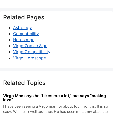
Related Pages
Astrology
Compatibility
Horoscope
Virgo Zodiac Sign
Virgo Compatibility
Virgo Horoscope
Related Topics
Virgo Man says he "Likes me a lot," but says "making
love"
I have been seeing a Virgo man for about four months. It is so
easy. We mesh well together. He has seen me at my absolute