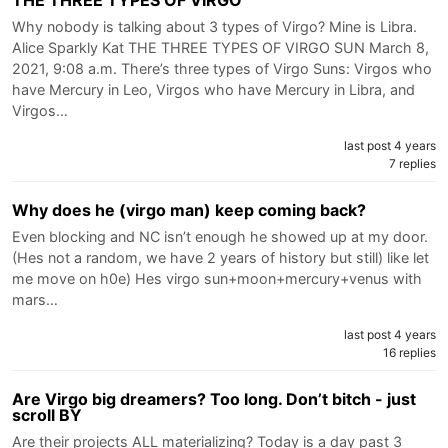
Why nobody is talking about 3 types of Virgo? Mine is Libra.
Alice Sparkly Kat THE THREE TYPES OF VIRGO SUN March 8,
2021, 9:08 a.m. There’s three types of Virgo Suns: Virgos who
have Mercury in Leo, Virgos who have Mercury in Libra, and
Virgos…
last post 4 years
7 replies
Why does he (virgo man) keep coming back?
Even blocking and NC isn’t enough he showed up at my door.
(Hes not a random, we have 2 years of history but still) like let
me move on h0e) Hes virgo sun+moon+mercury+venus with
mars…
last post 4 years
16 replies
Are Virgo big dreamers? Too long. Don’t bitch - just
scroll BY
Are their projects ALL materializing? Today is a day past 3