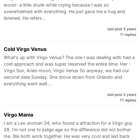
worst- a little drunk while crying because I was so
overwhelmed with everything. He just gave me a hug and
listened. He refers…
last post 3 years
11 replies
Cold Virgo Venus
What's up with Virgo Venus? The one I was dealing with had a
cold approach and was super reserved the entire time. Her -
Virgo Sun, Aries moon, Virgo Venus So anyway, we had our
second date Sunday. She drove down from Orlando and
everything went well.…
last post 3 years
71 replies
Virgo Mania
I am a Leo woman 34, who found a attraction for a Virgo guy
28. I'm not one to judge age so the difference did not bother
me. We both work together. He was very cool and laid back