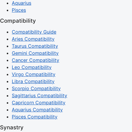
Aquarius
Pisces
Compatibility
Compatibility Guide
Aries Compatibility
Taurus Compatibility
Gemini Compatibility
Cancer Compatibility
Leo Compatibility
Virgo Compatibility
Libra Compatibility
Scorpio Compatibility
Sagittarius Compatibility
Capricorn Compatibility
Aquarius Compatibility
Pisces Compatibility
Synastry