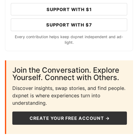
SUPPORT WITH $1
SUPPORT WITH $7
Every contribution helps keep dxpnet independent and ad-
light.
Join the Conversation. Explore
Yourself. Connect with Others.
Discover insights, swap stories, and find people.
dxpnet is where experiences turn into
understanding.
CREATE YOUR FREE ACCOUNT →