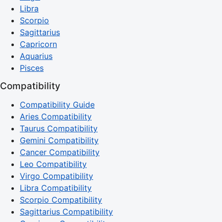
Libra
Scorpio
Sagittarius
Capricorn
Aquarius
Pisces
Compatibility
Compatibility Guide
Aries Compatibility
Taurus Compatibility
Gemini Compatibility
Cancer Compatibility
Leo Compatibility
Virgo Compatibility
Libra Compatibility
Scorpio Compatibility
Sagittarius Compatibility