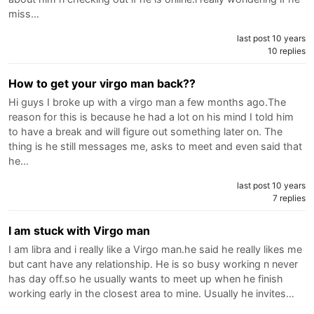
miss…
last post 10 years
10 replies
How to get your virgo man back??
Hi guys I broke up with a virgo man a few months ago.The
reason for this is because he had a lot on his mind I told him
to have a break and will figure out something later on. The
thing is he still messages me, asks to meet and even said that
he…
last post 10 years
7 replies
I am stuck with Virgo man
I am libra and i really like a Virgo man.he said he really likes me
but cant have any relationship. He is so busy working n never
has day off.so he usually wants to meet up when he finish
working early in the closest area to mine. Usually he invites…