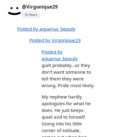
@Virgonique29
10 Years
Posted by aquarius_beauty
Posted by Virgonique29
Posted by
aquarius_beauty
guilt probably...or they
don't want someone to
tell them they were
wrong. Pride most likely.
My nephew hardly
apologizes for what he
does. He just keeps
quiet and to himself.
Going into his little
corner of solitude,
comes out when he's