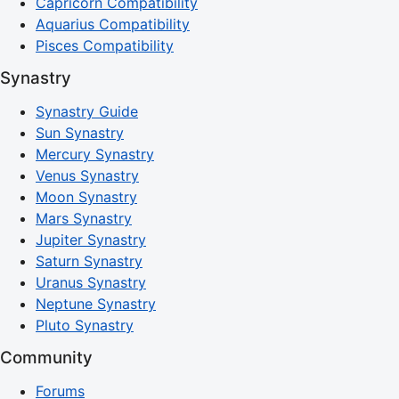
Capricorn Compatibility
Aquarius Compatibility
Pisces Compatibility
Synastry
Synastry Guide
Sun Synastry
Mercury Synastry
Venus Synastry
Moon Synastry
Mars Synastry
Jupiter Synastry
Saturn Synastry
Uranus Synastry
Neptune Synastry
Pluto Synastry
Community
Forums