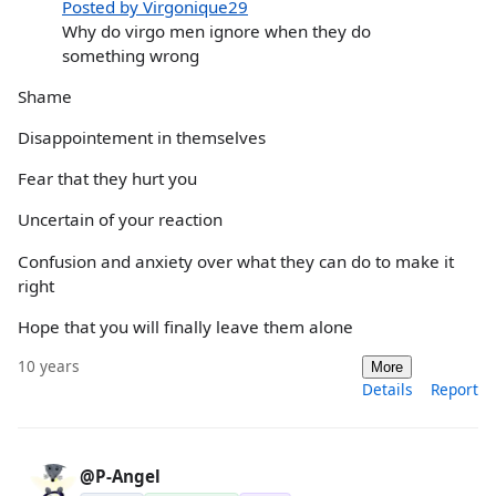
Posted by Virgonique29
Why do virgo men ignore when they do
something wrong
Shame
Disappointement in themselves
Fear that they hurt you
Uncertain of your reaction
Confusion and anxiety over what they can do to make it
right
Hope that you will finally leave them alone
10 years
More
Details
Report
@P-Angel