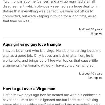
Two months ago me (cancer) and a virgo man had a small
disagreement, which obviously seemed as a huge deal to him.
Before that everything was perfect, we were not officially
committed, but were keeping in touch for a long time, as at
that time he was…
last post 10 years
8 replies
Aqua girl virgo guy love triangle
I have a boyfriend who is a virgo. Handsome careing loves me
and jas a good job. Only issues are lack of attention, he is
workaholic, and brings up off tge wall topics that cause little
arguments intentionally. At work i have co worker who so…
last post 10 years
124 replies
How to get over a Virgo man
I left him two days ago bcz he treated me with his coldness n
never had times for me n ignored me.but i cant stop thinking
about him n checking out if he is online.i really wondering if he