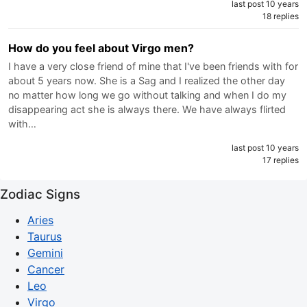
last post 10 years
18 replies
How do you feel about Virgo men?
I have a very close friend of mine that I've been friends with for
about 5 years now. She is a Sag and I realized the other day
no matter how long we go without talking and when I do my
disappearing act she is always there. We have always flirted
with…
last post 10 years
17 replies
Zodiac Signs
Aries
Taurus
Gemini
Cancer
Leo
Virgo