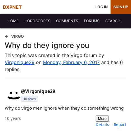
DXPNET
LOG IN
SIGN UP
HOME
HOROSCOPES
COMMENTS
FORUMS
SEARCH
VIRGO
Why do they ignore you
This topic was created in the Virgo forum by
Virgonique29
on
Monday, February 6, 2017
and has 6
replies.
@Virgonique29
10 Years
Why do virgo men ignore when they do something wrong
10 years
More
Details
Report