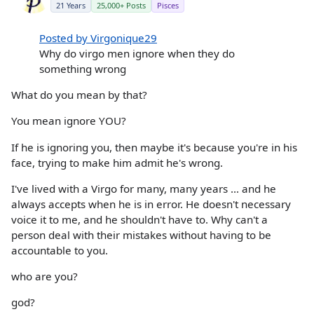
21 Years
25,000+ Posts
Pisces
Posted by Virgonique29
Why do virgo men ignore when they do
something wrong
What do you mean by that?
You mean ignore YOU?
If he is ignoring you, then maybe it's because you're in his
face, trying to make him admit he's wrong.
I've lived with a Virgo for many, many years ... and he
always accepts when he is in error. He doesn't necessary
voice it to me, and he shouldn't have to. Why can't a
person deal with their mistakes without having to be
accountable to you.
who are you?
god?