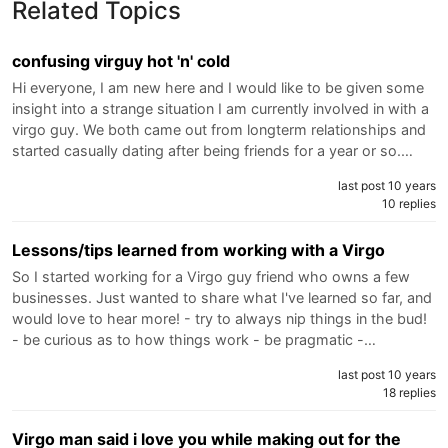
Related Topics
confusing virguy hot 'n' cold
Hi everyone, I am new here and I would like to be given some
insight into a strange situation I am currently involved in with a
virgo guy. We both came out from longterm relationships and
started casually dating after being friends for a year or so.…
last post 10 years
10 replies
Lessons/tips learned from working with a Virgo
So I started working for a Virgo guy friend who owns a few
businesses. Just wanted to share what I've learned so far, and
would love to hear more! - try to always nip things in the bud!
- be curious as to how things work - be pragmatic -…
last post 10 years
18 replies
Virgo man said i love you while making out for the