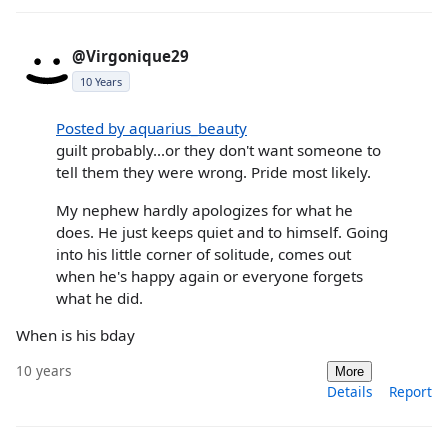
@Virgonique29
10 Years
Posted by aquarius_beauty
guilt probably...or they don't want someone to
tell them they were wrong. Pride most likely.
My nephew hardly apologizes for what he
does. He just keeps quiet and to himself. Going
into his little corner of solitude, comes out
when he's happy again or everyone forgets
what he did.
When is his bday
10 years
More
Details
Report