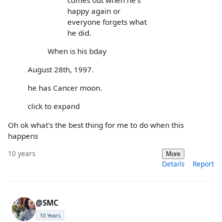
happy again or
everyone forgets what
he did.
When is his bday
August 28th, 1997.
he has Cancer moon.
click to expand
Oh ok what's the best thing for me to do when this
happens
10 years
More
Details
Report
@SMC
10 Years