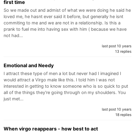
first time
So we made out and admist of what we were doing he said he
loved me, he hasnt ever said it before, but generally he isnt
commiting to me and we are not in a relationship. Is this a
prank to fuel me into having sex with him ( because we have
not had…
last post 10 years
13 replies
Emotional and Needy
I attract these type of men a lot but never had I imagined I
would attract a Virgo male like this. I told him I was not
interested in getting to know someone who is so quick to put
all of the things they're going through on my shoulders. You
just met…
last post 10 years
18 replies
When virgo reappears - how best to act