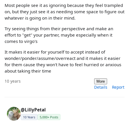
Most people see it as ignoring because they feel trampled
on, but they just see it as needing some space to figure out
whatever is going on in their mind.
Try seeing things from their perspective and make an
effort to "get" your partner, maybe especially when it
comes to virgo's
It makes it easier for yourself to accept instead of
wonder/ponder/assume/overreact and it makes it easier
for them cause they won't have to feel hurried or anxious
about taking their time
10 years
More
Details
Report
@LillyPetal
10 Years
5,000+ Posts