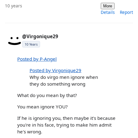
10 years
More
Details
Report
@Virgonique29
10 Years
Posted by P-Angel
Posted by Virgonique29
Why do virgo men ignore when
they do something wrong
What do you mean by that?
You mean ignore YOU?
If he is ignoring you, then maybe it's because
you're in his face, trying to make him admit
he's wrong.