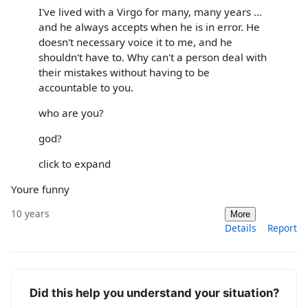
I've lived with a Virgo for many, many years ...
and he always accepts when he is in error. He
doesn't necessary voice it to me, and he
shouldn't have to. Why can't a person deal with
their mistakes without having to be
accountable to you.
who are you?
god?
click to expand
Youre funny
10 years
More
Details
Report
Did this help you understand your situation?