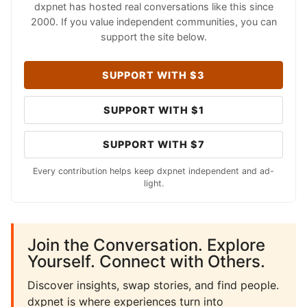
dxpnet has hosted real conversations like this since
2000. If you value independent communities, you can
support the site below.
SUPPORT WITH $3
SUPPORT WITH $1
SUPPORT WITH $7
Every contribution helps keep dxpnet independent and ad-
light.
Join the Conversation. Explore
Yourself. Connect with Others.
Discover insights, swap stories, and find people.
dxpnet is where experiences turn into