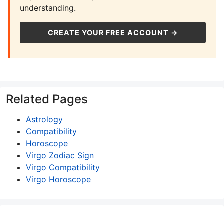
understanding.
CREATE YOUR FREE ACCOUNT →
Related Pages
Astrology
Compatibility
Horoscope
Virgo Zodiac Sign
Virgo Compatibility
Virgo Horoscope