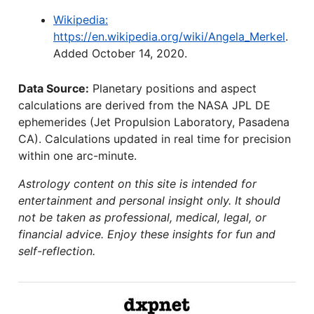
Wikipedia:
https://en.wikipedia.org/wiki/Angela_Merkel
.
Added October 14, 2020.
Data Source:
Planetary positions and aspect
calculations are derived from the NASA JPL DE
ephemerides (Jet Propulsion Laboratory, Pasadena
CA). Calculations updated in real time for precision
within one arc-minute.
Astrology content on this site is intended for
entertainment and personal insight only. It should
not be taken as professional, medical, legal, or
financial advice. Enjoy these insights for fun and
self-reflection.