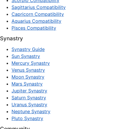
Scorpio Compatibility
Sagittarius Compatibility
Capricorn Compatibility
Aquarius Compatibility
Pisces Compatibility
Synastry
Synastry Guide
Sun Synastry
Mercury Synastry
Venus Synastry
Moon Synastry
Mars Synastry
Jupiter Synastry
Saturn Synastry
Uranus Synastry
Neptune Synastry
Pluto Synastry
Community