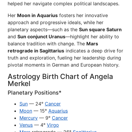
helped her navigate complex political landscapes.
Her
Moon in Aquarius
fosters her innovative
approach and progressive ideals, while her
planetary aspects—such as the
Sun square Saturn
and
Sun conjunct Uranus
—highlight her ability to
balance tradition with change. The
Mars
retrograde in Sagittarius
indicates a deep drive for
truth and exploration, fueling her leadership during
pivotal moments in German and European history.
Astrology Birth Chart of Angela
Merkel
Planetary Positions*
Sun
— 24°
Cancer
Moon
— 15°
Aquarius
Mercury
— 9°
Cancer
Venus
— 4°
Virgo