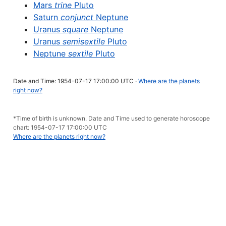
Mars
trine
Pluto
Saturn
conjunct
Neptune
Uranus
square
Neptune
Uranus
semisextile
Pluto
Neptune
sextile
Pluto
Date and Time: 1954-07-17 17:00:00 UTC ·
Where are the planets
right now?
*Time of birth is unknown. Date and Time used to generate horoscope
chart: 1954-07-17 17:00:00 UTC
Where are the planets right now?