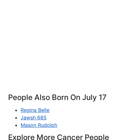
People Also Born On July 17
Regina Belle
Jawsh 685
Mason Rudolph
Explore More Cancer People