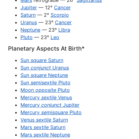
Mars
retrograde — 26°
Sagittarius
Jupiter
— 12°
Cancer
Saturn
— 2°
Scorpio
Uranus
— 23°
Cancer
Neptune
— 23°
Libra
Pluto
— 23°
Leo
Planetary Aspects At Birth*
Sun
square
Saturn
Sun
conjunct
Uranus
Sun
square
Neptune
Sun
semisextile
Pluto
Moon
opposite
Pluto
Mercury
sextile
Venus
Mercury
conjunct
Jupiter
Mercury
semisquare
Pluto
Venus
sextile
Saturn
Mars
sextile
Saturn
Mars
sextile
Neptune