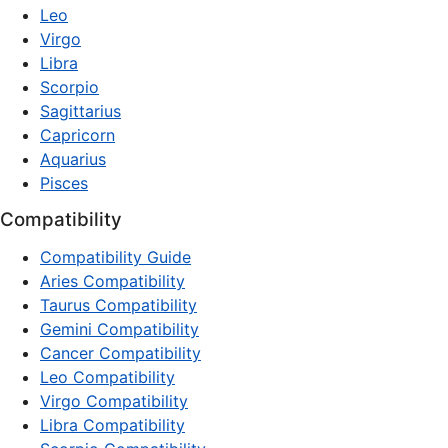
Leo
Virgo
Libra
Scorpio
Sagittarius
Capricorn
Aquarius
Pisces
Compatibility
Compatibility Guide
Aries Compatibility
Taurus Compatibility
Gemini Compatibility
Cancer Compatibility
Leo Compatibility
Virgo Compatibility
Libra Compatibility