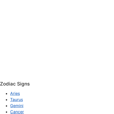
Zodiac Signs
Aries
Taurus
Gemini
Cancer