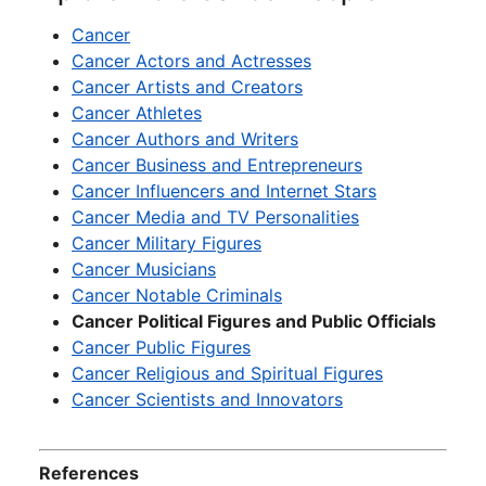
Cancer
Cancer Actors and Actresses
Cancer Artists and Creators
Cancer Athletes
Cancer Authors and Writers
Cancer Business and Entrepreneurs
Cancer Influencers and Internet Stars
Cancer Media and TV Personalities
Cancer Military Figures
Cancer Musicians
Cancer Notable Criminals
Cancer Political Figures and Public Officials
Cancer Public Figures
Cancer Religious and Spiritual Figures
Cancer Scientists and Innovators
References