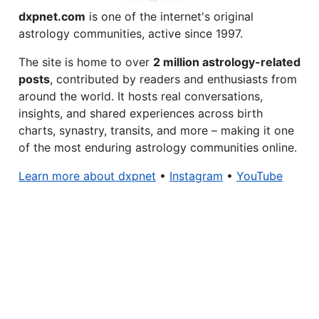
dxpnet.com
is one of the internet's original
astrology communities, active since 1997.
The site is home to over
2 million astrology-related
posts
, contributed by readers and enthusiasts from
around the world. It hosts real conversations,
insights, and shared experiences across birth
charts, synastry, transits, and more – making it one
of the most enduring astrology communities online.
Learn more about dxpnet
•
Instagram
•
YouTube