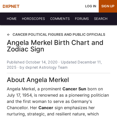
DXPNET
LOG IN
SIGN UP
HOME
HOROSCOPES
COMMENTS
FORUMS
SEARCH
CANCER POLITICAL FIGURES AND PUBLIC OFFICIALS
Angela Merkel Birth Chart and
Zodiac Sign
Published October 14, 2020 · Updated December 11,
2025 · by dxpnet Astrology Team
About Angela Merkel
Angela Merkel, a prominent
Cancer Sun
born on
July 17, 1954, is renowned as a pioneering politician
and the first woman to serve as Germany's
Chancellor. Her
Cancer
sign emphasizes her
nurturing, strategic, and resilient nature, which