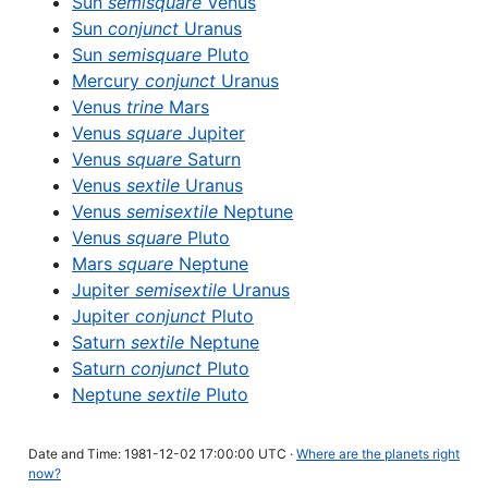
Sun
semisquare
Venus
Sun
conjunct
Uranus
Sun
semisquare
Pluto
Mercury
conjunct
Uranus
Venus
trine
Mars
Venus
square
Jupiter
Venus
square
Saturn
Venus
sextile
Uranus
Venus
semisextile
Neptune
Venus
square
Pluto
Mars
square
Neptune
Jupiter
semisextile
Uranus
Jupiter
conjunct
Pluto
Saturn
sextile
Neptune
Saturn
conjunct
Pluto
Neptune
sextile
Pluto
Date and Time: 1981-12-02 17:00:00 UTC ·
Where are the planets right
now?