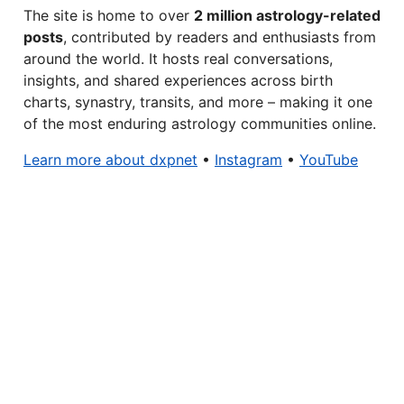
The site is home to over
2 million astrology-related
posts
, contributed by readers and enthusiasts from
around the world. It hosts real conversations,
insights, and shared experiences across birth
charts, synastry, transits, and more – making it one
of the most enduring astrology communities online.
Learn more about dxpnet
•
Instagram
•
YouTube