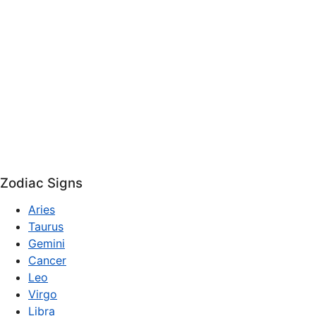
Zodiac Signs
Aries
Taurus
Gemini
Cancer
Leo
Virgo
Libra