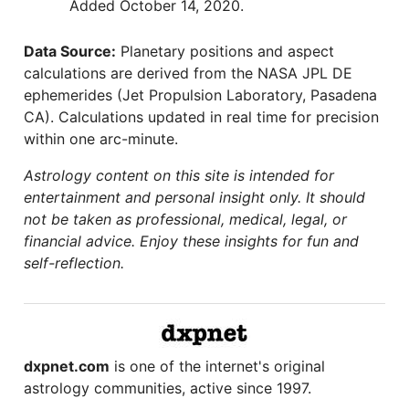
Added October 14, 2020.
Data Source:
Planetary positions and aspect
calculations are derived from the NASA JPL DE
ephemerides (Jet Propulsion Laboratory, Pasadena
CA). Calculations updated in real time for precision
within one arc-minute.
Astrology content on this site is intended for
entertainment and personal insight only. It should
not be taken as professional, medical, legal, or
financial advice. Enjoy these insights for fun and
self-reflection.
dxpnet.com
is one of the internet's original
astrology communities, active since 1997.