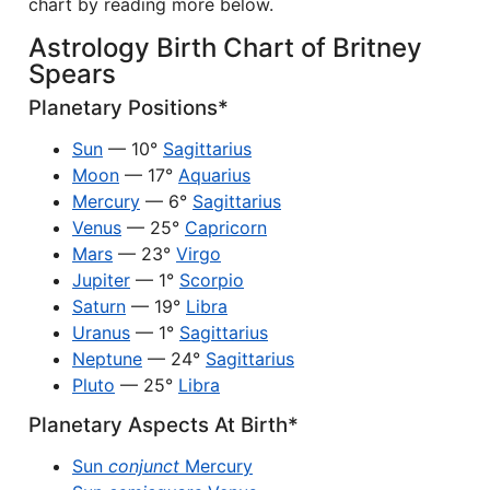
chart by reading more below.
Astrology Birth Chart of Britney
Spears
Planetary Positions*
Sun
— 10°
Sagittarius
Moon
— 17°
Aquarius
Mercury
— 6°
Sagittarius
Venus
— 25°
Capricorn
Mars
— 23°
Virgo
Jupiter
— 1°
Scorpio
Saturn
— 19°
Libra
Uranus
— 1°
Sagittarius
Neptune
— 24°
Sagittarius
Pluto
— 25°
Libra
Planetary Aspects At Birth*
Sun
conjunct
Mercury