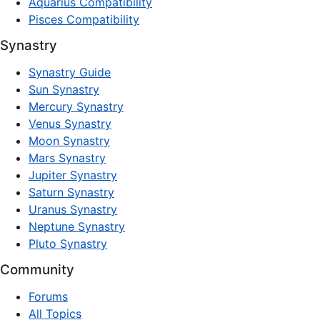
Aquarius Compatibility
Pisces Compatibility
Synastry
Synastry Guide
Sun Synastry
Mercury Synastry
Venus Synastry
Moon Synastry
Mars Synastry
Jupiter Synastry
Saturn Synastry
Uranus Synastry
Neptune Synastry
Pluto Synastry
Community
Forums
All Topics