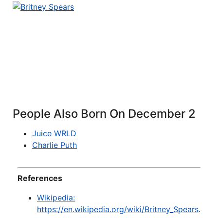
People Also Born On December 2
Juice WRLD
Charlie Puth
References
Wikipedia:
https://en.wikipedia.org/wiki/Britney_Spears
.