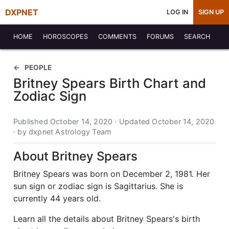
DXPNET
LOG IN
SIGN UP
HOME
HOROSCOPES
COMMENTS
FORUMS
SEARCH
PEOPLE
Britney Spears Birth Chart and
Zodiac Sign
Published October 14, 2020 · Updated October 14, 2020
· by dxpnet Astrology Team
About Britney Spears
Britney Spears was born on December 2, 1981. Her
sun sign or zodiac sign is Sagittarius. She is
currently 44 years old.
Learn all the details about Britney Spears's birth