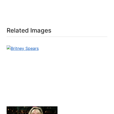
Related Images