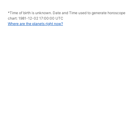
*Time of birth is unknown. Date and Time used to generate horoscope
chart: 1981-12-02 17:00:00 UTC
Where are the planets right now?