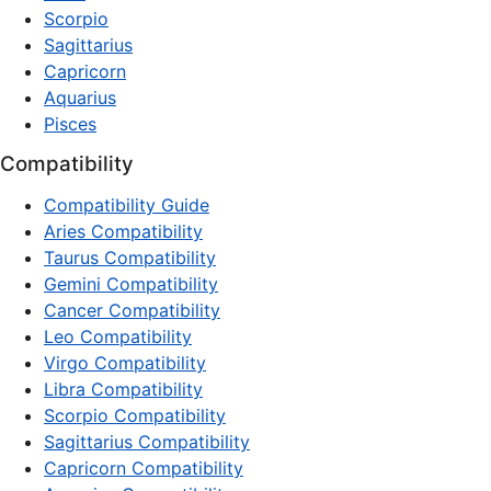
Scorpio
Sagittarius
Capricorn
Aquarius
Pisces
Compatibility
Compatibility Guide
Aries Compatibility
Taurus Compatibility
Gemini Compatibility
Cancer Compatibility
Leo Compatibility
Virgo Compatibility
Libra Compatibility
Scorpio Compatibility
Sagittarius Compatibility
Capricorn Compatibility