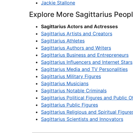
Jackie Stallone
Explore More Sagittarius Peop
Sagittarius Actors and Actresses
Sagittarius Artists and Creators
Sagittarius Athletes
Sagittarius Authors and Writers
Sagittarius Business and Entrepreneurs
Sagittarius Influencers and Internet Stars
Sagittarius Media and TV Personalities
Sagittarius Military Figures
Sagittarius Musicians
Sagittarius Notable Criminals
Sagittarius Political Figures and Public Of
Sagittarius Public Figures
Sagittarius Religious and Spiritual Figure
Sagittarius Scientists and Innovators