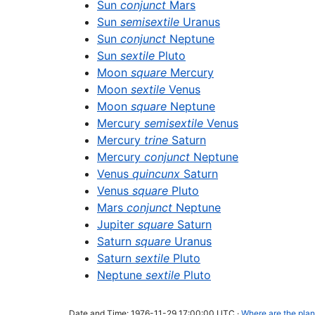
Sun
conjunct
Mars
Sun
semisextile
Uranus
Sun
conjunct
Neptune
Sun
sextile
Pluto
Moon
square
Mercury
Moon
sextile
Venus
Moon
square
Neptune
Mercury
semisextile
Venus
Mercury
trine
Saturn
Mercury
conjunct
Neptune
Venus
quincunx
Saturn
Venus
square
Pluto
Mars
conjunct
Neptune
Jupiter
square
Saturn
Saturn
square
Uranus
Saturn
sextile
Pluto
Neptune
sextile
Pluto
Date and Time: 1976-11-29 17:00:00 UTC ·
Where are the plan