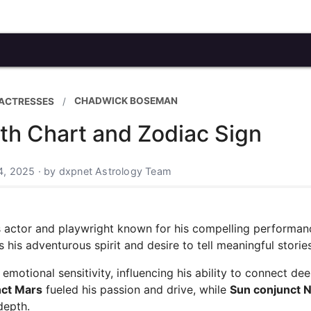
CHADWICK BOSEMAN
 ACTRESSES
h Chart and Zodiac Sign
4, 2025 · by dxpnet Astrology Team
 actor and playwright known for his compelling performan
s his adventurous spirit and desire to tell meaningful stories
motional sensitivity, influencing his ability to connect dee
nct Mars
fueled his passion and drive, while
Sun conjunct 
 depth.