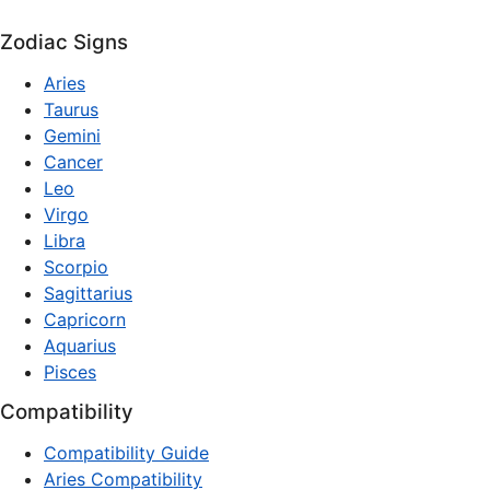
Zodiac Signs
Aries
Taurus
Gemini
Cancer
Leo
Virgo
Libra
Scorpio
Sagittarius
Capricorn
Aquarius
Pisces
Compatibility
Compatibility Guide
Aries Compatibility