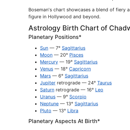
Boseman's chart showcases a blend of fiery 
figure in Hollywood and beyond.
Astrology Birth Chart of Cha
Planetary Positions*
Sun
— 7°
Sagittarius
Moon
— 20°
Pisces
Mercury
— 19°
Sagittarius
Venus
— 18°
Capricorn
Mars
— 6°
Sagittarius
Jupiter
retrograde — 24°
Taurus
Saturn
retrograde — 16°
Leo
Uranus
— 9°
Scorpio
Neptune
— 13°
Sagittarius
Pluto
— 13°
Libra
Planetary Aspects At Birth*