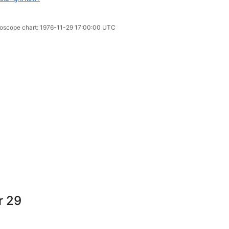
oroscope chart: 1976-11-29 17:00:00 UTC
r 29