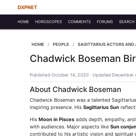
DXPNET
HOME
HOROSCOPES
COMMENTS
FORUMS
SEARCH
HOME
PEOPLE
SAGITTARIUS ACTORS AND
Chadwick Boseman Birt
Published October 14, 2020 · Updated December 
About Chadwick Boseman
Chadwick Boseman was a talented Sagittarius
inspiring presence. His
Sagittarius Sun
reflect
His
Moon in Pisces
adds depth, empathy, and e
with audiences. Major aspects like
Sun conju
contributed to his artistic vision and spiritual