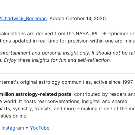
iki/Chadwick_Boseman
. Added October 14, 2020.
calculations are derived from the NASA JPL DE ephemeride
ions updated in real time for precision within one arc-minu
 entertainment and personal insight only. It should not be ta
e. Enjoy these insights for fun and self-reflection.
nternet's original astrology communities, active since 1997.
million astrology-related posts
, contributed by readers an
 world. It hosts real conversations, insights, and shared
arts, synastry, transits, and more – making it one of the m
ties online.
•
Instagram
•
YouTube