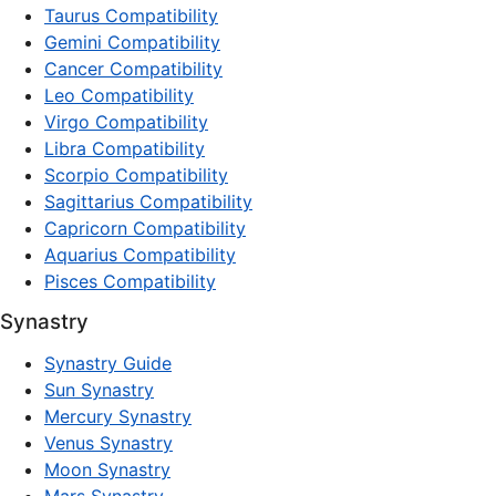
Taurus Compatibility
Gemini Compatibility
Cancer Compatibility
Leo Compatibility
Virgo Compatibility
Libra Compatibility
Scorpio Compatibility
Sagittarius Compatibility
Capricorn Compatibility
Aquarius Compatibility
Pisces Compatibility
Synastry
Synastry Guide
Sun Synastry
Mercury Synastry
Venus Synastry
Moon Synastry