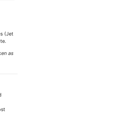
s (Jet
te.
ken as
d
ost