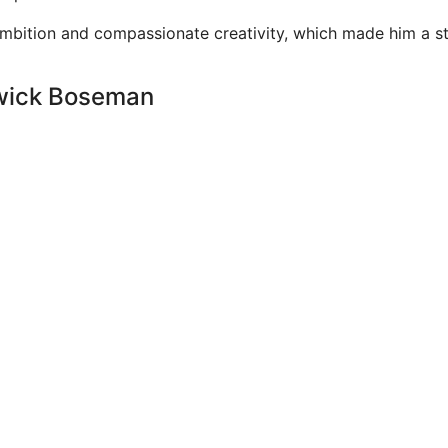
ambition and compassionate creativity, which made him a s
dwick Boseman