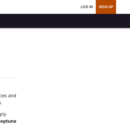
LOG IN
SIGN UP
ces and
.
ply
Neptune