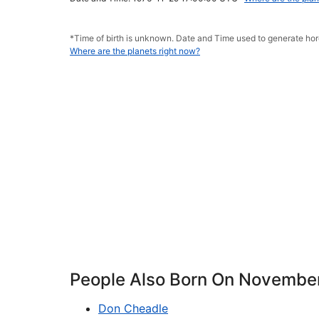
*Time of birth is unknown. Date and Time used to generate h
Where are the planets right now?
People Also Born On Novembe
Don Cheadle