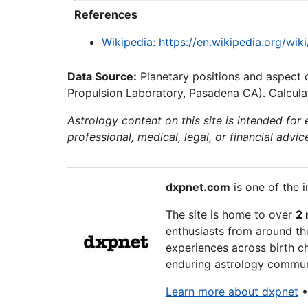
References
Wikipedia: https://en.wikipedia.org/w
Data Source:
Planetary positions and aspect 
Propulsion Laboratory, Pasadena CA). Calculat
Astrology content on this site is intended for
professional, medical, legal, or financial advic
dxpnet.com
is one of the i
The site is home to over
2 
enthusiasts from around the
experiences across birth ch
enduring astrology communi
Learn more about dxpnet