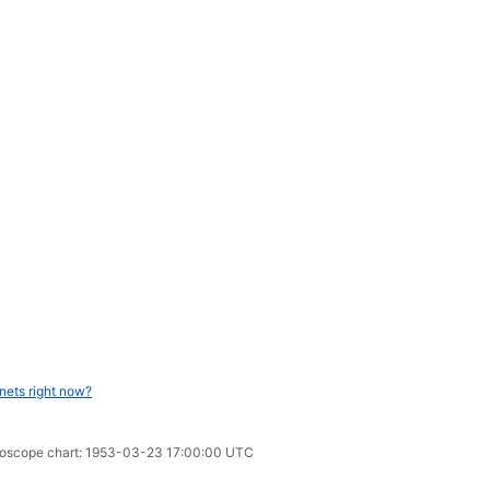
nets right now?
horoscope chart: 1953-03-23 17:00:00 UTC