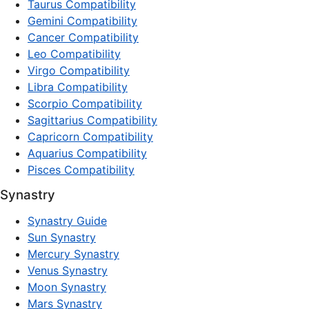
Taurus Compatibility
Gemini Compatibility
Cancer Compatibility
Leo Compatibility
Virgo Compatibility
Libra Compatibility
Scorpio Compatibility
Sagittarius Compatibility
Capricorn Compatibility
Aquarius Compatibility
Pisces Compatibility
Synastry
Synastry Guide
Sun Synastry
Mercury Synastry
Venus Synastry
Moon Synastry
Mars Synastry