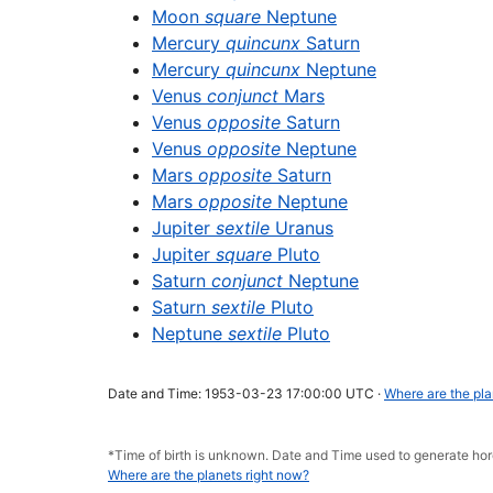
Moon
square
Neptune
Mercury
quincunx
Saturn
Mercury
quincunx
Neptune
Venus
conjunct
Mars
Venus
opposite
Saturn
Venus
opposite
Neptune
Mars
opposite
Saturn
Mars
opposite
Neptune
Jupiter
sextile
Uranus
Jupiter
square
Pluto
Saturn
conjunct
Neptune
Saturn
sextile
Pluto
Neptune
sextile
Pluto
Date and Time: 1953-03-23 17:00:00 UTC ·
Where are the pla
*Time of birth is unknown. Date and Time used to generate 
Where are the planets right now?