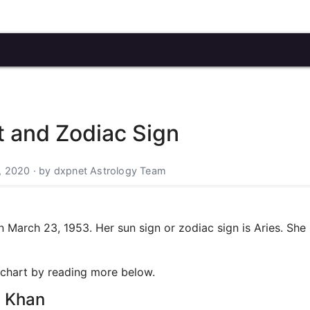
t and Zodiac Sign
, 2020 · by dxpnet Astrology Team
March 23, 1953. Her sun sign or zodiac sign is Aries. She 
h chart by reading more below.
a Khan