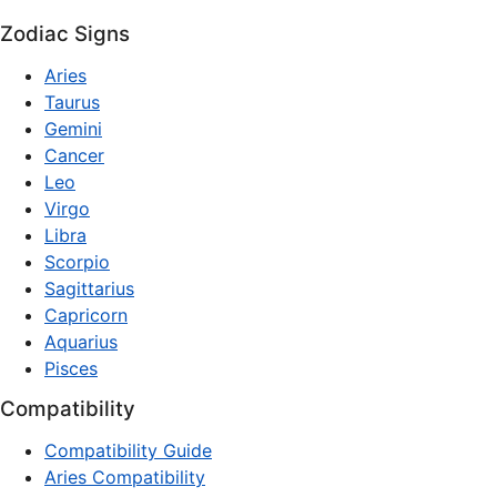
Zodiac Signs
Aries
Taurus
Gemini
Cancer
Leo
Virgo
Libra
Scorpio
Sagittarius
Capricorn
Aquarius
Pisces
Compatibility
Compatibility Guide
Aries Compatibility