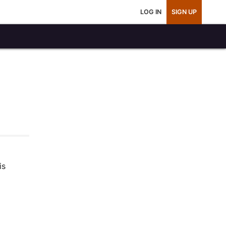
LOG IN
SIGN UP
is