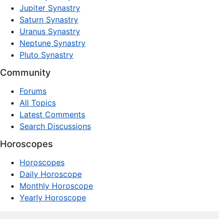
Jupiter Synastry
Saturn Synastry
Uranus Synastry
Neptune Synastry
Pluto Synastry
Community
Forums
All Topics
Latest Comments
Search Discussions
Horoscopes
Horoscopes
Daily Horoscope
Monthly Horoscope
Yearly Horoscope
© 1997–2026 dxpnet.com · Astrology Forums, Compatibility