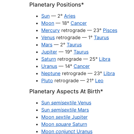
Planetary Positions*
Sun
— 2°
Aries
Moon
— 18°
Cancer
Mercury
retrograde — 23°
Pisces
Venus
retrograde — 1°
Taurus
Mars
— 2°
Taurus
Jupiter
— 19°
Taurus
Saturn
retrograde — 25°
Libra
Uranus
— 14°
Cancer
Neptune
retrograde — 23°
Libra
Pluto
retrograde — 21°
Leo
Planetary Aspects At Birth*
Sun
semisextile
Venus
Sun
semisextile
Mars
Moon
sextile
Jupiter
Moon
square
Saturn
Moon
conjunct
Uranus