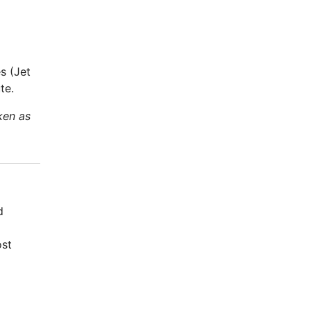
s (Jet
te.
ken as
d
ost