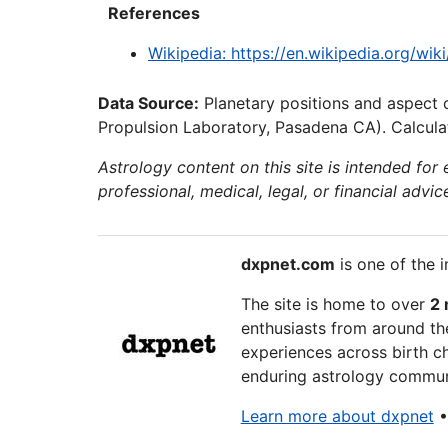
References
Wikipedia: https://en.wikipedia.org/wi
Data Source:
Planetary positions and aspect 
Propulsion Laboratory, Pasadena CA). Calculat
Astrology content on this site is intended for
professional, medical, legal, or financial advic
dxpnet.com
is one of the i
The site is home to over
2 
enthusiasts from around the
experiences across birth ch
enduring astrology communi
Learn more about dxpnet