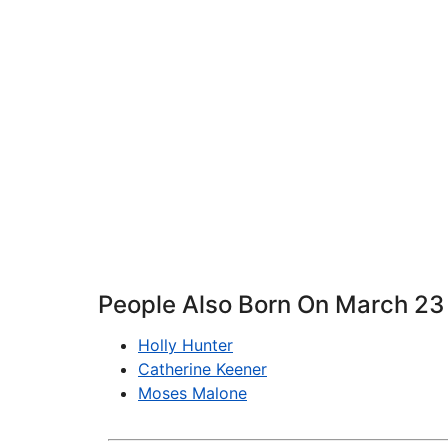
People Also Born On March 23
Holly Hunter
Catherine Keener
Moses Malone