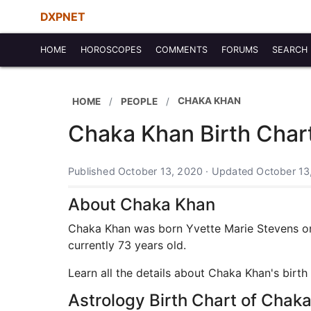
DXPNET
HOME
HOROSCOPES
COMMENTS
FORUMS
SEARCH
CHAKA KHAN
HOME
PEOPLE
Chaka Khan Birth Char
Published October 13, 2020 · Updated October 13
About Chaka Khan
Chaka Khan was born Yvette Marie Stevens on 
currently 73 years old.
Learn all the details about Chaka Khan's birt
Astrology Birth Chart of Chak