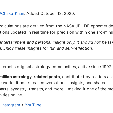
ki/Chaka_Khan
. Added October 13, 2020.
calculations are derived from the NASA JPL DE ephemeride
ions updated in real time for precision within one arc-minu
 entertainment and personal insight only. It should not be ta
e. Enjoy these insights for fun and self-reflection.
nternet's original astrology communities, active since 1997.
million astrology-related posts
, contributed by readers an
 world. It hosts real conversations, insights, and shared
arts, synastry, transits, and more – making it one of the m
ties online.
•
Instagram
•
YouTube