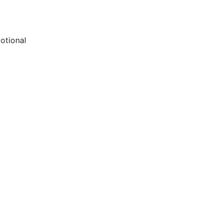
otional