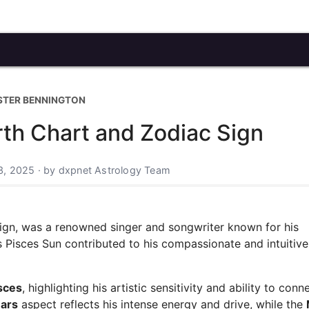
STER BENNINGTON
rth Chart and Zodiac Sign
3, 2025 · by dxpnet Astrology Team
ign, was a renowned singer and songwriter known for his
 Pisces Sun contributed to his compassionate and intuitive
sces
, highlighting his artistic sensitivity and ability to conn
ars
aspect reflects his intense energy and drive, while the