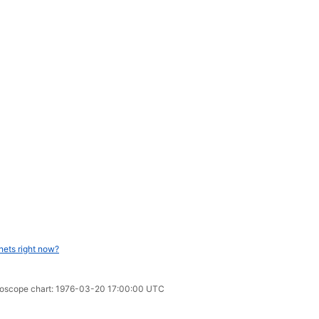
nets right now?
oroscope chart: 1976-03-20 17:00:00 UTC