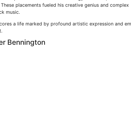
. These placements fueled his creative genius and complex
ck music.
cores a life marked by profound artistic expression and em
t.
ter Bennington