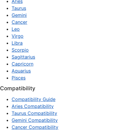
Aries
Taurus
Gemini
Cancer
Leo
Virgo
Libra
Scorpio
Sagittarius
Capricorn
Aquarius
Pisces
Compatibility
Compatibility Guide
Aries Compatibility
Taurus Compatibility
Gemini Compatibility
Cancer Compatibility