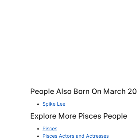
People Also Born On March 20
Spike Lee
Explore More Pisces People
Pisces
Pisces Actors and Actresses