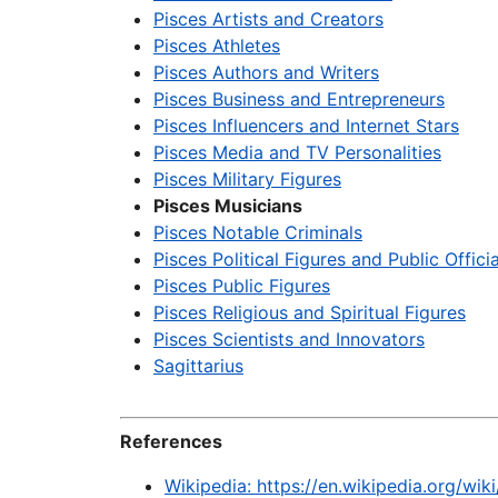
Pisces Artists and Creators
Pisces Athletes
Pisces Authors and Writers
Pisces Business and Entrepreneurs
Pisces Influencers and Internet Stars
Pisces Media and TV Personalities
Pisces Military Figures
Pisces Musicians
Pisces Notable Criminals
Pisces Political Figures and Public Officia
Pisces Public Figures
Pisces Religious and Spiritual Figures
Pisces Scientists and Innovators
Sagittarius
References
Wikipedia: https://en.wikipedia.org/wi