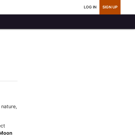
LOG IN
SIGN UP
 nature,
ect
Moon