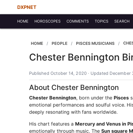
DXPNET
HOME
HOROSCOPES
COMMENTS
TOPICS
SEARCH
CHE
HOME
PEOPLE
PISCES MUSICIANS
Chester Bennington Bi
Published October 14, 2020 · Updated December 
About Chester Bennington
Chester Bennington
, born under the
Pisces
s
emotional performances and soulful voice. His
deeply resonating with fans worldwide.
His chart features a
Mercury and Venus in Pi
emotionally through music. The
Sun square M