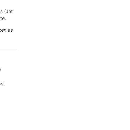
s (Jet
te.
ken as
d
ost