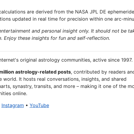
calculations are derived from the NASA JPL DE ephemeride
ions updated in real time for precision within one arc-minu
 entertainment and personal insight only. It should not be ta
e. Enjoy these insights for fun and self-reflection.
nternet's original astrology communities, active since 1997.
million astrology-related posts
, contributed by readers an
 world. It hosts real conversations, insights, and shared
arts, synastry, transits, and more – making it one of the m
ties online.
•
Instagram
•
YouTube