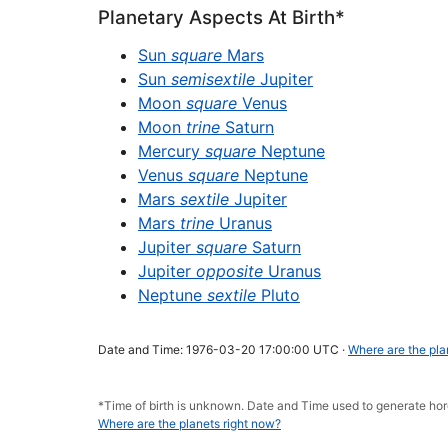
Planetary Aspects At Birth*
Sun
square
Mars
Sun
semisextile
Jupiter
Moon
square
Venus
Moon
trine
Saturn
Mercury
square
Neptune
Venus
square
Neptune
Mars
sextile
Jupiter
Mars
trine
Uranus
Jupiter
square
Saturn
Jupiter
opposite
Uranus
Neptune
sextile
Pluto
Date and Time: 1976-03-20 17:00:00 UTC ·
Where are the pla
*Time of birth is unknown. Date and Time used to generate h
Where are the planets right now?