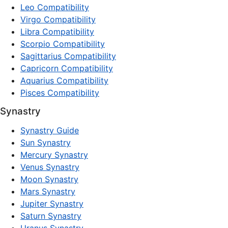
Leo Compatibility
Virgo Compatibility
Libra Compatibility
Scorpio Compatibility
Sagittarius Compatibility
Capricorn Compatibility
Aquarius Compatibility
Pisces Compatibility
Synastry
Synastry Guide
Sun Synastry
Mercury Synastry
Venus Synastry
Moon Synastry
Mars Synastry
Jupiter Synastry
Saturn Synastry