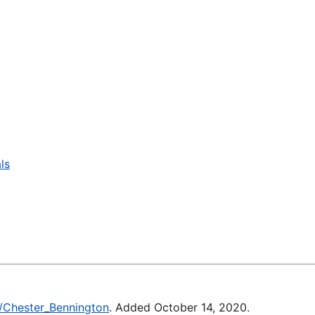
ls
ki/Chester_Bennington
. Added October 14, 2020.