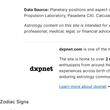
Data Source:
Planetary positions and aspect 
Propulsion Laboratory, Pasadena CA). Calculat
Astrology content on this site is intended for
professional, medical, legal, or financial advic
dxpnet.com
is one of the i
The site is home to over
2 
enthusiasts from around the
experiences across birth ch
enduring astrology communi
Learn more about dxpnet
Zodiac Signs