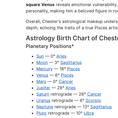
square Venus
reveals emotional vulnerability
personality, making him a beloved figure in ro
Overall, Chester's astrological makeup unders
depth, echoing the traits of a true Pisces artis
Astrology Birth Chart of Ches
Planetary Positions*
Sun
— 0°
Aries
Moon
— 3°
Sagittarius
Mercury
— 18°
Pisces
Venus
— 6°
Pisces
Mars
— 0°
Cancer
Jupiter
— 28°
Aries
Saturn
retrograde — 26°
Cancer
Uranus
retrograde — 6°
Scorpio
Neptune
retrograde — 13°
Sagittarius
Pluto
retrograde — 10°
Libra