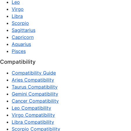
Leo
Virgo
Libra
Scorpio
Sagittarius
Capricorn
Aquarius
Pisces
Compatibility
Compatibility Guide
Aries Compatibility
Taurus Compatibility
Gemini Compatibility
Cancer Compatibility
Leo Compatibility
Virgo Compatibility
Libra Compatibility
Scorpio Compatibility