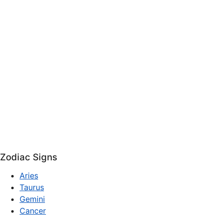
Zodiac Signs
Aries
Taurus
Gemini
Cancer