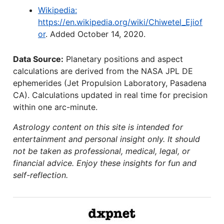
Wikipedia:
https://en.wikipedia.org/wiki/Chiwetel_Ejiof
or
. Added October 14, 2020.
Data Source:
Planetary positions and aspect
calculations are derived from the NASA JPL DE
ephemerides (Jet Propulsion Laboratory, Pasadena
CA). Calculations updated in real time for precision
within one arc-minute.
Astrology content on this site is intended for
entertainment and personal insight only. It should
not be taken as professional, medical, legal, or
financial advice. Enjoy these insights for fun and
self-reflection.