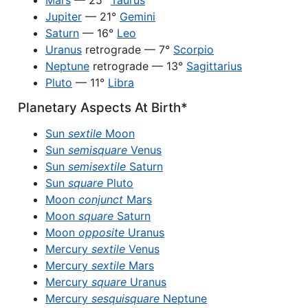
Mars
— 25°
Taurus
Jupiter
— 21°
Gemini
Saturn
— 16°
Leo
Uranus
retrograde — 7°
Scorpio
Neptune
retrograde — 13°
Sagittarius
Pluto
— 11°
Libra
Planetary Aspects At Birth*
Sun
sextile
Moon
Sun
semisquare
Venus
Sun
semisextile
Saturn
Sun
square
Pluto
Moon
conjunct
Mars
Moon
square
Saturn
Moon
opposite
Uranus
Mercury
sextile
Venus
Mercury
sextile
Mars
Mercury
square
Uranus
Mercury
sesquisquare
Neptune