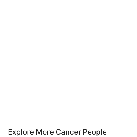
Explore More Cancer People