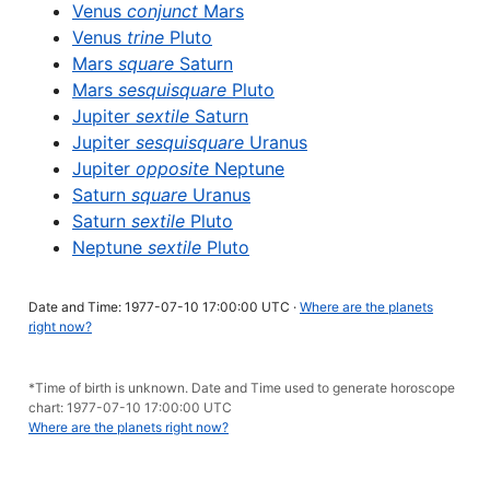
Venus
conjunct
Mars
Venus
trine
Pluto
Mars
square
Saturn
Mars
sesquisquare
Pluto
Jupiter
sextile
Saturn
Jupiter
sesquisquare
Uranus
Jupiter
opposite
Neptune
Saturn
square
Uranus
Saturn
sextile
Pluto
Neptune
sextile
Pluto
Date and Time: 1977-07-10 17:00:00 UTC ·
Where are the planets
right now?
*Time of birth is unknown. Date and Time used to generate horoscope
chart: 1977-07-10 17:00:00 UTC
Where are the planets right now?