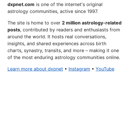
dxpnet.com
is one of the internet's original
astrology communities, active since 1997.
The site is home to over
2 million astrology-related
posts
, contributed by readers and enthusiasts from
around the world. It hosts real conversations,
insights, and shared experiences across birth
charts, synastry, transits, and more – making it one
of the most enduring astrology communities online.
Learn more about dxpnet
•
Instagram
•
YouTube