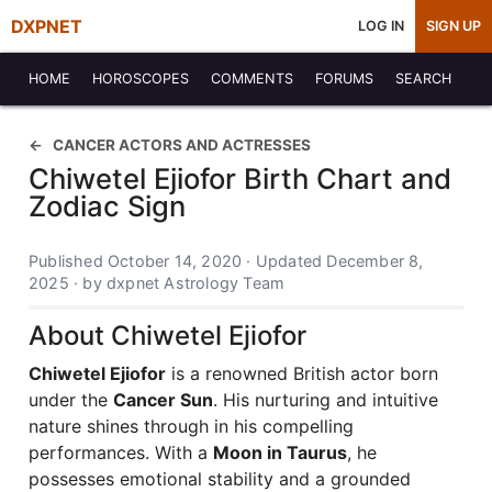
DXPNET
LOG IN
SIGN UP
HOME
HOROSCOPES
COMMENTS
FORUMS
SEARCH
CANCER ACTORS AND ACTRESSES
Chiwetel Ejiofor Birth Chart and
Zodiac Sign
Published October 14, 2020 · Updated December 8,
2025 · by dxpnet Astrology Team
About Chiwetel Ejiofor
Chiwetel Ejiofor
is a renowned British actor born
under the
Cancer Sun
. His nurturing and intuitive
nature shines through in his compelling
performances. With a
Moon in Taurus
, he
possesses emotional stability and a grounded