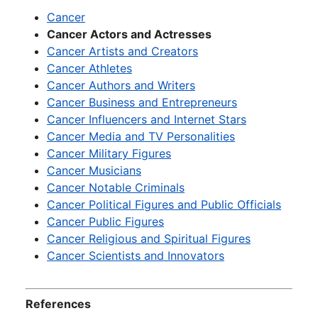
Cancer
Cancer Actors and Actresses
Cancer Artists and Creators
Cancer Athletes
Cancer Authors and Writers
Cancer Business and Entrepreneurs
Cancer Influencers and Internet Stars
Cancer Media and TV Personalities
Cancer Military Figures
Cancer Musicians
Cancer Notable Criminals
Cancer Political Figures and Public Officials
Cancer Public Figures
Cancer Religious and Spiritual Figures
Cancer Scientists and Innovators
References