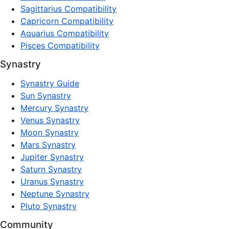
Sagittarius Compatibility
Capricorn Compatibility
Aquarius Compatibility
Pisces Compatibility
Synastry
Synastry Guide
Sun Synastry
Mercury Synastry
Venus Synastry
Moon Synastry
Mars Synastry
Jupiter Synastry
Saturn Synastry
Uranus Synastry
Neptune Synastry
Pluto Synastry
Community