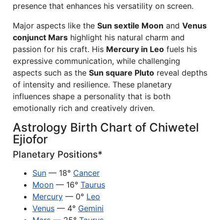
presence that enhances his versatility on screen.
Major aspects like the
Sun sextile Moon
and
Venus
conjunct Mars
highlight his natural charm and
passion for his craft. His
Mercury in Leo
fuels his
expressive communication, while challenging
aspects such as the
Sun square Pluto
reveal depths
of intensity and resilience. These planetary
influences shape a personality that is both
emotionally rich and creatively driven.
Astrology Birth Chart of Chiwetel
Ejiofor
Planetary Positions*
Sun
— 18°
Cancer
Moon
— 16°
Taurus
Mercury
— 0°
Leo
Venus
— 4°
Gemini