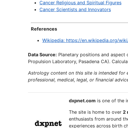
Cancer Religious and Spiritual Figures
Cancer Scientists and Innovators
References
Wikipedia: https://en.wikipedia.org/wi
Data Source:
Planetary positions and aspect 
Propulsion Laboratory, Pasadena CA). Calculat
Astrology content on this site is intended for
professional, medical, legal, or financial advic
dxpnet.com
is one of the i
The site is home to over
2 
enthusiasts from around the
experiences across birth ch