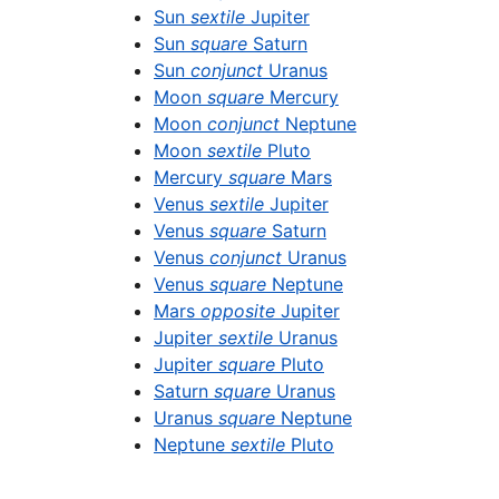
Sun
sextile
Jupiter
Sun
square
Saturn
Sun
conjunct
Uranus
Moon
square
Mercury
Moon
conjunct
Neptune
Moon
sextile
Pluto
Mercury
square
Mars
Venus
sextile
Jupiter
Venus
square
Saturn
Venus
conjunct
Uranus
Venus
square
Neptune
Mars
opposite
Jupiter
Jupiter
sextile
Uranus
Jupiter
square
Pluto
Saturn
square
Uranus
Uranus
square
Neptune
Neptune
sextile
Pluto