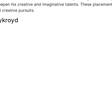
epen his creative and imaginative talents. These placemen
 creative pursuits.
Aykroyd