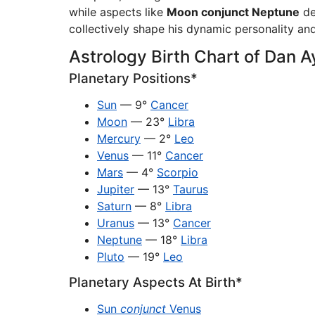
while aspects like
Moon conjunct Neptune
de
collectively shape his dynamic personality and
Astrology Birth Chart of Dan 
Planetary Positions*
Sun
— 9°
Cancer
Moon
— 23°
Libra
Mercury
— 2°
Leo
Venus
— 11°
Cancer
Mars
— 4°
Scorpio
Jupiter
— 13°
Taurus
Saturn
— 8°
Libra
Uranus
— 13°
Cancer
Neptune
— 18°
Libra
Pluto
— 19°
Leo
Planetary Aspects At Birth*
Sun
conjunct
Venus