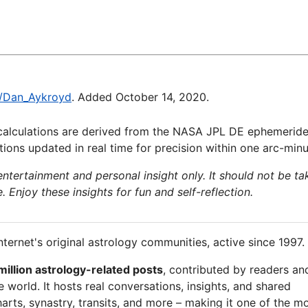
ki/Dan_Aykroyd
. Added October 14, 2020.
calculations are derived from the NASA JPL DE ephemeride
ions updated in real time for precision within one arc-minu
 entertainment and personal insight only. It should not be ta
e. Enjoy these insights for fun and self-reflection.
nternet's original astrology communities, active since 1997.
million astrology-related posts
, contributed by readers an
 world. It hosts real conversations, insights, and shared
arts, synastry, transits, and more – making it one of the m