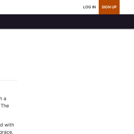
LOG IN
SIGN UP
h a
. The
ed with
grace,