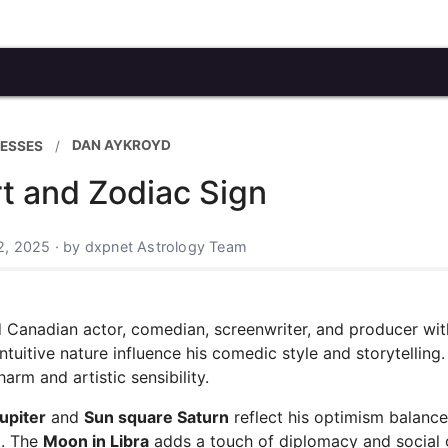
DAN AYKROYD
ESSES
t and Zodiac Sign
2, 2025 · by dxpnet Astrology Team
ed Canadian actor, comedian, screenwriter, and producer wit
ntuitive nature influence his comedic style and storytelling
arm and artistic sensibility.
upiter
and
Sun square Saturn
reflect his optimism balanc
t. The
Moon in Libra
adds a touch of diplomacy and social 