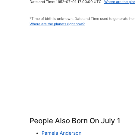
Date and Time: 1952-07-01 17:00:00 UTC ·
Where are the pla
*Time of birth is unknown. Date and Time used to generate h
Where are the planets right now?
People Also Born On July 1
Pamela Anderson