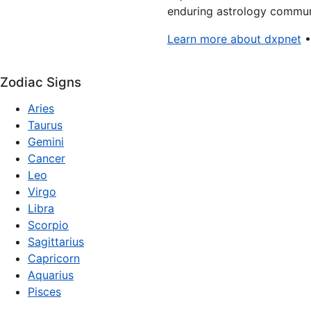
enduring astrology communi
Learn more about dxpnet
Zodiac Signs
Aries
Taurus
Gemini
Cancer
Leo
Virgo
Libra
Scorpio
Sagittarius
Capricorn
Aquarius
Pisces