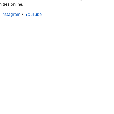
ties online.
•
Instagram
•
YouTube