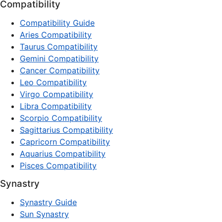
Compatibility
Compatibility Guide
Aries Compatibility
Taurus Compatibility
Gemini Compatibility
Cancer Compatibility
Leo Compatibility
Virgo Compatibility
Libra Compatibility
Scorpio Compatibility
Sagittarius Compatibility
Capricorn Compatibility
Aquarius Compatibility
Pisces Compatibility
Synastry
Synastry Guide
Sun Synastry