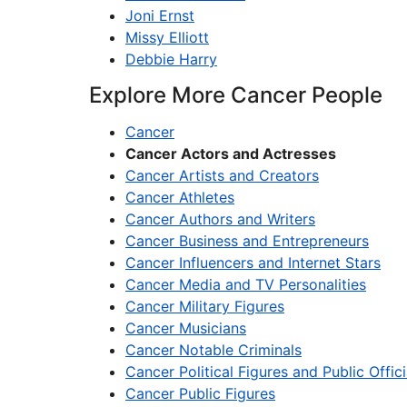
Joni Ernst
Missy Elliott
Debbie Harry
Explore More Cancer People
Cancer
Cancer Actors and Actresses
Cancer Artists and Creators
Cancer Athletes
Cancer Authors and Writers
Cancer Business and Entrepreneurs
Cancer Influencers and Internet Stars
Cancer Media and TV Personalities
Cancer Military Figures
Cancer Musicians
Cancer Notable Criminals
Cancer Political Figures and Public Offici
Cancer Public Figures