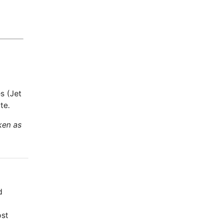
s (Jet
te.
ken as
d
ost