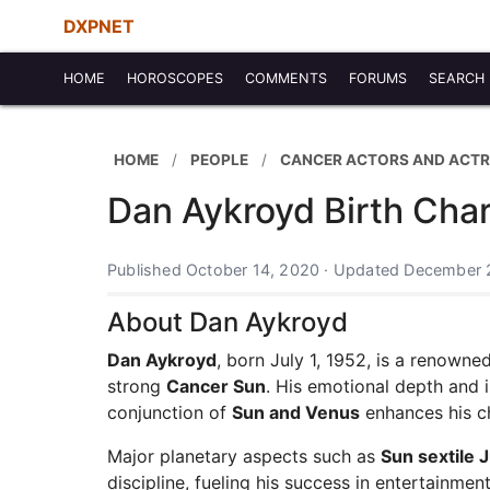
DXPNET
HOME
HOROSCOPES
COMMENTS
FORUMS
SEARCH
HOME
PEOPLE
CANCER ACTORS AND ACTR
Dan Aykroyd Birth Char
Published October 14, 2020 · Updated December 
About Dan Aykroyd
Dan Aykroyd
, born July 1, 1952, is a renown
strong
Cancer Sun
. His emotional depth and i
conjunction of
Sun and Venus
enhances his ch
Major planetary aspects such as
Sun sextile J
discipline, fueling his success in entertainmen