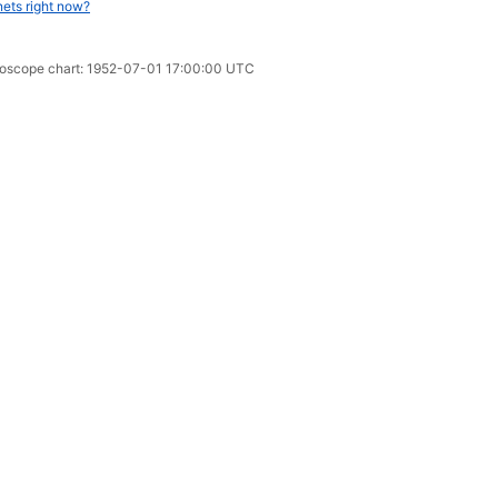
nets right now?
oroscope chart: 1952-07-01 17:00:00 UTC