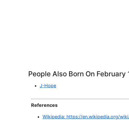
People Also Born On February 
J-Hope
References
Wikipedia: https://en.wikipedia.org/wiki