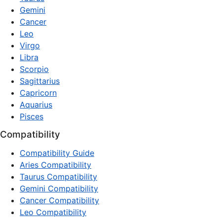
Gemini
Cancer
Leo
Virgo
Libra
Scorpio
Sagittarius
Capricorn
Aquarius
Pisces
Compatibility
Compatibility Guide
Aries Compatibility
Taurus Compatibility
Gemini Compatibility
Cancer Compatibility
Leo Compatibility