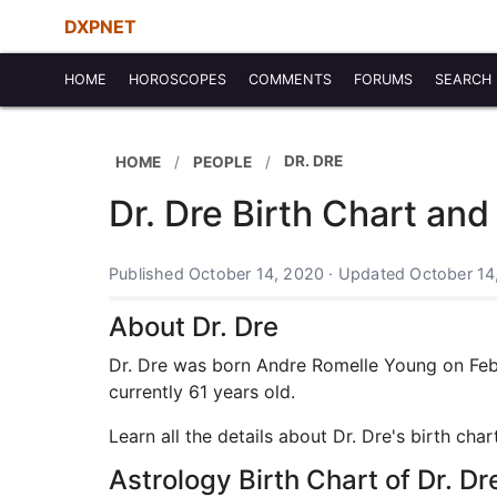
DXPNET
HOME
HOROSCOPES
COMMENTS
FORUMS
SEARCH
DR. DRE
HOME
PEOPLE
Dr. Dre Birth Chart and
Published October 14, 2020 · Updated October 14
About Dr. Dre
Dr. Dre was born Andre Romelle Young on Febru
currently 61 years old.
Learn all the details about Dr. Dre's birth ch
Astrology Birth Chart of Dr. Dr