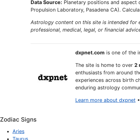
Data Source:
Planetary positions and aspect 
Propulsion Laboratory, Pasadena CA). Calculat
Astrology content on this site is intended for
professional, medical, legal, or financial advic
dxpnet.com
is one of the i
The site is home to over
2 
enthusiasts from around the
experiences across birth ch
enduring astrology communi
Learn more about dxpnet
Zodiac Signs
Aries
Taurus