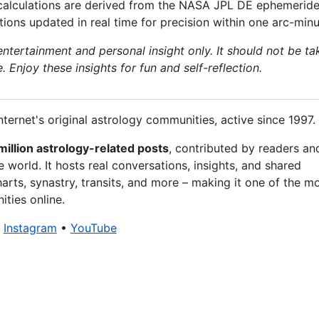
calculations are derived from the NASA JPL DE ephemeride
ions updated in real time for precision within one arc-minu
 entertainment and personal insight only. It should not be ta
e. Enjoy these insights for fun and self-reflection.
nternet's original astrology communities, active since 1997.
million astrology-related posts
, contributed by readers an
 world. It hosts real conversations, insights, and shared
arts, synastry, transits, and more – making it one of the m
ties online.
•
Instagram
•
YouTube