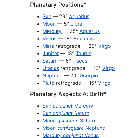
Planetary Positions*
Sun
— 29°
Aquarius
Moon
— 5°
Libra
Mercury
— 25°
Aquarius
Venus
— 16°
Aquarius
Mars
retrograde — 25°
Virgo
Jupiter
— 18°
Taurus
Saturn
— 6°
Pisces
Uranus
retrograde — 13°
Virgo
Neptune
— 20°
Scorpio
Pluto
retrograde — 15°
Virgo
Planetary Aspects At Birth*
Sun
conjunct
Mercury
Sun
conjunct
Saturn
Moon
quincunx
Saturn
Moon
semisquare
Neptune
Mercury
conjunct
Venus