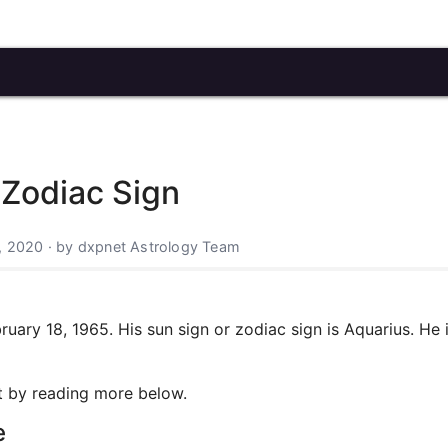
 Zodiac Sign
, 2020 · by dxpnet Astrology Team
ary 18, 1965. His sun sign or zodiac sign is Aquarius. He 
art by reading more below.
e