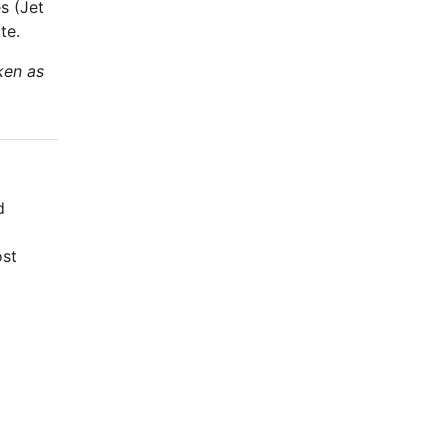
s (Jet
te.
ken as
d
ost