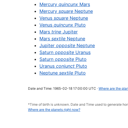
Mercury
quincunx
Mars
Mercury
square
Neptune
Venus
square
Neptune
Venus
quincunx
Pluto
Mars
trine
Jupiter
Mars
sextile
Neptune
Jupiter
opposite
Neptune
Saturn
opposite
Uranus
Saturn
opposite
Pluto
Uranus
conjunct
Pluto
Neptune
sextile
Pluto
Date and Time: 1965-02-18 17:00:00 UTC ·
Where are the plan
*Time of birth is unknown. Date and Time used to generate h
Where are the planets right now?