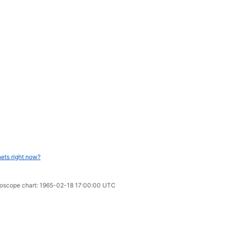
ets right now?
oroscope chart: 1965-02-18 17:00:00 UTC