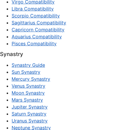
Virgo Compatibility
Libra Compatibility
Scorpio Compatibility
Sagittarius Compatibility
Capricorn Compatibility
Aquarius Compatibility
Pisces Compatibility
Synastry
Synastry Guide
Sun Synastry
Mercury Synastry
Venus Synastry
Moon Synastry
Mars Synastry
Jupiter Synastry
Saturn Synastry
Uranus Synastry
Neptune Synastry