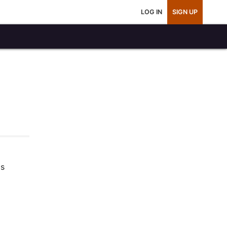
LOG IN
SIGN UP
is