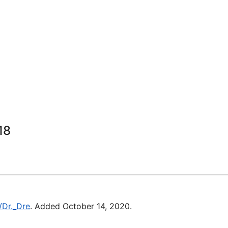
18
/Dr._Dre
. Added October 14, 2020.