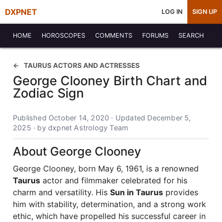
DXPNET
LOG IN
SIGN UP
HOME
HOROSCOPES
COMMENTS
FORUMS
SEARCH
TAURUS ACTORS AND ACTRESSES
George Clooney Birth Chart and
Zodiac Sign
Published October 14, 2020 · Updated December 5,
2025 · by dxpnet Astrology Team
About George Clooney
George Clooney, born May 6, 1961, is a renowned
Taurus
actor and filmmaker celebrated for his
charm and versatility. His
Sun in Taurus
provides
him with stability, determination, and a strong work
ethic, which have propelled his successful career in