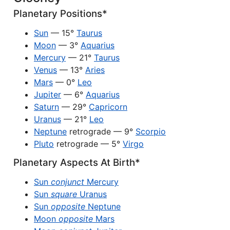
Planetary Positions*
Sun
— 15°
Taurus
Moon
— 3°
Aquarius
Mercury
— 21°
Taurus
Venus
— 13°
Aries
Mars
— 0°
Leo
Jupiter
— 6°
Aquarius
Saturn
— 29°
Capricorn
Uranus
— 21°
Leo
Neptune
retrograde — 9°
Scorpio
Pluto
retrograde — 5°
Virgo
Planetary Aspects At Birth*
Sun
conjunct
Mercury
Sun
square
Uranus
Sun
opposite
Neptune
Moon
opposite
Mars