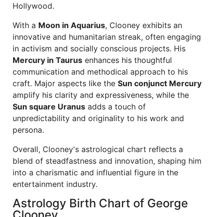
Hollywood.
With a
Moon in Aquarius
, Clooney exhibits an
innovative and humanitarian streak, often engaging
in activism and socially conscious projects. His
Mercury in Taurus
enhances his thoughtful
communication and methodical approach to his
craft. Major aspects like the
Sun conjunct Mercury
amplify his clarity and expressiveness, while the
Sun square Uranus
adds a touch of
unpredictability and originality to his work and
persona.
Overall, Clooney's astrological chart reflects a
blend of steadfastness and innovation, shaping him
into a charismatic and influential figure in the
entertainment industry.
Astrology Birth Chart of George
Clooney