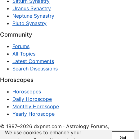
Saturn Synastry
Uranus Synastry
Neptune Synastry
Pluto Synastry
Community
Forums
All Topics
Latest Comments
Search Discussions
Horoscopes
Horoscopes
Daily Horoscope
Monthly Horoscope
Yearly Horoscope
© 1997–2026 dxpnet.com · Astrology Forums,
We use cookies to enhance your
Compatibility Insights, and Relationship Discussions
Got