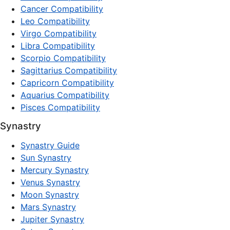
Cancer Compatibility
Leo Compatibility
Virgo Compatibility
Libra Compatibility
Scorpio Compatibility
Sagittarius Compatibility
Capricorn Compatibility
Aquarius Compatibility
Pisces Compatibility
Synastry
Synastry Guide
Sun Synastry
Mercury Synastry
Venus Synastry
Moon Synastry
Mars Synastry
Jupiter Synastry