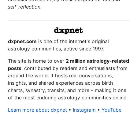
self-reflection.
dxpnet.com
is one of the internet's original
astrology communities, active since 1997.
The site is home to over
2 million astrology-related
posts
, contributed by readers and enthusiasts from
around the world. It hosts real conversations,
insights, and shared experiences across birth
charts, synastry, transits, and more – making it one
of the most enduring astrology communities online.
Learn more about dxpnet
•
Instagram
•
YouTube