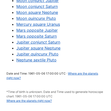
Moon
conjunct
Jupiter
Moon
conjunct
Saturn
Moon
square
Neptune
Moon
quincunx
Pluto
Mercury
square
Uranus
Mars
opposite
Jupiter
Mars
opposite
Saturn
Jupiter
conjunct
Saturn
Jupiter
square
Neptune
Jupiter
quincunx
Pluto
Neptune
sextile
Pluto
Date and Time: 1961-05-06 17:00:00 UTC ·
Where are the planets
right now?
*Time of birth is unknown. Date and Time used to generate horoscope
chart: 1961-05-06 17:00:00 UTC
Where are the planets right now?