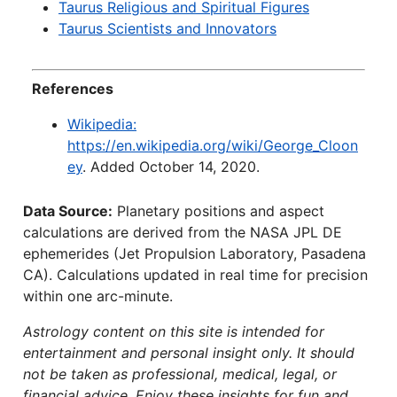
Taurus Religious and Spiritual Figures
Taurus Scientists and Innovators
References
Wikipedia:
https://en.wikipedia.org/wiki/George_Cloon
ey
. Added October 14, 2020.
Data Source:
Planetary positions and aspect
calculations are derived from the NASA JPL DE
ephemerides (Jet Propulsion Laboratory, Pasadena
CA). Calculations updated in real time for precision
within one arc-minute.
Astrology content on this site is intended for
entertainment and personal insight only. It should
not be taken as professional, medical, legal, or
financial advice. Enjoy these insights for fun and