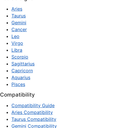
Aries
Taurus
Gemini
Cancer
Leo
Virgo
Libra
Scorpio
Sagittarius
Capricorn
Aquarius
Pisces
Compatibility
Compatibility Guide
Aries Compatibility
Taurus Compatibility
Gemini Compatibility