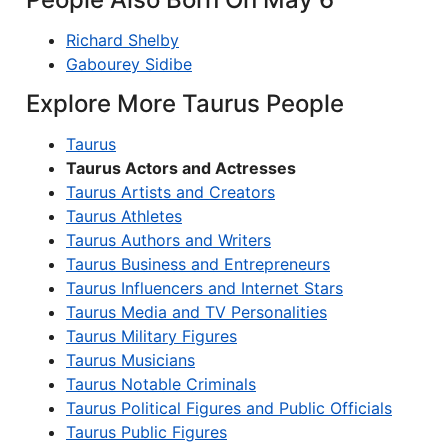
Richard Shelby
Gabourey Sidibe
Explore More Taurus People
Taurus
Taurus Actors and Actresses
Taurus Artists and Creators
Taurus Athletes
Taurus Authors and Writers
Taurus Business and Entrepreneurs
Taurus Influencers and Internet Stars
Taurus Media and TV Personalities
Taurus Military Figures
Taurus Musicians
Taurus Notable Criminals
Taurus Political Figures and Public Officials
Taurus Public Figures