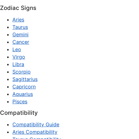
Zodiac Signs
Aries
Taurus
Gemini
Cancer
Leo
Virgo
Libra
Scorpio
Sagittarius
Capricorn
Aquarius
Pisces
Compatibility
Compatibility Guide
Aries Compatibility