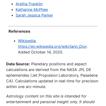
Aretha Franklin
Katharine McPhee
Sarah Jessica Parker
References
Wikipedia:
https://en.wikipedia.org/wiki/Iann_Dior
.
Added October 14, 2020.
Data Source:
Planetary positions and aspect
calculations are derived from the NASA JPL DE
ephemerides (Jet Propulsion Laboratory, Pasadena
CA). Calculations updated in real time for precision
within one arc-minute.
Astrology content on this site is intended for
entertainment and personal insight only. It should