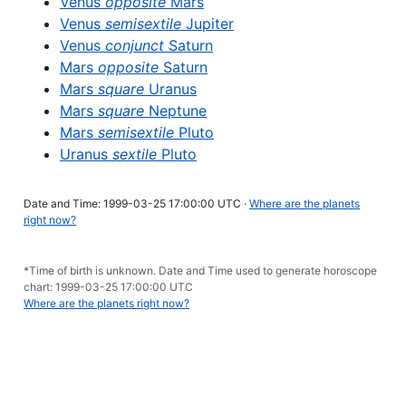
Venus
opposite
Mars
Venus
semisextile
Jupiter
Venus
conjunct
Saturn
Mars
opposite
Saturn
Mars
square
Uranus
Mars
square
Neptune
Mars
semisextile
Pluto
Uranus
sextile
Pluto
Date and Time: 1999-03-25 17:00:00 UTC ·
Where are the planets
right now?
*Time of birth is unknown. Date and Time used to generate horoscope
chart: 1999-03-25 17:00:00 UTC
Where are the planets right now?