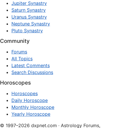
Jupiter Synastry
Saturn Synastry
Uranus Synastry
Neptune Synastry
Pluto Synastry
Community
Forums
All Topics
Latest Comments
Search Discussions
Horoscopes
Horoscopes
Daily Horoscope
Monthly Horoscope
Yearly Horoscope
© 1997–2026 dxpnet.com · Astrology Forums,