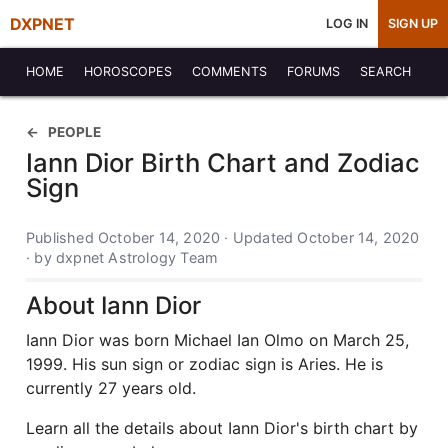
DXPNET
LOG IN
SIGN UP
HOME
HOROSCOPES
COMMENTS
FORUMS
SEARCH
PEOPLE
Iann Dior Birth Chart and Zodiac
Sign
Published October 14, 2020 · Updated October 14, 2020
· by dxpnet Astrology Team
About Iann Dior
Iann Dior was born Michael Ian Olmo on March 25,
1999. His sun sign or zodiac sign is Aries. He is
currently 27 years old.
Learn all the details about Iann Dior's birth chart by