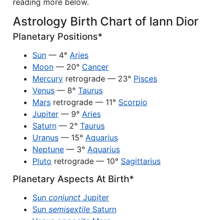
reading more below.
Astrology Birth Chart of Iann Dior
Planetary Positions*
Sun
— 4°
Aries
Moon
— 20°
Cancer
Mercury
retrograde — 23°
Pisces
Venus
— 8°
Taurus
Mars
retrograde — 11°
Scorpio
Jupiter
— 9°
Aries
Saturn
— 2°
Taurus
Uranus
— 15°
Aquarius
Neptune
— 3°
Aquarius
Pluto
retrograde — 10°
Sagittarius
Planetary Aspects At Birth*
Sun
conjunct
Jupiter
Sun
semisextile
Saturn