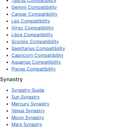
Taurus Compatibility
Gemini Compatibility
Cancer Compatibility
Leo Compatibility
Virgo Compatibility
Libra Compatibility
Scorpio Compatibility
Sagittarius Compatibility
Capricorn Compatibility
Aquarius Compatibility
Pisces Compatibility
Synastry
Synastry Guide
Sun Synastry
Mercury Synastry
Venus Synastry
Moon Synastry
Mars Synastry