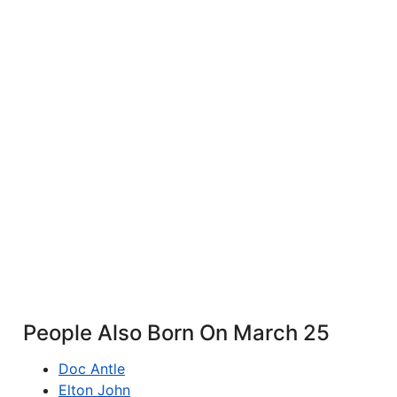
People Also Born On March 25
Doc Antle
Elton John