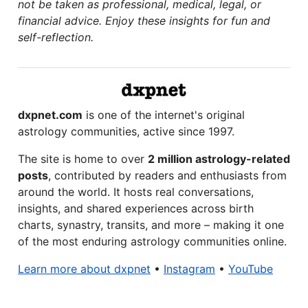
not be taken as professional, medical, legal, or
financial advice. Enjoy these insights for fun and
self-reflection.
dxpnet.com
is one of the internet's original
astrology communities, active since 1997.
The site is home to over
2 million astrology-related
posts
, contributed by readers and enthusiasts from
around the world. It hosts real conversations,
insights, and shared experiences across birth
charts, synastry, transits, and more – making it one
of the most enduring astrology communities online.
Learn more about dxpnet
•
Instagram
•
YouTube